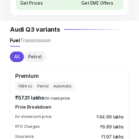
Get Prices
Get EMI Offers
Audi Q3 variants
Fuel
Transmission
All
Petrol
Premium
1984
cc
Petrol
Automatic
₹57.31 lakhs
On-road price
Price Breakdown
Ex-showroom price
₹44.99 lakhs
RTO Charges
₹9.89 lakhs
Insurance
₹1.97 lakhs