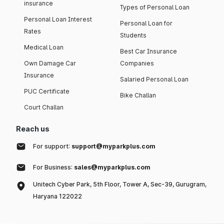
insurance
Types of Personal Loan
Personal Loan Interest
Personal Loan for
Rates
Students
Medical Loan
Best Car Insurance
Own Damage Car
Companies
Insurance
Salaried Personal Loan
PUC Certificate
Bike Challan
Court Challan
Reach us
For support:
support@myparkplus.com
For Business:
sales@myparkplus.com
Unitech Cyber Park, 5th Floor, Tower A, Sec-39, Gurugram,
Haryana 122022