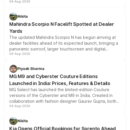
04-Aug-2026
entry-level trim, it comes with several standard safety
features, refreshed styling and the choice of naturally
aspirated or turbo-petrol powertrains, making it an
Nikita
attractive option in the compact SUV segment.
Mahindra Scorpio N Facelift Spotted at Dealer
Yards
The updated Mahindra Scorpio N has begun arriving at
dealer facilities ahead of its expected launch, bringing a
panoramic sunroof, larger touchscreen and digital
04-Aug-2026
instrument cluster borrowed from the Thar Roxx, along
with fresh alloy wheels and revised charging ports across
both rows.
Piyush Sharma
MG M9 and Cyberster Couture Editions
Launched in India: Prices, Features & Details
MG Select has launched the limited-edition Couture
versions of the Cyberster and M9 in India. Created in
collaboration with fashion designer Gaurav Gupta, both
04-Aug-2026
models receive exclusive cosmetic enhancements
inspired by the Serpent Infinity design theme. Limited to
just 50 units each, the special editions are priced above
Nikita
the standard versions and deliveries begin this month.
Kia Opens Official Bookings for Sorento Ahead