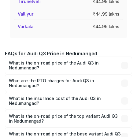
Tirunelveli
₹44.99 lakhs
Valliyur
₹44.99 lakhs
Varkala
₹44.99 lakhs
FAQs for Audi Q3 Price in Nedumangad
What is the on-road price of the Audi Q3 in
Nedumangad?
The on-road price of the Audi Q3 ranges from ₹43.67
Lakhs and ₹52.31 Lakhs. On-road prices vary across cities
What are the RTO charges for Audi Q3 in
Nedumangad?
based on registration fees, insurance, and other optional
The RTO Charges for the base variant of Audi Q3 in
charges.
Nedumangad will be ₹9.89 lakhs.
What is the insurance cost of the Audi Q3 in
Nedumangad?
The insurance cost for the base variant of Audi Q3 in
Nedumangad is ₹1.97 lakhs
What is the on-road price of the top variant Audi Q3
in Nedumangad?
The top variant is Bold Edition and the on-road price is
₹69.61 lakhs Lakh in Nedumangad.
What is the on-road price of the base variant Audi Q3