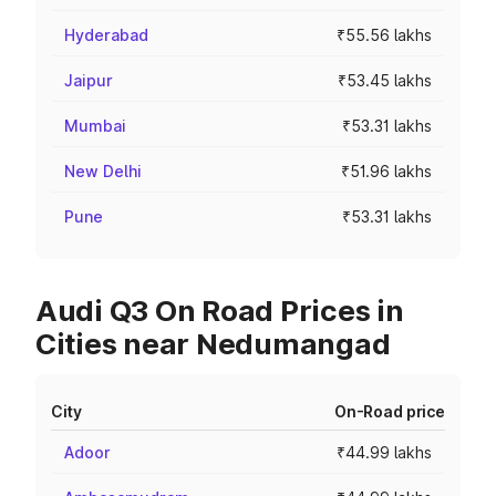
Hyderabad
₹55.56 lakhs
Jaipur
₹53.45 lakhs
Mumbai
₹53.31 lakhs
New Delhi
₹51.96 lakhs
Pune
₹53.31 lakhs
Audi Q3 On Road Prices in
Cities near Nedumangad
City
On-Road price
Adoor
₹44.99 lakhs