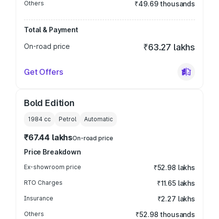
Others
₹49.69 thousands
Total & Payment
On-road price
₹63.27 lakhs
Get Offers
Bold Edition
1984
cc
Petrol
Automatic
₹67.44 lakhs
On-road price
Price Breakdown
Ex-showroom price
₹52.98 lakhs
RTO Charges
₹11.65 lakhs
Insurance
₹2.27 lakhs
Others
₹52.98 thousands