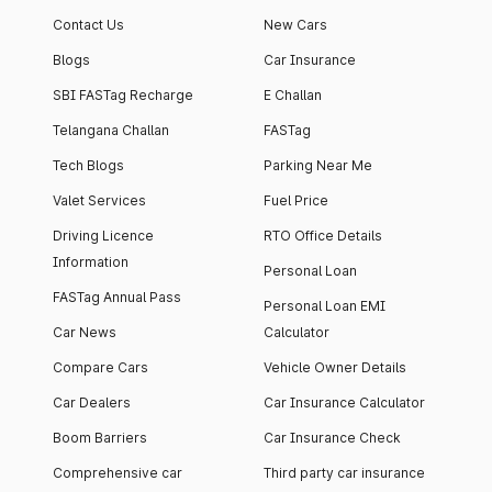
Contact Us
New Cars
Blogs
Car Insurance
SBI FASTag Recharge
E Challan
Telangana Challan
FASTag
Tech Blogs
Parking Near Me
Valet Services
Fuel Price
Driving Licence
RTO Office Details
Information
Personal Loan
FASTag Annual Pass
Personal Loan EMI
Car News
Calculator
Compare Cars
Vehicle Owner Details
Car Dealers
Car Insurance Calculator
Boom Barriers
Car Insurance Check
Comprehensive car
Third party car insurance