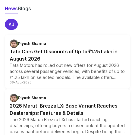
News
Blogs
All
Piyush Sharma
Tata Cars Get Discounts of Up to ₹1.25 Lakh in
August 2026
Tata Motors has rolled out new offers for August 2026
across several passenger vehicles, with benefits of up to
₹1.25 lakh on selected models. The available offers
06-Aug-2026
include consumer discounts, exchange bonuses,
scrappage incentives, loyalty rewards and corporate
benefits, depending on the vehicle, variant and eligibility,
Piyush Sharma
giving buyers multiple ways to reduce the overall
2026 Maruti Brezza LXi Base Variant Reaches
purchase cost.
Dealerships: Features & Details
The 2026 Maruti Brezza LXi has started reaching
dealerships, offering buyers a closer look at the updated
base variant before deliveries begin. Despite being the