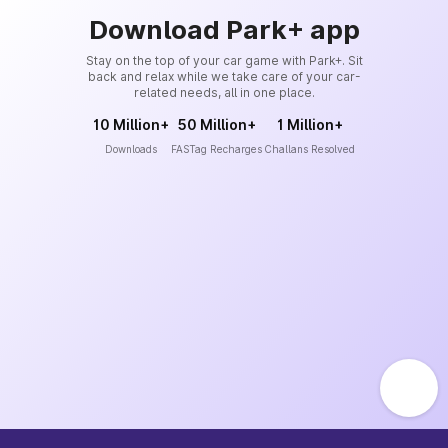
Download Park+ app
Stay on the top of your car game with Park+. Sit
back and relax while we take care of your car-
related needs, all in one place.
10 Million+
50 Million+
1 Million+
Downloads
FASTag Recharges
Challans Resolved