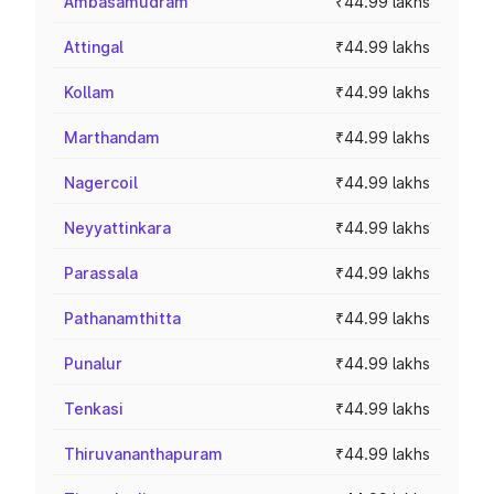
Ambasamudram
₹44.99 lakhs
Attingal
₹44.99 lakhs
Kollam
₹44.99 lakhs
Marthandam
₹44.99 lakhs
Nagercoil
₹44.99 lakhs
Neyyattinkara
₹44.99 lakhs
Parassala
₹44.99 lakhs
Pathanamthitta
₹44.99 lakhs
Punalur
₹44.99 lakhs
Tenkasi
₹44.99 lakhs
Thiruvananthapuram
₹44.99 lakhs