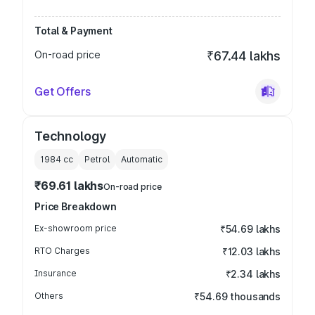
Total & Payment
On-road price
₹67.44 lakhs
Get Offers
Technology
1984
cc
Petrol
Automatic
₹69.61 lakhs
On-road price
Price Breakdown
Ex-showroom price
₹54.69 lakhs
RTO Charges
₹12.03 lakhs
Insurance
₹2.34 lakhs
Others
₹54.69 thousands