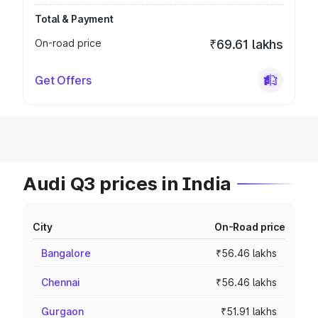
Total & Payment
On-road price
₹69.61 lakhs
Get Offers
Audi Q3 prices in India
City
On-Road price
Bangalore
₹56.46 lakhs
Chennai
₹56.46 lakhs
Gurgaon
₹51.91 lakhs