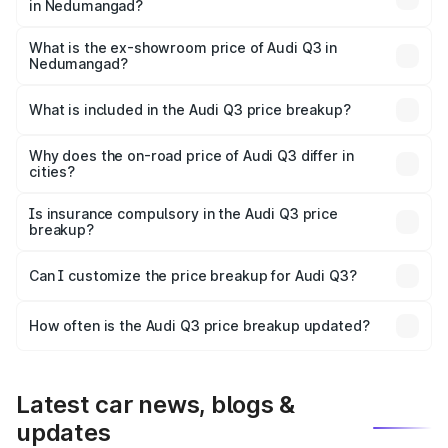
in Nedumangad?
The base variant is Premium and the on-road price is
₹57.31 lakhs Lakh in Nedumangad.
What is the ex-showroom price of Audi Q3 in
Nedumangad?
The ex-showroom price of the base variant of Audi Q3 in
Nedumangad is ₹44.99 lakhs.
What is included in the Audi Q3 price breakup?
The price breakup includes ex-showroom price, RTO
charges, insurance, road tax, handling fees, and optional
Why does the on-road price of Audi Q3 differ in
cities?
accessories.
On-road prices vary due to differences in state RTO
charges, taxes, and insurance costs.
Is insurance compulsory in the Audi Q3 price
breakup?
Yes, at least third-party insurance is mandatory in India,
Can I customize the price breakup for Audi Q3?
and it is included in the on-road price breakup.
Yes, you can choose add-ons like extended warranty,
accessories, or different insurance plans, which will adjust
How often is the Audi Q3 price breakup updated?
the final breakup.
We update price breakup details regularly to reflect the
latest market prices, taxes, and offers.
Latest car news, blogs &
updates