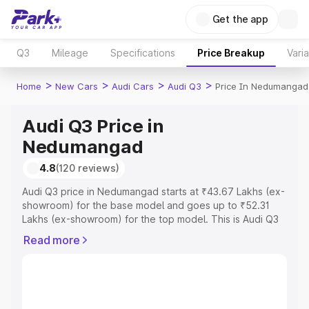
Get the app
Q3
Mileage
Specifications
Price Breakup
Vari
>
>
>
>
Home
New Cars
Audi Cars
Audi Q3
Price In Nedumangad
Audi Q3 Price in
Nedumangad
4.8
(120 reviews)
Audi Q3 price in Nedumangad starts at ₹43.67 Lakhs (ex-
showroom) for the base model and goes up to ₹52.31
Lakhs (ex-showroom) for the top model. This is Audi Q3
on-road price in Nedumangad which includes RTO or
Read more
Registration Cost, Insurance Cost. Explore the complete
variant-wise on-road price of Audi Q3 price in
Nedumangad, along with key features and details to help
you choose the best option.