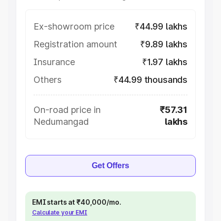
Ex-showroom price
₹44.99 lakhs
Registration amount
₹9.89 lakhs
Insurance
₹1.97 lakhs
Others
₹44.99 thousands
On-road price in
₹57.31
Nedumangad
lakhs
Get Offers
EMI starts at ₹40,000/mo.
Calculate your EMI