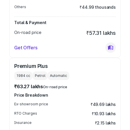
Others
₹44.99 thousands
Total & Payment
On-road price
₹57.31 lakhs
Get Offers
Premium Plus
1984
cc
Petrol
Automatic
₹63.27 lakhs
On-road price
Price Breakdown
Ex-showroom price
₹49.69 lakhs
RTO Charges
₹10.93 lakhs
Insurance
₹2.15 lakhs