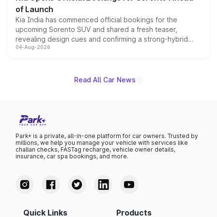
of Launch
Kia India has commenced official bookings for the
upcoming Sorento SUV and shared a fresh teaser,
revealing design cues and confirming a strong-hybrid
04-Aug-2026
powertrain, though pricing and the launch date remain
unannounced for now.
Read All Car News
Park+ is a private, all-in-one platform for car owners. Trusted by
millions, we help you manage your vehicle with services like
challan checks, FASTag recharge, vehicle owner details,
insurance, car spa bookings, and more.
Quick Links
Products