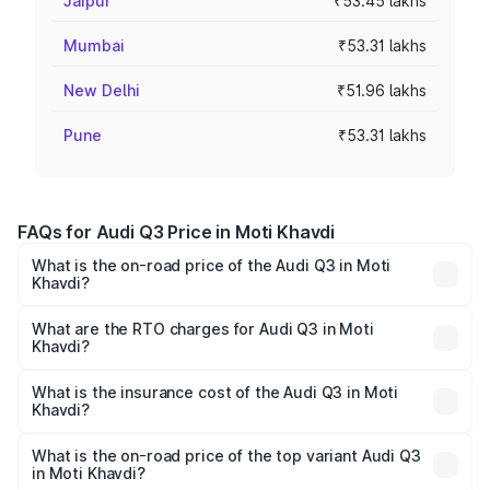
Jaipur
₹53.45 lakhs
Mumbai
₹53.31 lakhs
New Delhi
₹51.96 lakhs
Pune
₹53.31 lakhs
FAQs for Audi Q3 Price in Moti Khavdi
What is the on-road price of the Audi Q3 in Moti
Khavdi?
The on-road price of the Audi Q3 ranges from ₹43.67
Lakhs and ₹52.31 Lakhs. On-road prices vary across cities
What are the RTO charges for Audi Q3 in Moti
Khavdi?
based on registration fees, insurance, and other optional
The RTO Charges for the base variant of Audi Q3 in Moti
charges.
Khavdi will be ₹2.69 lakhs.
What is the insurance cost of the Audi Q3 in Moti
Khavdi?
The insurance cost for the base variant of Audi Q3 in Moti
Khavdi is ₹1.97 lakhs
What is the on-road price of the top variant Audi Q3
in Moti Khavdi?