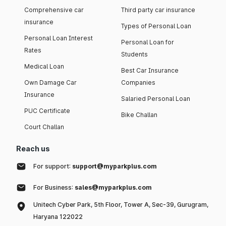
Comprehensive car
Third party car insurance
insurance
Types of Personal Loan
Personal Loan Interest
Personal Loan for
Rates
Students
Medical Loan
Best Car Insurance
Own Damage Car
Companies
Insurance
Salaried Personal Loan
PUC Certificate
Bike Challan
Court Challan
Reach us
For support:
support@myparkplus.com
For Business:
sales@myparkplus.com
Unitech Cyber Park, 5th Floor, Tower A, Sec-39, Gurugram,
Haryana 122022