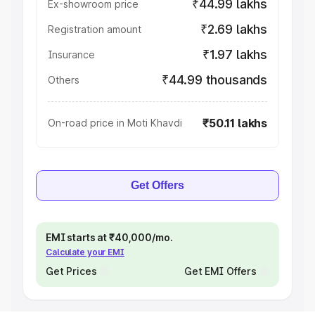
₹44.99 lakhs
Ex-showroom price
₹2.69 lakhs
Registration amount
₹1.97 lakhs
Insurance
₹44.99 thousands
Others
₹50.11 lakhs
On-road price in Moti Khavdi
Get Offers
EMI starts at ₹40,000/mo.
Calculate your EMI
Get Prices
Get EMI Offers