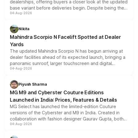
dealerships, offering buyers a closer look at the updated
base variant before deliveries begin. Despite being the
04-Aug-2026
entry-level trim, it comes with several standard safety
features, refreshed styling and the choice of naturally
aspirated or turbo-petrol powertrains, making it an
Nikita
attractive option in the compact SUV segment.
Mahindra Scorpio N Facelift Spotted at Dealer
Yards
The updated Mahindra Scorpio N has begun arriving at
dealer facilities ahead of its expected launch, bringing a
panoramic sunroof, larger touchscreen and digital
04-Aug-2026
instrument cluster borrowed from the Thar Roxx, along
with fresh alloy wheels and revised charging ports across
both rows.
Piyush Sharma
MG M9 and Cyberster Couture Editions
Launched in India: Prices, Features & Details
MG Select has launched the limited-edition Couture
versions of the Cyberster and M9 in India. Created in
collaboration with fashion designer Gaurav Gupta, both
04-Aug-2026
models receive exclusive cosmetic enhancements
inspired by the Serpent Infinity design theme. Limited to
just 50 units each, the special editions are priced above