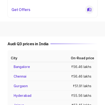
Get Offers
Audi Q3 prices in India
City
On-Road price
Bangalore
₹56.46 lakhs
Chennai
₹56.46 lakhs
Gurgaon
₹51.91 lakhs
Hyderabad
₹55.56 lakhs