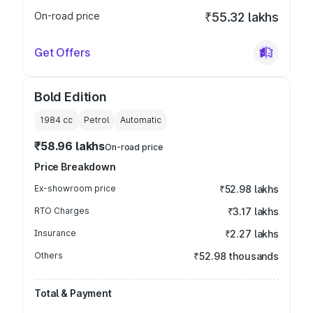
On-road price
₹55.32 lakhs
Get Offers
Bold Edition
1984
cc
Petrol
Automatic
₹58.96 lakhs
On-road price
Price Breakdown
Ex-showroom price
₹52.98 lakhs
RTO Charges
₹3.17 lakhs
Insurance
₹2.27 lakhs
Others
₹52.98 thousands
Total & Payment