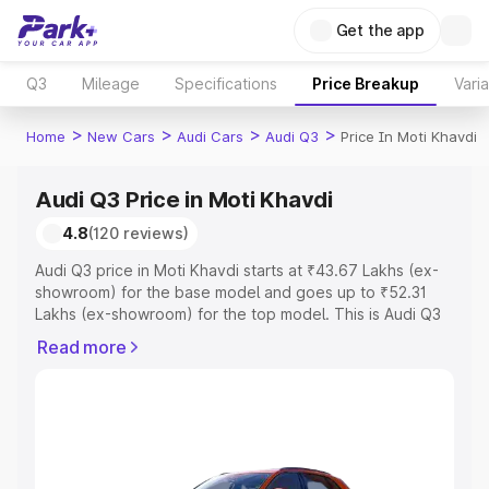
Get the app
Q3
Mileage
Specifications
Price Breakup
Vari
>
>
>
>
Home
New Cars
Audi Cars
Audi Q3
Price In Moti Khavdi
Audi Q3 Price in Moti Khavdi
4.8
(120 reviews)
Audi Q3 price in Moti Khavdi starts at ₹43.67 Lakhs (ex-
showroom) for the base model and goes up to ₹52.31
Lakhs (ex-showroom) for the top model. This is Audi Q3
on-road price in Moti Khavdi which includes RTO or
Read more
Registration Cost, Insurance Cost. Explore the complete
variant-wise on-road price of Audi Q3 price in Moti
Khavdi, along with key features and details to help you
choose the best option.
Explore Cars by Price Range