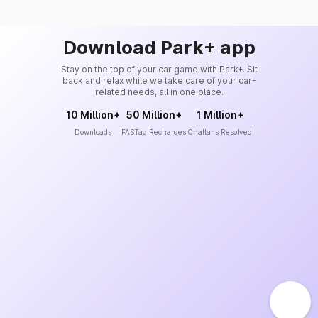
Download Park+ app
Stay on the top of your car game with Park+. Sit
back and relax while we take care of your car-
related needs, all in one place.
10 Million+
50 Million+
1 Million+
Downloads
FASTag Recharges
Challans Resolved