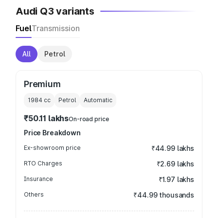
Audi Q3 variants
Fuel
Transmission
All
Petrol
Premium
1984
cc
Petrol
Automatic
₹50.11 lakhs
On-road price
Price Breakdown
Ex-showroom price
₹44.99 lakhs
RTO Charges
₹2.69 lakhs
Insurance
₹1.97 lakhs
Others
₹44.99 thousands