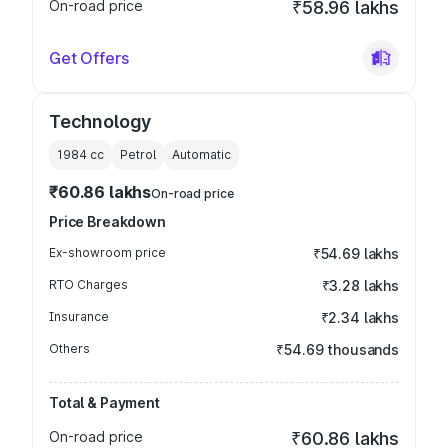
On-road price
₹58.96 lakhs
Get Offers
Technology
1984
cc
Petrol
Automatic
₹60.86 lakhs
On-road price
Price Breakdown
Ex-showroom price
₹54.69 lakhs
RTO Charges
₹3.28 lakhs
Insurance
₹2.34 lakhs
Others
₹54.69 thousands
Total & Payment
On-road price
₹60.86 lakhs