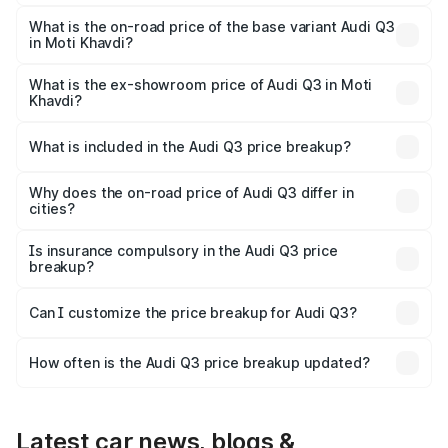
The top variant is Bold Edition and the on-road price is
₹60.86 lakhs Lakh in Moti Khavdi.
What is the on-road price of the base variant Audi Q3
in Moti Khavdi?
The base variant is Premium and the on-road price is
₹50.11 lakhs Lakh in Moti Khavdi.
What is the ex-showroom price of Audi Q3 in Moti
Khavdi?
The ex-showroom price of the base variant of Audi Q3 in
Moti Khavdi is ₹44.99 lakhs.
What is included in the Audi Q3 price breakup?
The price breakup includes ex-showroom price, RTO
charges, insurance, road tax, handling fees, and optional
Why does the on-road price of Audi Q3 differ in
cities?
accessories.
On-road prices vary due to differences in state RTO
charges, taxes, and insurance costs.
Is insurance compulsory in the Audi Q3 price
breakup?
Yes, at least third-party insurance is mandatory in India,
Can I customize the price breakup for Audi Q3?
and it is included in the on-road price breakup.
Yes, you can choose add-ons like extended warranty,
accessories, or different insurance plans, which will adjust
How often is the Audi Q3 price breakup updated?
the final breakup.
We update price breakup details regularly to reflect the
latest market prices, taxes, and offers.
Latest car news, blogs &