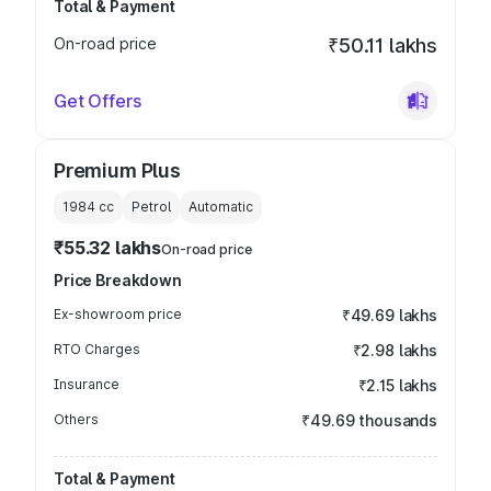
Total & Payment
On-road price
₹50.11 lakhs
Get Offers
Premium Plus
1984
cc
Petrol
Automatic
₹55.32 lakhs
On-road price
Price Breakdown
Ex-showroom price
₹49.69 lakhs
RTO Charges
₹2.98 lakhs
Insurance
₹2.15 lakhs
Others
₹49.69 thousands
Total & Payment