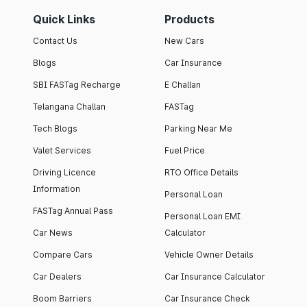
Quick Links
Products
Contact Us
New Cars
Blogs
Car Insurance
SBI FASTag Recharge
E Challan
Telangana Challan
FASTag
Tech Blogs
Parking Near Me
Valet Services
Fuel Price
Driving Licence
RTO Office Details
Information
Personal Loan
FASTag Annual Pass
Personal Loan EMI
Car News
Calculator
Compare Cars
Vehicle Owner Details
Car Dealers
Car Insurance Calculator
Boom Barriers
Car Insurance Check