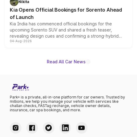
Nikita
the standard versions and deliveries begin this month.
Kia Opens Official Bookings for Sorento Ahead
of Launch
Kia India has commenced official bookings for the
upcoming Sorento SUV and shared a fresh teaser,
revealing design cues and confirming a strong-hybrid
04-Aug-2026
powertrain, though pricing and the launch date remain
unannounced for now.
Read All Car News
Park+ is a private, all-in-one platform for car owners. Trusted by
millions, we help you manage your vehicle with services like
challan checks, FASTag recharge, vehicle owner details,
insurance, car spa bookings, and more.