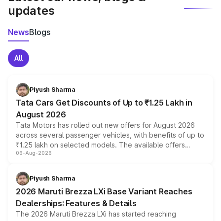
updates
News
Blogs
All
Piyush Sharma
Tata Cars Get Discounts of Up to ₹1.25 Lakh in
August 2026
Tata Motors has rolled out new offers for August 2026
across several passenger vehicles, with benefits of up to
₹1.25 lakh on selected models. The available offers
06-Aug-2026
include consumer discounts, exchange bonuses,
scrappage incentives, loyalty rewards and corporate
benefits, depending on the vehicle, variant and eligibility,
Piyush Sharma
giving buyers multiple ways to reduce the overall
2026 Maruti Brezza LXi Base Variant Reaches
purchase cost.
Dealerships: Features & Details
The 2026 Maruti Brezza LXi has started reaching