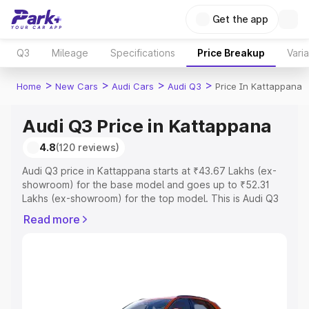
Get the app
Q3
Mileage
Specifications
Price Breakup
Vari
>
>
>
>
Home
New Cars
Audi Cars
Audi Q3
Price In Kattappana
Audi Q3 Price in Kattappana
4.8
(120 reviews)
Audi Q3 price in Kattappana starts at ₹43.67 Lakhs (ex-
showroom) for the base model and goes up to ₹52.31
Lakhs (ex-showroom) for the top model. This is Audi Q3
on-road price in Kattappana which includes RTO or
Read more
Registration Cost, Insurance Cost. Explore the complete
variant-wise on-road price of Audi Q3 price in
Kattappana, along with key features and details to help
you choose the best option.
Explore Cars by Price Range