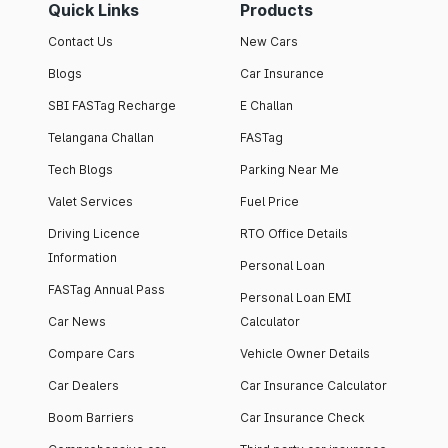
Quick Links
Products
Contact Us
New Cars
Blogs
Car Insurance
SBI FASTag Recharge
E Challan
Telangana Challan
FASTag
Tech Blogs
Parking Near Me
Valet Services
Fuel Price
Driving Licence
RTO Office Details
Information
Personal Loan
FASTag Annual Pass
Personal Loan EMI
Car News
Calculator
Compare Cars
Vehicle Owner Details
Car Dealers
Car Insurance Calculator
Boom Barriers
Car Insurance Check