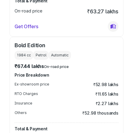
Total & Payment
On-road price
₹63.27 lakhs
Get Offers
Bold Edition
1984
cc
Petrol
Automatic
₹67.44 lakhs
On-road price
Price Breakdown
Ex-showroom price
₹52.98 lakhs
RTO Charges
₹11.65 lakhs
Insurance
₹2.27 lakhs
Others
₹52.98 thousands
Total & Payment