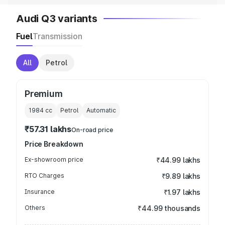
Audi Q3 variants
Fuel
Transmission
All
Petrol
Premium
1984
cc
Petrol
Automatic
₹57.31 lakhs
On-road price
Price Breakdown
Ex-showroom price
₹44.99 lakhs
RTO Charges
₹9.89 lakhs
Insurance
₹1.97 lakhs
Others
₹44.99 thousands