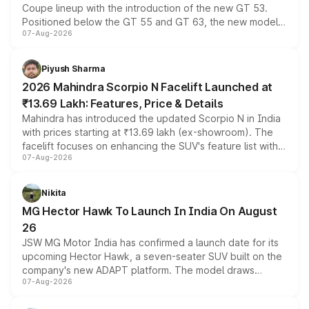
Coupe lineup with the introduction of the new GT 53.
Positioned below the GT 55 and GT 63, the new model
07-Aug-2026
combines dual-motor all-wheel drive, a high-performance
battery and AMG-specific driving technology, offering a
more accessible entry point into the brand's latest
Piyush Sharma
electric performance sedan range.
2026 Mahindra Scorpio N Facelift Launched at
₹13.69 Lakh: Features, Price & Details
Mahindra has introduced the updated Scorpio N in India
with prices starting at ₹13.69 lakh (ex-showroom). The
facelift focuses on enhancing the SUV's feature list with a
07-Aug-2026
panoramic sunroof, larger digital displays, Level 2 ADAS
and a 540-degree camera, while retaining its existing
petrol and diesel engine options without any mechanical
Nikita
changes.
MG Hector Hawk To Launch In India On August
26
JSW MG Motor India has confirmed a launch date for its
upcoming Hector Hawk, a seven-seater SUV built on the
company's new ADAPT platform. The model draws
07-Aug-2026
heavily from the Wuling Starlight 560 sold overseas and
is expected to arrive with both battery electric and plug-