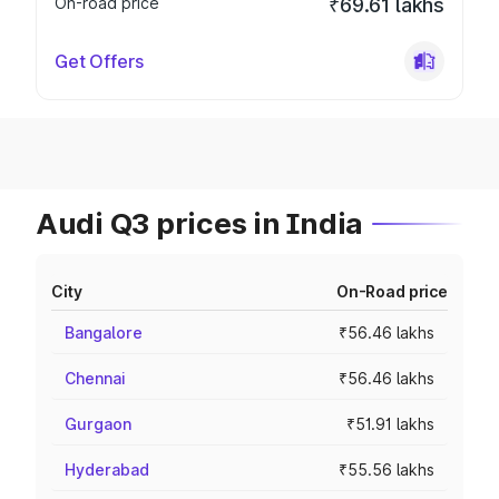
On-road price
₹69.61 lakhs
Get Offers
Audi Q3 prices in India
City
On-Road price
Bangalore
₹56.46 lakhs
Chennai
₹56.46 lakhs
Gurgaon
₹51.91 lakhs
Hyderabad
₹55.56 lakhs