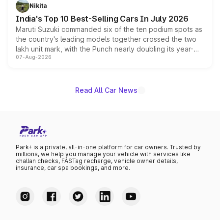
in hybrid powertrain options, positioning it above the
Nikita
existing Hector in the brand's India lineup.
India's Top 10 Best-Selling Cars In July 2026
Maruti Suzuki commanded six of the ten podium spots as
the country's leading models together crossed the two
lakh unit mark, with the Punch nearly doubling its year-
07-Aug-2026
on-year volumes to stand out as the fastest-growing
name on the list.
Read All Car News
Park+ is a private, all-in-one platform for car owners. Trusted by
millions, we help you manage your vehicle with services like
challan checks, FASTag recharge, vehicle owner details,
insurance, car spa bookings, and more.