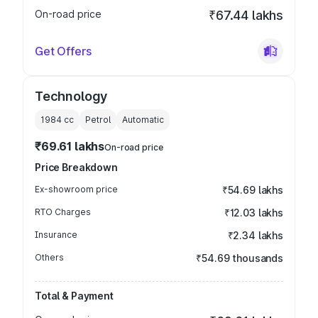
On-road price
₹67.44 lakhs
Get Offers
Technology
1984
cc
Petrol
Automatic
₹69.61 lakhs
On-road price
Price Breakdown
Ex-showroom price
₹54.69 lakhs
RTO Charges
₹12.03 lakhs
Insurance
₹2.34 lakhs
Others
₹54.69 thousands
Total & Payment