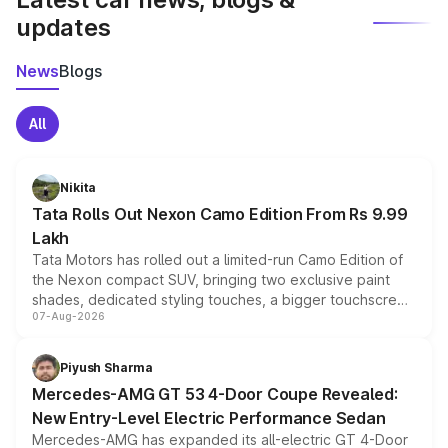
updates
News
Blogs
All
Nikita
Tata Rolls Out Nexon Camo Edition From Rs 9.99
Lakh
Tata Motors has rolled out a limited-run Camo Edition of
the Nexon compact SUV, bringing two exclusive paint
shades, dedicated styling touches, a bigger touchscreen
07-Aug-2026
and a built-in dashcam, while keeping the existing range
of petrol, diesel and CNG powertrains and transmission
choices unchanged across the model lineup for buyers.
Piyush Sharma
Mercedes-AMG GT 53 4-Door Coupe Revealed:
New Entry-Level Electric Performance Sedan
Mercedes-AMG has expanded its all-electric GT 4-Door