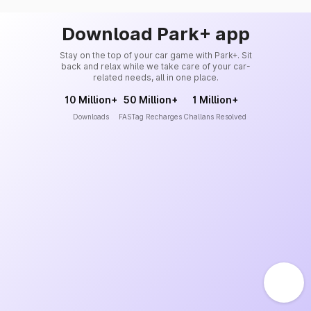
Download Park+ app
Stay on the top of your car game with Park+. Sit
back and relax while we take care of your car-
related needs, all in one place.
10 Million+
50 Million+
1 Million+
Downloads
FASTag Recharges
Challans Resolved