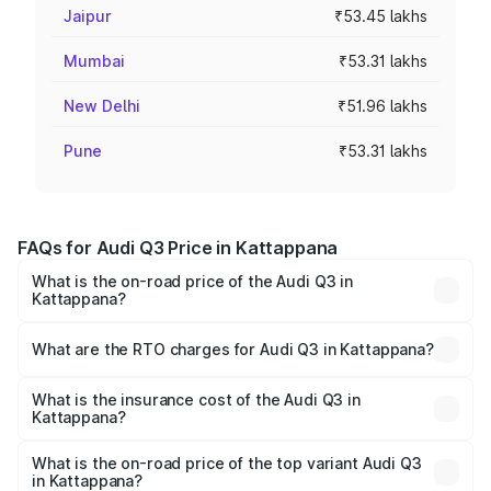
Jaipur
₹53.45 lakhs
Mumbai
₹53.31 lakhs
New Delhi
₹51.96 lakhs
Pune
₹53.31 lakhs
FAQs for Audi Q3 Price in Kattappana
What is the on-road price of the Audi Q3 in
Kattappana?
The on-road price of the Audi Q3 ranges from ₹43.67
Lakhs and ₹52.31 Lakhs. On-road prices vary across cities
What are the RTO charges for Audi Q3 in Kattappana?
based on registration fees, insurance, and other optional
The RTO Charges for the base variant of Audi Q3 in
charges.
Kattappana will be ₹9.89 lakhs.
What is the insurance cost of the Audi Q3 in
Kattappana?
The insurance cost for the base variant of Audi Q3 in
Kattappana is ₹1.97 lakhs
What is the on-road price of the top variant Audi Q3
in Kattappana?