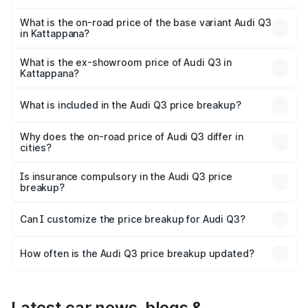
The top variant is Bold Edition and the on-road price is
₹69.61 lakhs Lakh in Kattappana.
What is the on-road price of the base variant Audi Q3
in Kattappana?
The base variant is Premium and the on-road price is
₹57.31 lakhs Lakh in Kattappana.
What is the ex-showroom price of Audi Q3 in
Kattappana?
The ex-showroom price of the base variant of Audi Q3 in
Kattappana is ₹44.99 lakhs.
What is included in the Audi Q3 price breakup?
The price breakup includes ex-showroom price, RTO
charges, insurance, road tax, handling fees, and optional
Why does the on-road price of Audi Q3 differ in
cities?
accessories.
On-road prices vary due to differences in state RTO
charges, taxes, and insurance costs.
Is insurance compulsory in the Audi Q3 price
breakup?
Yes, at least third-party insurance is mandatory in India,
Can I customize the price breakup for Audi Q3?
and it is included in the on-road price breakup.
Yes, you can choose add-ons like extended warranty,
accessories, or different insurance plans, which will adjust
How often is the Audi Q3 price breakup updated?
the final breakup.
We update price breakup details regularly to reflect the
latest market prices, taxes, and offers.
Latest car news, blogs &