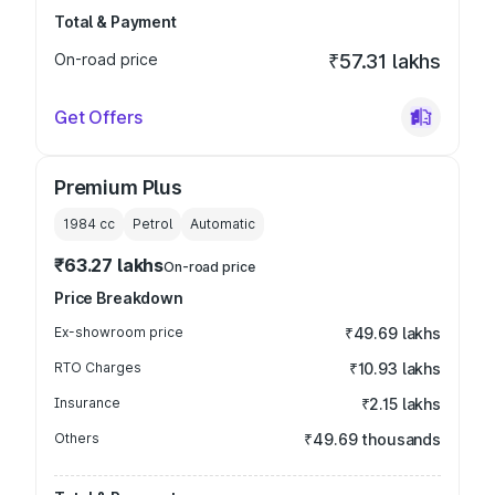
Total & Payment
On-road price
₹57.31 lakhs
Get Offers
Premium Plus
1984
cc
Petrol
Automatic
₹63.27 lakhs
On-road price
Price Breakdown
Ex-showroom price
₹49.69 lakhs
RTO Charges
₹10.93 lakhs
Insurance
₹2.15 lakhs
Others
₹49.69 thousands