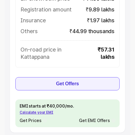
Registration amount
₹9.89 lakhs
Insurance
₹1.97 lakhs
Others
₹44.99 thousands
On-road price in
₹57.31
Kattappana
lakhs
Get Offers
EMI starts at ₹40,000/mo.
Calculate your EMI
Get Prices
Get EMI Offers