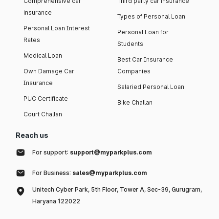
Comprehensive car
Third party car insurance
insurance
Types of Personal Loan
Personal Loan Interest
Personal Loan for
Rates
Students
Medical Loan
Best Car Insurance
Own Damage Car
Companies
Insurance
Salaried Personal Loan
PUC Certificate
Bike Challan
Court Challan
Reach us
For support:
support@myparkplus.com
For Business:
sales@myparkplus.com
Unitech Cyber Park, 5th Floor, Tower A, Sec-39, Gurugram,
Haryana 122022