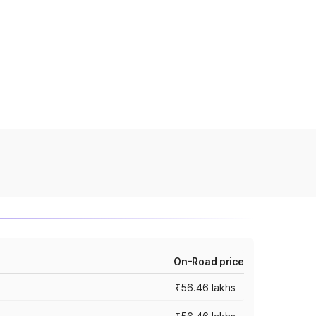
On-Road price
₹56.46 lakhs