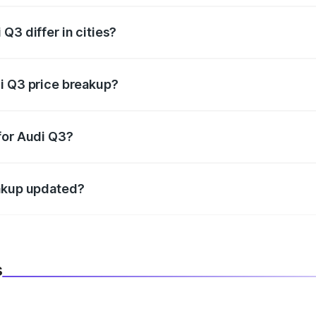
Q3 differ in cities?
in state RTO charges, taxes, and insurance costs.
i Q3 price breakup?
datory in India, and it is included in the on-road price break
for Audi Q3?
d warranty, accessories, or different insurance plans, which 
eakup updated?
 to reflect the latest market prices, taxes, and offers.
s