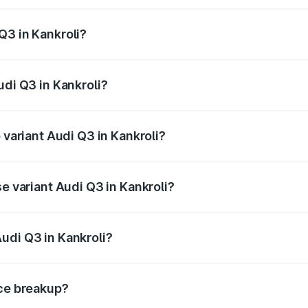
 from ₹43.67 Lakhs and ₹52.31 Lakhs. On-road prices vary ac
Q3 in Kankroli?
Audi Q3 in Kankroli will be ₹5.13 lakhs.
udi Q3 in Kankroli?
f Audi Q3 in Kankroli is ₹1.93 lakhs
 variant Audi Q3 in Kankroli?
n-road price is ₹64.67 lakhs Lakh in Kankroli.
se variant Audi Q3 in Kankroli?
oad price is ₹53.45 lakhs Lakh in Kankroli.
udi Q3 in Kankroli?
nt of Audi Q3 in Kankroli is ₹44.99 lakhs.
ice breakup?
price, RTO charges, insurance, road tax, handling fees, and