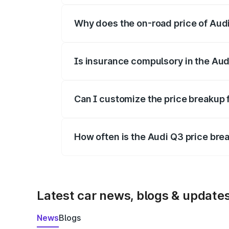
Why does the on-road price of Audi 
On-road prices vary due to differences 
Is insurance compulsory in the Aud
Yes, at least third-party insurance is man
Can I customize the price breakup 
Yes, you can choose add-ons like extende
How often is the Audi Q3 price br
We update price breakup details regularly
Latest car news, blogs & update
News
Blogs