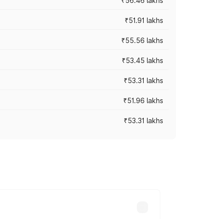
₹56.46 lakhs
₹51.91 lakhs
₹55.56 lakhs
₹53.45 lakhs
₹53.31 lakhs
₹51.96 lakhs
₹53.31 lakhs