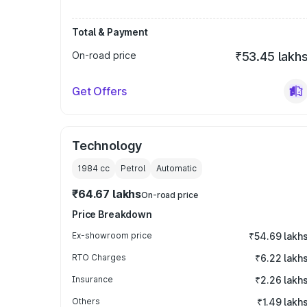
Total & Payment
On-road price
₹53.45 lakh
Get Offers
Technology
1984
cc
Petrol
Automatic
₹64.67 lakhs
On-road price
Price Breakdown
Ex-showroom price
₹54.69 lakh
RTO Charges
₹6.22 lakh
Insurance
₹2.26 lakh
Others
₹1.49 lakh