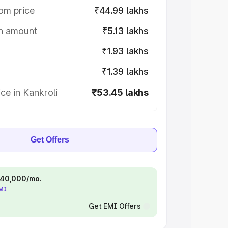
om price
₹44.99 lakhs
on amount
₹5.13 lakhs
₹1.93 lakhs
₹1.39 lakhs
ce in Kankroli
₹53.45 lakhs
Get Offers
 ₹40,000/mo.
EMI
Get EMI Offers