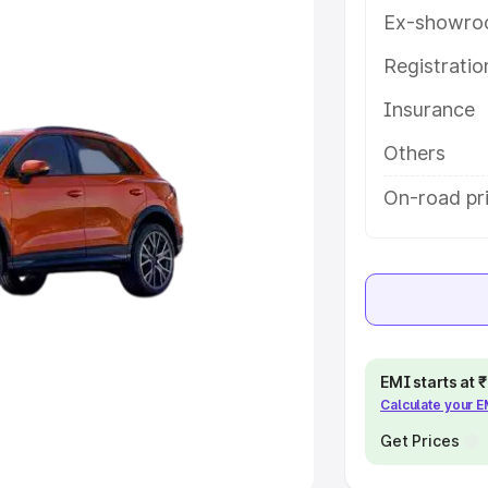
Ex-showro
e
Registrati
khs
|
Cars Under 6 Lakhs
|
Cars
Insurance
Cars Under 10 Lakhs
|
Cars Under
Others
pacity
On-road pri
s
|
Best 7 Seater Cars
|
Best 8
ck Cars in India
|
Best SUV Cars
EMI starts at
Calculate your 
 Luxury Cars in India
Get Prices