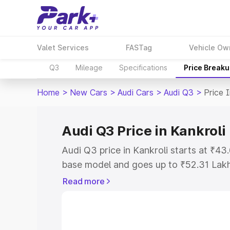
Valet Services
FASTag
Vehicle Ow
Q3
Mileage
Specifications
Price Break
Home
>
New Cars
>
Audi Cars
>
Audi Q3
>
Price 
Audi Q3 Price in Kankroli
Audi Q3 price in Kankroli starts at ₹4
base model and goes up to ₹52.31 Lak
model. This is Audi Q3 on-road price i
Read more
Registration Cost, Insurance Cost. Exp
road price of Audi Q3 price in Kankroli
details to help you choose the best opt