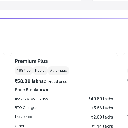
Premium Plus
1984
cc
Petrol
Automatic
₹58.89 lakhs
On-road price
Price Breakdown
s
Ex-showroom price
₹49.69 lakhs
s
RTO Charges
₹5.66 lakhs
s
Insurance
₹2.09 lakhs
s
Others
₹1.44 lakhs