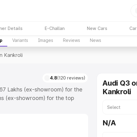
ner Details
E-Challan
New Cars
Car
up
Variants
Images
Reviews
News
In Kankroli
4.8
(120 reviews)
Audi Q3 o
3.67 Lakhs (ex-showroom) for the
Kankroli
hs (ex-showroom) for the top
n Kankroli which includes RTO or
lore the complete variant-wise on-
N/A
, along with key features and
ion.