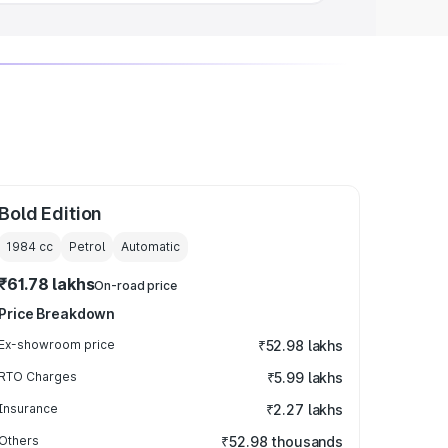
Bold Edition
1984
cc
Petrol
Automatic
₹61.78 lakhs
On-road price
Price Breakdown
Ex-showroom price
₹52.98 lakhs
RTO Charges
₹5.99 lakhs
Insurance
₹2.27 lakhs
Others
₹52.98 thousands