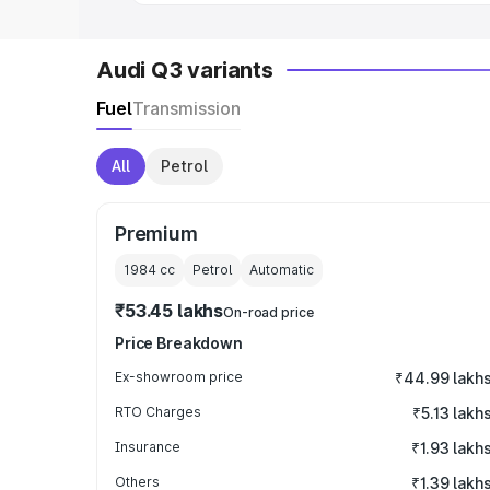
Audi Q3 variants
Fuel
Transmission
All
Petrol
Premium
1984
cc
Petrol
Automatic
₹53.45 lakhs
On-road price
Price Breakdown
Ex-showroom price
₹44.99 lakh
RTO Charges
₹5.13 lakh
Insurance
₹1.93 lakh
Others
₹1.39 lakh