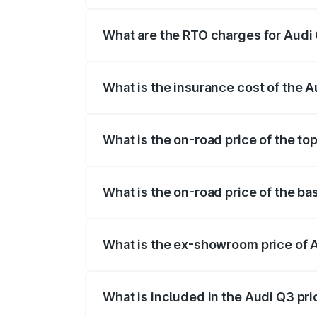
The on-road price of the Audi Q3 ranges
insurance, and other optional charges.
What are the RTO charges for Audi 
The RTO Charges for the base variant of 
What is the insurance cost of the A
The insurance cost for the base variant o
What is the on-road price of the top
The top variant is Bold Edition and the o
What is the on-road price of the ba
The base variant is Premium and the on-r
What is the ex-showroom price of A
The ex-showroom price of the base varia
What is included in the Audi Q3 pr
The price breakup includes ex-showroom 