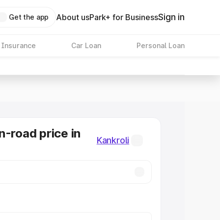
Sign in
About us
Park+ for Business
Get the app
 Insurance
Car Loan
Personal Loan
n-road price in
Kankroli