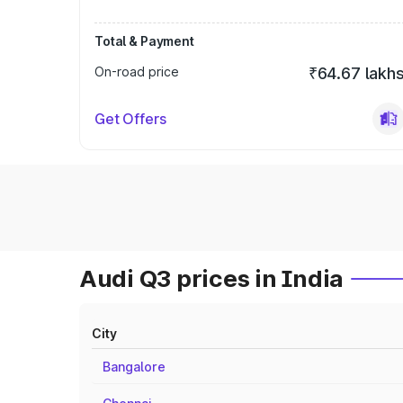
Total & Payment
On-road price
₹64.67 lakh
Get Offers
Audi Q3 prices in India
City
Bangalore