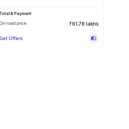
Total & Payment
On-road price
₹61.78 lakhs
Get Offers