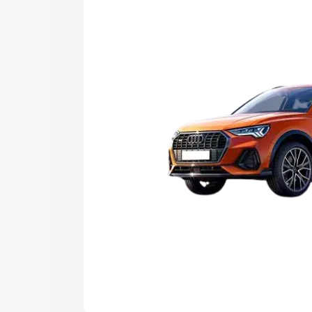
Explore Cars by Price Rang
Cars Under 4 Lakhs
|
Cars Under 5 La
Under 7 Lakhs
|
Cars Under 8 Lakhs
|
20 Lakhs
Explore Cars by Seating Ca
Best 5 Seater Cars
|
Best 6 Seater Car
Seater Cars
|
Best 9 Seater Cars
Explore Cars by Body Type
Best Sedan Cars in India
|
Best Hatchba
in India
|
Best MUV Cars in India
|
Best