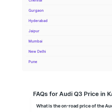
Chennai
Gurgaon
Hyderabad
Jaipur
Mumbai
New Delhi
Pune
FAQs for Audi Q3 Price in K
What is the on-road price of the Au