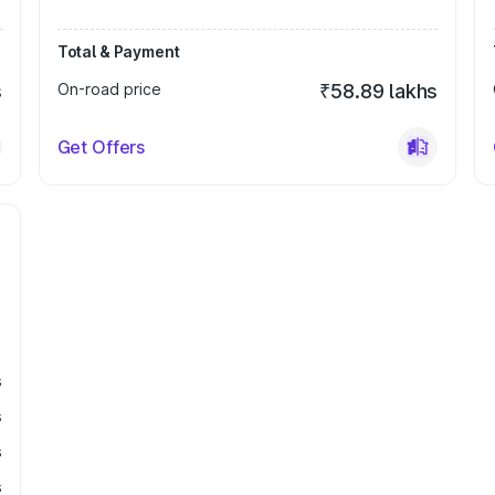
Total & Payment
s
On-road price
₹58.89 lakhs
Get Offers
s
s
s
s