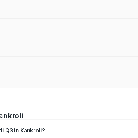
ankroli
di Q3 in Kankroli?