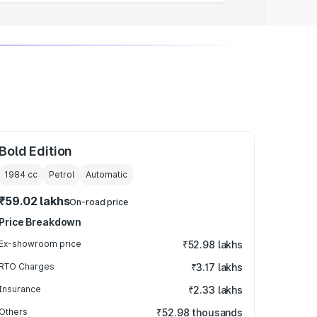
Bold Edition
1984
cc
Petrol
Automatic
₹59.02 lakhs
On-road price
Price Breakdown
Ex-showroom price
₹52.98 lakhs
RTO Charges
₹3.17 lakhs
Insurance
₹2.33 lakhs
Others
₹52.98 thousands