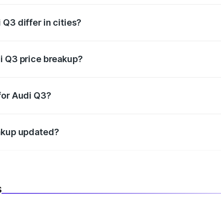
Q3 differ in cities?
in state RTO charges, taxes, and insurance costs.
i Q3 price breakup?
datory in India, and it is included in the on-road price break
for Audi Q3?
d warranty, accessories, or different insurance plans, which 
eakup updated?
 to reflect the latest market prices, taxes, and offers.
s