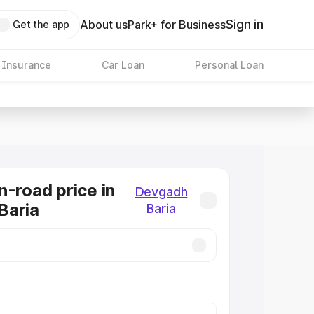
Sign in
About us
Park+ for Business
Get the app
 Insurance
Car Loan
Personal Loan
n-road price in
Devgadh
Baria
Baria