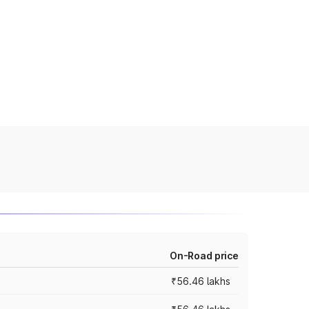
On-Road price
₹56.46 lakhs