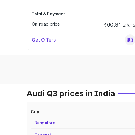
Total & Payment
On-road price
₹60.91 lakh
Get Offers
Audi Q3 prices in India
City
Bangalore