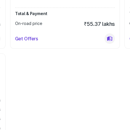
Total & Payment
s
On-road price
₹55.37 lakhs
Get Offers
s
s
s
s