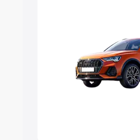
Explore Cars by Price Rang
Cars Under 4 Lakhs
|
Cars Under 5 La
Under 7 Lakhs
|
Cars Under 8 Lakhs
|
20 Lakhs
Explore Cars by Seating Ca
Best 5 Seater Cars
|
Best 6 Seater Car
Seater Cars
|
Best 9 Seater Cars
Explore Cars by Body Type
Best Sedan Cars in India
|
Best Hatchba
in India
|
Best MUV Cars in India
|
Best