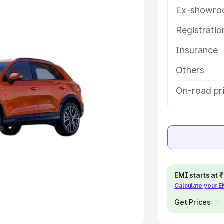
Ex-showro
e
Registrati
khs
|
Cars Under 6 Lakhs
|
Cars
Insurance
Cars Under 10 Lakhs
|
Cars Under
Others
pacity
On-road pr
s
|
Best 7 Seater Cars
|
Best 8
ck Cars in India
|
Best SUV Cars
EMI starts at
Calculate your 
 Luxury Cars in India
Get Prices