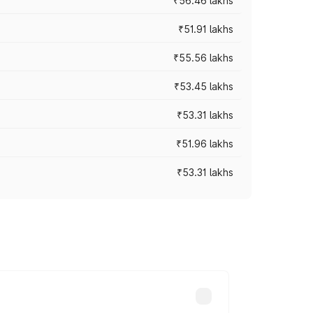
₹56.46 lakhs
₹51.91 lakhs
₹55.56 lakhs
₹53.45 lakhs
₹53.31 lakhs
₹51.96 lakhs
₹53.31 lakhs