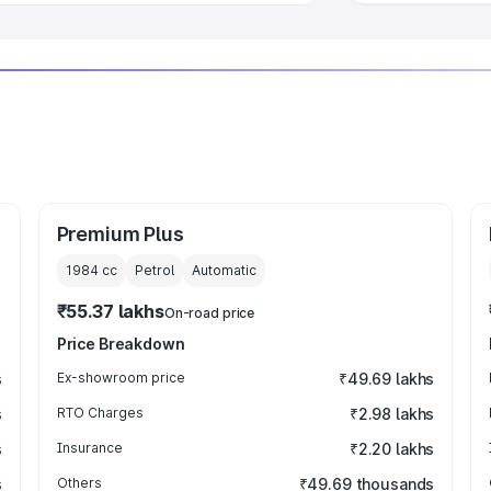
Premium Plus
1984
cc
Petrol
Automatic
₹55.37 lakhs
On-road price
Price Breakdown
s
Ex-showroom price
₹49.69 lakhs
s
RTO Charges
₹2.98 lakhs
s
Insurance
₹2.20 lakhs
s
Others
₹49.69 thousands