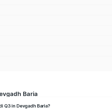
Devgadh Baria
udi Q3 in Devgadh Baria?