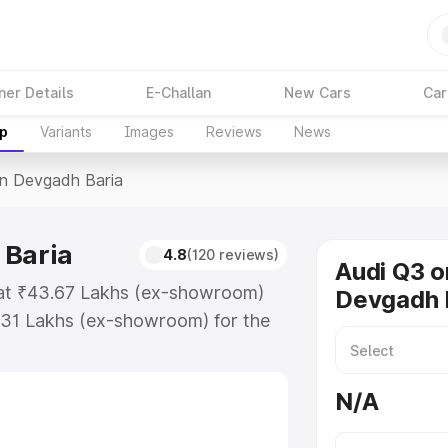
ner Details
E-Challan
New Cars
Car
up
Variants
Images
Reviews
News
In Devgadh Baria
 Baria
4.8
(120 reviews)
Audi Q3 o
 at ₹43.67 Lakhs (ex-showroom)
Devgadh 
.31 Lakhs (ex-showroom) for the
ce in Devgadh Baria which includes
st. Explore the complete variant-
N/A
 Devgadh Baria, along with key
 the best option.