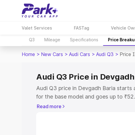
Valet Services
FASTag
Vehicle Ow
Q3
Mileage
Specifications
Price Break
Home
>
New Cars
>
Audi Cars
>
Audi Q3
>
Price 
Audi Q3 Price in Devgadh
Audi Q3 price in Devgadh Baria starts
for the base model and goes up to ₹52
top model. This is Audi Q3 on-road pri
Read more
RTO or Registration Cost, Insurance Co
wise on-road price of Audi Q3 price in
features and details to help you choose