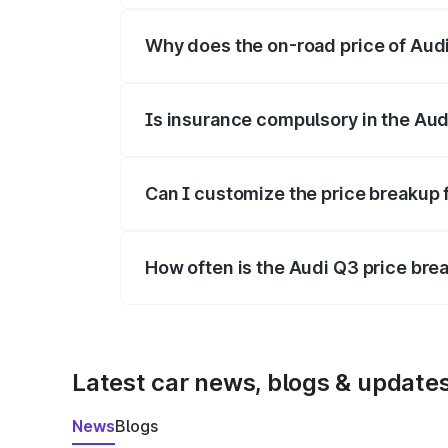
Why does the on-road price of Audi 
On-road prices vary due to differences 
Is insurance compulsory in the Aud
Yes, at least third-party insurance is man
Can I customize the price breakup 
Yes, you can choose add-ons like extende
How often is the Audi Q3 price br
We update price breakup details regularly
Latest car news, blogs & update
News
Blogs