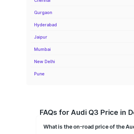
Chennai
Gurgaon
Hyderabad
Jaipur
Mumbai
New Delhi
Pune
FAQs for Audi Q3 Price in 
What is the on-road price of the A