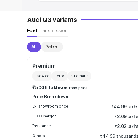
Audi Q3 variants
Fuel
Transmission
All
Petrol
Premium
1984
cc
Petrol
Automatic
₹50.16 lakhs
On-road price
Price Breakdown
Ex-showroom price
₹44.99 lakh
RTO Charges
₹2.69 lakh
Insurance
₹2.02 lakh
Others
₹44.99 thousand