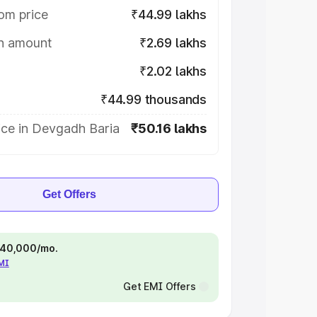
om price
₹44.99 lakhs
on amount
₹2.69 lakhs
₹2.02 lakhs
₹44.99 thousands
ice in Devgadh Baria
₹50.16 lakhs
Get Offers
 ₹40,000/mo.
EMI
Get EMI Offers