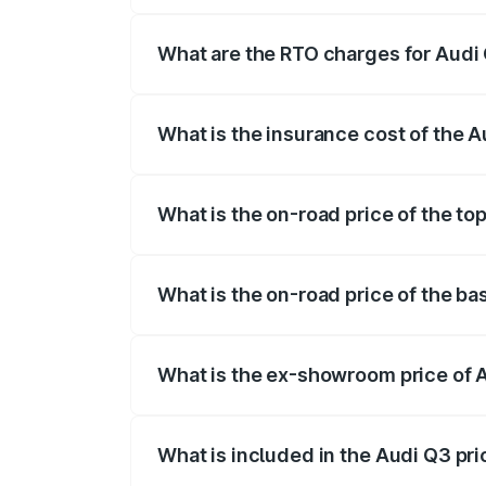
The on-road price of the Audi Q3 ranges
insurance, and other optional charges.
What are the RTO charges for Audi
The RTO Charges for the base variant of
What is the insurance cost of the 
The insurance cost for the base variant 
What is the on-road price of the to
The top variant is Bold Edition and the 
What is the on-road price of the ba
The base variant is Premium and the on-
What is the ex-showroom price of 
The ex-showroom price of the base varia
What is included in the Audi Q3 pr
The price breakup includes ex-showroom 