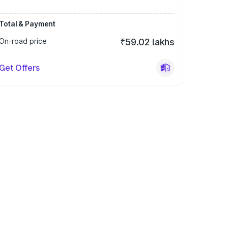
Total & Payment
On-road price
₹59.02 lakhs
Get Offers