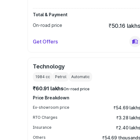
Total & Payment
On-road price
₹50.16 lakh
Get Offers
Technology
1984
cc
Petrol
Automatic
₹60.91 lakhs
On-road price
Price Breakdown
Ex-showroom price
₹54.69 lakh
RTO Charges
₹3.28 lakh
Insurance
₹2.40 lakh
Others
₹54.69 thousand