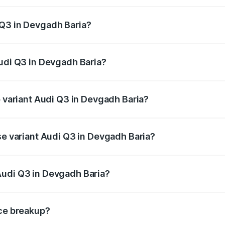
 from ₹43.67 Lakhs and ₹52.31 Lakhs. On-road prices vary ac
 Q3 in Devgadh Baria?
 Audi Q3 in Devgadh Baria will be ₹2.69 lakhs.
Audi Q3 in Devgadh Baria?
of Audi Q3 in Devgadh Baria is ₹2.02 lakhs
p variant Audi Q3 in Devgadh Baria?
on-road price is ₹60.91 lakhs Lakh in Devgadh Baria.
se variant Audi Q3 in Devgadh Baria?
road price is ₹50.16 lakhs Lakh in Devgadh Baria.
Audi Q3 in Devgadh Baria?
nt of Audi Q3 in Devgadh Baria is ₹44.99 lakhs.
ice breakup?
price, RTO charges, insurance, road tax, handling fees, and