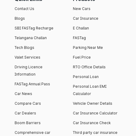
Contact Us
New Cars
Blogs
Car Insurance
SBI FASTag Recharge
E Challan
Telangana Challan
FASTag
Tech Blogs
Parking Near Me
Valet Services
Fuel Price
Driving Licence
RTO Office Details
Information
Personal Loan
FASTag Annual Pass
Personal Loan EMI
Car News
Calculator
Compare Cars
Vehicle Owner Details
Car Dealers
Car Insurance Calculator
Boom Barriers
Car Insurance Check
Comprehensive car
Third party car insurance