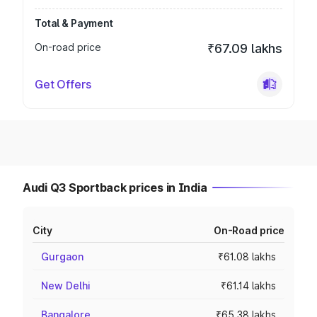
Total & Payment
On-road price
₹67.09 lakhs
Get Offers
Audi Q3 Sportback prices in India
City
On-Road price
Gurgaon
₹61.08 lakhs
New Delhi
₹61.14 lakhs
Bangalore
₹65.38 lakhs