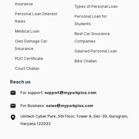
insurance
Types of Personal Loan
Personal Loan Interest
Personal Loan for
Rates
Students
Medical Loan
Best Car Insurance
Own Damage Car
Companies
Insurance
Salaried Personal Loan
PUC Certificate
Bike Challan
Court Challan
Reach us
For support:
support@myparkplus.com
For Business:
sales@myparkplus.com
Unitech Cyber Park, 5th Floor, Tower A, Sec-39, Gurugram,
Haryana 122022