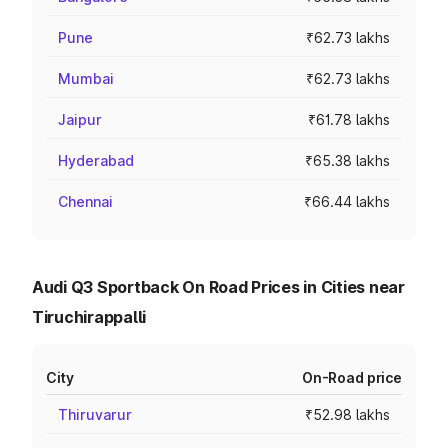
Pune
₹62.73 lakhs
Mumbai
₹62.73 lakhs
Jaipur
₹61.78 lakhs
Hyderabad
₹65.38 lakhs
Chennai
₹66.44 lakhs
Audi Q3 Sportback On Road Prices in Cities near
Tiruchirappalli
City
On-Road price
Thiruvarur
₹52.98 lakhs