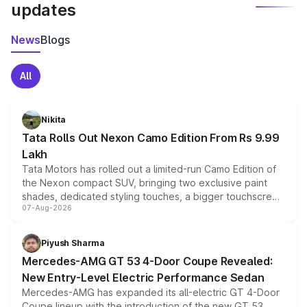
updates
News
Blogs
All
Nikita
Tata Rolls Out Nexon Camo Edition From Rs 9.99
Lakh
Tata Motors has rolled out a limited-run Camo Edition of
the Nexon compact SUV, bringing two exclusive paint
shades, dedicated styling touches, a bigger touchscreen
07-Aug-2026
and a built-in dashcam, while keeping the existing range
of petrol, diesel and CNG powertrains and transmission
choices unchanged across the model lineup for buyers.
Piyush Sharma
Mercedes-AMG GT 53 4-Door Coupe Revealed:
New Entry-Level Electric Performance Sedan
Mercedes-AMG has expanded its all-electric GT 4-Door
Coupe lineup with the introduction of the new GT 53.