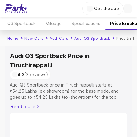
Get the app
Q3 Sportback
Mileage
Specifications
Price Break
>
>
>
>
Home
New Cars
Audi Cars
Audi Q3 Sportback
Price In Ti
Audi Q3 Sportback Price in
Tiruchirappalli
4.3
(3 reviews)
Audi Q3 Sportback price in Tiruchirappalli starts at
₹54.25 Lakhs (ex-showroom) for the base model and
goes up to ₹54.25 Lakhs (ex-showroom) for the top
model. This is Audi Q3 Sportback on-road price in
Read more
Tiruchirappalli which includes RTO or Registration Cost,
Insurance Cost. Explore the complete variant-wise on-
road price of Audi Q3 Sportback price in Tiruchirappalli,
along with key features and details to help you choose
the best option.