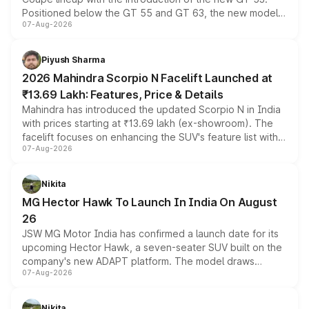
Positioned below the GT 55 and GT 63, the new model
07-Aug-2026
combines dual-motor all-wheel drive, a high-performance
battery and AMG-specific driving technology, offering a
more accessible entry point into the brand's latest
Piyush Sharma
electric performance sedan range.
2026 Mahindra Scorpio N Facelift Launched at
₹13.69 Lakh: Features, Price & Details
Mahindra has introduced the updated Scorpio N in India
with prices starting at ₹13.69 lakh (ex-showroom). The
facelift focuses on enhancing the SUV's feature list with a
07-Aug-2026
panoramic sunroof, larger digital displays, Level 2 ADAS
and a 540-degree camera, while retaining its existing
petrol and diesel engine options without any mechanical
Nikita
changes.
MG Hector Hawk To Launch In India On August
26
JSW MG Motor India has confirmed a launch date for its
upcoming Hector Hawk, a seven-seater SUV built on the
company's new ADAPT platform. The model draws
07-Aug-2026
heavily from the Wuling Starlight 560 sold overseas and
is expected to arrive with both battery electric and plug-
in hybrid powertrain options, positioning it above the
Nikita