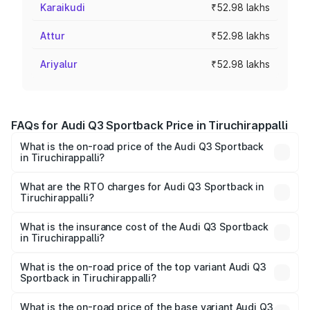
Karaikudi
₹52.98 lakhs
Attur
₹52.98 lakhs
Ariyalur
₹52.98 lakhs
FAQs for Audi Q3 Sportback Price in Tiruchirappalli
What is the on-road price of the Audi Q3 Sportback
in Tiruchirappalli?
The on-road price of the Audi Q3 Sportback ranges from
₹54.25 Lakhs and ₹54.25 Lakhs. On-road prices vary
What are the RTO charges for Audi Q3 Sportback in
Tiruchirappalli?
across cities based on registration fees, insurance, and
The RTO Charges for the base variant of Audi Q3
other optional charges.
Sportback in Tiruchirappalli will be ₹10.59 lakhs.
What is the insurance cost of the Audi Q3 Sportback
in Tiruchirappalli?
The insurance cost for the base variant of Audi Q3
Sportback in Tiruchirappalli is ₹2.27 lakhs
What is the on-road price of the top variant Audi Q3
Sportback in Tiruchirappalli?
The top variant is 40TFSI Quattro and the on-road price
is ₹67.09 lakhs Lakh in Tiruchirappalli.
What is the on-road price of the base variant Audi Q3