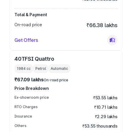
Total & Payment
On-road price
₹66.38 lakhs
Get Offers
40TFSI Quattro
1984
cc
Petrol
Automatic
₹67.09 lakhs
On-road price
Price Breakdown
Ex-showroom price
₹53.55 lakhs
RTO Charges
₹10.71 lakhs
Insurance
₹2.29 lakhs
Others
₹53.55 thousands