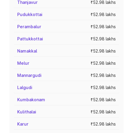
Thanjavur
₹52.98 lakhs
Pudukkottai
₹52.98 lakhs
Perambalur
₹52.98 lakhs
Pattukkottai
₹52.98 lakhs
Namakkal
₹52.98 lakhs
Melur
₹52.98 lakhs
Mannargudi
₹52.98 lakhs
Lalgudi
₹52.98 lakhs
Kumbakonam
₹52.98 lakhs
Kulithalai
₹52.98 lakhs
Karur
₹52.98 lakhs