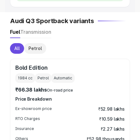
Audi Q3 Sportback variants
Fuel
Transmission
All
Petrol
Bold Edition
1984
cc
Petrol
Automatic
₹66.38 lakhs
On-road price
Price Breakdown
Ex-showroom price
₹52.98 lakhs
RTO Charges
₹10.59 lakhs
Insurance
₹2.27 lakhs
Others
₹52.98 thousands