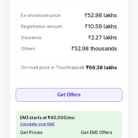
₹52.98 lakhs
Ex-showroom price
₹10.59 lakhs
Registration amount
₹2.27 lakhs
Insurance
₹52.98 thousands
Others
₹66.38 lakhs
On-road price in Tiruchirappalli
Get Offers
EMI starts at ₹40,000/mo.
Calculate your EMI
Get Prices
Get EMI Offers