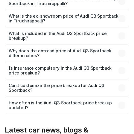
Sportback in Tiruchirappalli?
The base variant is Bold Edition and the on-road price is
₹66.38 lakhs Lakh in Tiruchirappalli.
What is the ex-showroom price of Audi Q3 Sportback
in Tiruchirappalli?
The ex-showroom price of the base variant of Audi Q3
Sportback in Tiruchirappalli is ₹52.98 lakhs.
What is included in the Audi Q3 Sportback price
breakup?
The price breakup includes ex-showroom price, RTO
charges, insurance, road tax, handling fees, and optional
Why does the on-road price of Audi Q3 Sportback
differ in cities?
accessories.
On-road prices vary due to differences in state RTO
charges, taxes, and insurance costs.
Is insurance compulsory in the Audi Q3 Sportback
price breakup?
Yes, at least third-party insurance is mandatory in India,
Can I customize the price breakup for Audi Q3
Sportback?
and it is included in the on-road price breakup.
Yes, you can choose add-ons like extended warranty,
accessories, or different insurance plans, which will adjust
How often is the Audi Q3 Sportback price breakup
the final breakup.
updated?
We update price breakup details regularly to reflect the
latest market prices, taxes, and offers.
Latest car news, blogs &