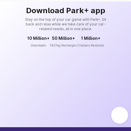
Download Park+ app
Stay on the top of your car game with Park+. Sit
back and relax while we take care of your car-
related needs, all in one place.
10 Million+
50 Million+
1 Million+
Downloads
FASTag Recharges
Challans Resolved