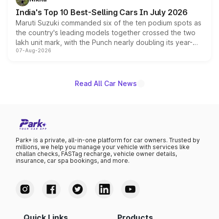
existing Hector in the brand's India lineup.
India's Top 10 Best-Selling Cars In July 2026
Maruti Suzuki commanded six of the ten podium spots as
the country's leading models together crossed the two
lakh unit mark, with the Punch nearly doubling its year-
07-Aug-2026
on-year volumes to stand out as the fastest-growing
name on the list.
Read All Car News
Park+ is a private, all-in-one platform for car owners. Trusted by
millions, we help you manage your vehicle with services like
challan checks, FASTag recharge, vehicle owner details,
insurance, car spa bookings, and more.
Quick Links
Products