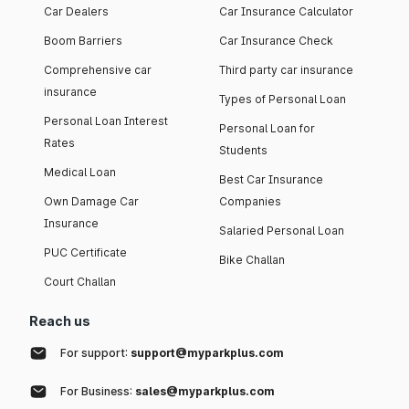
Car Dealers
Car Insurance Calculator
Boom Barriers
Car Insurance Check
Comprehensive car
Third party car insurance
insurance
Types of Personal Loan
Personal Loan Interest
Personal Loan for
Rates
Students
Medical Loan
Best Car Insurance
Own Damage Car
Companies
Insurance
Salaried Personal Loan
PUC Certificate
Bike Challan
Court Challan
Reach us
For support:
support@myparkplus.com
For Business:
sales@myparkplus.com