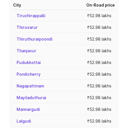
City
On-Road price
Tiruchirappalli
₹52.98 lakhs
Thiruvarur
₹52.98 lakhs
Thiruthuraipoondi
₹52.98 lakhs
Thanjavur
₹52.98 lakhs
Pudukkottai
₹52.98 lakhs
Pondicherry
₹52.98 lakhs
Nagapattinam
₹52.98 lakhs
Mayiladuthurai
₹52.98 lakhs
Mannargudi
₹52.98 lakhs
Lalgudi
₹52.98 lakhs