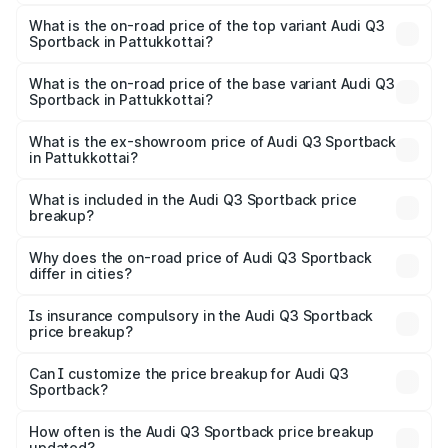
The insurance cost for the base variant of Audi Q3
Sportback in Pattukkottai is ₹2.27 lakhs
What is the on-road price of the top variant Audi Q3
Sportback in Pattukkottai?
The top variant is 40TFSI Quattro and the on-road price
is ₹67.09 lakhs Lakh in Pattukkottai.
What is the on-road price of the base variant Audi Q3
Sportback in Pattukkottai?
The base variant is Bold Edition and the on-road price is
₹66.38 lakhs Lakh in Pattukkottai.
What is the ex-showroom price of Audi Q3 Sportback
in Pattukkottai?
The ex-showroom price of the base variant of Audi Q3
Sportback in Pattukkottai is ₹52.98 lakhs.
What is included in the Audi Q3 Sportback price
breakup?
The price breakup includes ex-showroom price, RTO
charges, insurance, road tax, handling fees, and optional
Why does the on-road price of Audi Q3 Sportback
differ in cities?
accessories.
On-road prices vary due to differences in state RTO
charges, taxes, and insurance costs.
Is insurance compulsory in the Audi Q3 Sportback
price breakup?
Yes, at least third-party insurance is mandatory in India,
Can I customize the price breakup for Audi Q3
Sportback?
and it is included in the on-road price breakup.
Yes, you can choose add-ons like extended warranty,
accessories, or different insurance plans, which will adjust
How often is the Audi Q3 Sportback price breakup
the final breakup.
updated?