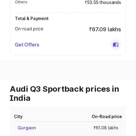
Others
₹53.55 thousands
Total & Payment
On-road price
₹67.09 lakhs
Get Offers
Audi Q3 Sportback prices in
India
City
On-Road price
Gurgaon
₹61.08 lakhs