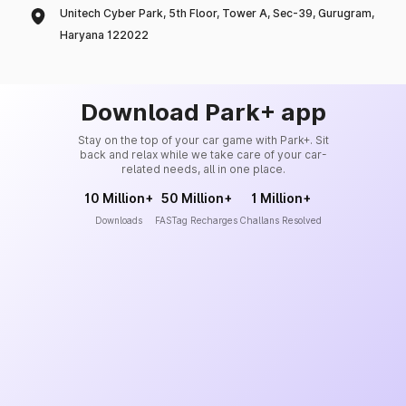
Unitech Cyber Park, 5th Floor, Tower A, Sec-39, Gurugram,
Haryana 122022
Download Park+ app
Stay on the top of your car game with Park+. Sit
back and relax while we take care of your car-
related needs, all in one place.
10 Million+
50 Million+
1 Million+
Downloads
FASTag Recharges
Challans Resolved