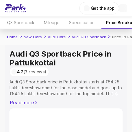
Get the app
Q3 Sportback
Mileage
Specifications
Price Break
>
>
>
>
Home
New Cars
Audi Cars
Audi Q3 Sportback
Price In Pa
Audi Q3 Sportback Price in
Pattukkottai
4.3
(3 reviews)
Audi Q3 Sportback price in Pattukkottai starts at ₹54.25
Lakhs (ex-showroom) for the base model and goes up to
₹54.25 Lakhs (ex-showroom) for the top model. This is
Audi Q3 Sportback on-road price in Pattukkottai which
Read more
includes RTO or Registration Cost, Insurance Cost.
Explore the complete variant-wise on-road price of Audi
Q3 Sportback price in Pattukkottai, along with key
features and details to help you choose the best option.