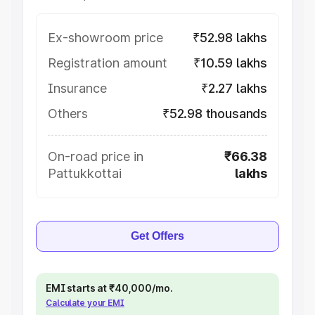
Ex-showroom price
₹52.98 lakhs
Registration amount
₹10.59 lakhs
Insurance
₹2.27 lakhs
Others
₹52.98 thousands
On-road price in
₹66.38
Pattukkottai
lakhs
Get Offers
EMI starts at ₹40,000/mo.
Calculate your EMI