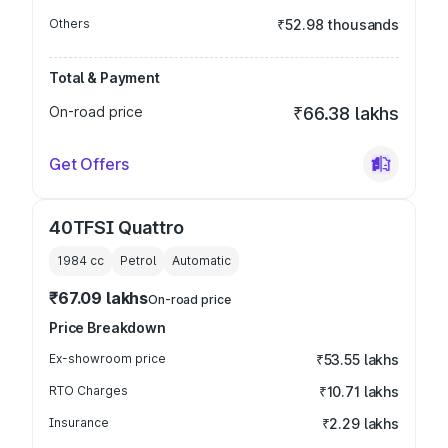
Others
₹52.98 thousands
Total & Payment
On-road price
₹66.38 lakhs
Get Offers
40TFSI Quattro
1984
cc
Petrol
Automatic
₹67.09 lakhs
On-road price
Price Breakdown
Ex-showroom price
₹53.55 lakhs
RTO Charges
₹10.71 lakhs
Insurance
₹2.29 lakhs