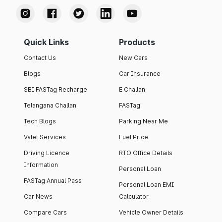
Quick Links
Products
Contact Us
New Cars
Blogs
Car Insurance
SBI FASTag Recharge
E Challan
Telangana Challan
FASTag
Tech Blogs
Parking Near Me
Valet Services
Fuel Price
Driving Licence
RTO Office Details
Information
Personal Loan
FASTag Annual Pass
Personal Loan EMI
Car News
Calculator
Compare Cars
Vehicle Owner Details