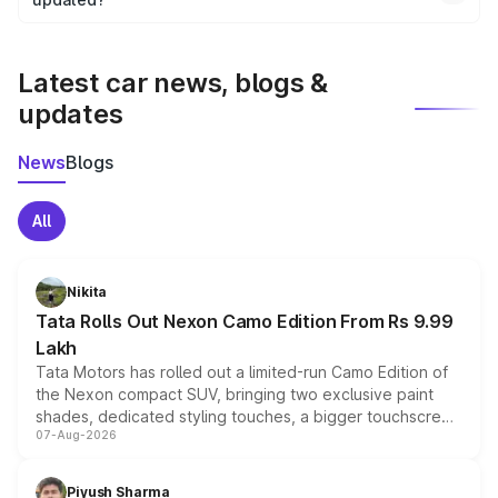
We update price breakup details regularly to reflect the
latest market prices, taxes, and offers.
Latest car news, blogs &
updates
News
Blogs
All
Nikita
Tata Rolls Out Nexon Camo Edition From Rs 9.99
Lakh
Tata Motors has rolled out a limited-run Camo Edition of
the Nexon compact SUV, bringing two exclusive paint
shades, dedicated styling touches, a bigger touchscreen
07-Aug-2026
and a built-in dashcam, while keeping the existing range
of petrol, diesel and CNG powertrains and transmission
choices unchanged across the model lineup for buyers.
Piyush Sharma