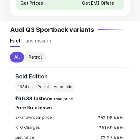
Get Prices
Get EMI Offers
Audi Q3 Sportback variants
Fuel
Transmission
All
Petrol
Bold Edition
1984
cc
Petrol
Automatic
₹66.38 lakhs
On-road price
Price Breakdown
Ex-showroom price
₹52.98 lakhs
RTO Charges
₹10.59 lakhs
Insurance
₹2.27 lakhs