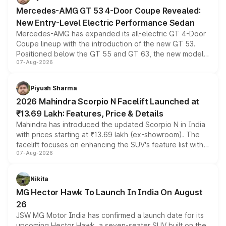
Mercedes-AMG GT 53 4-Door Coupe Revealed:
New Entry-Level Electric Performance Sedan
Mercedes-AMG has expanded its all-electric GT 4-Door
Coupe lineup with the introduction of the new GT 53.
Positioned below the GT 55 and GT 63, the new model
07-Aug-2026
combines dual-motor all-wheel drive, a high-performance
battery and AMG-specific driving technology, offering a
more accessible entry point into the brand's latest
Piyush Sharma
electric performance sedan range.
2026 Mahindra Scorpio N Facelift Launched at
₹13.69 Lakh: Features, Price & Details
Mahindra has introduced the updated Scorpio N in India
with prices starting at ₹13.69 lakh (ex-showroom). The
facelift focuses on enhancing the SUV's feature list with a
07-Aug-2026
panoramic sunroof, larger digital displays, Level 2 ADAS
and a 540-degree camera, while retaining its existing
petrol and diesel engine options without any mechanical
Nikita
changes.
MG Hector Hawk To Launch In India On August
26
JSW MG Motor India has confirmed a launch date for its
upcoming Hector Hawk, a seven-seater SUV built on the