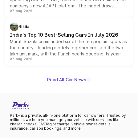
company's new ADAPT platform. The model draws
07-Aug-2026
heavily from the Wuling Starlight 560 sold overseas and
is expected to arrive with both battery electric and plug-
in hybrid powertrain options, positioning it above the
Nikita
existing Hector in the brand's India lineup.
India's Top 10 Best-Selling Cars In July 2026
Maruti Suzuki commanded six of the ten podium spots as
the country's leading models together crossed the two
lakh unit mark, with the Punch nearly doubling its year-
07-Aug-2026
on-year volumes to stand out as the fastest-growing
name on the list.
Read All Car News
Park+ is a private, all-in-one platform for car owners. Trusted by
millions, we help you manage your vehicle with services like
challan checks, FASTag recharge, vehicle owner details,
insurance, car spa bookings, and more.