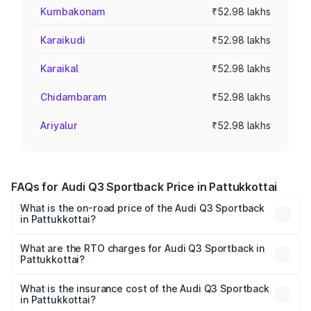
Kumbakonam
₹52.98 lakhs
Karaikudi
₹52.98 lakhs
Karaikal
₹52.98 lakhs
Chidambaram
₹52.98 lakhs
Ariyalur
₹52.98 lakhs
FAQs for Audi Q3 Sportback Price in Pattukkottai
What is the on-road price of the Audi Q3 Sportback
in Pattukkottai?
The on-road price of the Audi Q3 Sportback ranges from
₹54.25 Lakhs and ₹54.25 Lakhs. On-road prices vary
What are the RTO charges for Audi Q3 Sportback in
Pattukkottai?
across cities based on registration fees, insurance, and
The RTO Charges for the base variant of Audi Q3
other optional charges.
Sportback in Pattukkottai will be ₹10.59 lakhs.
What is the insurance cost of the Audi Q3 Sportback
in Pattukkottai?