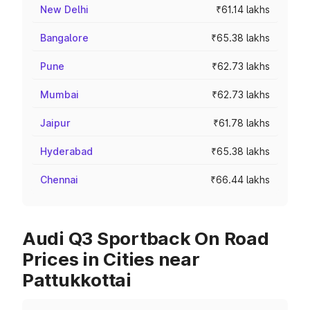
New Delhi
₹61.14 lakhs
Bangalore
₹65.38 lakhs
Pune
₹62.73 lakhs
Mumbai
₹62.73 lakhs
Jaipur
₹61.78 lakhs
Hyderabad
₹65.38 lakhs
Chennai
₹66.44 lakhs
Audi Q3 Sportback On Road
Prices in Cities near
Pattukkottai