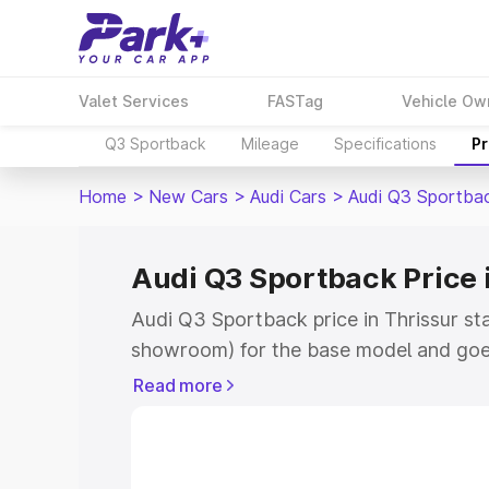
Valet Services
FASTag
Vehicle Ow
Q3 Sportback
Mileage
Specifications
Pr
Home
>
New Cars
>
Audi Cars
>
Audi Q3 Sportba
Audi Q3 Sportback Price 
Audi Q3 Sportback price in Thrissur st
showroom) for the base model and goe
showroom) for the top model. This is A
Read more
Thrissur which includes RTO or Registr
Explore the complete variant-wise on-
price in Thrissur, along with key featur