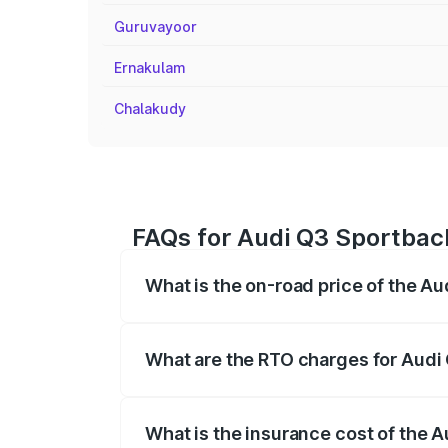
Guruvayoor
Ernakulam
Chalakudy
FAQs for Audi Q3 Sportback
What is the on-road price of the Au
The on-road price of the Audi Q3 Sport
registration fees, insurance, and other o
What are the RTO charges for Audi 
The RTO Charges for the base variant of 
What is the insurance cost of the 