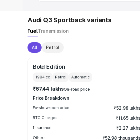
Audi Q3 Sportback variants
Fuel
Transmission
All
Petrol
Bold Edition
1984
cc
Petrol
Automatic
₹67.44 lakhs
On-road price
Price Breakdown
Ex-showroom price
₹52.98 lakh
RTO Charges
₹11.65 lakh
Insurance
₹2.27 lakh
Others
₹52.98 thousand