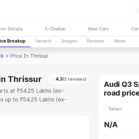
ner Details
E-Challan
New Cars
Car
ice Breakup
Variants
Images
Reviews
News
ck
>
Price In Thrissur
in Thrissur
4.3
(3 reviews)
Audi Q3 
arts at ₹54.25 Lakhs (ex-
road price
s up to ₹54.25 Lakhs (ex-
udi Q3 Sportback on-road price in
ation Cost, Insurance Cost.
N/A
road price of Audi Q3 Sportback
es and details to help you choose