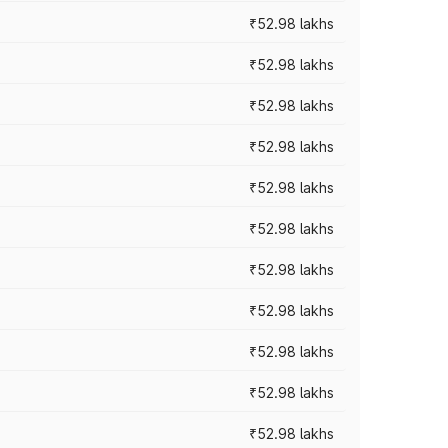
₹52.98 lakhs
₹52.98 lakhs
₹52.98 lakhs
₹52.98 lakhs
₹52.98 lakhs
₹52.98 lakhs
₹52.98 lakhs
₹52.98 lakhs
₹52.98 lakhs
₹52.98 lakhs
₹52.98 lakhs