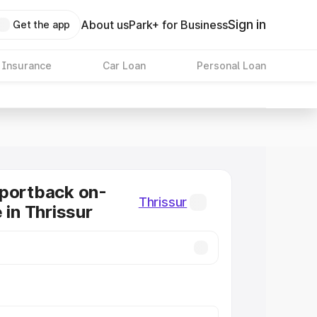
Sign in
About us
Park+ for Business
Get the app
 Insurance
Car Loan
Personal Loan
Sportback on-
Thrissur
 in Thrissur