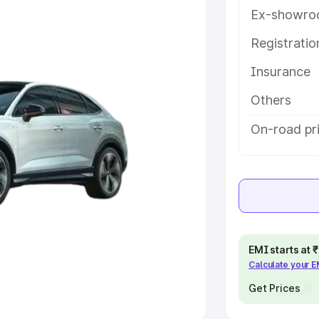
Ex-showro
e
Registrati
Insurance
khs
|
Cars Under 6 Lakhs
|
Cars
Cars Under 10 Lakhs
|
Cars Under
Others
On-road pri
pacity
s
|
Best 7 Seater Cars
|
Best 8
EMI starts at
Calculate your 
ck Cars in India
|
Best SUV Cars
 Luxury Cars in India
Get Prices