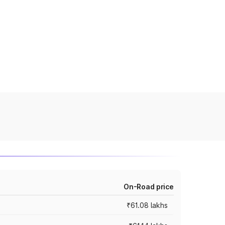
On-Road price
₹61.08 lakhs