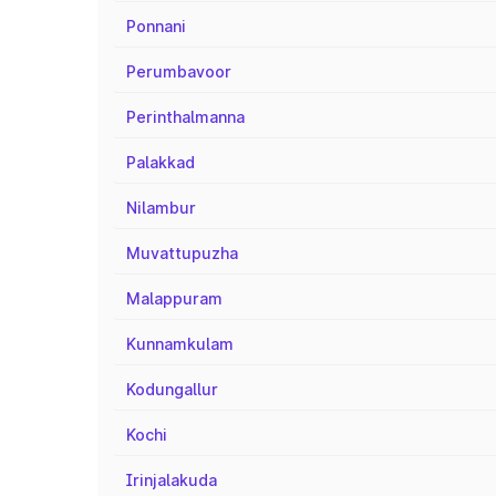
Ponnani
Perumbavoor
Perinthalmanna
Palakkad
Nilambur
Muvattupuzha
Malappuram
Kunnamkulam
Kodungallur
Kochi
Irinjalakuda