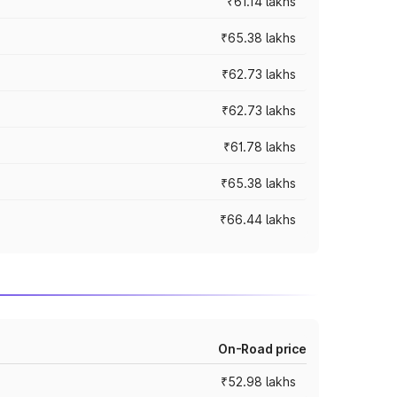
₹61.14 lakhs
₹65.38 lakhs
₹62.73 lakhs
₹62.73 lakhs
₹61.78 lakhs
₹65.38 lakhs
₹66.44 lakhs
On-Road price
₹52.98 lakhs