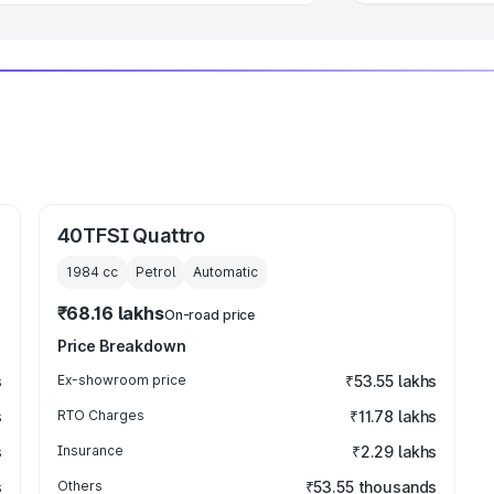
40TFSI Quattro
1984
cc
Petrol
Automatic
₹68.16 lakhs
On-road price
Price Breakdown
s
Ex-showroom price
₹53.55 lakhs
s
RTO Charges
₹11.78 lakhs
s
Insurance
₹2.29 lakhs
s
Others
₹53.55 thousands