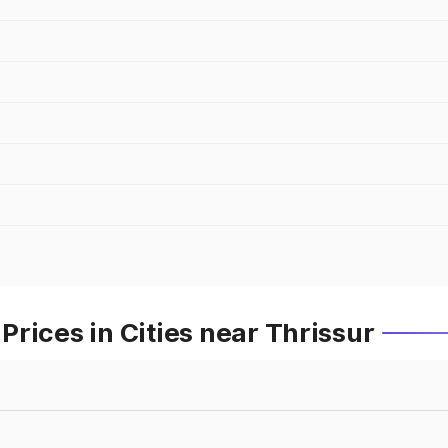
rices in Cities near Thrissur