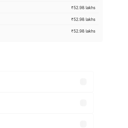
₹52.98 lakhs
₹52.98 lakhs
₹52.98 lakhs
rices vary across cities based on