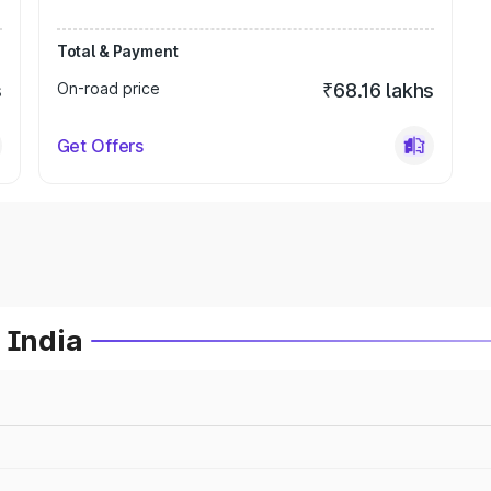
Total & Payment
s
On-road price
₹68.16 lakhs
Get Offers
 India