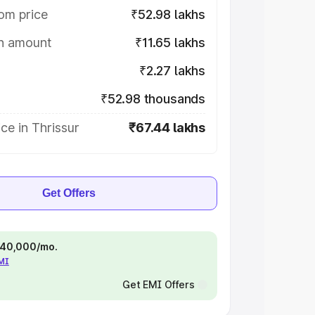
om price
₹52.98 lakhs
on amount
₹11.65 lakhs
₹2.27 lakhs
₹52.98 thousands
ce in Thrissur
₹67.44 lakhs
Get Offers
 ₹40,000/mo.
EMI
Get EMI Offers