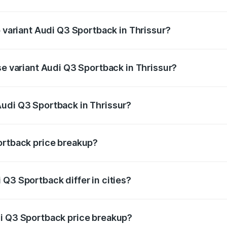
of Audi Q3 Sportback in Thrissur is ₹2.27 lakhs
p variant Audi Q3 Sportback in Thrissur?
e on-road price is ₹68.16 lakhs Lakh in Thrissur.
se variant Audi Q3 Sportback in Thrissur?
on-road price is ₹67.44 lakhs Lakh in Thrissur.
Audi Q3 Sportback in Thrissur?
nt of Audi Q3 Sportback in Thrissur is ₹52.98 lakhs.
ortback price breakup?
price, RTO charges, insurance, road tax, handling fees, and
Q3 Sportback differ in cities?
in state RTO charges, taxes, and insurance costs.
di Q3 Sportback price breakup?