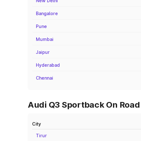
New Delhi
Bangalore
Pune
Mumbai
Jaipur
Hyderabad
Chennai
Audi Q3 Sportback On Road P
City
Tirur