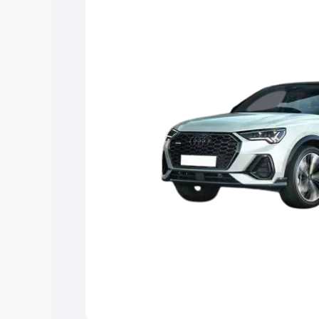
the best option.
Explore Cars by Price Rang
Cars Under 4 Lakhs
|
Cars Under 5 La
Under 7 Lakhs
|
Cars Under 8 Lakhs
|
20 Lakhs
Explore Cars by Seating Ca
Best 5 Seater Cars
|
Best 6 Seater Car
Seater Cars
|
Best 9 Seater Cars
Explore Cars by Body Type
Best Sedan Cars in India
|
Best Hatchba
in India
|
Best MUV Cars in India
|
Best