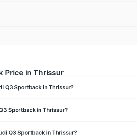
 Price in Thrissur
di Q3 Sportback in Thrissur?
back ranges from ₹54.25 Lakhs and ₹54.25 Lakhs. On-road p
ptional charges.
Q3 Sportback in Thrissur?
Audi Q3 Sportback in Thrissur will be ₹11.65 lakhs.
Audi Q3 Sportback in Thrissur?