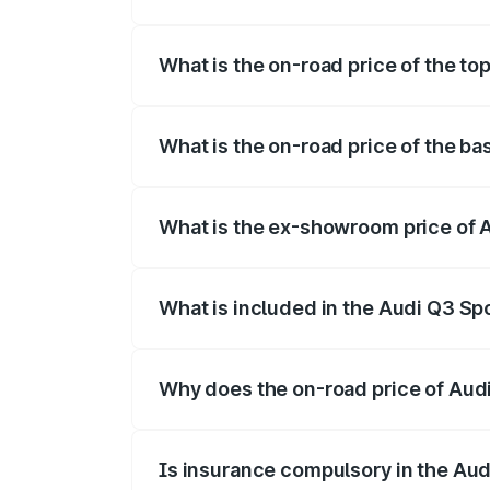
The insurance cost for the base variant 
What is the on-road price of the to
The top variant is 40TFSI Quattro and th
What is the on-road price of the ba
The base variant is Bold Edition and the 
What is the ex-showroom price of 
The ex-showroom price of the base varia
What is included in the Audi Q3 Sp
The price breakup includes ex-showroom 
Why does the on-road price of Audi 
On-road prices vary due to differences 
Is insurance compulsory in the Au