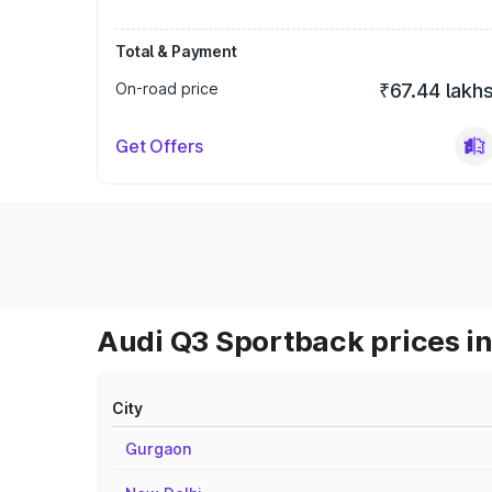
Total & Payment
On-road price
₹67.44 lakh
Get Offers
Audi Q3 Sportback prices in
City
Gurgaon