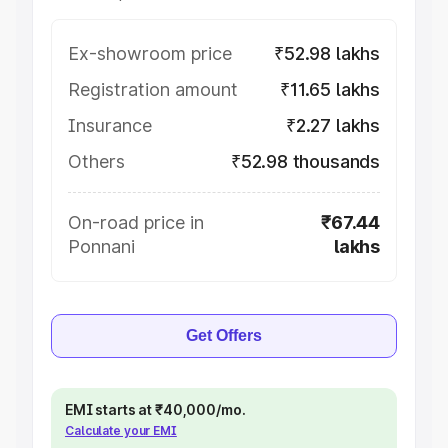
Ex-showroom price
₹52.98 lakhs
Registration amount
₹11.65 lakhs
Insurance
₹2.27 lakhs
Others
₹52.98 thousands
On-road price in
₹67.44
Ponnani
lakhs
Get Offers
EMI starts at ₹40,000/mo.
Calculate your EMI