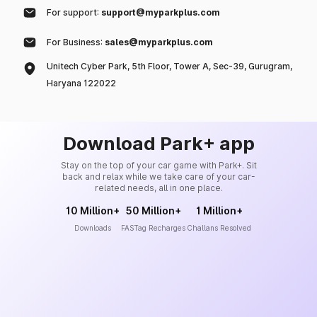
For support:
support@myparkplus.com
For Business:
sales@myparkplus.com
Unitech Cyber Park, 5th Floor, Tower A, Sec-39, Gurugram,
Haryana 122022
Download Park+ app
Stay on the top of your car game with Park+. Sit
back and relax while we take care of your car-
related needs, all in one place.
10 Million+
50 Million+
1 Million+
Downloads
FASTag Recharges
Challans Resolved