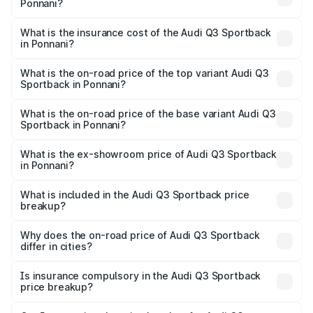
Ponnani?
across cities based on registration fees, insurance, and
The RTO Charges for the base variant of Audi Q3
other optional charges.
Sportback in Ponnani will be ₹11.65 lakhs.
What is the insurance cost of the Audi Q3 Sportback
in Ponnani?
The insurance cost for the base variant of Audi Q3
Sportback in Ponnani is ₹2.27 lakhs
What is the on-road price of the top variant Audi Q3
Sportback in Ponnani?
The top variant is 40TFSI Quattro and the on-road price
is ₹68.16 lakhs Lakh in Ponnani.
What is the on-road price of the base variant Audi Q3
Sportback in Ponnani?
The base variant is Bold Edition and the on-road price is
₹67.44 lakhs Lakh in Ponnani.
What is the ex-showroom price of Audi Q3 Sportback
in Ponnani?
The ex-showroom price of the base variant of Audi Q3
Sportback in Ponnani is ₹52.98 lakhs.
What is included in the Audi Q3 Sportback price
breakup?
The price breakup includes ex-showroom price, RTO
charges, insurance, road tax, handling fees, and optional
Why does the on-road price of Audi Q3 Sportback
differ in cities?
accessories.
On-road prices vary due to differences in state RTO
charges, taxes, and insurance costs.
Is insurance compulsory in the Audi Q3 Sportback
price breakup?