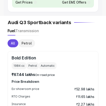
Get Prices
Get EMI Offers
Audi Q3 Sportback variants
Fuel
Transmission
All
Petrol
Bold Edition
1984
cc
Petrol
Automatic
₹67.44 lakhs
On-road price
Price Breakdown
Ex-showroom price
₹52.98 lakhs
RTO Charges
₹11.65 lakhs
Insurance
₹2.27 lakhs