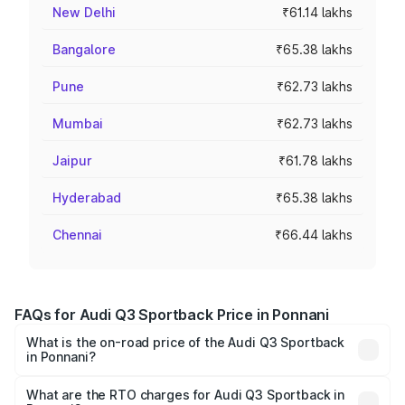
New Delhi
₹61.14 lakhs
Bangalore
₹65.38 lakhs
Pune
₹62.73 lakhs
Mumbai
₹62.73 lakhs
Jaipur
₹61.78 lakhs
Hyderabad
₹65.38 lakhs
Chennai
₹66.44 lakhs
FAQs for Audi Q3 Sportback Price in Ponnani
What is the on-road price of the Audi Q3 Sportback
in Ponnani?
The on-road price of the Audi Q3 Sportback ranges from
₹54.25 Lakhs and ₹54.25 Lakhs. On-road prices vary
What are the RTO charges for Audi Q3 Sportback in