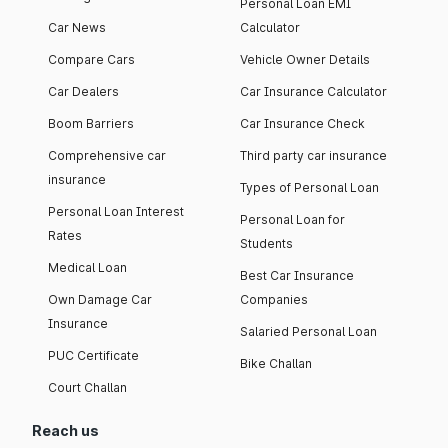
Personal Loan EMI
Car News
Calculator
Compare Cars
Vehicle Owner Details
Car Dealers
Car Insurance Calculator
Boom Barriers
Car Insurance Check
Comprehensive car
Third party car insurance
insurance
Types of Personal Loan
Personal Loan Interest
Personal Loan for
Rates
Students
Medical Loan
Best Car Insurance
Own Damage Car
Companies
Insurance
Salaried Personal Loan
PUC Certificate
Bike Challan
Court Challan
Reach us