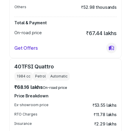
Others
₹52.98 thousands
Total & Payment
On-road price
₹67.44 lakhs
Get Offers
40TFSI Quattro
1984
cc
Petrol
Automatic
₹68.16 lakhs
On-road price
Price Breakdown
Ex-showroom price
₹53.55 lakhs
RTO Charges
₹11.78 lakhs
Insurance
₹2.29 lakhs