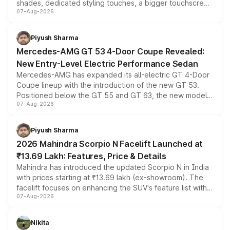
shades, dedicated styling touches, a bigger touchscreen
07-Aug-2026
and a built-in dashcam, while keeping the existing range
of petrol, diesel and CNG powertrains and transmission
choices unchanged across the model lineup for buyers.
Piyush Sharma
Mercedes-AMG GT 53 4-Door Coupe Revealed:
New Entry-Level Electric Performance Sedan
Mercedes-AMG has expanded its all-electric GT 4-Door
Coupe lineup with the introduction of the new GT 53.
Positioned below the GT 55 and GT 63, the new model
07-Aug-2026
combines dual-motor all-wheel drive, a high-performance
battery and AMG-specific driving technology, offering a
more accessible entry point into the brand's latest
Piyush Sharma
electric performance sedan range.
2026 Mahindra Scorpio N Facelift Launched at
₹13.69 Lakh: Features, Price & Details
Mahindra has introduced the updated Scorpio N in India
with prices starting at ₹13.69 lakh (ex-showroom). The
facelift focuses on enhancing the SUV's feature list with a
07-Aug-2026
panoramic sunroof, larger digital displays, Level 2 ADAS
and a 540-degree camera, while retaining its existing
petrol and diesel engine options without any mechanical
Nikita
changes.