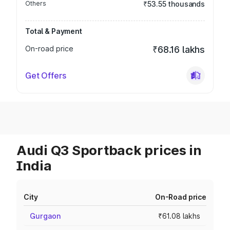
Others
₹53.55 thousands
Total & Payment
On-road price
₹68.16 lakhs
Get Offers
Audi Q3 Sportback prices in
India
City
On-Road price
Gurgaon
₹61.08 lakhs