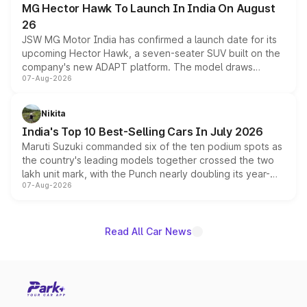
MG Hector Hawk To Launch In India On August
26
JSW MG Motor India has confirmed a launch date for its
upcoming Hector Hawk, a seven-seater SUV built on the
company's new ADAPT platform. The model draws
07-Aug-2026
heavily from the Wuling Starlight 560 sold overseas and
is expected to arrive with both battery electric and plug-
in hybrid powertrain options, positioning it above the
Nikita
existing Hector in the brand's India lineup.
India's Top 10 Best-Selling Cars In July 2026
Maruti Suzuki commanded six of the ten podium spots as
the country's leading models together crossed the two
lakh unit mark, with the Punch nearly doubling its year-
07-Aug-2026
on-year volumes to stand out as the fastest-growing
name on the list.
Read All Car News