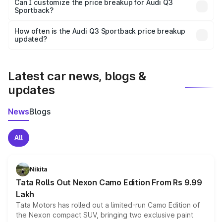
Yes, at least third-party insurance is mandatory in India,
Can I customize the price breakup for Audi Q3
Sportback?
and it is included in the on-road price breakup.
Yes, you can choose add-ons like extended warranty,
accessories, or different insurance plans, which will adjust
How often is the Audi Q3 Sportback price breakup
the final breakup.
updated?
We update price breakup details regularly to reflect the
latest market prices, taxes, and offers.
Latest car news, blogs &
updates
News
Blogs
All
Nikita
Tata Rolls Out Nexon Camo Edition From Rs 9.99
Lakh
Tata Motors has rolled out a limited-run Camo Edition of
the Nexon compact SUV, bringing two exclusive paint