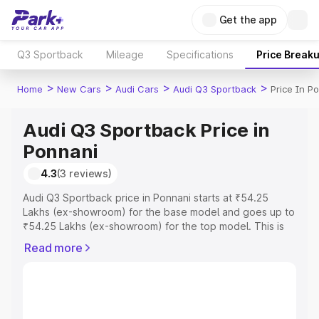
Get the app
Q3 Sportback
Mileage
Specifications
Price Break
>
>
>
>
Home
New Cars
Audi Cars
Audi Q3 Sportback
Price In P
Audi Q3 Sportback Price in
Ponnani
4.3
(3 reviews)
Audi Q3 Sportback price in Ponnani starts at ₹54.25
Lakhs (ex-showroom) for the base model and goes up to
₹54.25 Lakhs (ex-showroom) for the top model. This is
Audi Q3 Sportback on-road price in Ponnani which
Read more
includes RTO or Registration Cost, Insurance Cost.
Explore the complete variant-wise on-road price of Audi
Q3 Sportback price in Ponnani, along with key features
and details to help you choose the best option.