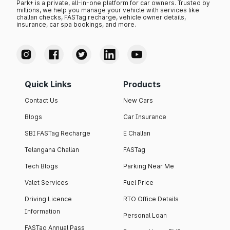
Park+ is a private, all-in-one platform for car owners. Trusted by
millions, we help you manage your vehicle with services like
challan checks, FASTag recharge, vehicle owner details,
insurance, car spa bookings, and more.
Quick Links
Products
Contact Us
New Cars
Blogs
Car Insurance
SBI FASTag Recharge
E Challan
Telangana Challan
FASTag
Tech Blogs
Parking Near Me
Valet Services
Fuel Price
Driving Licence
RTO Office Details
Information
Personal Loan
FASTag Annual Pass