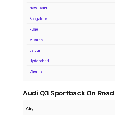
New Delhi
Bangalore
Pune
Mumbai
Jaipur
Hyderabad
Chennai
Audi Q3 Sportback On Road 
City