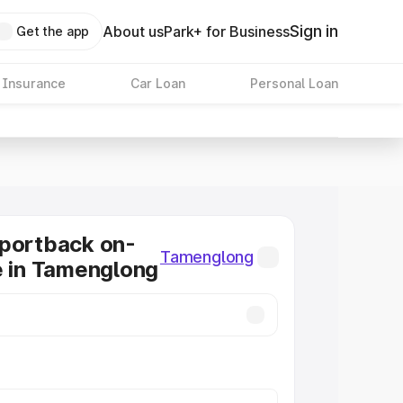
Sign in
About us
Park+ for Business
Get the app
 Insurance
Car Loan
Personal Loan
Sportback on-
Tamenglong
e in Tamenglong