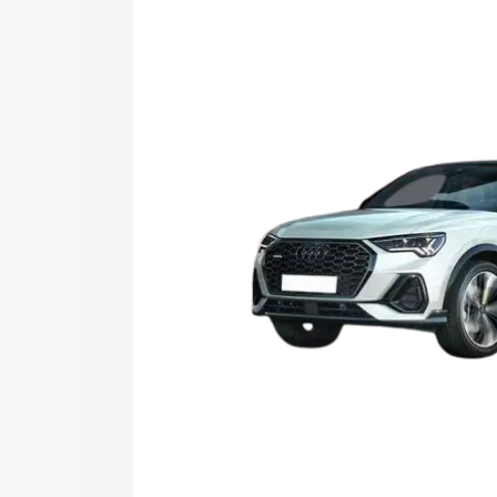
price in Tamenglong, along with key fea
choose the best option.
Explore Cars by Price Rang
Cars Under 4 Lakhs
|
Cars Under 5 La
Under 7 Lakhs
|
Cars Under 8 Lakhs
|
20 Lakhs
Explore Cars by Seating Ca
Best 5 Seater Cars
|
Best 6 Seater Car
Seater Cars
|
Best 9 Seater Cars
Explore Cars by Body Type
Best Sedan Cars in India
|
Best Hatchba
in India
|
Best MUV Cars in India
|
Best