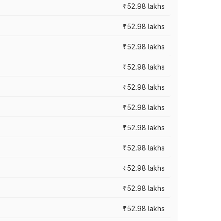
₹52.98 lakhs
₹52.98 lakhs
₹52.98 lakhs
₹52.98 lakhs
₹52.98 lakhs
₹52.98 lakhs
₹52.98 lakhs
₹52.98 lakhs
₹52.98 lakhs
₹52.98 lakhs
₹52.98 lakhs