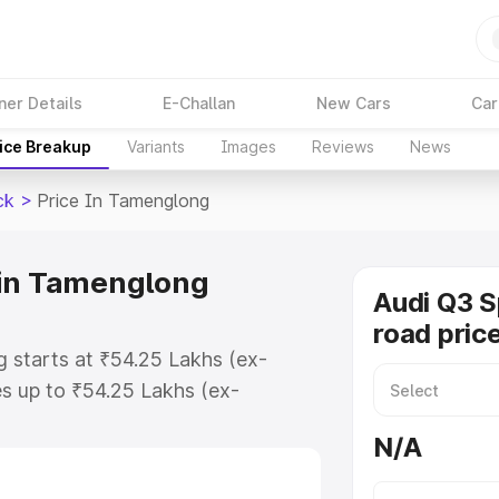
ner Details
E-Challan
New Cars
Car
ice Breakup
Variants
Images
Reviews
News
ck
>
Price In Tamenglong
 in Tamenglong
Audi Q3 
road pric
 starts at ₹54.25 Lakhs (ex-
s up to ₹54.25 Lakhs (ex-
udi Q3 Sportback on-road price in
N/A
stration Cost, Insurance Cost.
road price of Audi Q3 Sportback