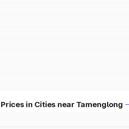
Prices in Cities near Tamenglong