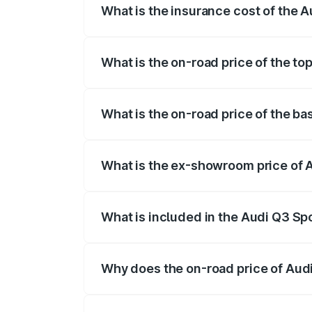
What is the insurance cost of the
The insurance cost for the base variant
What is the on-road price of the t
The top variant is 40TFSI Quattro and t
What is the on-road price of the b
The base variant is Bold Edition and the
What is the ex-showroom price of
The ex-showroom price of the base vari
What is included in the Audi Q3 Sp
The price breakup includes ex-showroom 
Why does the on-road price of Audi 
On-road prices vary due to differences 