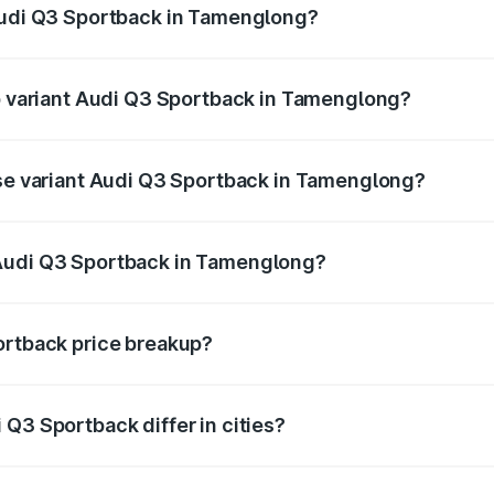
 Audi Q3 Sportback in Tamenglong?
 of Audi Q3 Sportback in Tamenglong is ₹2.33 lakhs
op variant Audi Q3 Sportback in Tamenglong?
he on-road price is ₹61.79 lakhs Lakh in Tamenglong.
ase variant Audi Q3 Sportback in Tamenglong?
 on-road price is ₹61.14 lakhs Lakh in Tamenglong.
 Audi Q3 Sportback in Tamenglong?
ant of Audi Q3 Sportback in Tamenglong is ₹52.98 lakhs.
ortback price breakup?
price, RTO charges, insurance, road tax, handling fees, and
Q3 Sportback differ in cities?
in state RTO charges, taxes, and insurance costs.