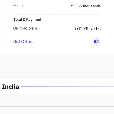
s
Others
₹53.55 thousands
Total & Payment
s
On-road price
₹61.79 lakhs
Get Offers
 India