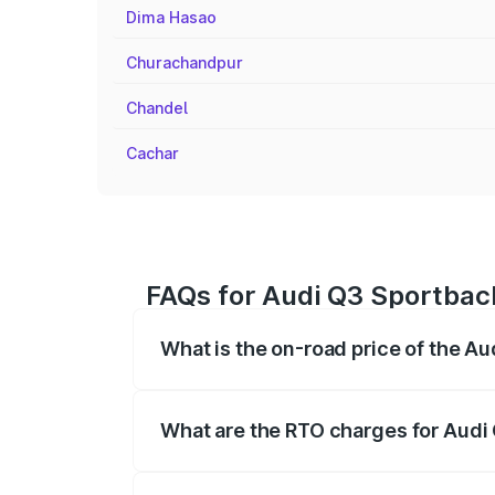
Dima Hasao
Churachandpur
Chandel
Cachar
FAQs for Audi Q3 Sportbac
What is the on-road price of the 
The on-road price of the Audi Q3 Sport
registration fees, insurance, and other o
What are the RTO charges for Aud
The RTO Charges for the base variant o