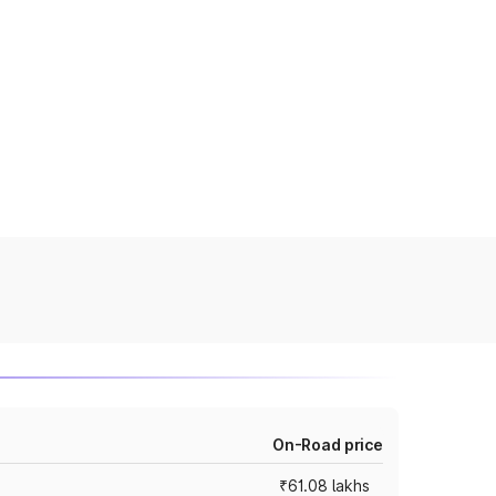
On-Road price
₹61.08 lakhs