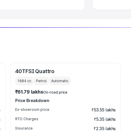
40TFSI Quattro
1984
cc
Petrol
Automatic
₹61.79 lakhs
On-road price
Price Breakdown
s
Ex-showroom price
₹53.55 lakhs
s
RTO Charges
₹5.35 lakhs
s
Insurance
₹2.35 lakhs