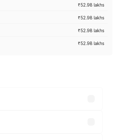
₹52.98 lakhs
₹52.98 lakhs
₹52.98 lakhs
₹52.98 lakhs
rices vary across cities based on