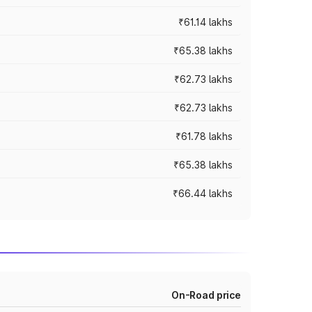
₹61.14 lakhs
₹65.38 lakhs
₹62.73 lakhs
₹62.73 lakhs
₹61.78 lakhs
₹65.38 lakhs
₹66.44 lakhs
On-Road price