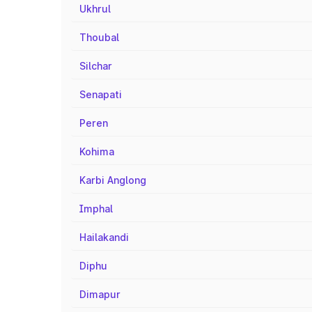
Ukhrul
Thoubal
Silchar
Senapati
Peren
Kohima
Karbi Anglong
Imphal
Hailakandi
Diphu
Dimapur