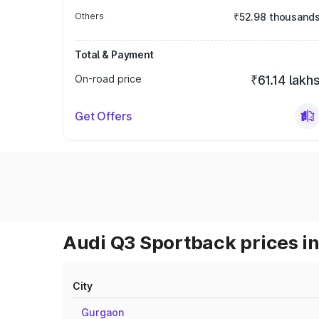
Others
₹52.98 thousand
Total & Payment
On-road price
₹61.14 lakh
Get Offers
Audi Q3 Sportback prices in
City
Gurgaon