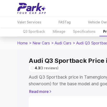
Valet Services
FASTag
Vehicle Ow
Q3 Sportback
Mileage
Specifications
Pr
Home
>
New Cars
>
Audi Cars
>
Audi Q3 Sportba
Audi Q3 Sportback Price
4.3
(3 reviews)
Audi Q3 Sportback price in Tamenglong
showroom) for the base model and goe
showroom) for the top model. This is A
Read more
Tamenglong which includes RTO or Regi
Explore the complete variant-wise on-