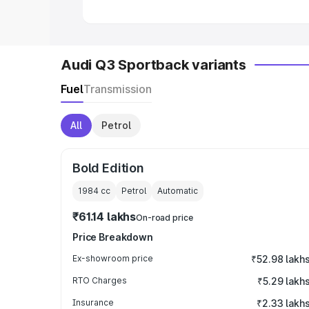
Audi Q3 Sportback variants
Fuel
Transmission
All
Petrol
Bold Edition
1984
cc
Petrol
Automatic
₹61.14 lakhs
On-road price
Price Breakdown
Ex-showroom price
₹52.98 lakh
RTO Charges
₹5.29 lakh
Insurance
₹2.33 lakh