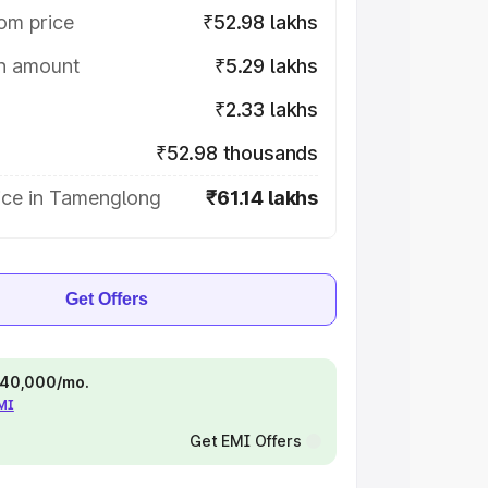
om price
₹52.98 lakhs
on amount
₹5.29 lakhs
₹2.33 lakhs
₹52.98 thousands
ice in Tamenglong
₹61.14 lakhs
Get Offers
 ₹40,000/mo.
EMI
Get EMI Offers