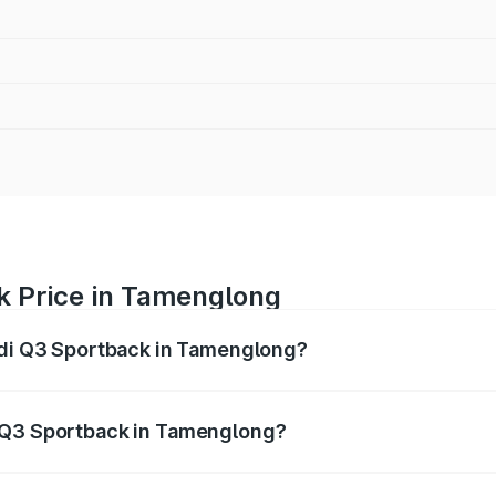
k Price in Tamenglong
Audi Q3 Sportback in Tamenglong?
back ranges from ₹54.25 Lakhs and ₹54.25 Lakhs. On-road p
ptional charges.
i Q3 Sportback in Tamenglong?
f Audi Q3 Sportback in Tamenglong will be ₹5.29 lakhs.