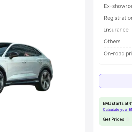
tures and details to help you
Ex-showro
Registrati
e
Insurance
khs
|
Cars Under 6 Lakhs
|
Cars
Others
Cars Under 10 Lakhs
|
Cars Under
On-road pr
pacity
s
|
Best 7 Seater Cars
|
Best 8
EMI starts at
Calculate your 
Get Prices
ck Cars in India
|
Best SUV Cars
 Luxury Cars in India