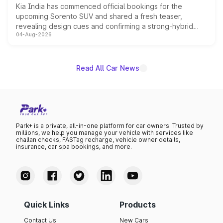
Kia India has commenced official bookings for the
upcoming Sorento SUV and shared a fresh teaser,
revealing design cues and confirming a strong-hybrid
04-Aug-2026
powertrain, though pricing and the launch date remain
unannounced for now.
Read All Car News
Park+ is a private, all-in-one platform for car owners. Trusted by
millions, we help you manage your vehicle with services like
challan checks, FASTag recharge, vehicle owner details,
insurance, car spa bookings, and more.
Quick Links
Products
Contact Us
New Cars