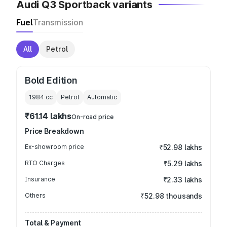
Audi Q3 Sportback variants
Fuel
Transmission
All
Petrol
Bold Edition
1984
cc
Petrol
Automatic
₹61.14 lakhs
On-road price
Price Breakdown
Ex-showroom price
₹52.98 lakhs
RTO Charges
₹5.29 lakhs
Insurance
₹2.33 lakhs
Others
₹52.98 thousands
Total & Payment