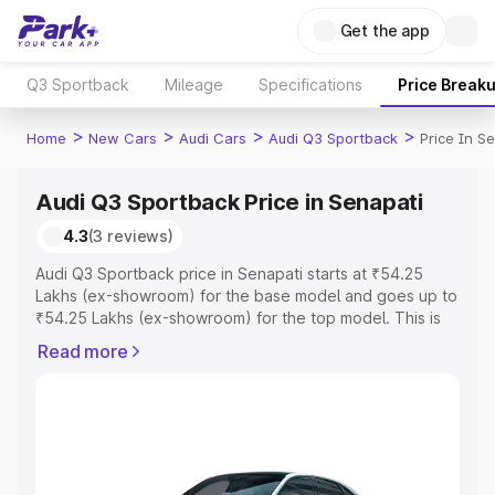
Get the app
Q3 Sportback
Mileage
Specifications
Price Break
>
>
>
>
Home
New Cars
Audi Cars
Audi Q3 Sportback
Price In S
Audi Q3 Sportback Price in Senapati
4.3
(3 reviews)
Audi Q3 Sportback price in Senapati starts at ₹54.25
Lakhs (ex-showroom) for the base model and goes up to
₹54.25 Lakhs (ex-showroom) for the top model. This is
Audi Q3 Sportback on-road price in Senapati which
Read more
includes RTO or Registration Cost, Insurance Cost.
Explore the complete variant-wise on-road price of Audi
Q3 Sportback price in Senapati, along with key features
and details to help you choose the best option.
Explore Cars by Price Range