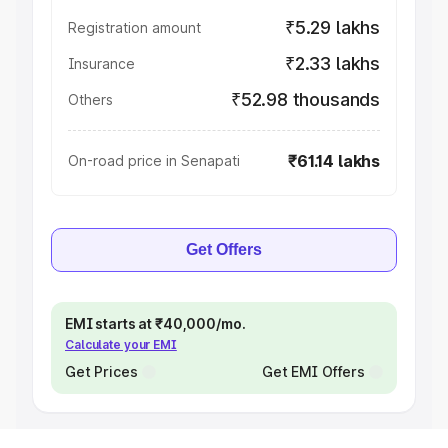
₹5.29 lakhs
Registration amount
₹2.33 lakhs
Insurance
₹52.98 thousands
Others
₹61.14 lakhs
On-road price in Senapati
Get Offers
EMI starts at ₹40,000/mo.
Calculate your EMI
Get Prices
Get EMI Offers