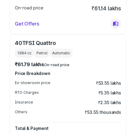
On-road price
₹61.14 lakhs
Get Offers
40TFSI Quattro
1984
cc
Petrol
Automatic
₹61.79 lakhs
On-road price
Price Breakdown
Ex-showroom price
₹53.55 lakhs
RTO Charges
₹5.35 lakhs
Insurance
₹2.35 lakhs
Others
₹53.55 thousands
Total & Payment