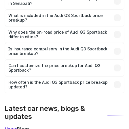
in Senapati?
The ex-showroom price of the base variant of Audi Q3
Sportback in Senapati is ₹52.98 lakhs.
What is included in the Audi Q3 Sportback price
breakup?
The price breakup includes ex-showroom price, RTO
charges, insurance, road tax, handling fees, and optional
Why does the on-road price of Audi Q3 Sportback
differ in cities?
accessories.
On-road prices vary due to differences in state RTO
charges, taxes, and insurance costs.
Is insurance compulsory in the Audi Q3 Sportback
price breakup?
Yes, at least third-party insurance is mandatory in India,
Can I customize the price breakup for Audi Q3
Sportback?
and it is included in the on-road price breakup.
Yes, you can choose add-ons like extended warranty,
accessories, or different insurance plans, which will adjust
How often is the Audi Q3 Sportback price breakup
the final breakup.
updated?
We update price breakup details regularly to reflect the
latest market prices, taxes, and offers.
Latest car news, blogs &
updates