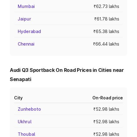
Mumbai
₹62.73 lakhs
Jaipur
₹61.78 lakhs
Hyderabad
₹65.38 lakhs
Chennai
₹66.44 lakhs
Audi Q3 Sportback On Road Prices in Cities near
Senapati
City
On-Road price
Zunheboto
₹52.98 lakhs
Ukhrul
₹52.98 lakhs
Thoubal
₹52.98 lakhs