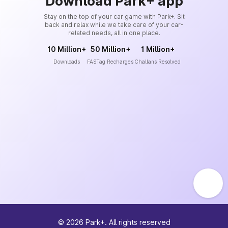
Download Park+ app
Stay on the top of your car game with Park+. Sit
back and relax while we take care of your car-
related needs, all in one place.
10 Million+
50 Million+
1 Million+
Downloads
FASTag Recharges
Challans Resolved
©
2026
Park+. All rights reserved