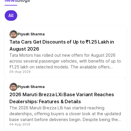
News
Blogs
All
Piyush Sharma
Tata Cars Get Discounts of Up to ₹1.25 Lakh in
August 2026
Tata Motors has rolled out new offers for August 2026
across several passenger vehicles, with benefits of up to
₹1.25 lakh on selected models. The available offers
06-Aug-2026
include consumer discounts, exchange bonuses,
scrappage incentives, loyalty rewards and corporate
benefits, depending on the vehicle, variant and eligibility,
Piyush Sharma
giving buyers multiple ways to reduce the overall
2026 Maruti Brezza LXi Base Variant Reaches
purchase cost.
Dealerships: Features & Details
The 2026 Maruti Brezza LXi has started reaching
dealerships, offering buyers a closer look at the updated
base variant before deliveries begin. Despite being the
04-Aug-2026
entry-level trim, it comes with several standard safety