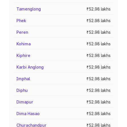
Tamenglong
₹52.98 lakhs
Phek
₹52.98 lakhs
Peren
₹52.98 lakhs
Kohima
₹52.98 lakhs
Kiphire
₹52.98 lakhs
Karbi Anglong
₹52.98 lakhs
Imphal
₹52.98 lakhs
Diphu
₹52.98 lakhs
Dimapur
₹52.98 lakhs
Dima Hasao
₹52.98 lakhs
Churachandpur
₹52.98 lakhs