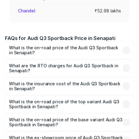
Chandel
₹52.98 lakhs
FAQs for Audi Q3 Sportback Price in Senapati
What is the on-road price of the Audi Q3 Sportback
in Senapati?
The on-road price of the Audi Q3 Sportback ranges from
₹54.25 Lakhs and ₹54.25 Lakhs. On-road prices vary
What are the RTO charges for Audi Q3 Sportback in
Senapati?
across cities based on registration fees, insurance, and
The RTO Charges for the base variant of Audi Q3
other optional charges.
Sportback in Senapati will be ₹5.29 lakhs.
What is the insurance cost of the Audi Q3 Sportback
in Senapati?
The insurance cost for the base variant of Audi Q3
Sportback in Senapati is ₹2.33 lakhs
What is the on-road price of the top variant Audi Q3
Sportback in Senapati?
The top variant is 40TFSI Quattro and the on-road price
is ₹61.79 lakhs Lakh in Senapati.
What is the on-road price of the base variant Audi Q3
Sportback in Senapati?
The base variant is Bold Edition and the on-road price is
₹61.14 lakhs Lakh in Senapati.
What is the ex-showroom price of Audi Q3 Sportback