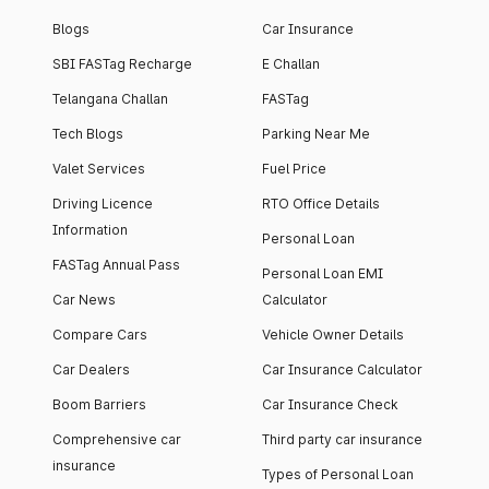
Blogs
Car Insurance
SBI FASTag Recharge
E Challan
Telangana Challan
FASTag
Tech Blogs
Parking Near Me
Valet Services
Fuel Price
Driving Licence
RTO Office Details
Information
Personal Loan
FASTag Annual Pass
Personal Loan EMI
Car News
Calculator
Compare Cars
Vehicle Owner Details
Car Dealers
Car Insurance Calculator
Boom Barriers
Car Insurance Check
Comprehensive car
Third party car insurance
insurance
Types of Personal Loan