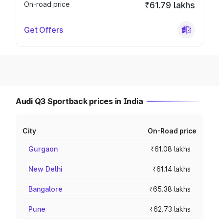
On-road price
₹61.79 lakhs
Get Offers
Audi Q3 Sportback prices in India
City
On-Road price
Gurgaon
₹61.08 lakhs
New Delhi
₹61.14 lakhs
Bangalore
₹65.38 lakhs
Pune
₹62.73 lakhs