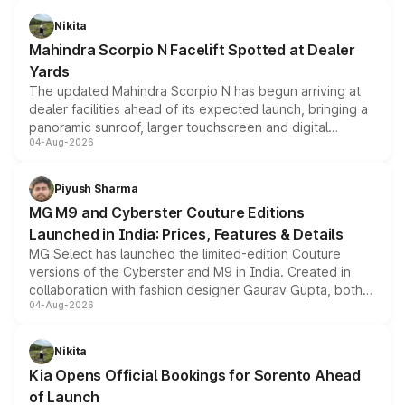
features, refreshed styling and the choice of naturally
aspirated or turbo-petrol powertrains, making it an
Nikita
attractive option in the compact SUV segment.
Mahindra Scorpio N Facelift Spotted at Dealer
Yards
The updated Mahindra Scorpio N has begun arriving at
dealer facilities ahead of its expected launch, bringing a
panoramic sunroof, larger touchscreen and digital
04-Aug-2026
instrument cluster borrowed from the Thar Roxx, along
with fresh alloy wheels and revised charging ports across
both rows.
Piyush Sharma
MG M9 and Cyberster Couture Editions
Launched in India: Prices, Features & Details
MG Select has launched the limited-edition Couture
versions of the Cyberster and M9 in India. Created in
collaboration with fashion designer Gaurav Gupta, both
04-Aug-2026
models receive exclusive cosmetic enhancements
inspired by the Serpent Infinity design theme. Limited to
just 50 units each, the special editions are priced above
Nikita
the standard versions and deliveries begin this month.
Kia Opens Official Bookings for Sorento Ahead
of Launch