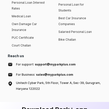
Personal Loan Interest
Personal Loan for
Rates
Students
Medical Loan
Best Car Insurance
Own Damage Car
Companies
Insurance
Salaried Personal Loan
PUC Certificate
Bike Challan
Court Challan
Reach us
For support:
support@myparkplus.com
For Business:
sales@myparkplus.com
Unitech Cyber Park, 5th Floor, Tower A, Sec-39, Gurugram,
Haryana 122022