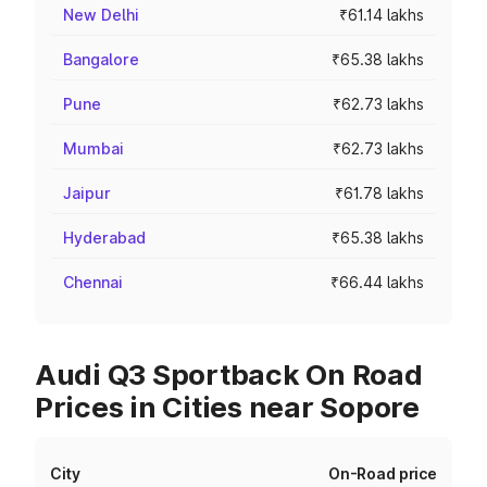
New Delhi
₹61.14 lakhs
Bangalore
₹65.38 lakhs
Pune
₹62.73 lakhs
Mumbai
₹62.73 lakhs
Jaipur
₹61.78 lakhs
Hyderabad
₹65.38 lakhs
Chennai
₹66.44 lakhs
Audi Q3 Sportback On Road
Prices in Cities near Sopore
City
On-Road price