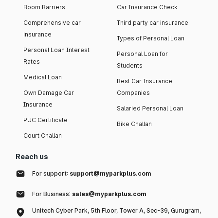
Boom Barriers
Car Insurance Check
Comprehensive car
Third party car insurance
insurance
Types of Personal Loan
Personal Loan Interest
Personal Loan for
Rates
Students
Medical Loan
Best Car Insurance
Own Damage Car
Companies
Insurance
Salaried Personal Loan
PUC Certificate
Bike Challan
Court Challan
Reach us
For support:
support@myparkplus.com
For Business:
sales@myparkplus.com
Unitech Cyber Park, 5th Floor, Tower A, Sec-39, Gurugram,