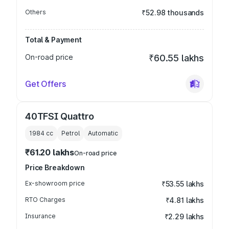
Others
₹52.98 thousands
Total & Payment
On-road price
₹60.55 lakhs
Get Offers
40TFSI Quattro
1984
cc
Petrol
Automatic
₹61.20 lakhs
On-road price
Price Breakdown
Ex-showroom price
₹53.55 lakhs
RTO Charges
₹4.81 lakhs
Insurance
₹2.29 lakhs