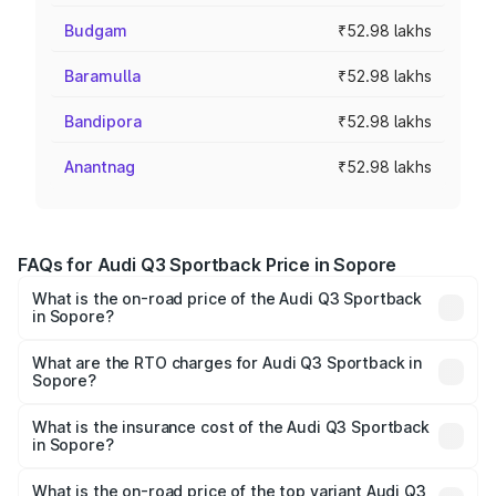
Budgam
₹52.98 lakhs
Baramulla
₹52.98 lakhs
Bandipora
₹52.98 lakhs
Anantnag
₹52.98 lakhs
FAQs for Audi Q3 Sportback Price in Sopore
What is the on-road price of the Audi Q3 Sportback
in Sopore?
The on-road price of the Audi Q3 Sportback ranges from
₹54.25 Lakhs and ₹54.25 Lakhs. On-road prices vary
What are the RTO charges for Audi Q3 Sportback in
Sopore?
across cities based on registration fees, insurance, and
The RTO Charges for the base variant of Audi Q3
other optional charges.
Sportback in Sopore will be ₹4.76 lakhs.
What is the insurance cost of the Audi Q3 Sportback
in Sopore?
The insurance cost for the base variant of Audi Q3
Sportback in Sopore is ₹2.27 lakhs
What is the on-road price of the top variant Audi Q3