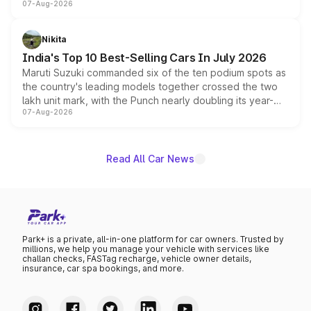
07-Aug-2026
heavily from the Wuling Starlight 560 sold overseas and
is expected to arrive with both battery electric and plug-
in hybrid powertrain options, positioning it above the
Nikita
existing Hector in the brand's India lineup.
India's Top 10 Best-Selling Cars In July 2026
Maruti Suzuki commanded six of the ten podium spots as
the country's leading models together crossed the two
lakh unit mark, with the Punch nearly doubling its year-
07-Aug-2026
on-year volumes to stand out as the fastest-growing
name on the list.
Read All Car News
Park+ is a private, all-in-one platform for car owners. Trusted by
millions, we help you manage your vehicle with services like
challan checks, FASTag recharge, vehicle owner details,
insurance, car spa bookings, and more.