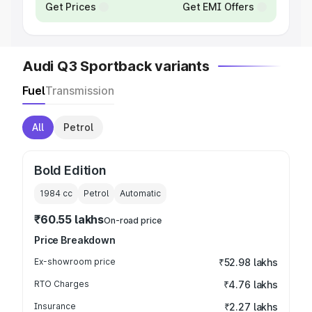
Get Prices
Get EMI Offers
Audi Q3 Sportback variants
Fuel
Transmission
All
Petrol
Bold Edition
1984
cc
Petrol
Automatic
₹60.55 lakhs
On-road price
Price Breakdown
Ex-showroom price
₹52.98 lakhs
RTO Charges
₹4.76 lakhs
Insurance
₹2.27 lakhs