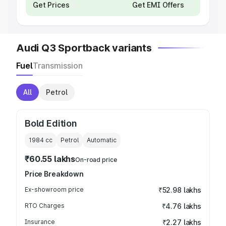
Get Prices
Get EMI Offers
Audi Q3 Sportback variants
Fuel
Transmission
All
Petrol
Bold Edition
1984
cc
Petrol
Automatic
₹60.55 lakhs
On-road price
Price Breakdown
Ex-showroom price
₹52.98 lakhs
RTO Charges
₹4.76 lakhs
Insurance
₹2.27 lakhs