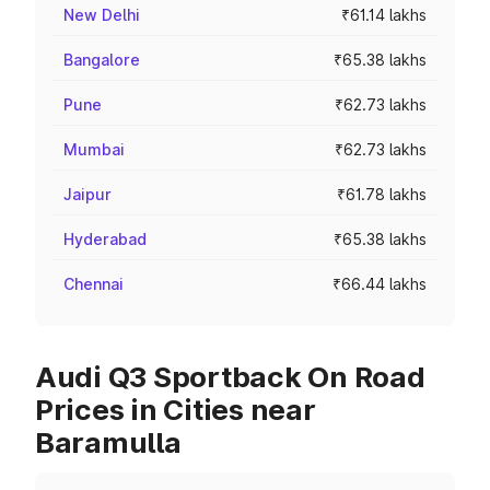
New Delhi
₹61.14 lakhs
Bangalore
₹65.38 lakhs
Pune
₹62.73 lakhs
Mumbai
₹62.73 lakhs
Jaipur
₹61.78 lakhs
Hyderabad
₹65.38 lakhs
Chennai
₹66.44 lakhs
Audi Q3 Sportback On Road
Prices in Cities near
Baramulla