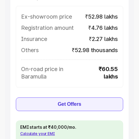
Ex-showroom price
₹52.98 lakhs
Registration amount
₹4.76 lakhs
Insurance
₹2.27 lakhs
Others
₹52.98 thousands
On-road price in
₹60.55
Baramulla
lakhs
Get Offers
EMI starts at ₹40,000/mo.
Calculate your EMI