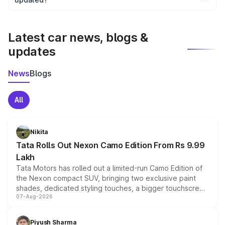
We update price breakup details regularly to reflect the
latest market prices, taxes, and offers.
Latest car news, blogs &
updates
News
Blogs
All
Nikita
Tata Rolls Out Nexon Camo Edition From Rs 9.99
Lakh
Tata Motors has rolled out a limited-run Camo Edition of
the Nexon compact SUV, bringing two exclusive paint
shades, dedicated styling touches, a bigger touchscreen
07-Aug-2026
and a built-in dashcam, while keeping the existing range
of petrol, diesel and CNG powertrains and transmission
choices unchanged across the model lineup for buyers.
Piyush Sharma