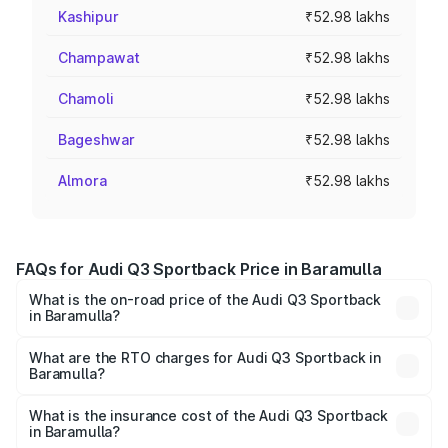
Kashipur
₹52.98 lakhs
Champawat
₹52.98 lakhs
Chamoli
₹52.98 lakhs
Bageshwar
₹52.98 lakhs
Almora
₹52.98 lakhs
FAQs for Audi Q3 Sportback Price in Baramulla
What is the on-road price of the Audi Q3 Sportback
in Baramulla?
The on-road price of the Audi Q3 Sportback ranges from
₹54.25 Lakhs and ₹54.25 Lakhs. On-road prices vary
What are the RTO charges for Audi Q3 Sportback in
Baramulla?
across cities based on registration fees, insurance, and
The RTO Charges for the base variant of Audi Q3
other optional charges.
Sportback in Baramulla will be ₹4.76 lakhs.
What is the insurance cost of the Audi Q3 Sportback
in Baramulla?