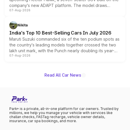
company's new ADAPT platform. The model draws
07-Aug-2026
heavily from the Wuling Starlight 560 sold overseas and
is expected to arrive with both battery electric and plug-
in hybrid powertrain options, positioning it above the
Nikita
existing Hector in the brand's India lineup.
India's Top 10 Best-Selling Cars In July 2026
Maruti Suzuki commanded six of the ten podium spots as
the country's leading models together crossed the two
lakh unit mark, with the Punch nearly doubling its year-
07-Aug-2026
on-year volumes to stand out as the fastest-growing
name on the list.
Read All Car News
Park+ is a private, all-in-one platform for car owners. Trusted by
millions, we help you manage your vehicle with services like
challan checks, FASTag recharge, vehicle owner details,
insurance, car spa bookings, and more.