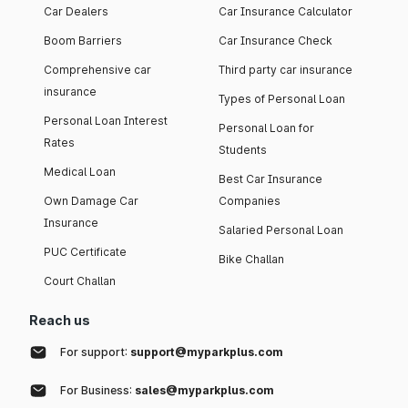
Car Dealers
Car Insurance Calculator
Boom Barriers
Car Insurance Check
Comprehensive car
Third party car insurance
insurance
Types of Personal Loan
Personal Loan Interest
Personal Loan for
Rates
Students
Medical Loan
Best Car Insurance
Own Damage Car
Companies
Insurance
Salaried Personal Loan
PUC Certificate
Bike Challan
Court Challan
Reach us
For support:
support@myparkplus.com
For Business:
sales@myparkplus.com