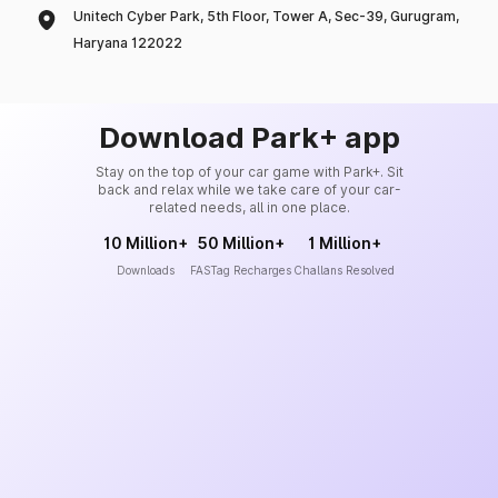
Unitech Cyber Park, 5th Floor, Tower A, Sec-39, Gurugram,
Haryana 122022
Download Park+ app
Stay on the top of your car game with Park+. Sit
back and relax while we take care of your car-
related needs, all in one place.
10 Million+
50 Million+
1 Million+
Downloads
FASTag Recharges
Challans Resolved