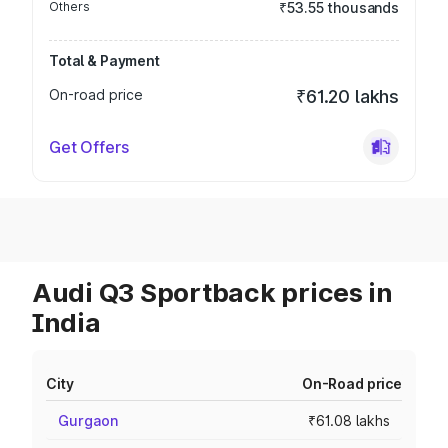
Others
₹53.55 thousands
Total & Payment
On-road price
₹61.20 lakhs
Get Offers
Audi Q3 Sportback prices in
India
City
On-Road price
Gurgaon
₹61.08 lakhs