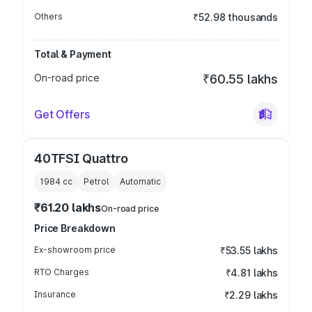
Others
₹52.98 thousands
Total & Payment
On-road price
₹60.55 lakhs
Get Offers
40TFSI Quattro
1984
cc
Petrol
Automatic
₹61.20 lakhs
On-road price
Price Breakdown
Ex-showroom price
₹53.55 lakhs
RTO Charges
₹4.81 lakhs
Insurance
₹2.29 lakhs