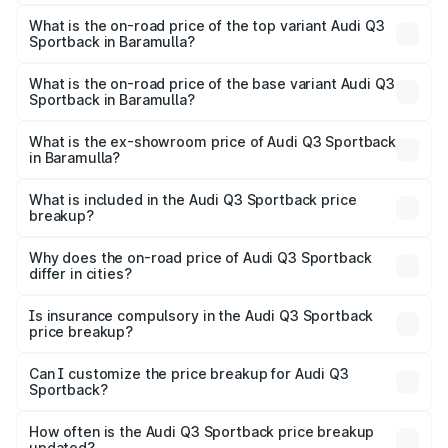
The insurance cost for the base variant of Audi Q3
Sportback in Baramulla is ₹2.27 lakhs
What is the on-road price of the top variant Audi Q3
Sportback in Baramulla?
The top variant is 40TFSI Quattro and the on-road price
is ₹61.20 lakhs Lakh in Baramulla.
What is the on-road price of the base variant Audi Q3
Sportback in Baramulla?
The base variant is Bold Edition and the on-road price is
₹60.55 lakhs Lakh in Baramulla.
What is the ex-showroom price of Audi Q3 Sportback
in Baramulla?
The ex-showroom price of the base variant of Audi Q3
Sportback in Baramulla is ₹52.98 lakhs.
What is included in the Audi Q3 Sportback price
breakup?
The price breakup includes ex-showroom price, RTO
charges, insurance, road tax, handling fees, and optional
Why does the on-road price of Audi Q3 Sportback
differ in cities?
accessories.
On-road prices vary due to differences in state RTO
charges, taxes, and insurance costs.
Is insurance compulsory in the Audi Q3 Sportback
price breakup?
Yes, at least third-party insurance is mandatory in India,
Can I customize the price breakup for Audi Q3
Sportback?
and it is included in the on-road price breakup.
Yes, you can choose add-ons like extended warranty,
accessories, or different insurance plans, which will adjust
How often is the Audi Q3 Sportback price breakup
the final breakup.
updated?