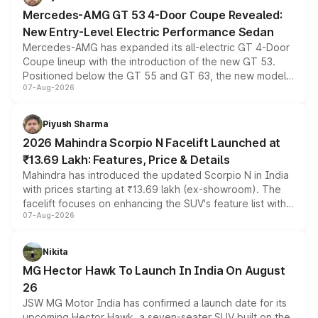
Mercedes-AMG GT 53 4-Door Coupe Revealed:
New Entry-Level Electric Performance Sedan
Mercedes-AMG has expanded its all-electric GT 4-Door
Coupe lineup with the introduction of the new GT 53.
Positioned below the GT 55 and GT 63, the new model
07-Aug-2026
combines dual-motor all-wheel drive, a high-performance
battery and AMG-specific driving technology, offering a
more accessible entry point into the brand's latest
Piyush Sharma
electric performance sedan range.
2026 Mahindra Scorpio N Facelift Launched at
₹13.69 Lakh: Features, Price & Details
Mahindra has introduced the updated Scorpio N in India
with prices starting at ₹13.69 lakh (ex-showroom). The
facelift focuses on enhancing the SUV's feature list with a
07-Aug-2026
panoramic sunroof, larger digital displays, Level 2 ADAS
and a 540-degree camera, while retaining its existing
petrol and diesel engine options without any mechanical
Nikita
changes.
MG Hector Hawk To Launch In India On August
26
JSW MG Motor India has confirmed a launch date for its
upcoming Hector Hawk, a seven-seater SUV built on the