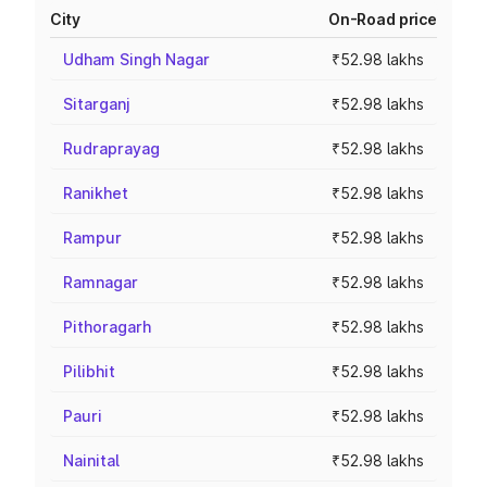
City
On-Road price
Udham Singh Nagar
₹52.98 lakhs
Sitarganj
₹52.98 lakhs
Rudraprayag
₹52.98 lakhs
Ranikhet
₹52.98 lakhs
Rampur
₹52.98 lakhs
Ramnagar
₹52.98 lakhs
Pithoragarh
₹52.98 lakhs
Pilibhit
₹52.98 lakhs
Pauri
₹52.98 lakhs
Nainital
₹52.98 lakhs