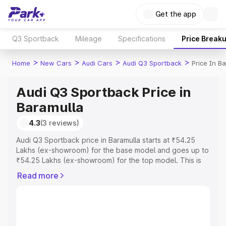
Get the app
Q3 Sportback
Mileage
Specifications
Price Break
>
>
>
>
Home
New Cars
Audi Cars
Audi Q3 Sportback
Price In B
Audi Q3 Sportback Price in
Baramulla
4.3
(3 reviews)
Audi Q3 Sportback price in Baramulla starts at ₹54.25
Lakhs (ex-showroom) for the base model and goes up to
₹54.25 Lakhs (ex-showroom) for the top model. This is
Audi Q3 Sportback on-road price in Baramulla which
Read more
includes RTO or Registration Cost, Insurance Cost.
Explore the complete variant-wise on-road price of Audi
Q3 Sportback price in Baramulla, along with key features
and details to help you choose the best option.