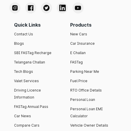
Quick Links
Products
Contact Us
New Cars
Blogs
Car Insurance
SBI FASTag Recharge
E Challan
Telangana Challan
FASTag
Tech Blogs
Parking Near Me
Valet Services
Fuel Price
Driving Licence
RTO Office Details
Information
Personal Loan
FASTag Annual Pass
Personal Loan EMI
Car News
Calculator
Compare Cars
Vehicle Owner Details