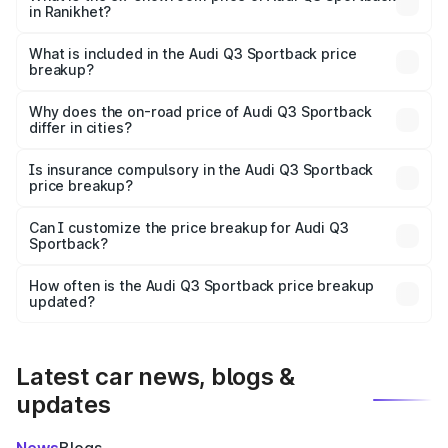
in Ranikhet?
The ex-showroom price of the base variant of Audi Q3
Sportback in Ranikhet is ₹52.98 lakhs.
What is included in the Audi Q3 Sportback price
breakup?
The price breakup includes ex-showroom price, RTO
charges, insurance, road tax, handling fees, and optional
Why does the on-road price of Audi Q3 Sportback
differ in cities?
accessories.
On-road prices vary due to differences in state RTO
charges, taxes, and insurance costs.
Is insurance compulsory in the Audi Q3 Sportback
price breakup?
Yes, at least third-party insurance is mandatory in India,
Can I customize the price breakup for Audi Q3
Sportback?
and it is included in the on-road price breakup.
Yes, you can choose add-ons like extended warranty,
accessories, or different insurance plans, which will adjust
How often is the Audi Q3 Sportback price breakup
the final breakup.
updated?
We update price breakup details regularly to reflect the
latest market prices, taxes, and offers.
Latest car news, blogs &
updates