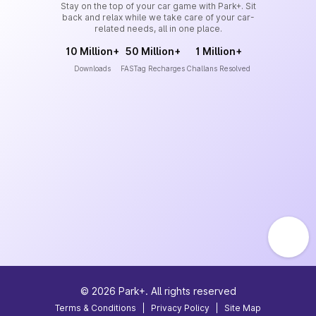
Stay on the top of your car game with Park+. Sit
back and relax while we take care of your car-
related needs, all in one place.
10 Million+
50 Million+
1 Million+
Downloads
FASTag Recharges
Challans Resolved
©
2026
Park+. All rights reserved
Terms & Conditions
|
Privacy Policy
|
Site Map