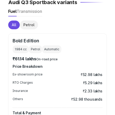
Audi Q3 Sportback variants
Fuel
Transmission
All
Petrol
Bold Edition
1984
cc
Petrol
Automatic
₹61.14 lakhs
On-road price
Price Breakdown
Ex-showroom price
₹52.98 lakhs
RTO Charges
₹5.29 lakhs
Insurance
₹2.33 lakhs
Others
₹52.98 thousands
Total & Payment