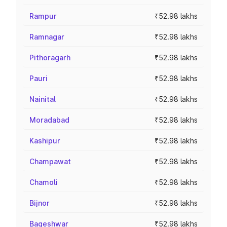
Rampur
₹52.98 lakhs
Ramnagar
₹52.98 lakhs
Pithoragarh
₹52.98 lakhs
Pauri
₹52.98 lakhs
Nainital
₹52.98 lakhs
Moradabad
₹52.98 lakhs
Kashipur
₹52.98 lakhs
Champawat
₹52.98 lakhs
Chamoli
₹52.98 lakhs
Bijnor
₹52.98 lakhs
Bageshwar
₹52.98 lakhs