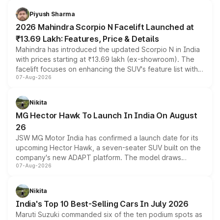
battery and AMG-specific driving technology, offering a
more accessible entry point into the brand's latest
Piyush Sharma
electric performance sedan range.
2026 Mahindra Scorpio N Facelift Launched at
₹13.69 Lakh: Features, Price & Details
Mahindra has introduced the updated Scorpio N in India
with prices starting at ₹13.69 lakh (ex-showroom). The
facelift focuses on enhancing the SUV's feature list with a
07-Aug-2026
panoramic sunroof, larger digital displays, Level 2 ADAS
and a 540-degree camera, while retaining its existing
petrol and diesel engine options without any mechanical
Nikita
changes.
MG Hector Hawk To Launch In India On August
26
JSW MG Motor India has confirmed a launch date for its
upcoming Hector Hawk, a seven-seater SUV built on the
company's new ADAPT platform. The model draws
07-Aug-2026
heavily from the Wuling Starlight 560 sold overseas and
is expected to arrive with both battery electric and plug-
in hybrid powertrain options, positioning it above the
Nikita
existing Hector in the brand's India lineup.
India's Top 10 Best-Selling Cars In July 2026
Maruti Suzuki commanded six of the ten podium spots as