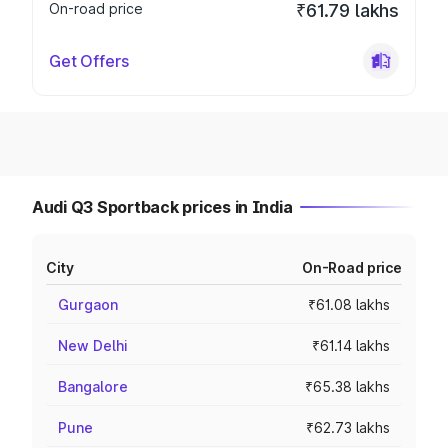
On-road price
₹61.79 lakhs
Get Offers
Audi Q3 Sportback prices in India
City
On-Road price
Gurgaon
₹61.08 lakhs
New Delhi
₹61.14 lakhs
Bangalore
₹65.38 lakhs
Pune
₹62.73 lakhs