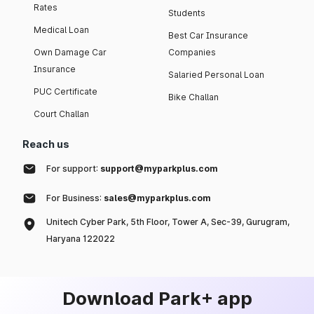
Rates
Students
Medical Loan
Best Car Insurance
Own Damage Car
Companies
Insurance
Salaried Personal Loan
PUC Certificate
Bike Challan
Court Challan
Reach us
For support:
support@myparkplus.com
For Business:
sales@myparkplus.com
Unitech Cyber Park, 5th Floor, Tower A, Sec-39, Gurugram,
Haryana 122022
Download Park+ app