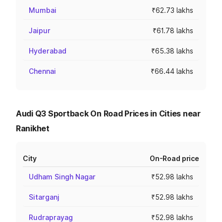
Mumbai
₹62.73 lakhs
Jaipur
₹61.78 lakhs
Hyderabad
₹65.38 lakhs
Chennai
₹66.44 lakhs
Audi Q3 Sportback On Road Prices in Cities near
Ranikhet
City
On-Road price
Udham Singh Nagar
₹52.98 lakhs
Sitarganj
₹52.98 lakhs
Rudraprayag
₹52.98 lakhs