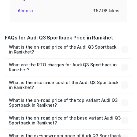
Almora
₹52.98 lakhs
FAQs for Audi Q3 Sportback Price in Ranikhet
What is the on-road price of the Audi Q3 Sportback
in Ranikhet?
The on-road price of the Audi Q3 Sportback ranges from
₹54.25 Lakhs and ₹54.25 Lakhs. On-road prices vary
What are the RTO charges for Audi Q3 Sportback in
Ranikhet?
across cities based on registration fees, insurance, and
The RTO Charges for the base variant of Audi Q3
other optional charges.
Sportback in Ranikhet will be ₹5.29 lakhs.
What is the insurance cost of the Audi Q3 Sportback
in Ranikhet?
The insurance cost for the base variant of Audi Q3
Sportback in Ranikhet is ₹2.33 lakhs
What is the on-road price of the top variant Audi Q3
Sportback in Ranikhet?
The top variant is 40TFSI Quattro and the on-road price
is ₹61.79 lakhs Lakh in Ranikhet.
What is the on-road price of the base variant Audi Q3
Sportback in Ranikhet?
The base variant is Bold Edition and the on-road price is
₹61.14 lakhs Lakh in Ranikhet.
What is the ex-showroom price of Audi Q3 Sportback