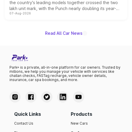
the country's leading models together crossed the two
lakh unit mark, with the Punch nearly doubling its year-
07-Aug-2026
on-year volumes to stand out as the fastest-growing
name on the list.
Read All Car News
Park+ is a private, all-in-one platform for car owners. Trusted by
millions, we help you manage your vehicle with services like
challan checks, FASTag recharge, vehicle owner details,
insurance, car spa bookings, and more.
Quick Links
Products
Contact Us
New Cars