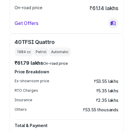
On-road price
₹61.14 lakhs
Get Offers
40TFSI Quattro
1984
cc
Petrol
Automatic
₹61.79 lakhs
On-road price
Price Breakdown
Ex-showroom price
₹53.55 lakhs
RTO Charges
₹5.35 lakhs
Insurance
₹2.35 lakhs
Others
₹53.55 thousands
Total & Payment