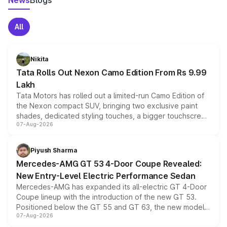
News
Blogs
All
Nikita
Tata Rolls Out Nexon Camo Edition From Rs 9.99
Lakh
Tata Motors has rolled out a limited-run Camo Edition of
the Nexon compact SUV, bringing two exclusive paint
shades, dedicated styling touches, a bigger touchscreen
07-Aug-2026
and a built-in dashcam, while keeping the existing range
of petrol, diesel and CNG powertrains and transmission
choices unchanged across the model lineup for buyers.
Piyush Sharma
Mercedes-AMG GT 53 4-Door Coupe Revealed:
New Entry-Level Electric Performance Sedan
Mercedes-AMG has expanded its all-electric GT 4-Door
Coupe lineup with the introduction of the new GT 53.
Positioned below the GT 55 and GT 63, the new model
07-Aug-2026
combines dual-motor all-wheel drive, a high-performance