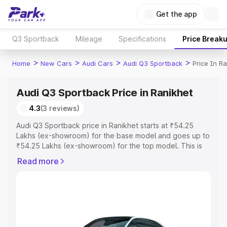
Get the app
Q3 Sportback
Mileage
Specifications
Price Break
>
>
>
>
Home
New Cars
Audi Cars
Audi Q3 Sportback
Price In R
Audi Q3 Sportback Price in Ranikhet
4.3
(3 reviews)
Audi Q3 Sportback price in Ranikhet starts at ₹54.25
Lakhs (ex-showroom) for the base model and goes up to
₹54.25 Lakhs (ex-showroom) for the top model. This is
Audi Q3 Sportback on-road price in Ranikhet which
Read more
includes RTO or Registration Cost, Insurance Cost.
Explore the complete variant-wise on-road price of Audi
Q3 Sportback price in Ranikhet, along with key features
and details to help you choose the best option.
Explore Cars by Price Range