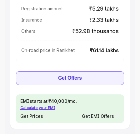
₹5.29 lakhs
Registration amount
₹2.33 lakhs
Insurance
₹52.98 thousands
Others
₹61.14 lakhs
On-road price in Ranikhet
Get Offers
EMI starts at ₹40,000/mo.
Calculate your EMI
Get Prices
Get EMI Offers