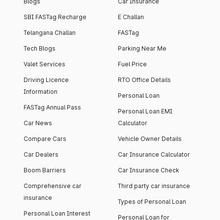
Blogs
Car Insurance
SBI FASTag Recharge
E Challan
Telangana Challan
FASTag
Tech Blogs
Parking Near Me
Valet Services
Fuel Price
Driving Licence
RTO Office Details
Information
Personal Loan
FASTag Annual Pass
Personal Loan EMI
Car News
Calculator
Compare Cars
Vehicle Owner Details
Car Dealers
Car Insurance Calculator
Boom Barriers
Car Insurance Check
Comprehensive car
Third party car insurance
insurance
Types of Personal Loan
Personal Loan Interest
Personal Loan for