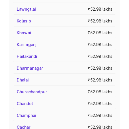
Lawngtlai
₹52.98 lakhs
Kolasib
₹52.98 lakhs
Khowai
₹52.98 lakhs
Karimganj
₹52.98 lakhs
Hailakandi
₹52.98 lakhs
Dharmanagar
₹52.98 lakhs
Dhalai
₹52.98 lakhs
Churachandpur
₹52.98 lakhs
Chandel
₹52.98 lakhs
Champhai
₹52.98 lakhs
Cachar
₹52.98 lakhs