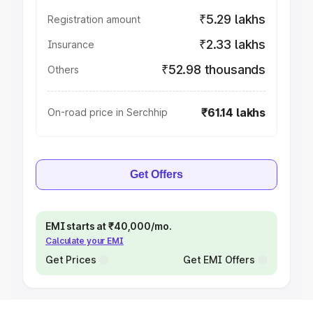
₹5.29 lakhs
Registration amount
₹2.33 lakhs
Insurance
₹52.98 thousands
Others
₹61.14 lakhs
On-road price in Serchhip
Get Offers
EMI starts at ₹40,000/mo.
Calculate your EMI
Get Prices
Get EMI Offers