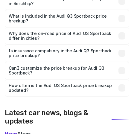
in Serchhip?
The ex-showroom price of the base variant of Audi Q3
Sportback in Serchhip is ₹52.98 lakhs.
What is included in the Audi Q3 Sportback price
breakup?
The price breakup includes ex-showroom price, RTO
charges, insurance, road tax, handling fees, and optional
Why does the on-road price of Audi Q3 Sportback
differ in cities?
accessories.
On-road prices vary due to differences in state RTO
charges, taxes, and insurance costs.
Is insurance compulsory in the Audi Q3 Sportback
price breakup?
Yes, at least third-party insurance is mandatory in India,
Can I customize the price breakup for Audi Q3
Sportback?
and it is included in the on-road price breakup.
Yes, you can choose add-ons like extended warranty,
accessories, or different insurance plans, which will adjust
How often is the Audi Q3 Sportback price breakup
the final breakup.
updated?
We update price breakup details regularly to reflect the
latest market prices, taxes, and offers.
Latest car news, blogs &
updates