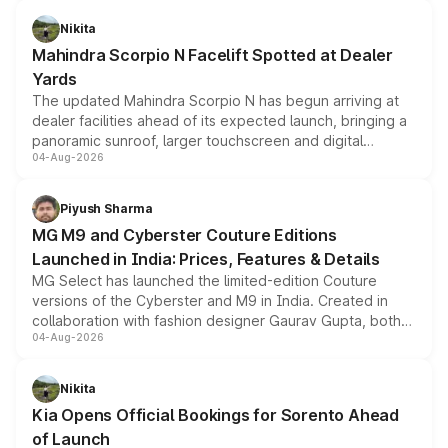
features, refreshed styling and the choice of naturally
aspirated or turbo-petrol powertrains, making it an
Nikita
attractive option in the compact SUV segment.
Mahindra Scorpio N Facelift Spotted at Dealer
Yards
The updated Mahindra Scorpio N has begun arriving at
dealer facilities ahead of its expected launch, bringing a
panoramic sunroof, larger touchscreen and digital
04-Aug-2026
instrument cluster borrowed from the Thar Roxx, along
with fresh alloy wheels and revised charging ports across
both rows.
Piyush Sharma
MG M9 and Cyberster Couture Editions
Launched in India: Prices, Features & Details
MG Select has launched the limited-edition Couture
versions of the Cyberster and M9 in India. Created in
collaboration with fashion designer Gaurav Gupta, both
04-Aug-2026
models receive exclusive cosmetic enhancements
inspired by the Serpent Infinity design theme. Limited to
just 50 units each, the special editions are priced above
Nikita
the standard versions and deliveries begin this month.
Kia Opens Official Bookings for Sorento Ahead
of Launch