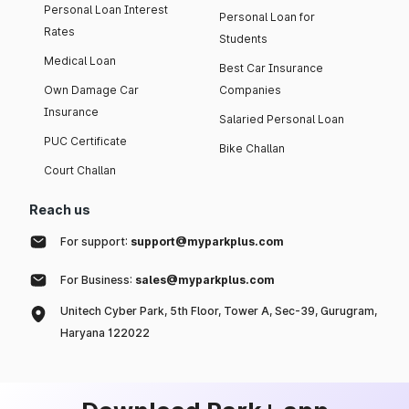
Personal Loan Interest
Personal Loan for
Rates
Students
Medical Loan
Best Car Insurance
Own Damage Car
Companies
Insurance
Salaried Personal Loan
PUC Certificate
Bike Challan
Court Challan
Reach us
For support:
support@myparkplus.com
For Business:
sales@myparkplus.com
Unitech Cyber Park, 5th Floor, Tower A, Sec-39, Gurugram,
Haryana 122022