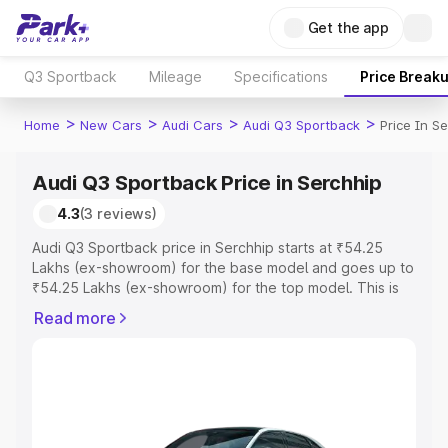
Get the app
Q3 Sportback
Mileage
Specifications
Price Break
>
>
>
>
Home
New Cars
Audi Cars
Audi Q3 Sportback
Price In S
Audi Q3 Sportback Price in Serchhip
4.3
(3 reviews)
Audi Q3 Sportback price in Serchhip starts at ₹54.25
Lakhs (ex-showroom) for the base model and goes up to
₹54.25 Lakhs (ex-showroom) for the top model. This is
Audi Q3 Sportback on-road price in Serchhip which
Read more
includes RTO or Registration Cost, Insurance Cost.
Explore the complete variant-wise on-road price of Audi
Q3 Sportback price in Serchhip, along with key features
and details to help you choose the best option.
Explore Cars by Price Range