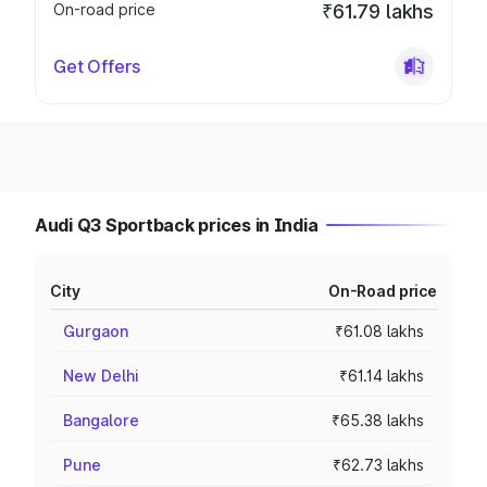
On-road price
₹61.79 lakhs
Get Offers
Audi Q3 Sportback prices in India
City
On-Road price
Gurgaon
₹61.08 lakhs
New Delhi
₹61.14 lakhs
Bangalore
₹65.38 lakhs
Pune
₹62.73 lakhs