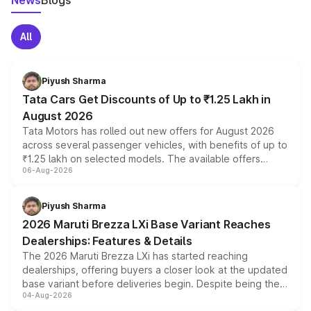
News
Blogs
All
Piyush Sharma
Tata Cars Get Discounts of Up to ₹1.25 Lakh in
August 2026
Tata Motors has rolled out new offers for August 2026
across several passenger vehicles, with benefits of up to
₹1.25 lakh on selected models. The available offers
06-Aug-2026
include consumer discounts, exchange bonuses,
scrappage incentives, loyalty rewards and corporate
benefits, depending on the vehicle, variant and eligibility,
Piyush Sharma
giving buyers multiple ways to reduce the overall
2026 Maruti Brezza LXi Base Variant Reaches
purchase cost.
Dealerships: Features & Details
The 2026 Maruti Brezza LXi has started reaching
dealerships, offering buyers a closer look at the updated
base variant before deliveries begin. Despite being the
04-Aug-2026
entry-level trim, it comes with several standard safety