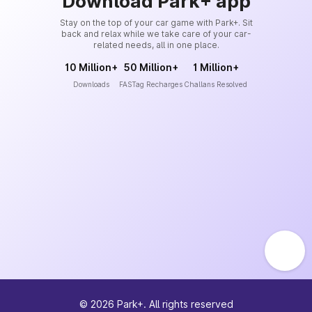
Download Park+ app
Stay on the top of your car game with Park+. Sit
back and relax while we take care of your car-
related needs, all in one place.
10 Million+
50 Million+
1 Million+
Downloads
FASTag Recharges
Challans Resolved
©
2026
Park+. All rights reserved