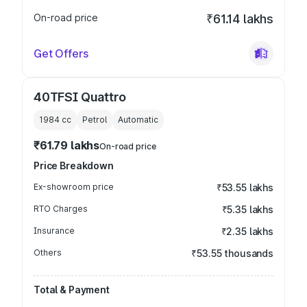
On-road price
₹61.14 lakhs
Get Offers
40TFSI Quattro
1984
cc
Petrol
Automatic
₹61.79 lakhs
On-road price
Price Breakdown
Ex-showroom price
₹53.55 lakhs
RTO Charges
₹5.35 lakhs
Insurance
₹2.35 lakhs
Others
₹53.55 thousands
Total & Payment