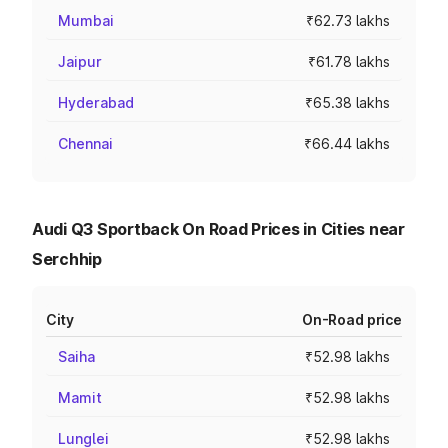
Mumbai
₹62.73 lakhs
Jaipur
₹61.78 lakhs
Hyderabad
₹65.38 lakhs
Chennai
₹66.44 lakhs
Audi Q3 Sportback On Road Prices in Cities near
Serchhip
City
On-Road price
Saiha
₹52.98 lakhs
Mamit
₹52.98 lakhs
Lunglei
₹52.98 lakhs