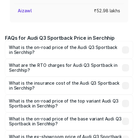
Aizawl
₹52.98 lakhs
FAQs for Audi Q3 Sportback Price in Serchhip
What is the on-road price of the Audi Q3 Sportback
in Serchhip?
The on-road price of the Audi Q3 Sportback ranges from
₹54.25 Lakhs and ₹54.25 Lakhs. On-road prices vary
What are the RTO charges for Audi Q3 Sportback in
Serchhip?
across cities based on registration fees, insurance, and
The RTO Charges for the base variant of Audi Q3
other optional charges.
Sportback in Serchhip will be ₹5.29 lakhs.
What is the insurance cost of the Audi Q3 Sportback
in Serchhip?
The insurance cost for the base variant of Audi Q3
Sportback in Serchhip is ₹2.33 lakhs
What is the on-road price of the top variant Audi Q3
Sportback in Serchhip?
The top variant is 40TFSI Quattro and the on-road price
is ₹61.79 lakhs Lakh in Serchhip.
What is the on-road price of the base variant Audi Q3
Sportback in Serchhip?
The base variant is Bold Edition and the on-road price is
₹61.14 lakhs Lakh in Serchhip.
What is the ex-showroom price of Audi Q3 Sportback