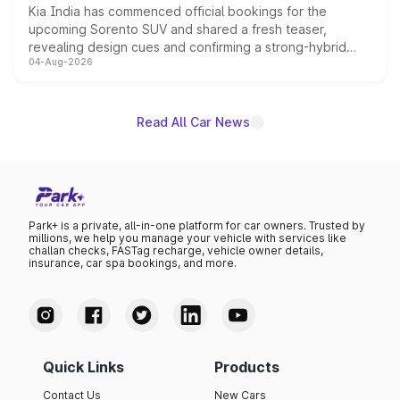
Kia India has commenced official bookings for the
upcoming Sorento SUV and shared a fresh teaser,
revealing design cues and confirming a strong-hybrid
04-Aug-2026
powertrain, though pricing and the launch date remain
unannounced for now.
Read All Car News
Park+ is a private, all-in-one platform for car owners. Trusted by
millions, we help you manage your vehicle with services like
challan checks, FASTag recharge, vehicle owner details,
insurance, car spa bookings, and more.
Quick Links
Products
Contact Us
New Cars