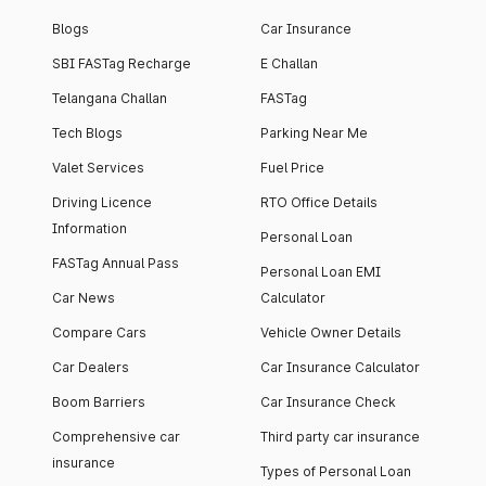
Blogs
Car Insurance
SBI FASTag Recharge
E Challan
Telangana Challan
FASTag
Tech Blogs
Parking Near Me
Valet Services
Fuel Price
Driving Licence
RTO Office Details
Information
Personal Loan
FASTag Annual Pass
Personal Loan EMI
Car News
Calculator
Compare Cars
Vehicle Owner Details
Car Dealers
Car Insurance Calculator
Boom Barriers
Car Insurance Check
Comprehensive car
Third party car insurance
insurance
Types of Personal Loan