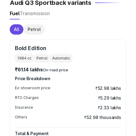
Audi Q3 Sportback variants
Fuel
Transmission
All
Petrol
Bold Edition
1984
cc
Petrol
Automatic
₹61.14 lakhs
On-road price
Price Breakdown
Ex-showroom price
₹52.98 lakhs
RTO Charges
₹5.29 lakhs
Insurance
₹2.33 lakhs
Others
₹52.98 thousands
Total & Payment