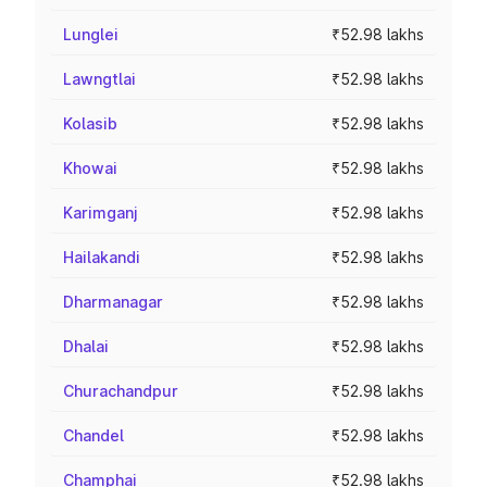
Lunglei
₹52.98 lakhs
Lawngtlai
₹52.98 lakhs
Kolasib
₹52.98 lakhs
Khowai
₹52.98 lakhs
Karimganj
₹52.98 lakhs
Hailakandi
₹52.98 lakhs
Dharmanagar
₹52.98 lakhs
Dhalai
₹52.98 lakhs
Churachandpur
₹52.98 lakhs
Chandel
₹52.98 lakhs
Champhai
₹52.98 lakhs