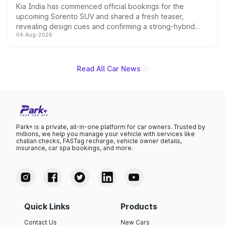
Kia India has commenced official bookings for the
upcoming Sorento SUV and shared a fresh teaser,
revealing design cues and confirming a strong-hybrid
04-Aug-2026
powertrain, though pricing and the launch date remain
unannounced for now.
Read All Car News
Park+ is a private, all-in-one platform for car owners. Trusted by
millions, we help you manage your vehicle with services like
challan checks, FASTag recharge, vehicle owner details,
insurance, car spa bookings, and more.
Quick Links
Products
Contact Us
New Cars