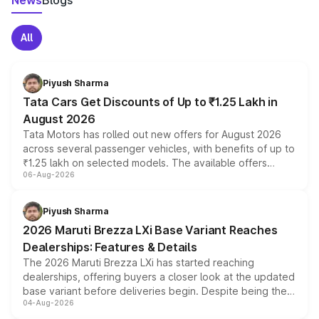
News
Blogs
All
Piyush Sharma
Tata Cars Get Discounts of Up to ₹1.25 Lakh in
August 2026
Tata Motors has rolled out new offers for August 2026
across several passenger vehicles, with benefits of up to
₹1.25 lakh on selected models. The available offers
06-Aug-2026
include consumer discounts, exchange bonuses,
scrappage incentives, loyalty rewards and corporate
benefits, depending on the vehicle, variant and eligibility,
Piyush Sharma
giving buyers multiple ways to reduce the overall
2026 Maruti Brezza LXi Base Variant Reaches
purchase cost.
Dealerships: Features & Details
The 2026 Maruti Brezza LXi has started reaching
dealerships, offering buyers a closer look at the updated
base variant before deliveries begin. Despite being the
04-Aug-2026
entry-level trim, it comes with several standard safety