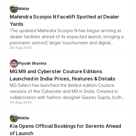
features, refreshed styling and the choice of naturally
aspirated or turbo-petrol powertrains, making it an
Nikita
attractive option in the compact SUV segment.
Mahindra Scorpio N Facelift Spotted at Dealer
Yards
The updated Mahindra Scorpio N has begun arriving at
dealer facilities ahead of its expected launch, bringing a
panoramic sunroof, larger touchscreen and digital
04-Aug-2026
instrument cluster borrowed from the Thar Roxx, along
with fresh alloy wheels and revised charging ports across
both rows.
Piyush Sharma
MG M9 and Cyberster Couture Editions
Launched in India: Prices, Features & Details
MG Select has launched the limited-edition Couture
versions of the Cyberster and M9 in India. Created in
collaboration with fashion designer Gaurav Gupta, both
04-Aug-2026
models receive exclusive cosmetic enhancements
inspired by the Serpent Infinity design theme. Limited to
just 50 units each, the special editions are priced above
Nikita
the standard versions and deliveries begin this month.
Kia Opens Official Bookings for Sorento Ahead
of Launch