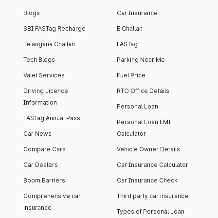
Blogs
Car Insurance
SBI FASTag Recharge
E Challan
Telangana Challan
FASTag
Tech Blogs
Parking Near Me
Valet Services
Fuel Price
Driving Licence
RTO Office Details
Information
Personal Loan
FASTag Annual Pass
Personal Loan EMI
Car News
Calculator
Compare Cars
Vehicle Owner Details
Car Dealers
Car Insurance Calculator
Boom Barriers
Car Insurance Check
Comprehensive car
Third party car insurance
insurance
Types of Personal Loan