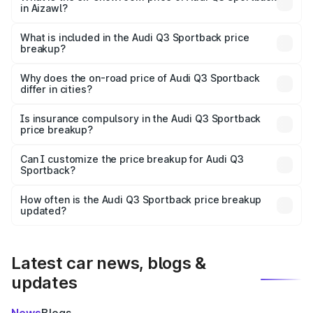
in Aizawl?
The ex-showroom price of the base variant of Audi Q3
Sportback in Aizawl is ₹52.98 lakhs.
What is included in the Audi Q3 Sportback price
breakup?
The price breakup includes ex-showroom price, RTO
charges, insurance, road tax, handling fees, and optional
Why does the on-road price of Audi Q3 Sportback
differ in cities?
accessories.
On-road prices vary due to differences in state RTO
charges, taxes, and insurance costs.
Is insurance compulsory in the Audi Q3 Sportback
price breakup?
Yes, at least third-party insurance is mandatory in India,
Can I customize the price breakup for Audi Q3
Sportback?
and it is included in the on-road price breakup.
Yes, you can choose add-ons like extended warranty,
accessories, or different insurance plans, which will adjust
How often is the Audi Q3 Sportback price breakup
the final breakup.
updated?
We update price breakup details regularly to reflect the
latest market prices, taxes, and offers.
Latest car news, blogs &
updates