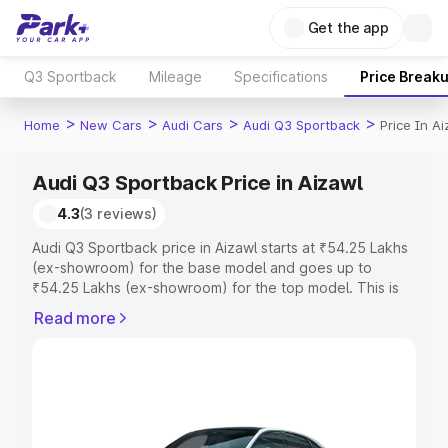
Get the app
Q3 Sportback
Mileage
Specifications
Price Break
>
>
>
>
Home
New Cars
Audi Cars
Audi Q3 Sportback
Price In A
Audi Q3 Sportback Price in Aizawl
4.3
(3 reviews)
Audi Q3 Sportback price in Aizawl starts at ₹54.25 Lakhs
(ex-showroom) for the base model and goes up to
₹54.25 Lakhs (ex-showroom) for the top model. This is
Audi Q3 Sportback on-road price in Aizawl which includes
Read more
RTO or Registration Cost, Insurance Cost. Explore the
complete variant-wise on-road price of Audi Q3
Sportback price in Aizawl, along with key features and
details to help you choose the best option.
Explore Cars by Price Range