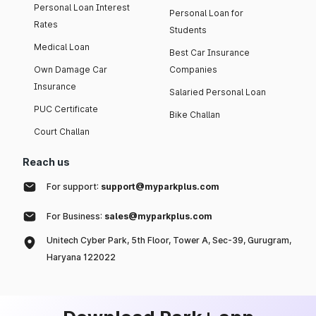
Personal Loan Interest
Personal Loan for
Rates
Students
Medical Loan
Best Car Insurance
Own Damage Car
Companies
Insurance
Salaried Personal Loan
PUC Certificate
Bike Challan
Court Challan
Reach us
For support:
support@myparkplus.com
For Business:
sales@myparkplus.com
Unitech Cyber Park, 5th Floor, Tower A, Sec-39, Gurugram,
Haryana 122022