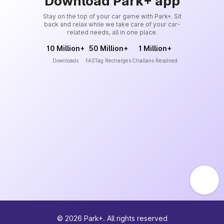
Download Park+ app
Stay on the top of your car game with Park+. Sit
back and relax while we take care of your car-
related needs, all in one place.
10 Million+
50 Million+
1 Million+
Downloads
FASTag Recharges
Challans Resolved
©
2026
Park+. All rights reserved