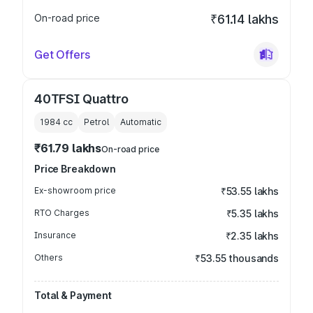
On-road price
₹61.14 lakhs
Get Offers
40TFSI Quattro
1984
cc
Petrol
Automatic
₹61.79 lakhs
On-road price
Price Breakdown
Ex-showroom price
₹53.55 lakhs
RTO Charges
₹5.35 lakhs
Insurance
₹2.35 lakhs
Others
₹53.55 thousands
Total & Payment