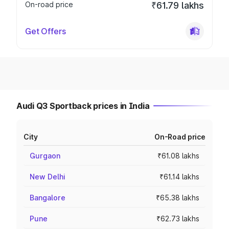
On-road price
₹61.79 lakhs
Get Offers
Audi Q3 Sportback prices in India
City
On-Road price
Gurgaon
₹61.08 lakhs
New Delhi
₹61.14 lakhs
Bangalore
₹65.38 lakhs
Pune
₹62.73 lakhs