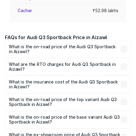
Cachar
₹52.98 lakhs
FAQs for Audi Q3 Sportback Price in Aizawl
What is the on-road price of the Audi Q3 Sportback
in Aizawl?
The on-road price of the Audi Q3 Sportback ranges from
₹54.25 Lakhs and ₹54.25 Lakhs. On-road prices vary
What are the RTO charges for Audi Q3 Sportback in
Aizawl?
across cities based on registration fees, insurance, and
The RTO Charges for the base variant of Audi Q3
other optional charges.
Sportback in Aizawl will be ₹5.29 lakhs.
What is the insurance cost of the Audi Q3 Sportback
in Aizawl?
The insurance cost for the base variant of Audi Q3
Sportback in Aizawl is ₹2.33 lakhs
What is the on-road price of the top variant Audi Q3
Sportback in Aizawl?
The top variant is 40TFSI Quattro and the on-road price
is ₹61.79 lakhs Lakh in Aizawl.
What is the on-road price of the base variant Audi Q3
Sportback in Aizawl?
The base variant is Bold Edition and the on-road price is
₹61.14 lakhs Lakh in Aizawl.
What is the ex-showroom price of Audi Q3 Sportback