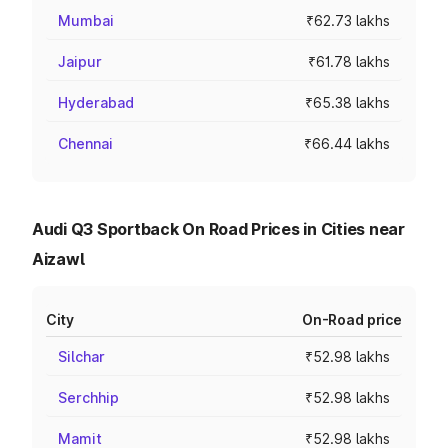
Mumbai
₹62.73 lakhs
Jaipur
₹61.78 lakhs
Hyderabad
₹65.38 lakhs
Chennai
₹66.44 lakhs
Audi Q3 Sportback On Road Prices in Cities near
Aizawl
City
On-Road price
Silchar
₹52.98 lakhs
Serchhip
₹52.98 lakhs
Mamit
₹52.98 lakhs