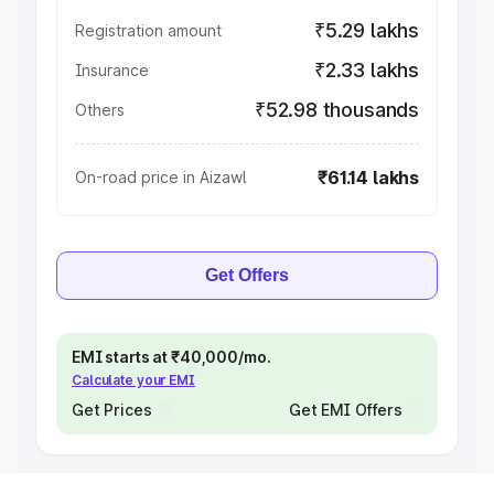
₹5.29 lakhs
Registration amount
₹2.33 lakhs
Insurance
₹52.98 thousands
Others
₹61.14 lakhs
On-road price in Aizawl
Get Offers
EMI starts at ₹40,000/mo.
Calculate your EMI
Get Prices
Get EMI Offers