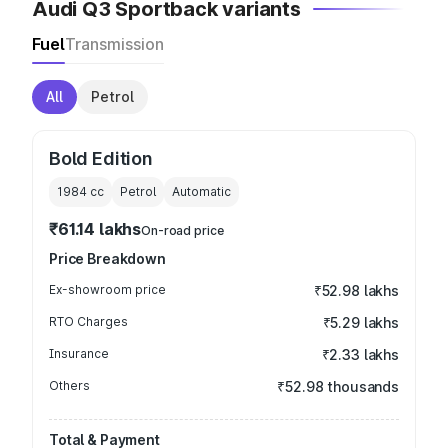
Audi Q3 Sportback variants
Fuel
Transmission
All
Petrol
Bold Edition
1984
cc
Petrol
Automatic
₹61.14 lakhs
On-road price
Price Breakdown
Ex-showroom price
₹52.98 lakhs
RTO Charges
₹5.29 lakhs
Insurance
₹2.33 lakhs
Others
₹52.98 thousands
Total & Payment