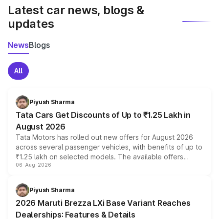
Latest car news, blogs &
updates
News
Blogs
All
Piyush Sharma
Tata Cars Get Discounts of Up to ₹1.25 Lakh in
August 2026
Tata Motors has rolled out new offers for August 2026
across several passenger vehicles, with benefits of up to
₹1.25 lakh on selected models. The available offers
06-Aug-2026
include consumer discounts, exchange bonuses,
scrappage incentives, loyalty rewards and corporate
benefits, depending on the vehicle, variant and eligibility,
Piyush Sharma
giving buyers multiple ways to reduce the overall
2026 Maruti Brezza LXi Base Variant Reaches
purchase cost.
Dealerships: Features & Details