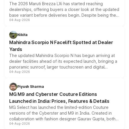
The 2026 Maruti Brezza LXi has started reaching
dealerships, offering buyers a closer look at the updated
base variant before deliveries begin. Despite being the
04-Aug-2026
entry-level trim, it comes with several standard safety
features, refreshed styling and the choice of naturally
aspirated or turbo-petrol powertrains, making it an
Nikita
attractive option in the compact SUV segment.
Mahindra Scorpio N Facelift Spotted at Dealer
Yards
The updated Mahindra Scorpio N has begun arriving at
dealer facilities ahead of its expected launch, bringing a
panoramic sunroof, larger touchscreen and digital
04-Aug-2026
instrument cluster borrowed from the Thar Roxx, along
with fresh alloy wheels and revised charging ports across
both rows.
Piyush Sharma
MG M9 and Cyberster Couture Editions
Launched in India: Prices, Features & Details
MG Select has launched the limited-edition Couture
versions of the Cyberster and M9 in India. Created in
collaboration with fashion designer Gaurav Gupta, both
04-Aug-2026
models receive exclusive cosmetic enhancements