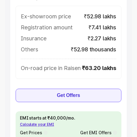
Ex-showroom price
₹52.98 lakhs
Registration amount
₹7.41 lakhs
Insurance
₹2.27 lakhs
Others
₹52.98 thousands
On-road price in Raisen
₹63.20 lakhs
Get Offers
EMI starts at ₹40,000/mo.
Calculate your EMI
Get Prices
Get EMI Offers