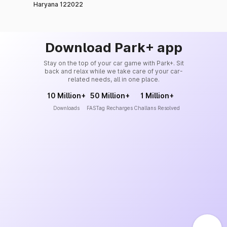
Haryana 122022
Download Park+ app
Stay on the top of your car game with Park+. Sit
back and relax while we take care of your car-
related needs, all in one place.
10 Million+
50 Million+
1 Million+
Downloads
FASTag Recharges
Challans Resolved