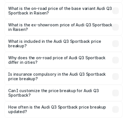
The top variant is 40TFSI Quattro and the on-road price
is ₹63.88 lakhs Lakh in Raisen.
What is the on-road price of the base variant Audi Q3
Sportback in Raisen?
The base variant is Bold Edition and the on-road price is
₹63.20 lakhs Lakh in Raisen.
What is the ex-showroom price of Audi Q3 Sportback
in Raisen?
The ex-showroom price of the base variant of Audi Q3
Sportback in Raisen is ₹52.98 lakhs.
What is included in the Audi Q3 Sportback price
breakup?
The price breakup includes ex-showroom price, RTO
charges, insurance, road tax, handling fees, and optional
Why does the on-road price of Audi Q3 Sportback
differ in cities?
accessories.
On-road prices vary due to differences in state RTO
charges, taxes, and insurance costs.
Is insurance compulsory in the Audi Q3 Sportback
price breakup?
Yes, at least third-party insurance is mandatory in India,
Can I customize the price breakup for Audi Q3
Sportback?
and it is included in the on-road price breakup.
Yes, you can choose add-ons like extended warranty,
accessories, or different insurance plans, which will adjust
How often is the Audi Q3 Sportback price breakup
the final breakup.
updated?
We update price breakup details regularly to reflect the
latest market prices, taxes, and offers.