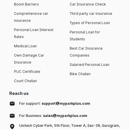
Boom Barriers
Car Insurance Check
Comprehensive car
Third party car insurance
insurance
Types of Personal Loan
Personal Loan Interest
Personal Loan for
Rates
Students
Medical Loan
Best Car Insurance
Own Damage Car
Companies
Insurance
Salaried Personal Loan
PUC Certificate
Bike Challan
Court Challan
Reach us
For support:
support@myparkplus.com
For Business:
sales@myparkplus.com
Unitech Cyber Park, 5th Floor, Tower A, Sec-39, Gurugram,