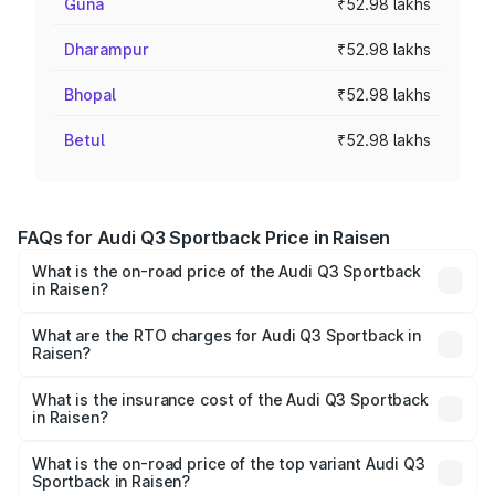
Guna
₹52.98 lakhs
Dharampur
₹52.98 lakhs
Bhopal
₹52.98 lakhs
Betul
₹52.98 lakhs
FAQs for Audi Q3 Sportback Price in Raisen
What is the on-road price of the Audi Q3 Sportback
in Raisen?
The on-road price of the Audi Q3 Sportback ranges from
₹54.25 Lakhs and ₹54.25 Lakhs. On-road prices vary
What are the RTO charges for Audi Q3 Sportback in
Raisen?
across cities based on registration fees, insurance, and
The RTO Charges for the base variant of Audi Q3
other optional charges.
Sportback in Raisen will be ₹7.41 lakhs.
What is the insurance cost of the Audi Q3 Sportback
in Raisen?
The insurance cost for the base variant of Audi Q3
Sportback in Raisen is ₹2.27 lakhs
What is the on-road price of the top variant Audi Q3
Sportback in Raisen?