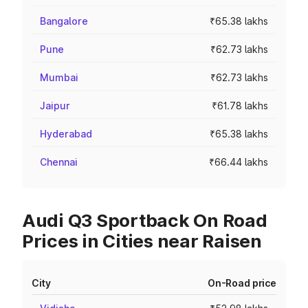
Bangalore
₹65.38 lakhs
Pune
₹62.73 lakhs
Mumbai
₹62.73 lakhs
Jaipur
₹61.78 lakhs
Hyderabad
₹65.38 lakhs
Chennai
₹66.44 lakhs
Audi Q3 Sportback On Road
Prices in Cities near Raisen
City
On-Road price