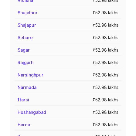
Vidisha
₹52.98 lakhs
Shujalpur
₹52.98 lakhs
Shajapur
₹52.98 lakhs
Sehore
₹52.98 lakhs
Sagar
₹52.98 lakhs
Rajgarh
₹52.98 lakhs
Narsinghpur
₹52.98 lakhs
Narmada
₹52.98 lakhs
Itarsi
₹52.98 lakhs
Hoshangabad
₹52.98 lakhs
Harda
₹52.98 lakhs