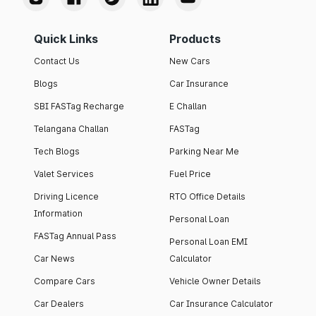
Quick Links
Products
Contact Us
New Cars
Blogs
Car Insurance
SBI FASTag Recharge
E Challan
Telangana Challan
FASTag
Tech Blogs
Parking Near Me
Valet Services
Fuel Price
Driving Licence
RTO Office Details
Information
Personal Loan
FASTag Annual Pass
Personal Loan EMI
Car News
Calculator
Compare Cars
Vehicle Owner Details
Car Dealers
Car Insurance Calculator