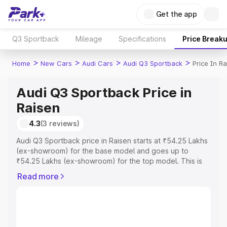
Get the app
Q3 Sportback
Mileage
Specifications
Price Break
>
>
>
>
Home
New Cars
Audi Cars
Audi Q3 Sportback
Price In R
Audi Q3 Sportback Price in
Raisen
4.3
(3 reviews)
Audi Q3 Sportback price in Raisen starts at ₹54.25 Lakhs
(ex-showroom) for the base model and goes up to
₹54.25 Lakhs (ex-showroom) for the top model. This is
Audi Q3 Sportback on-road price in Raisen which
Read more
includes RTO or Registration Cost, Insurance Cost.
Explore the complete variant-wise on-road price of Audi
Q3 Sportback price in Raisen, along with key features
and details to help you choose the best option.