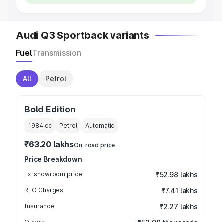
Audi Q3 Sportback variants
Fuel
Transmission
All
Petrol
Bold Edition
1984
cc
Petrol
Automatic
₹63.20 lakhs
On-road price
Price Breakdown
Ex-showroom price
₹52.98 lakhs
RTO Charges
₹7.41 lakhs
Insurance
₹2.27 lakhs
Others