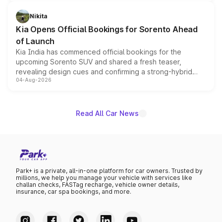
inspired by the Serpent Infinity design theme. Limited to
just 50 units each, the special editions are priced above
Nikita
the standard versions and deliveries begin this month.
Kia Opens Official Bookings for Sorento Ahead
of Launch
Kia India has commenced official bookings for the
upcoming Sorento SUV and shared a fresh teaser,
revealing design cues and confirming a strong-hybrid
04-Aug-2026
powertrain, though pricing and the launch date remain
unannounced for now.
Read All Car News
Park+ is a private, all-in-one platform for car owners. Trusted by
millions, we help you manage your vehicle with services like
challan checks, FASTag recharge, vehicle owner details,
insurance, car spa bookings, and more.