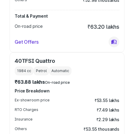
₹52.98 thousands
Total & Payment
On-road price
₹63.20 lakhs
Get Offers
40TFSI Quattro
1984
cc
Petrol
Automatic
₹63.88 lakhs
On-road price
Price Breakdown
Ex-showroom price
₹53.55 lakhs
RTO Charges
₹7.49 lakhs
Insurance
₹2.29 lakhs
Others
₹53.55 thousands