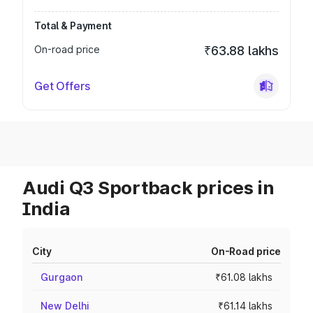
Total & Payment
On-road price
₹63.88 lakhs
Get Offers
Audi Q3 Sportback prices in
India
City
On-Road price
Gurgaon
₹61.08 lakhs
New Delhi
₹61.14 lakhs