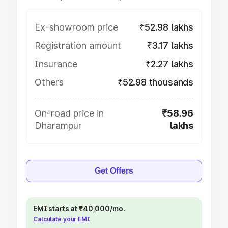
Ex-showroom price
₹52.98 lakhs
Registration amount
₹3.17 lakhs
Insurance
₹2.27 lakhs
Others
₹52.98 thousands
On-road price in
₹58.96
Dharampur
lakhs
Get Offers
EMI starts at ₹40,000/mo.
Calculate your EMI