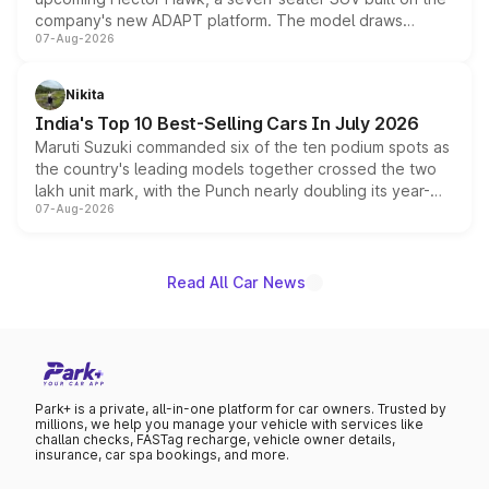
company's new ADAPT platform. The model draws
07-Aug-2026
heavily from the Wuling Starlight 560 sold overseas and
is expected to arrive with both battery electric and plug-
in hybrid powertrain options, positioning it above the
Nikita
existing Hector in the brand's India lineup.
India's Top 10 Best-Selling Cars In July 2026
Maruti Suzuki commanded six of the ten podium spots as
the country's leading models together crossed the two
lakh unit mark, with the Punch nearly doubling its year-
07-Aug-2026
on-year volumes to stand out as the fastest-growing
name on the list.
Read All Car News
Park+ is a private, all-in-one platform for car owners. Trusted by
millions, we help you manage your vehicle with services like
challan checks, FASTag recharge, vehicle owner details,
insurance, car spa bookings, and more.