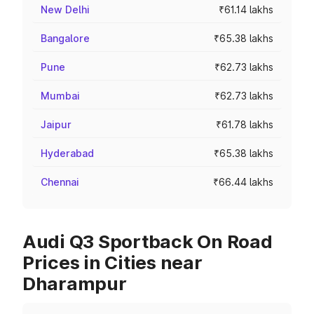
New Delhi
₹61.14 lakhs
Bangalore
₹65.38 lakhs
Pune
₹62.73 lakhs
Mumbai
₹62.73 lakhs
Jaipur
₹61.78 lakhs
Hyderabad
₹65.38 lakhs
Chennai
₹66.44 lakhs
Audi Q3 Sportback On Road
Prices in Cities near
Dharampur