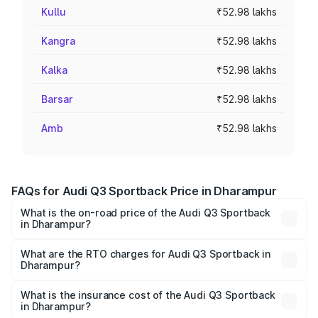
Kullu
₹52.98 lakhs
Kangra
₹52.98 lakhs
Kalka
₹52.98 lakhs
Barsar
₹52.98 lakhs
Amb
₹52.98 lakhs
FAQs for Audi Q3 Sportback Price in Dharampur
What is the on-road price of the Audi Q3 Sportback
in Dharampur?
The on-road price of the Audi Q3 Sportback ranges from
₹54.25 Lakhs and ₹54.25 Lakhs. On-road prices vary
What are the RTO charges for Audi Q3 Sportback in
Dharampur?
across cities based on registration fees, insurance, and
The RTO Charges for the base variant of Audi Q3
other optional charges.
Sportback in Dharampur will be ₹3.17 lakhs.
What is the insurance cost of the Audi Q3 Sportback
in Dharampur?