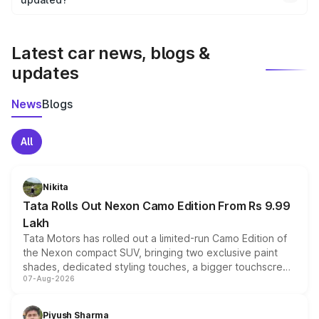
We update price breakup details regularly to reflect the
latest market prices, taxes, and offers.
Latest car news, blogs &
updates
News
Blogs
All
Nikita
Tata Rolls Out Nexon Camo Edition From Rs 9.99
Lakh
Tata Motors has rolled out a limited-run Camo Edition of
the Nexon compact SUV, bringing two exclusive paint
shades, dedicated styling touches, a bigger touchscreen
07-Aug-2026
and a built-in dashcam, while keeping the existing range
of petrol, diesel and CNG powertrains and transmission
choices unchanged across the model lineup for buyers.
Piyush Sharma