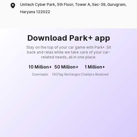
Unitech Cyber Park, 5th Floor, Tower A, Sec-39, Gurugram,
Haryana 122022
Download Park+ app
Stay on the top of your car game with Park+. Sit
back and relax while we take care of your car-
related needs, all in one place.
10 Million+
50 Million+
1 Million+
Downloads
FASTag Recharges
Challans Resolved