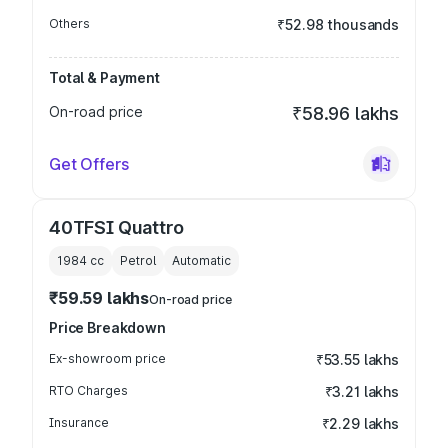
Others
₹52.98 thousands
Total & Payment
On-road price
₹58.96 lakhs
Get Offers
40TFSI Quattro
1984
cc
Petrol
Automatic
₹59.59 lakhs
On-road price
Price Breakdown
Ex-showroom price
₹53.55 lakhs
RTO Charges
₹3.21 lakhs
Insurance
₹2.29 lakhs