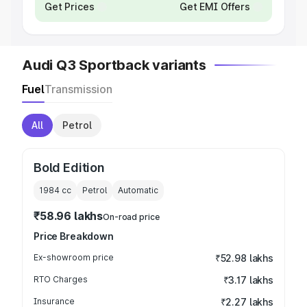
Get Prices
Get EMI Offers
Audi Q3 Sportback variants
Fuel
Transmission
All
Petrol
Bold Edition
1984
cc
Petrol
Automatic
₹58.96 lakhs
On-road price
Price Breakdown
Ex-showroom price
₹52.98 lakhs
RTO Charges
₹3.17 lakhs
Insurance
₹2.27 lakhs