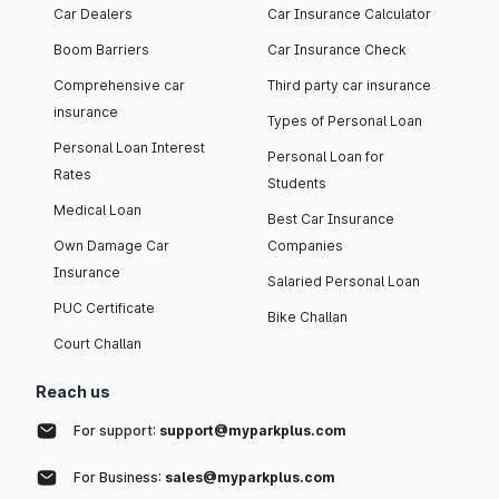
Car Dealers
Car Insurance Calculator
Boom Barriers
Car Insurance Check
Comprehensive car
Third party car insurance
insurance
Types of Personal Loan
Personal Loan Interest
Personal Loan for
Rates
Students
Medical Loan
Best Car Insurance
Own Damage Car
Companies
Insurance
Salaried Personal Loan
PUC Certificate
Bike Challan
Court Challan
Reach us
For support:
support@myparkplus.com
For Business:
sales@myparkplus.com