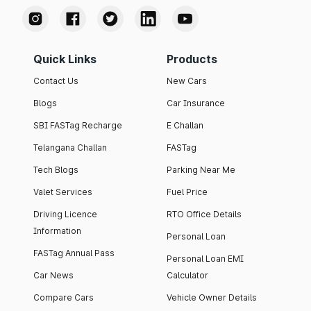
Quick Links
Products
Contact Us
New Cars
Blogs
Car Insurance
SBI FASTag Recharge
E Challan
Telangana Challan
FASTag
Tech Blogs
Parking Near Me
Valet Services
Fuel Price
Driving Licence
RTO Office Details
Information
Personal Loan
FASTag Annual Pass
Personal Loan EMI
Car News
Calculator
Compare Cars
Vehicle Owner Details