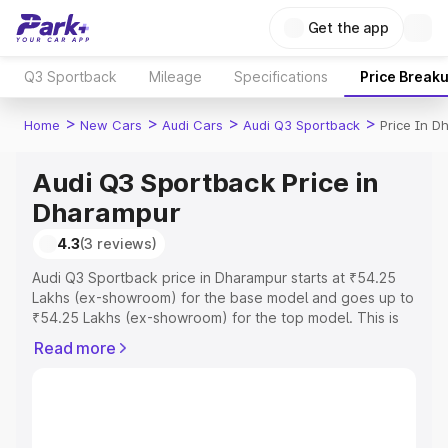
Get the app
Q3 Sportback
Mileage
Specifications
Price Break
>
>
>
>
Home
New Cars
Audi Cars
Audi Q3 Sportback
Price In D
Audi Q3 Sportback Price in
Dharampur
4.3
(3 reviews)
Audi Q3 Sportback price in Dharampur starts at ₹54.25
Lakhs (ex-showroom) for the base model and goes up to
₹54.25 Lakhs (ex-showroom) for the top model. This is
Audi Q3 Sportback on-road price in Dharampur which
Read more
includes RTO or Registration Cost, Insurance Cost.
Explore the complete variant-wise on-road price of Audi
Q3 Sportback price in Dharampur, along with key
features and details to help you choose the best option.