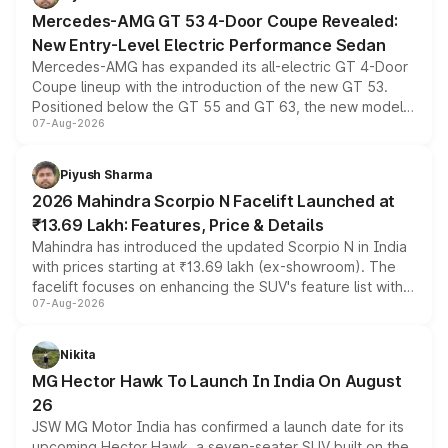
Mercedes-AMG GT 53 4-Door Coupe Revealed:
New Entry-Level Electric Performance Sedan
Mercedes-AMG has expanded its all-electric GT 4-Door
Coupe lineup with the introduction of the new GT 53.
Positioned below the GT 55 and GT 63, the new model
07-Aug-2026
combines dual-motor all-wheel drive, a high-performance
battery and AMG-specific driving technology, offering a
more accessible entry point into the brand's latest
Piyush Sharma
electric performance sedan range.
2026 Mahindra Scorpio N Facelift Launched at
₹13.69 Lakh: Features, Price & Details
Mahindra has introduced the updated Scorpio N in India
with prices starting at ₹13.69 lakh (ex-showroom). The
facelift focuses on enhancing the SUV's feature list with a
07-Aug-2026
panoramic sunroof, larger digital displays, Level 2 ADAS
and a 540-degree camera, while retaining its existing
petrol and diesel engine options without any mechanical
Nikita
changes.
MG Hector Hawk To Launch In India On August
26
JSW MG Motor India has confirmed a launch date for its
upcoming Hector Hawk, a seven-seater SUV built on the