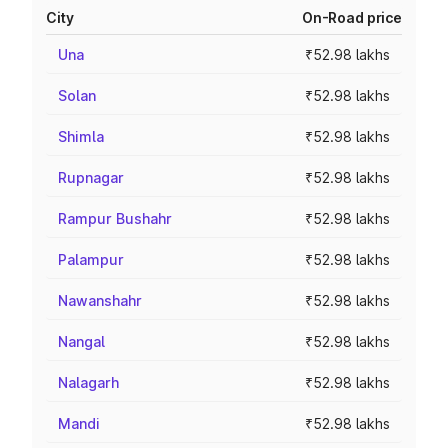
City
On-Road price
Una
₹52.98 lakhs
Solan
₹52.98 lakhs
Shimla
₹52.98 lakhs
Rupnagar
₹52.98 lakhs
Rampur Bushahr
₹52.98 lakhs
Palampur
₹52.98 lakhs
Nawanshahr
₹52.98 lakhs
Nangal
₹52.98 lakhs
Nalagarh
₹52.98 lakhs
Mandi
₹52.98 lakhs