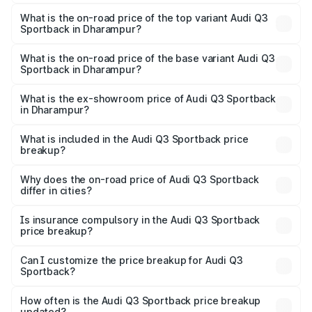
The insurance cost for the base variant of Audi Q3
Sportback in Dharampur is ₹2.27 lakhs
What is the on-road price of the top variant Audi Q3
Sportback in Dharampur?
The top variant is 40TFSI Quattro and the on-road price
is ₹59.59 lakhs Lakh in Dharampur.
What is the on-road price of the base variant Audi Q3
Sportback in Dharampur?
The base variant is Bold Edition and the on-road price is
₹58.96 lakhs Lakh in Dharampur.
What is the ex-showroom price of Audi Q3 Sportback
in Dharampur?
The ex-showroom price of the base variant of Audi Q3
Sportback in Dharampur is ₹52.98 lakhs.
What is included in the Audi Q3 Sportback price
breakup?
The price breakup includes ex-showroom price, RTO
charges, insurance, road tax, handling fees, and optional
Why does the on-road price of Audi Q3 Sportback
differ in cities?
accessories.
On-road prices vary due to differences in state RTO
charges, taxes, and insurance costs.
Is insurance compulsory in the Audi Q3 Sportback
price breakup?
Yes, at least third-party insurance is mandatory in India,
Can I customize the price breakup for Audi Q3
Sportback?
and it is included in the on-road price breakup.
Yes, you can choose add-ons like extended warranty,
accessories, or different insurance plans, which will adjust
How often is the Audi Q3 Sportback price breakup
the final breakup.
updated?