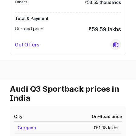
Others
₹53.55 thousands
Total & Payment
On-road price
₹59.59 lakhs
Get Offers
Audi Q3 Sportback prices in
India
City
On-Road price
Gurgaon
₹61.08 lakhs