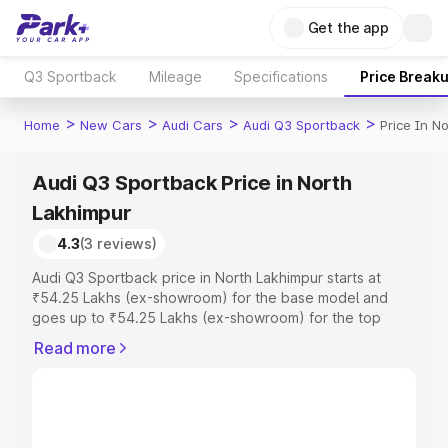
Get the app
Q3 Sportback
Mileage
Specifications
Price Break
>
>
>
>
Home
New Cars
Audi Cars
Audi Q3 Sportback
Price In N
Audi Q3 Sportback Price in North
Lakhimpur
4.3
(3 reviews)
Audi Q3 Sportback price in North Lakhimpur starts at
₹54.25 Lakhs (ex-showroom) for the base model and
goes up to ₹54.25 Lakhs (ex-showroom) for the top
model. This is Audi Q3 Sportback on-road price in North
Read more
Lakhimpur which includes RTO or Registration Cost,
Insurance Cost. Explore the complete variant-wise on-
road price of Audi Q3 Sportback price in North
Lakhimpur, along with key features and details to help
you choose the best option.