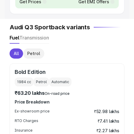
Get Prices
Get EMI Offers
Audi Q3 Sportback variants
Fuel
Transmission
All
Petrol
Bold Edition
1984
cc
Petrol
Automatic
₹63.20 lakhs
On-road price
Price Breakdown
Ex-showroom price
₹52.98 lakhs
RTO Charges
₹7.41 lakhs
Insurance
₹2.27 lakhs