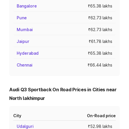
Bangalore
₹65.38 lakhs
Pune
₹62.73 lakhs
Mumbai
₹62.73 lakhs
Jaipur
₹61.78 lakhs
Hyderabad
₹65.38 lakhs
Chennai
₹66.44 lakhs
Audi Q3 Sportback On Road Prices in Cities near
North lakhimpur
City
On-Road price
Udalguri
₹52.98 lakhs