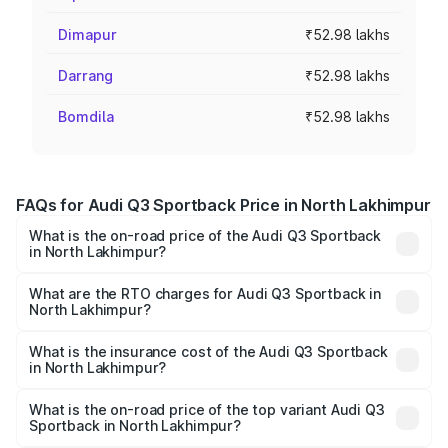
Dimapur
₹52.98 lakhs
Darrang
₹52.98 lakhs
Bomdila
₹52.98 lakhs
FAQs for Audi Q3 Sportback Price in North Lakhimpur
What is the on-road price of the Audi Q3 Sportback
in North Lakhimpur?
The on-road price of the Audi Q3 Sportback ranges from
₹54.25 Lakhs and ₹54.25 Lakhs. On-road prices vary
What are the RTO charges for Audi Q3 Sportback in
North Lakhimpur?
across cities based on registration fees, insurance, and
The RTO Charges for the base variant of Audi Q3
other optional charges.
Sportback in North Lakhimpur will be ₹7.41 lakhs.
What is the insurance cost of the Audi Q3 Sportback
in North Lakhimpur?
The insurance cost for the base variant of Audi Q3
Sportback in North Lakhimpur is ₹2.27 lakhs
What is the on-road price of the top variant Audi Q3
Sportback in North Lakhimpur?
The top variant is 40TFSI Quattro and the on-road price