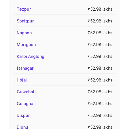
Tezpur
₹52.98 lakhs
Sonitpur
₹52.98 lakhs
Nagaon
₹52.98 lakhs
Morigaon
₹52.98 lakhs
Karbi Anglong
₹52.98 lakhs
Itanagar
₹52.98 lakhs
Hojai
₹52.98 lakhs
Guwahati
₹52.98 lakhs
Golaghat
₹52.98 lakhs
Dispur
₹52.98 lakhs
Diphu
₹52.98 lakhs