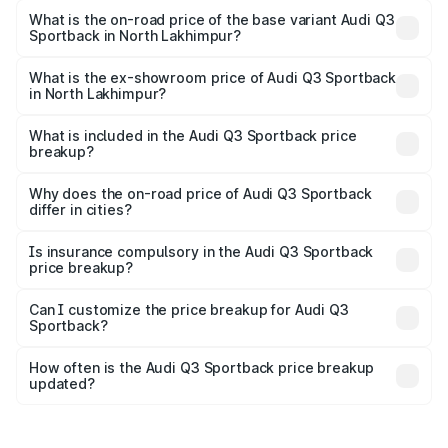
is ₹63.88 lakhs Lakh in North Lakhimpur.
What is the on-road price of the base variant Audi Q3
Sportback in North Lakhimpur?
The base variant is Bold Edition and the on-road price is
₹63.20 lakhs Lakh in North Lakhimpur.
What is the ex-showroom price of Audi Q3 Sportback
in North Lakhimpur?
The ex-showroom price of the base variant of Audi Q3
Sportback in North Lakhimpur is ₹52.98 lakhs.
What is included in the Audi Q3 Sportback price
breakup?
The price breakup includes ex-showroom price, RTO
charges, insurance, road tax, handling fees, and optional
Why does the on-road price of Audi Q3 Sportback
differ in cities?
accessories.
On-road prices vary due to differences in state RTO
charges, taxes, and insurance costs.
Is insurance compulsory in the Audi Q3 Sportback
price breakup?
Yes, at least third-party insurance is mandatory in India,
Can I customize the price breakup for Audi Q3
Sportback?
and it is included in the on-road price breakup.
Yes, you can choose add-ons like extended warranty,
accessories, or different insurance plans, which will adjust
How often is the Audi Q3 Sportback price breakup
the final breakup.
updated?
We update price breakup details regularly to reflect the
latest market prices, taxes, and offers.