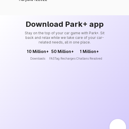
Download Park+ app
Stay on the top of your car game with Park+. Sit
back and relax while we take care of your car-
related needs, all in one place.
10 Million+
50 Million+
1 Million+
Downloads
FASTag Recharges
Challans Resolved