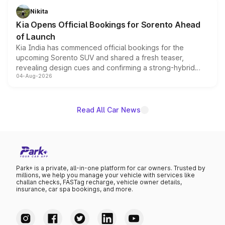
just 50 units each, the special editions are priced above
Nikita
the standard versions and deliveries begin this month.
Kia Opens Official Bookings for Sorento Ahead
of Launch
Kia India has commenced official bookings for the
upcoming Sorento SUV and shared a fresh teaser,
revealing design cues and confirming a strong-hybrid
04-Aug-2026
powertrain, though pricing and the launch date remain
unannounced for now.
Read All Car News
Park+ is a private, all-in-one platform for car owners. Trusted by
millions, we help you manage your vehicle with services like
challan checks, FASTag recharge, vehicle owner details,
insurance, car spa bookings, and more.