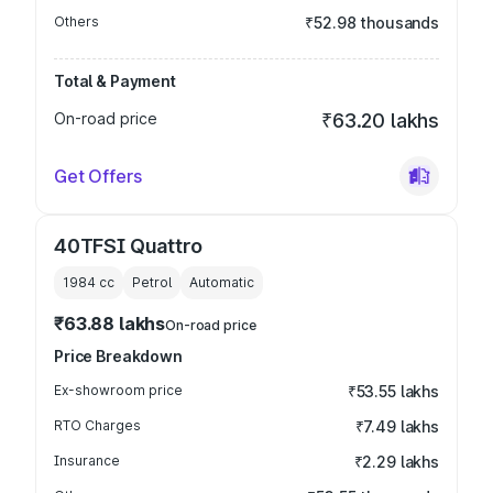
Others
₹52.98 thousands
Total & Payment
On-road price
₹63.20 lakhs
Get Offers
40TFSI Quattro
1984
cc
Petrol
Automatic
₹63.88 lakhs
On-road price
Price Breakdown
Ex-showroom price
₹53.55 lakhs
RTO Charges
₹7.49 lakhs
Insurance
₹2.29 lakhs