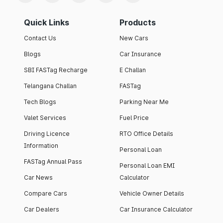
Quick Links
Products
Contact Us
New Cars
Blogs
Car Insurance
SBI FASTag Recharge
E Challan
Telangana Challan
FASTag
Tech Blogs
Parking Near Me
Valet Services
Fuel Price
Driving Licence
RTO Office Details
Information
Personal Loan
FASTag Annual Pass
Personal Loan EMI
Car News
Calculator
Compare Cars
Vehicle Owner Details
Car Dealers
Car Insurance Calculator