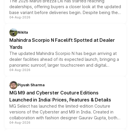
The 2026 Maruti Brezza LXi has started reaching
dealerships, offering buyers a closer look at the updated
base variant before deliveries begin. Despite being the
04-Aug-2026
entry-level trim, it comes with several standard safety
features, refreshed styling and the choice of naturally
aspirated or turbo-petrol powertrains, making it an
Nikita
attractive option in the compact SUV segment.
Mahindra Scorpio N Facelift Spotted at Dealer
Yards
The updated Mahindra Scorpio N has begun arriving at
dealer facilities ahead of its expected launch, bringing a
panoramic sunroof, larger touchscreen and digital
04-Aug-2026
instrument cluster borrowed from the Thar Roxx, along
with fresh alloy wheels and revised charging ports across
both rows.
Piyush Sharma
MG M9 and Cyberster Couture Editions
Launched in India: Prices, Features & Details
MG Select has launched the limited-edition Couture
versions of the Cyberster and M9 in India. Created in
collaboration with fashion designer Gaurav Gupta, both
04-Aug-2026
models receive exclusive cosmetic enhancements
inspired by the Serpent Infinity design theme. Limited to