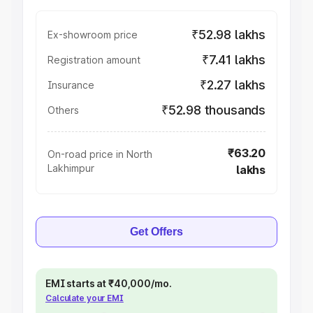
₹52.98 lakhs
Ex-showroom price
₹7.41 lakhs
Registration amount
₹2.27 lakhs
Insurance
₹52.98 thousands
Others
₹63.20
On-road price in North
Lakhimpur
lakhs
Get Offers
EMI starts at ₹40,000/mo.
Calculate your EMI