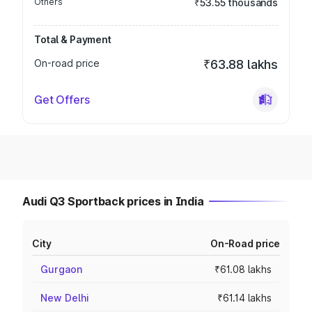
Others
₹53.55 thousands
Total & Payment
On-road price
₹63.88 lakhs
Get Offers
Audi Q3 Sportback prices in India
City
On-Road price
Gurgaon
₹61.08 lakhs
New Delhi
₹61.14 lakhs