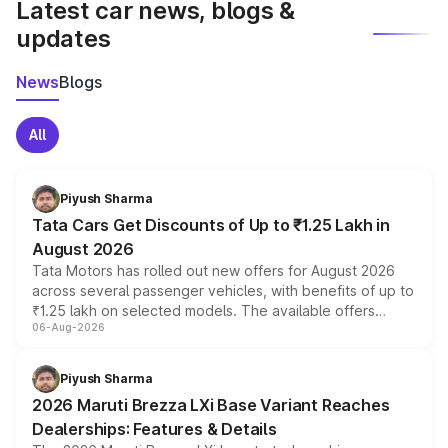
Latest car news, blogs &
updates
News
Blogs
All
Piyush Sharma
Tata Cars Get Discounts of Up to ₹1.25 Lakh in
August 2026
Tata Motors has rolled out new offers for August 2026
across several passenger vehicles, with benefits of up to
₹1.25 lakh on selected models. The available offers
06-Aug-2026
include consumer discounts, exchange bonuses,
scrappage incentives, loyalty rewards and corporate
benefits, depending on the vehicle, variant and eligibility,
Piyush Sharma
giving buyers multiple ways to reduce the overall
2026 Maruti Brezza LXi Base Variant Reaches
purchase cost.
Dealerships: Features & Details