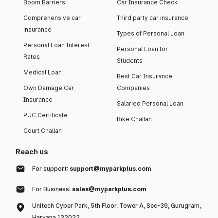
Boom Barriers
Car Insurance Check
Comprehensive car
Third party car insurance
insurance
Types of Personal Loan
Personal Loan Interest
Personal Loan for
Rates
Students
Medical Loan
Best Car Insurance
Own Damage Car
Companies
Insurance
Salaried Personal Loan
PUC Certificate
Bike Challan
Court Challan
Reach us
For support:
support@myparkplus.com
For Business:
sales@myparkplus.com
Unitech Cyber Park, 5th Floor, Tower A, Sec-39, Gurugram,
Haryana 122022