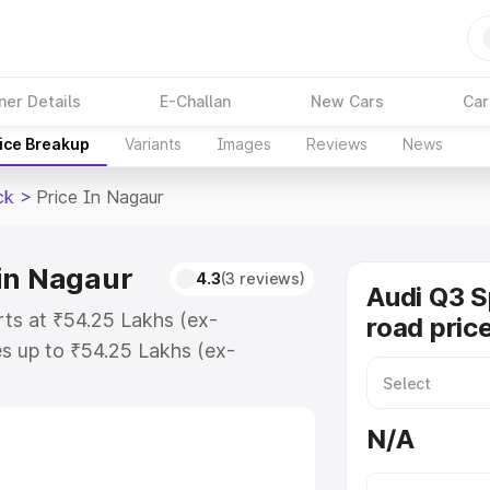
ner Details
E-Challan
New Cars
Car
ice Breakup
Variants
Images
Reviews
News
ck
>
Price In Nagaur
in Nagaur
4.3
(3 reviews)
Audi Q3 
rts at ₹54.25 Lakhs (ex-
road pric
s up to ₹54.25 Lakhs (ex-
udi Q3 Sportback on-road price in
tion Cost, Insurance Cost.
N/A
road price of Audi Q3 Sportback
s and details to help you choose