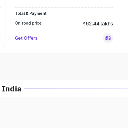
Total & Payment
s
On-road price
₹62.44 lakhs
Get Offers
 India