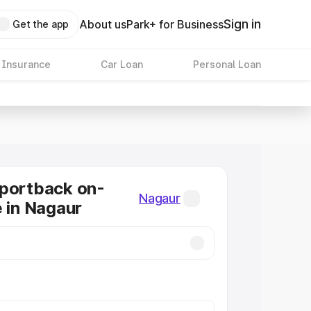
Sign in
About us
Park+ for Business
Get the app
 Insurance
Car Loan
Personal Loan
Sportback on-
Nagaur
e in Nagaur