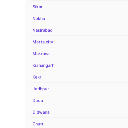
Sikar
Nokha
Nasirabad
Merta city
Makrana
Kishangarh
Kekri
Jodhpur
Dudu
Didwana
Churu