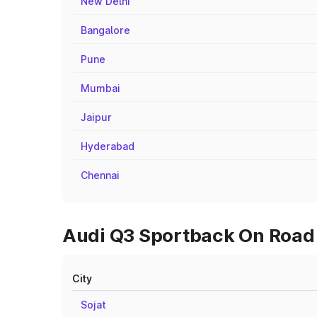
New Delhi
Bangalore
Pune
Mumbai
Jaipur
Hyderabad
Chennai
Audi Q3 Sportback On Road 
City
Sojat