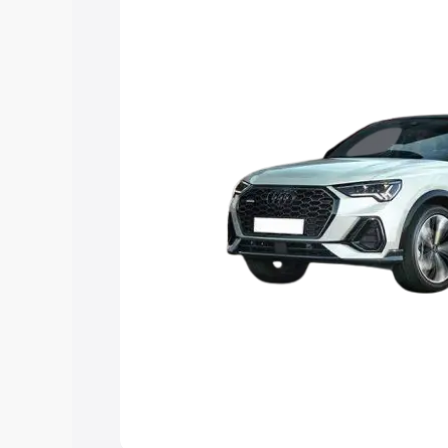
the best option.
Explore Cars by Price Rang
Cars Under 4 Lakhs
|
Cars Under 5 La
Under 7 Lakhs
|
Cars Under 8 Lakhs
|
20 Lakhs
Explore Cars by Seating Ca
Best 5 Seater Cars
|
Best 6 Seater Car
Seater Cars
|
Best 9 Seater Cars
Explore Cars by Body Type
Best Sedan Cars in India
|
Best Hatchba
in India
|
Best MUV Cars in India
|
Best