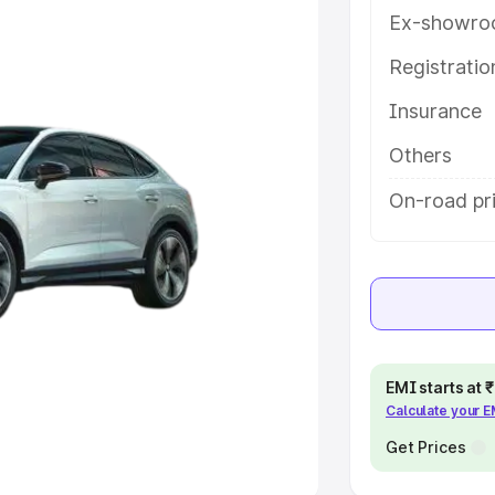
Ex-showro
e
Registrati
Insurance
khs
|
Cars Under 6 Lakhs
|
Cars
Cars Under 10 Lakhs
|
Cars Under
Others
On-road pr
pacity
s
|
Best 7 Seater Cars
|
Best 8
EMI starts at
Calculate your 
ck Cars in India
|
Best SUV Cars
 Luxury Cars in India
Get Prices