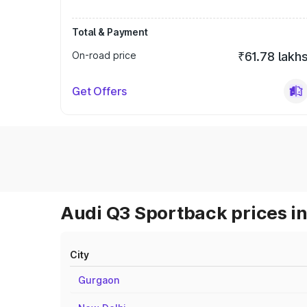
Total & Payment
On-road price
₹61.78 lakh
Get Offers
Audi Q3 Sportback prices in
City
Gurgaon