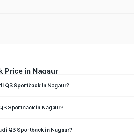
k Price in Nagaur
udi Q3 Sportback in Nagaur?
back ranges from ₹54.25 Lakhs and ₹54.25 Lakhs. On-road p
ptional charges.
 Q3 Sportback in Nagaur?
 Audi Q3 Sportback in Nagaur will be ₹5.99 lakhs.
Audi Q3 Sportback in Nagaur?