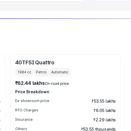
40TFSI Quattro
1984
cc
Petrol
Automatic
₹62.44 lakhs
On-road price
Price Breakdown
s
Ex-showroom price
₹53.55 lakhs
s
RTO Charges
₹6.05 lakhs
s
Insurance
₹2.29 lakhs
s
Others
₹53.55 thousands