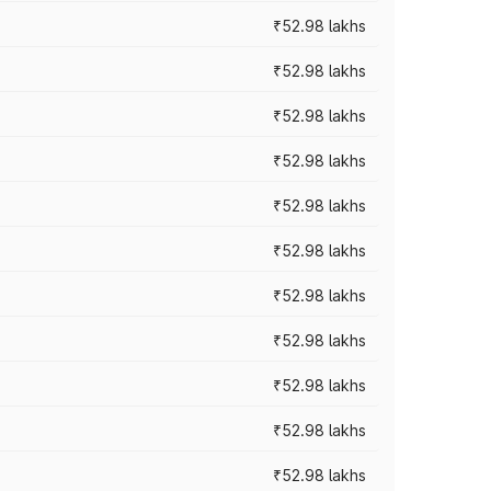
₹52.98 lakhs
₹52.98 lakhs
₹52.98 lakhs
₹52.98 lakhs
₹52.98 lakhs
₹52.98 lakhs
₹52.98 lakhs
₹52.98 lakhs
₹52.98 lakhs
₹52.98 lakhs
₹52.98 lakhs