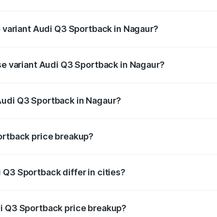
of Audi Q3 Sportback in Nagaur is ₹2.27 lakhs
p variant Audi Q3 Sportback in Nagaur?
he on-road price is ₹62.44 lakhs Lakh in Nagaur.
ase variant Audi Q3 Sportback in Nagaur?
 on-road price is ₹61.78 lakhs Lakh in Nagaur.
Audi Q3 Sportback in Nagaur?
nt of Audi Q3 Sportback in Nagaur is ₹52.98 lakhs.
ortback price breakup?
price, RTO charges, insurance, road tax, handling fees, and
Q3 Sportback differ in cities?
in state RTO charges, taxes, and insurance costs.
di Q3 Sportback price breakup?