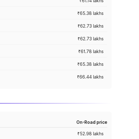
₹61.14 lakhs
₹65.38 lakhs
₹62.73 lakhs
₹62.73 lakhs
₹61.78 lakhs
₹65.38 lakhs
₹66.44 lakhs
On-Road price
₹52.98 lakhs