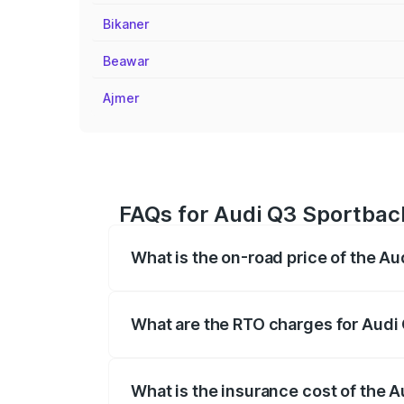
Bikaner
Beawar
Ajmer
FAQs for Audi Q3 Sportbac
What is the on-road price of the A
The on-road price of the Audi Q3 Sport
registration fees, insurance, and other o
What are the RTO charges for Audi
The RTO Charges for the base variant of
What is the insurance cost of the 