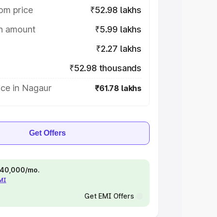
om price
₹52.98 lakhs
on amount
₹5.99 lakhs
₹2.27 lakhs
₹52.98 thousands
ice in Nagaur
₹61.78 lakhs
Get Offers
 ₹40,000/mo.
EMI
Get EMI Offers