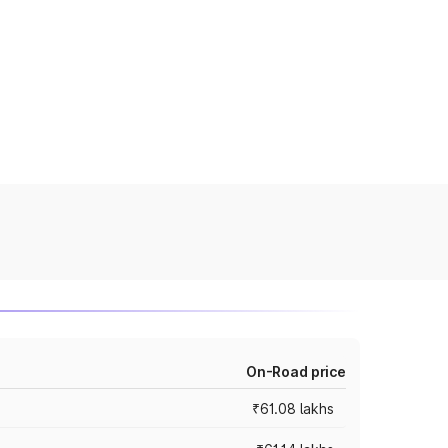
On-Road price
₹61.08 lakhs