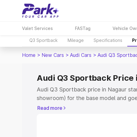
Valet Services
FASTag
Vehicle Ow
Q3 Sportback
Mileage
Specifications
Pr
Home
>
New Cars
>
Audi Cars
>
Audi Q3 Sportba
Audi Q3 Sportback Price 
Audi Q3 Sportback price in Nagaur sta
showroom) for the base model and goe
showroom) for the top model. This is A
Read more
Nagaur which includes RTO or Registra
Explore the complete variant-wise on-
price in Nagaur, along with key feature