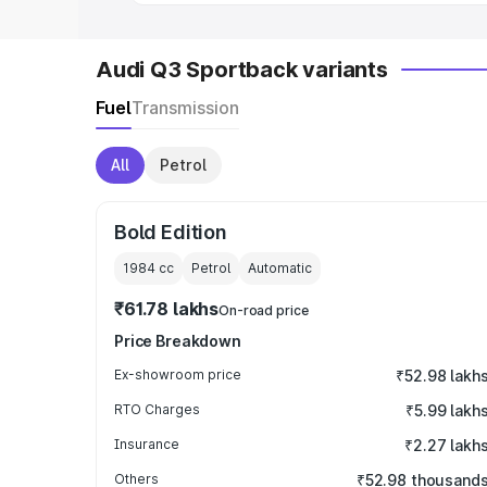
Audi Q3 Sportback variants
Fuel
Transmission
All
Petrol
Bold Edition
1984
cc
Petrol
Automatic
₹61.78 lakhs
On-road price
Price Breakdown
Ex-showroom price
₹52.98 lakh
RTO Charges
₹5.99 lakh
Insurance
₹2.27 lakh
Others
₹52.98 thousand