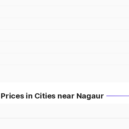
Prices in Cities near Nagaur