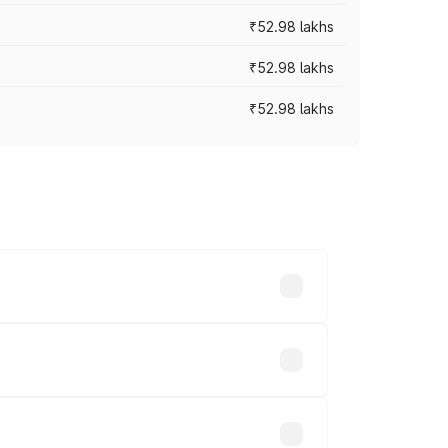
₹52.98 lakhs
₹52.98 lakhs
₹52.98 lakhs
rices vary across cities based on