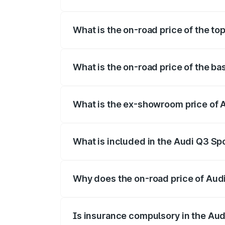
The insurance cost for the base variant 
What is the on-road price of the to
The top variant is 40TFSI Quattro and t
What is the on-road price of the b
The base variant is Bold Edition and the
What is the ex-showroom price of 
The ex-showroom price of the base varia
What is included in the Audi Q3 Sp
The price breakup includes ex-showroom 
Why does the on-road price of Audi 
On-road prices vary due to differences 
Is insurance compulsory in the Au