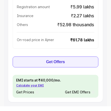
₹5.99 lakhs
Registration amount
₹2.27 lakhs
Insurance
₹52.98 thousands
Others
₹61.78 lakhs
On-road price in Ajmer
Get Offers
EMI starts at ₹40,000/mo.
Calculate your EMI
Get Prices
Get EMI Offers