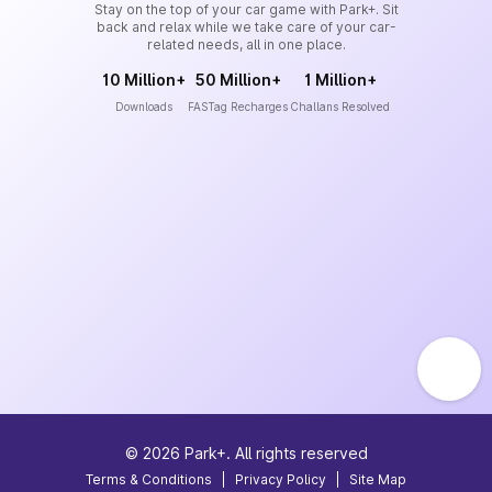
Stay on the top of your car game with Park+. Sit
back and relax while we take care of your car-
related needs, all in one place.
10 Million+
50 Million+
1 Million+
Downloads
FASTag Recharges
Challans Resolved
©
2026
Park+. All rights reserved
Terms & Conditions
|
Privacy Policy
|
Site Map