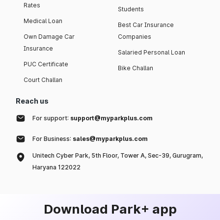
Rates
Students
Medical Loan
Best Car Insurance
Own Damage Car
Companies
Insurance
Salaried Personal Loan
PUC Certificate
Bike Challan
Court Challan
Reach us
For support:
support@myparkplus.com
For Business:
sales@myparkplus.com
Unitech Cyber Park, 5th Floor, Tower A, Sec-39, Gurugram,
Haryana 122022
Download Park+ app