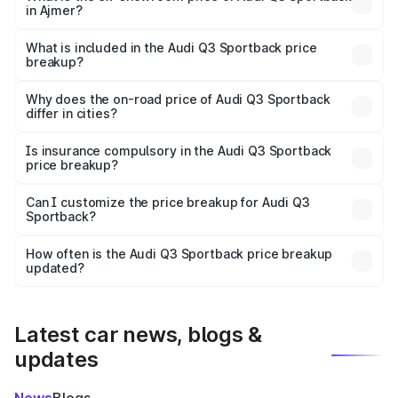
in Ajmer?
The ex-showroom price of the base variant of Audi Q3
Sportback in Ajmer is ₹52.98 lakhs.
What is included in the Audi Q3 Sportback price
breakup?
The price breakup includes ex-showroom price, RTO
charges, insurance, road tax, handling fees, and optional
Why does the on-road price of Audi Q3 Sportback
differ in cities?
accessories.
On-road prices vary due to differences in state RTO
charges, taxes, and insurance costs.
Is insurance compulsory in the Audi Q3 Sportback
price breakup?
Yes, at least third-party insurance is mandatory in India,
Can I customize the price breakup for Audi Q3
Sportback?
and it is included in the on-road price breakup.
Yes, you can choose add-ons like extended warranty,
accessories, or different insurance plans, which will adjust
How often is the Audi Q3 Sportback price breakup
the final breakup.
updated?
We update price breakup details regularly to reflect the
latest market prices, taxes, and offers.
Latest car news, blogs &
updates