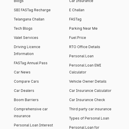
Blogs
Car Insurance
SBI FASTag Recharge
E Challan
Telangana Challan
FASTag
Tech Blogs
Parking Near Me
Valet Services
Fuel Price
Driving Licence
RTO Office Details
Information
Personal Loan
FASTag Annual Pass
Personal Loan EMI
Car News
Calculator
Compare Cars
Vehicle Owner Details
Car Dealers
Car Insurance Calculator
Boom Barriers
Car Insurance Check
Comprehensive car
Third party car insurance
insurance
Types of Personal Loan
Personal Loan Interest
Personal Loan for