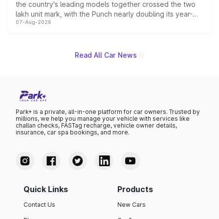
the country's leading models together crossed the two
lakh unit mark, with the Punch nearly doubling its year-
07-Aug-2026
on-year volumes to stand out as the fastest-growing
name on the list.
Read All Car News
Park+ is a private, all-in-one platform for car owners. Trusted by
millions, we help you manage your vehicle with services like
challan checks, FASTag recharge, vehicle owner details,
insurance, car spa bookings, and more.
Quick Links
Products
Contact Us
New Cars