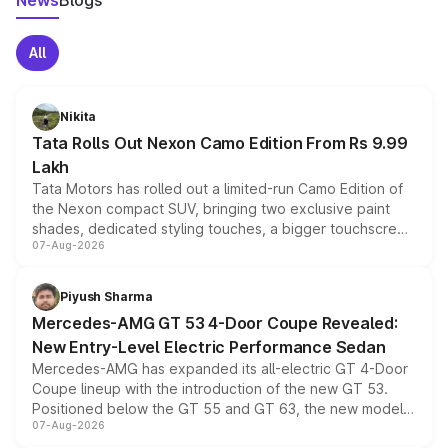
News
Blogs
All
Nikita
Tata Rolls Out Nexon Camo Edition From Rs 9.99
Lakh
Tata Motors has rolled out a limited-run Camo Edition of
the Nexon compact SUV, bringing two exclusive paint
shades, dedicated styling touches, a bigger touchscreen
07-Aug-2026
and a built-in dashcam, while keeping the existing range
of petrol, diesel and CNG powertrains and transmission
choices unchanged across the model lineup for buyers.
Piyush Sharma
Mercedes-AMG GT 53 4-Door Coupe Revealed:
New Entry-Level Electric Performance Sedan
Mercedes-AMG has expanded its all-electric GT 4-Door
Coupe lineup with the introduction of the new GT 53.
Positioned below the GT 55 and GT 63, the new model
07-Aug-2026
combines dual-motor all-wheel drive, a high-performance