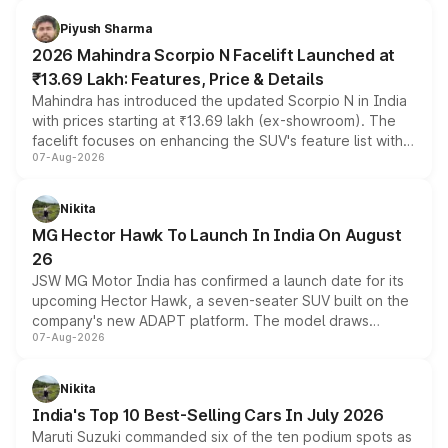
battery and AMG-specific driving technology, offering a
more accessible entry point into the brand's latest
Piyush Sharma
electric performance sedan range.
2026 Mahindra Scorpio N Facelift Launched at
₹13.69 Lakh: Features, Price & Details
Mahindra has introduced the updated Scorpio N in India
with prices starting at ₹13.69 lakh (ex-showroom). The
facelift focuses on enhancing the SUV's feature list with a
07-Aug-2026
panoramic sunroof, larger digital displays, Level 2 ADAS
and a 540-degree camera, while retaining its existing
petrol and diesel engine options without any mechanical
Nikita
changes.
MG Hector Hawk To Launch In India On August
26
JSW MG Motor India has confirmed a launch date for its
upcoming Hector Hawk, a seven-seater SUV built on the
company's new ADAPT platform. The model draws
07-Aug-2026
heavily from the Wuling Starlight 560 sold overseas and
is expected to arrive with both battery electric and plug-
in hybrid powertrain options, positioning it above the
Nikita
existing Hector in the brand's India lineup.
India's Top 10 Best-Selling Cars In July 2026
Maruti Suzuki commanded six of the ten podium spots as