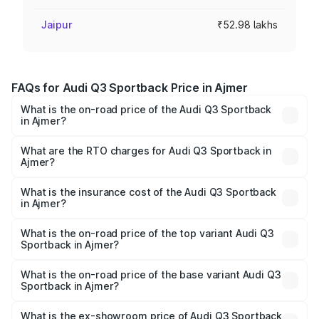
Jaipur
₹52.98 lakhs
FAQs for Audi Q3 Sportback Price in Ajmer
What is the on-road price of the Audi Q3 Sportback
in Ajmer?
The on-road price of the Audi Q3 Sportback ranges from
₹54.25 Lakhs and ₹54.25 Lakhs. On-road prices vary
What are the RTO charges for Audi Q3 Sportback in
Ajmer?
across cities based on registration fees, insurance, and
The RTO Charges for the base variant of Audi Q3
other optional charges.
Sportback in Ajmer will be ₹5.99 lakhs.
What is the insurance cost of the Audi Q3 Sportback
in Ajmer?
The insurance cost for the base variant of Audi Q3
Sportback in Ajmer is ₹2.27 lakhs
What is the on-road price of the top variant Audi Q3
Sportback in Ajmer?
The top variant is 40TFSI Quattro and the on-road price
is ₹62.44 lakhs Lakh in Ajmer.
What is the on-road price of the base variant Audi Q3
Sportback in Ajmer?
The base variant is Bold Edition and the on-road price is
₹61.78 lakhs Lakh in Ajmer.
What is the ex-showroom price of Audi Q3 Sportback