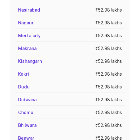
Nasirabad
₹52.98 lakhs
Nagaur
₹52.98 lakhs
Merta city
₹52.98 lakhs
Makrana
₹52.98 lakhs
Kishangarh
₹52.98 lakhs
Kekri
₹52.98 lakhs
Dudu
₹52.98 lakhs
Didwana
₹52.98 lakhs
Chomu
₹52.98 lakhs
Bhilwara
₹52.98 lakhs
Beawar
₹52.98 lakhs