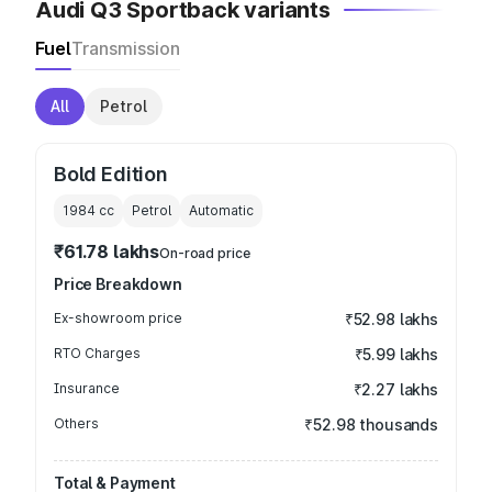
Audi Q3 Sportback variants
Fuel
Transmission
All
Petrol
Bold Edition
1984
cc
Petrol
Automatic
₹61.78 lakhs
On-road price
Price Breakdown
Ex-showroom price
₹52.98 lakhs
RTO Charges
₹5.99 lakhs
Insurance
₹2.27 lakhs
Others
₹52.98 thousands
Total & Payment