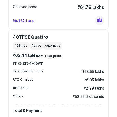
On-road price
₹61.78 lakhs
Get Offers
40TFSI Quattro
1984
cc
Petrol
Automatic
₹62.44 lakhs
On-road price
Price Breakdown
Ex-showroom price
₹53.55 lakhs
RTO Charges
₹6.05 lakhs
Insurance
₹2.29 lakhs
Others
₹53.55 thousands
Total & Payment