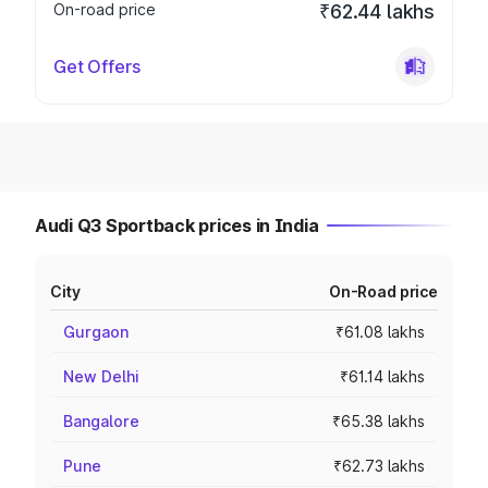
On-road price
₹62.44 lakhs
Get Offers
Audi Q3 Sportback prices in India
City
On-Road price
Gurgaon
₹61.08 lakhs
New Delhi
₹61.14 lakhs
Bangalore
₹65.38 lakhs
Pune
₹62.73 lakhs