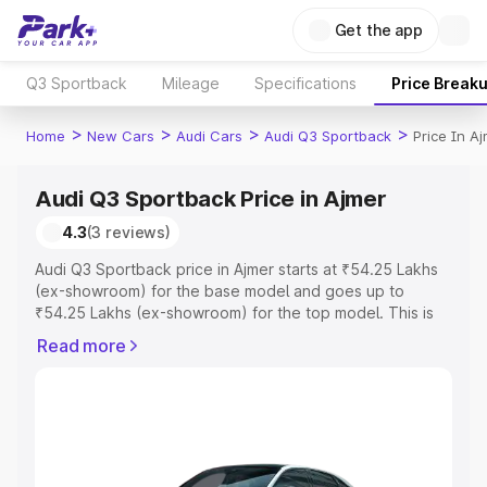
Get the app
Q3 Sportback
Mileage
Specifications
Price Break
>
>
>
>
Home
New Cars
Audi Cars
Audi Q3 Sportback
Price In A
Audi Q3 Sportback Price in Ajmer
4.3
(3 reviews)
Audi Q3 Sportback price in Ajmer starts at ₹54.25 Lakhs
(ex-showroom) for the base model and goes up to
₹54.25 Lakhs (ex-showroom) for the top model. This is
Audi Q3 Sportback on-road price in Ajmer which includes
Read more
RTO or Registration Cost, Insurance Cost. Explore the
complete variant-wise on-road price of Audi Q3
Sportback price in Ajmer, along with key features and
details to help you choose the best option.
Explore Cars by Price Range