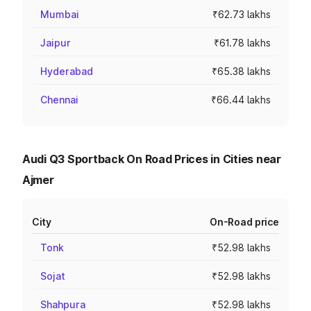
Mumbai
₹62.73 lakhs
Jaipur
₹61.78 lakhs
Hyderabad
₹65.38 lakhs
Chennai
₹66.44 lakhs
Audi Q3 Sportback On Road Prices in Cities near
Ajmer
City
On-Road price
Tonk
₹52.98 lakhs
Sojat
₹52.98 lakhs
Shahpura
₹52.98 lakhs