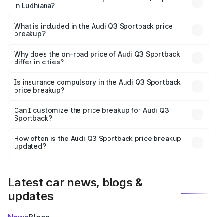
in Ludhiana?
The ex-showroom price of the base variant of Audi Q3
Sportback in Ludhiana is ₹52.98 lakhs.
What is included in the Audi Q3 Sportback price
breakup?
The price breakup includes ex-showroom price, RTO
charges, insurance, road tax, handling fees, and optional
Why does the on-road price of Audi Q3 Sportback
differ in cities?
accessories.
On-road prices vary due to differences in state RTO
charges, taxes, and insurance costs.
Is insurance compulsory in the Audi Q3 Sportback
price breakup?
Yes, at least third-party insurance is mandatory in India,
Can I customize the price breakup for Audi Q3
Sportback?
and it is included in the on-road price breakup.
Yes, you can choose add-ons like extended warranty,
accessories, or different insurance plans, which will adjust
How often is the Audi Q3 Sportback price breakup
the final breakup.
updated?
We update price breakup details regularly to reflect the
latest market prices, taxes, and offers.
Latest car news, blogs &
updates