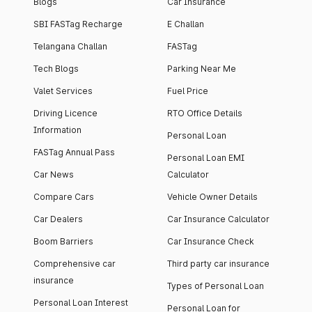
Blogs
Car Insurance
SBI FASTag Recharge
E Challan
Telangana Challan
FASTag
Tech Blogs
Parking Near Me
Valet Services
Fuel Price
Driving Licence
RTO Office Details
Information
Personal Loan
FASTag Annual Pass
Personal Loan EMI
Car News
Calculator
Compare Cars
Vehicle Owner Details
Car Dealers
Car Insurance Calculator
Boom Barriers
Car Insurance Check
Comprehensive car
Third party car insurance
insurance
Types of Personal Loan
Personal Loan Interest
Personal Loan for