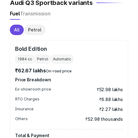
Audi Q3 Sportback variants
Fuel
Transmission
All
Petrol
Bold Edition
1984
cc
Petrol
Automatic
₹62.67 lakhs
On-road price
Price Breakdown
Ex-showroom price
₹52.98 lakhs
RTO Charges
₹6.88 lakhs
Insurance
₹2.27 lakhs
Others
₹52.98 thousands
Total & Payment