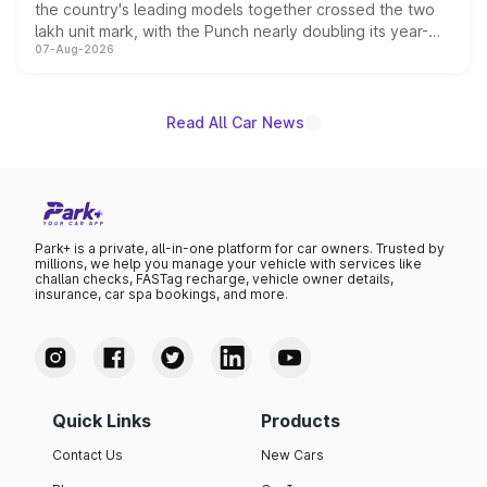
the country's leading models together crossed the two
lakh unit mark, with the Punch nearly doubling its year-
07-Aug-2026
on-year volumes to stand out as the fastest-growing
name on the list.
Read All Car News
Park+ is a private, all-in-one platform for car owners. Trusted by
millions, we help you manage your vehicle with services like
challan checks, FASTag recharge, vehicle owner details,
insurance, car spa bookings, and more.
Quick Links
Products
Contact Us
New Cars