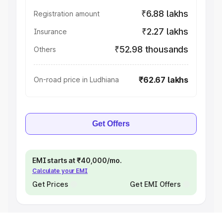
₹6.88 lakhs
Registration amount
₹2.27 lakhs
Insurance
₹52.98 thousands
Others
₹62.67 lakhs
On-road price in Ludhiana
Get Offers
EMI starts at ₹40,000/mo.
Calculate your EMI
Get Prices
Get EMI Offers