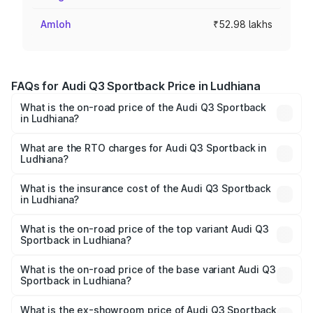
Amloh
₹52.98 lakhs
FAQs for Audi Q3 Sportback Price in Ludhiana
What is the on-road price of the Audi Q3 Sportback
in Ludhiana?
The on-road price of the Audi Q3 Sportback ranges from
₹54.25 Lakhs and ₹54.25 Lakhs. On-road prices vary
What are the RTO charges for Audi Q3 Sportback in
Ludhiana?
across cities based on registration fees, insurance, and
The RTO Charges for the base variant of Audi Q3
other optional charges.
Sportback in Ludhiana will be ₹6.88 lakhs.
What is the insurance cost of the Audi Q3 Sportback
in Ludhiana?
The insurance cost for the base variant of Audi Q3
Sportback in Ludhiana is ₹2.27 lakhs
What is the on-road price of the top variant Audi Q3
Sportback in Ludhiana?
The top variant is 40TFSI Quattro and the on-road price
is ₹63.34 lakhs Lakh in Ludhiana.
What is the on-road price of the base variant Audi Q3
Sportback in Ludhiana?
The base variant is Bold Edition and the on-road price is
₹62.67 lakhs Lakh in Ludhiana.
What is the ex-showroom price of Audi Q3 Sportback