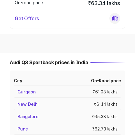
On-road price
₹63.34 lakhs
Get Offers
Audi Q3 Sportback prices in India
City
On-Road price
Gurgaon
₹61.08 lakhs
New Delhi
₹61.14 lakhs
Bangalore
₹65.38 lakhs
Pune
₹62.73 lakhs