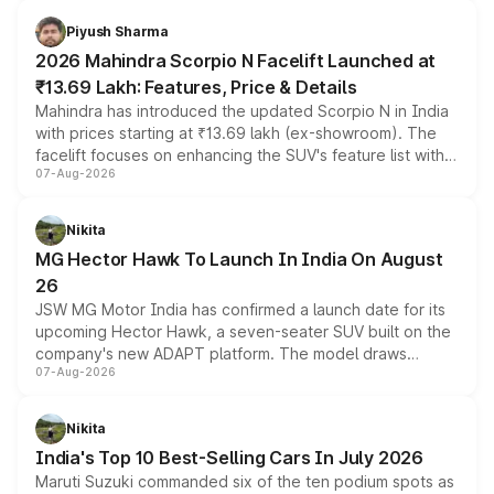
battery and AMG-specific driving technology, offering a
more accessible entry point into the brand's latest
Piyush Sharma
electric performance sedan range.
2026 Mahindra Scorpio N Facelift Launched at
₹13.69 Lakh: Features, Price & Details
Mahindra has introduced the updated Scorpio N in India
with prices starting at ₹13.69 lakh (ex-showroom). The
facelift focuses on enhancing the SUV's feature list with a
07-Aug-2026
panoramic sunroof, larger digital displays, Level 2 ADAS
and a 540-degree camera, while retaining its existing
petrol and diesel engine options without any mechanical
Nikita
changes.
MG Hector Hawk To Launch In India On August
26
JSW MG Motor India has confirmed a launch date for its
upcoming Hector Hawk, a seven-seater SUV built on the
company's new ADAPT platform. The model draws
07-Aug-2026
heavily from the Wuling Starlight 560 sold overseas and
is expected to arrive with both battery electric and plug-
in hybrid powertrain options, positioning it above the
Nikita
existing Hector in the brand's India lineup.
India's Top 10 Best-Selling Cars In July 2026
Maruti Suzuki commanded six of the ten podium spots as