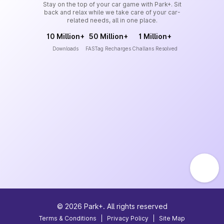
Stay on the top of your car game with Park+. Sit
back and relax while we take care of your car-
related needs, all in one place.
10 Million+
50 Million+
1 Million+
Downloads
FASTag Recharges
Challans Resolved
©
2026
Park+. All rights reserved
Terms & Conditions
|
Privacy Policy
|
Site Map