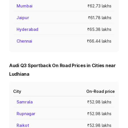
Mumbai
₹62.73 lakhs
Jaipur
₹61.78 lakhs
Hyderabad
₹65.38 lakhs
Chennai
₹66.44 lakhs
Audi Q3 Sportback On Road Prices in Cities near
Ludhiana
City
On-Road price
Samrala
₹52.98 lakhs
Rupnagar
₹52.98 lakhs
Raikot
₹52.98 lakhs