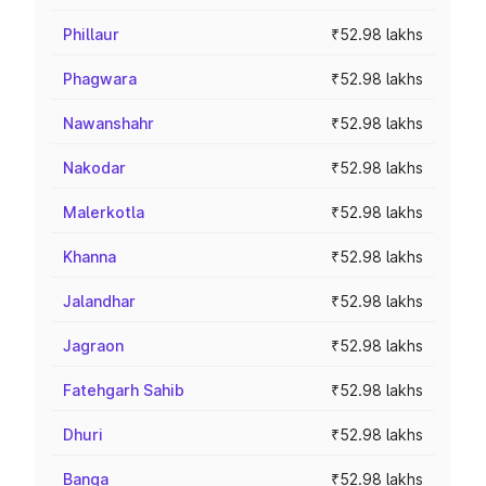
Phillaur
₹52.98 lakhs
Phagwara
₹52.98 lakhs
Nawanshahr
₹52.98 lakhs
Nakodar
₹52.98 lakhs
Malerkotla
₹52.98 lakhs
Khanna
₹52.98 lakhs
Jalandhar
₹52.98 lakhs
Jagraon
₹52.98 lakhs
Fatehgarh Sahib
₹52.98 lakhs
Dhuri
₹52.98 lakhs
Banga
₹52.98 lakhs