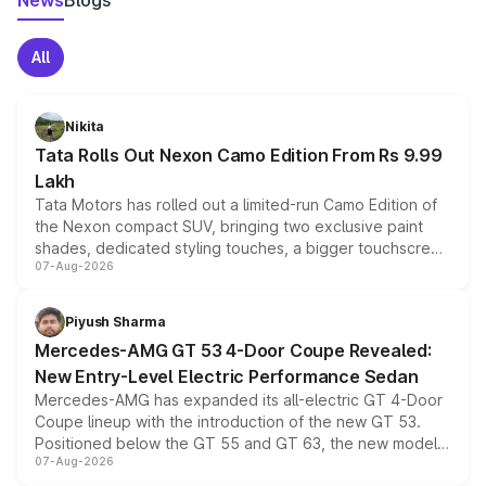
News
Blogs
All
Nikita
Tata Rolls Out Nexon Camo Edition From Rs 9.99
Lakh
Tata Motors has rolled out a limited-run Camo Edition of
the Nexon compact SUV, bringing two exclusive paint
shades, dedicated styling touches, a bigger touchscreen
07-Aug-2026
and a built-in dashcam, while keeping the existing range
of petrol, diesel and CNG powertrains and transmission
choices unchanged across the model lineup for buyers.
Piyush Sharma
Mercedes-AMG GT 53 4-Door Coupe Revealed:
New Entry-Level Electric Performance Sedan
Mercedes-AMG has expanded its all-electric GT 4-Door
Coupe lineup with the introduction of the new GT 53.
Positioned below the GT 55 and GT 63, the new model
07-Aug-2026
combines dual-motor all-wheel drive, a high-performance