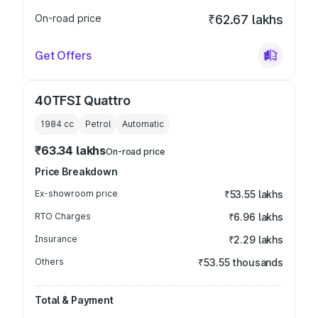
On-road price
₹62.67 lakhs
Get Offers
40TFSI Quattro
1984
cc
Petrol
Automatic
₹63.34 lakhs
On-road price
Price Breakdown
Ex-showroom price
₹53.55 lakhs
RTO Charges
₹6.96 lakhs
Insurance
₹2.29 lakhs
Others
₹53.55 thousands
Total & Payment