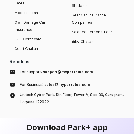
Rates
Students
Medical Loan
Best Car Insurance
Own Damage Car
Companies
Insurance
Salaried Personal Loan
PUC Certificate
Bike Challan
Court Challan
Reach us
For support:
support@myparkplus.com
For Business:
sales@myparkplus.com
Unitech Cyber Park, 5th Floor, Tower A, Sec-39, Gurugram,
Haryana 122022
Download Park+ app