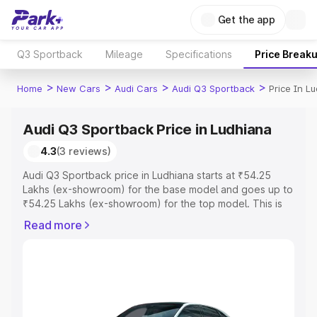
Get the app
Q3 Sportback
Mileage
Specifications
Price Break
>
>
>
>
Home
New Cars
Audi Cars
Audi Q3 Sportback
Price In L
Audi Q3 Sportback Price in Ludhiana
4.3
(3 reviews)
Audi Q3 Sportback price in Ludhiana starts at ₹54.25
Lakhs (ex-showroom) for the base model and goes up to
₹54.25 Lakhs (ex-showroom) for the top model. This is
Audi Q3 Sportback on-road price in Ludhiana which
Read more
includes RTO or Registration Cost, Insurance Cost.
Explore the complete variant-wise on-road price of Audi
Q3 Sportback price in Ludhiana, along with key features
and details to help you choose the best option.
Explore Cars by Price Range