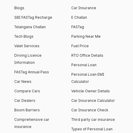
Blogs
Car Insurance
SBI FASTag Recharge
E Challan
Telangana Challan
FASTag
Tech Blogs
Parking Near Me
Valet Services
Fuel Price
Driving Licence
RTO Office Details
Information
Personal Loan
FASTag Annual Pass
Personal Loan EMI
Car News
Calculator
Compare Cars
Vehicle Owner Details
Car Dealers
Car Insurance Calculator
Boom Barriers
Car Insurance Check
Comprehensive car
Third party car insurance
insurance
Types of Personal Loan