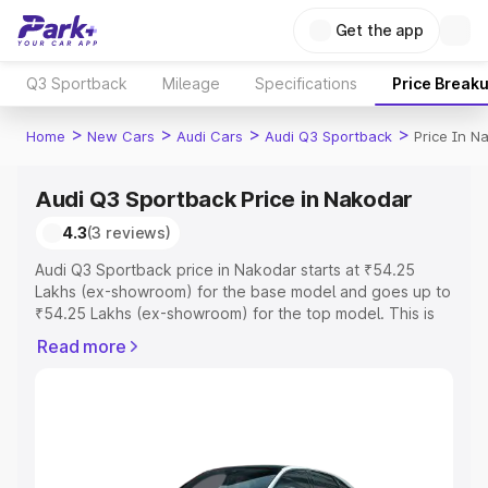
Get the app
Q3 Sportback
Mileage
Specifications
Price Break
>
>
>
>
Home
New Cars
Audi Cars
Audi Q3 Sportback
Price In N
Audi Q3 Sportback Price in Nakodar
4.3
(3 reviews)
Audi Q3 Sportback price in Nakodar starts at ₹54.25
Lakhs (ex-showroom) for the base model and goes up to
₹54.25 Lakhs (ex-showroom) for the top model. This is
Audi Q3 Sportback on-road price in Nakodar which
Read more
includes RTO or Registration Cost, Insurance Cost.
Explore the complete variant-wise on-road price of Audi
Q3 Sportback price in Nakodar, along with key features
and details to help you choose the best option.
Explore Cars by Price Range