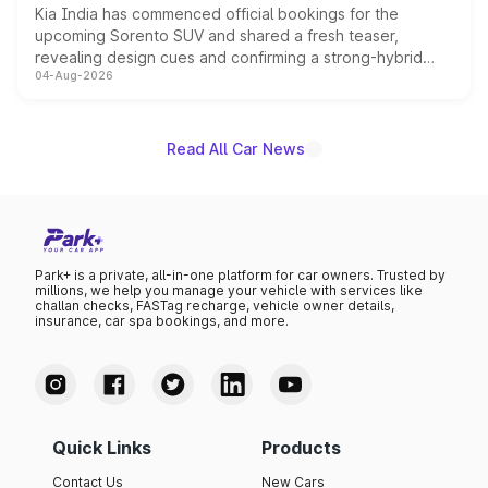
Kia India has commenced official bookings for the
upcoming Sorento SUV and shared a fresh teaser,
revealing design cues and confirming a strong-hybrid
04-Aug-2026
powertrain, though pricing and the launch date remain
unannounced for now.
Read All Car News
Park+ is a private, all-in-one platform for car owners. Trusted by
millions, we help you manage your vehicle with services like
challan checks, FASTag recharge, vehicle owner details,
insurance, car spa bookings, and more.
Quick Links
Products
Contact Us
New Cars