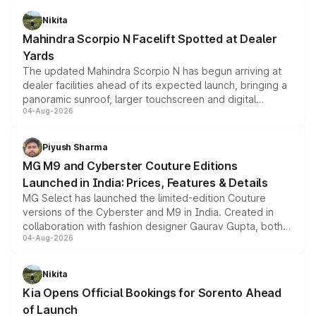
features, refreshed styling and the choice of naturally
aspirated or turbo-petrol powertrains, making it an
Nikita
attractive option in the compact SUV segment.
Mahindra Scorpio N Facelift Spotted at Dealer
Yards
The updated Mahindra Scorpio N has begun arriving at
dealer facilities ahead of its expected launch, bringing a
panoramic sunroof, larger touchscreen and digital
04-Aug-2026
instrument cluster borrowed from the Thar Roxx, along
with fresh alloy wheels and revised charging ports across
both rows.
Piyush Sharma
MG M9 and Cyberster Couture Editions
Launched in India: Prices, Features & Details
MG Select has launched the limited-edition Couture
versions of the Cyberster and M9 in India. Created in
collaboration with fashion designer Gaurav Gupta, both
04-Aug-2026
models receive exclusive cosmetic enhancements
inspired by the Serpent Infinity design theme. Limited to
just 50 units each, the special editions are priced above
Nikita
the standard versions and deliveries begin this month.
Kia Opens Official Bookings for Sorento Ahead
of Launch