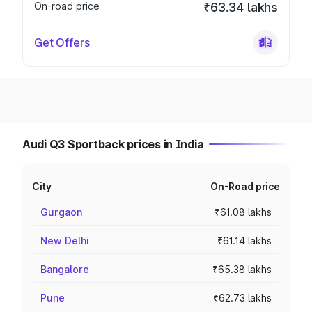
On-road price
₹63.34 lakhs
Get Offers
Audi Q3 Sportback prices in India
City
On-Road price
Gurgaon
₹61.08 lakhs
New Delhi
₹61.14 lakhs
Bangalore
₹65.38 lakhs
Pune
₹62.73 lakhs