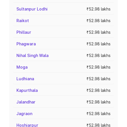
Sultanpur Lodhi
₹52.98 lakhs
Raikot
₹52.98 lakhs
Phillaur
₹52.98 lakhs
Phagwara
₹52.98 lakhs
Nihal Singh Wala
₹52.98 lakhs
Moga
₹52.98 lakhs
Ludhiana
₹52.98 lakhs
Kapurthala
₹52.98 lakhs
Jalandhar
₹52.98 lakhs
Jagraon
₹52.98 lakhs
Hoshiarpur
₹52.98 lakhs