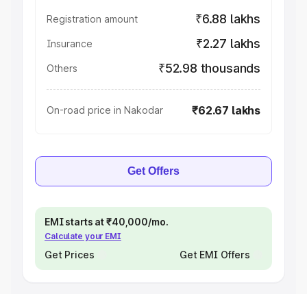
₹6.88 lakhs
Registration amount
₹2.27 lakhs
Insurance
₹52.98 thousands
Others
₹62.67 lakhs
On-road price in Nakodar
Get Offers
EMI starts at ₹40,000/mo.
Calculate your EMI
Get Prices
Get EMI Offers