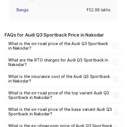
Banga
₹52.98 lakhs
FAQs for Audi Q3 Sportback Price in Nakodar
What is the on-road price of the Audi Q3 Sportback
in Nakodar?
The on-road price of the Audi Q3 Sportback ranges from
₹54.25 Lakhs and ₹54.25 Lakhs. On-road prices vary
What are the RTO charges for Audi Q3 Sportback in
Nakodar?
across cities based on registration fees, insurance, and
The RTO Charges for the base variant of Audi Q3
other optional charges.
Sportback in Nakodar will be ₹6.88 lakhs.
What is the insurance cost of the Audi Q3 Sportback
in Nakodar?
The insurance cost for the base variant of Audi Q3
Sportback in Nakodar is ₹2.27 lakhs
What is the on-road price of the top variant Audi Q3
Sportback in Nakodar?
The top variant is 40TFSI Quattro and the on-road price
is ₹63.34 lakhs Lakh in Nakodar.
What is the on-road price of the base variant Audi Q3
Sportback in Nakodar?
The base variant is Bold Edition and the on-road price is
₹62.67 lakhs Lakh in Nakodar.
What is the ex-showroom price of Audi Q3 Sportback