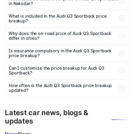
in Nakodar?
The ex-showroom price of the base variant of Audi Q3
Sportback in Nakodar is ₹52.98 lakhs.
What is included in the Audi Q3 Sportback price
breakup?
The price breakup includes ex-showroom price, RTO
charges, insurance, road tax, handling fees, and optional
Why does the on-road price of Audi Q3 Sportback
differ in cities?
accessories.
On-road prices vary due to differences in state RTO
charges, taxes, and insurance costs.
Is insurance compulsory in the Audi Q3 Sportback
price breakup?
Yes, at least third-party insurance is mandatory in India,
Can I customize the price breakup for Audi Q3
Sportback?
and it is included in the on-road price breakup.
Yes, you can choose add-ons like extended warranty,
accessories, or different insurance plans, which will adjust
How often is the Audi Q3 Sportback price breakup
the final breakup.
updated?
We update price breakup details regularly to reflect the
latest market prices, taxes, and offers.
Latest car news, blogs &
updates