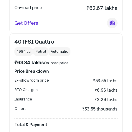
On-road price
₹62.67 lakhs
Get Offers
40TFSI Quattro
1984
cc
Petrol
Automatic
₹63.34 lakhs
On-road price
Price Breakdown
Ex-showroom price
₹53.55 lakhs
RTO Charges
₹6.96 lakhs
Insurance
₹2.29 lakhs
Others
₹53.55 thousands
Total & Payment