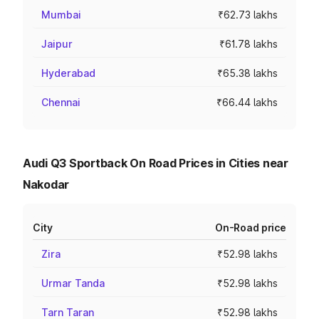
Mumbai
₹62.73 lakhs
Jaipur
₹61.78 lakhs
Hyderabad
₹65.38 lakhs
Chennai
₹66.44 lakhs
Audi Q3 Sportback On Road Prices in Cities near
Nakodar
City
On-Road price
Zira
₹52.98 lakhs
Urmar Tanda
₹52.98 lakhs
Tarn Taran
₹52.98 lakhs