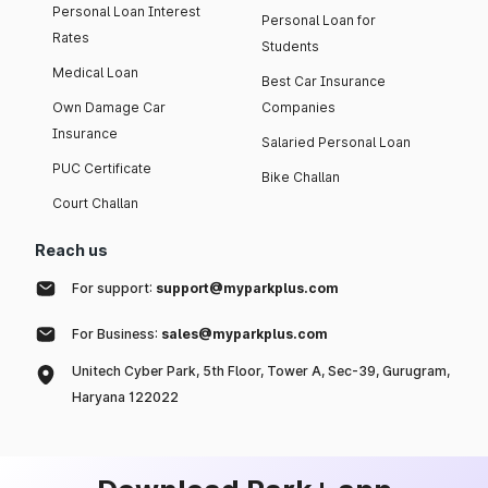
Personal Loan Interest
Personal Loan for
Rates
Students
Medical Loan
Best Car Insurance
Own Damage Car
Companies
Insurance
Salaried Personal Loan
PUC Certificate
Bike Challan
Court Challan
Reach us
For support:
support@myparkplus.com
For Business:
sales@myparkplus.com
Unitech Cyber Park, 5th Floor, Tower A, Sec-39, Gurugram,
Haryana 122022