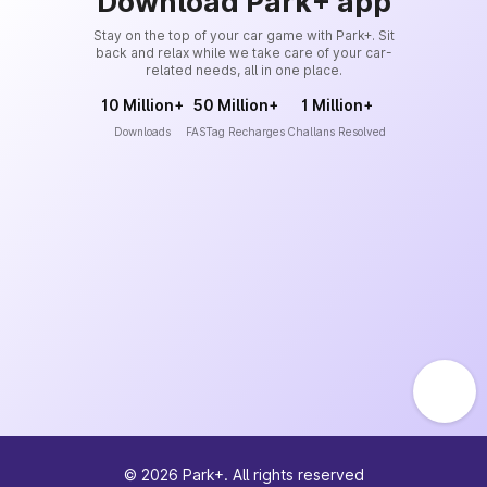
Download Park+ app
Stay on the top of your car game with Park+. Sit
back and relax while we take care of your car-
related needs, all in one place.
10 Million+
50 Million+
1 Million+
Downloads
FASTag Recharges
Challans Resolved
©
2026
Park+. All rights reserved