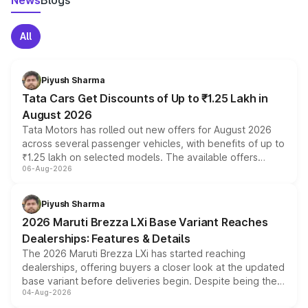
News
Blogs
All
Piyush Sharma
Tata Cars Get Discounts of Up to ₹1.25 Lakh in
August 2026
Tata Motors has rolled out new offers for August 2026
across several passenger vehicles, with benefits of up to
₹1.25 lakh on selected models. The available offers
06-Aug-2026
include consumer discounts, exchange bonuses,
scrappage incentives, loyalty rewards and corporate
benefits, depending on the vehicle, variant and eligibility,
Piyush Sharma
giving buyers multiple ways to reduce the overall
2026 Maruti Brezza LXi Base Variant Reaches
purchase cost.
Dealerships: Features & Details
The 2026 Maruti Brezza LXi has started reaching
dealerships, offering buyers a closer look at the updated
base variant before deliveries begin. Despite being the
04-Aug-2026
entry-level trim, it comes with several standard safety