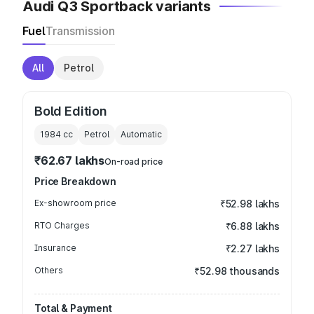
Audi Q3 Sportback variants
Fuel
Transmission
All
Petrol
Bold Edition
1984
cc
Petrol
Automatic
₹62.67 lakhs
On-road price
Price Breakdown
Ex-showroom price
₹52.98 lakhs
RTO Charges
₹6.88 lakhs
Insurance
₹2.27 lakhs
Others
₹52.98 thousands
Total & Payment