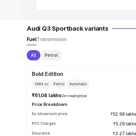
Audi Q3 Sportback variants
Fuel
Transmission
All
Petrol
Bold Edition
1984
cc
Petrol
Automatic
₹61.08 lakhs
On-road price
Price Breakdown
Ex-showroom price
₹52.98 lakh
RTO Charges
₹5.29 lakh
Insurance
₹2.27 lakh