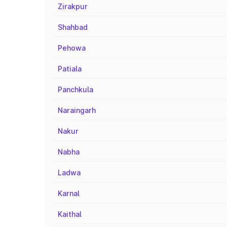
Zirakpur
Shahbad
Pehowa
Patiala
Panchkula
Naraingarh
Nakur
Nabha
Ladwa
Karnal
Kaithal