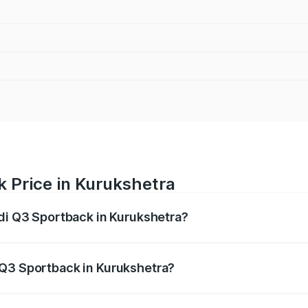
 Price in Kurukshetra
udi Q3 Sportback in Kurukshetra?
back ranges from ₹54.25 Lakhs and ₹54.25 Lakhs. On-road p
ptional charges.
 Q3 Sportback in Kurukshetra?
 Audi Q3 Sportback in Kurukshetra will be ₹5.29 lakhs.