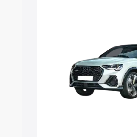
price in Kurukshetra, along with key fe
choose the best option.
Explore Cars by Price Rang
Cars Under 4 Lakhs
|
Cars Under 5 La
Under 7 Lakhs
|
Cars Under 8 Lakhs
|
20 Lakhs
Explore Cars by Seating Ca
Best 5 Seater Cars
|
Best 6 Seater Car
Seater Cars
|
Best 9 Seater Cars
Explore Cars by Body Type
Best Sedan Cars in India
|
Best Hatchba
in India
|
Best MUV Cars in India
|
Best