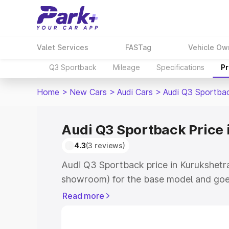
Valet Services
FASTag
Vehicle Ow
Q3 Sportback
Mileage
Specifications
Pr
Home
>
New Cars
>
Audi Cars
>
Audi Q3 Sportba
Audi Q3 Sportback Price 
4.3
(3 reviews)
Audi Q3 Sportback price in Kurukshetra
showroom) for the base model and goe
showroom) for the top model. This is A
Read more
Kurukshetra which includes RTO or Reg
Explore the complete variant-wise on-