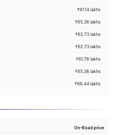
₹61.14 lakhs
₹65.38 lakhs
₹62.73 lakhs
₹62.73 lakhs
₹61.78 lakhs
₹65.38 lakhs
₹66.44 lakhs
On-Road price