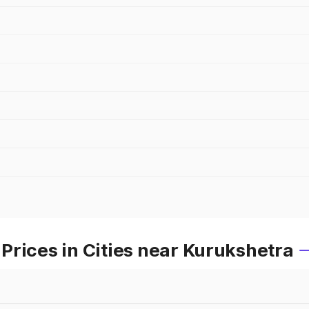
rices in Cities near Kurukshetra