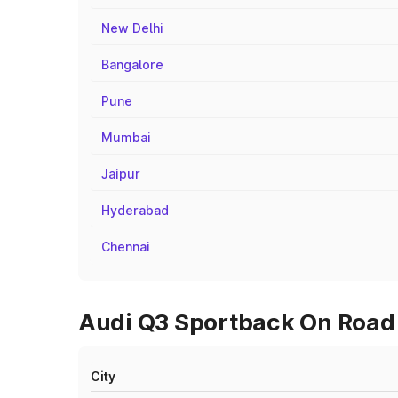
New Delhi
Bangalore
Pune
Mumbai
Jaipur
Hyderabad
Chennai
Audi Q3 Sportback On Road P
City