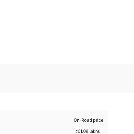
On-Road price
₹61.08 lakhs