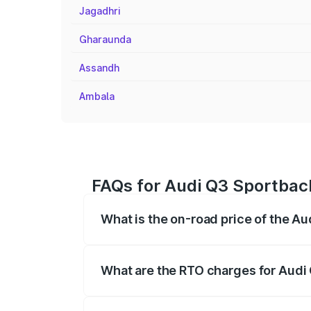
Jagadhri
Gharaunda
Assandh
Ambala
FAQs for Audi Q3 Sportback
What is the on-road price of the A
The on-road price of the Audi Q3 Sport
registration fees, insurance, and other o
What are the RTO charges for Audi
The RTO Charges for the base variant of