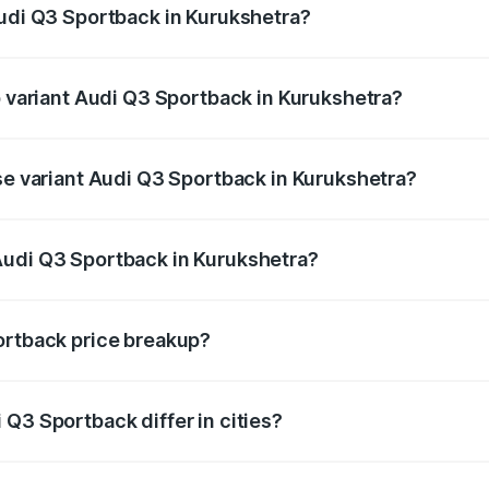
Audi Q3 Sportback in Kurukshetra?
of Audi Q3 Sportback in Kurukshetra is ₹2.27 lakhs
p variant Audi Q3 Sportback in Kurukshetra?
e on-road price is ₹61.73 lakhs Lakh in Kurukshetra.
ase variant Audi Q3 Sportback in Kurukshetra?
 on-road price is ₹61.08 lakhs Lakh in Kurukshetra.
Audi Q3 Sportback in Kurukshetra?
nt of Audi Q3 Sportback in Kurukshetra is ₹52.98 lakhs.
ortback price breakup?
price, RTO charges, insurance, road tax, handling fees, and
Q3 Sportback differ in cities?
in state RTO charges, taxes, and insurance costs.