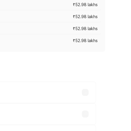
₹52.98 lakhs
₹52.98 lakhs
₹52.98 lakhs
₹52.98 lakhs
rices vary across cities based on