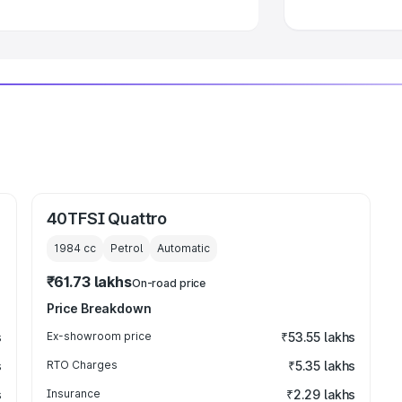
40TFSI Quattro
1984
cc
Petrol
Automatic
₹61.73 lakhs
On-road price
Price Breakdown
s
Ex-showroom price
₹53.55 lakhs
s
RTO Charges
₹5.35 lakhs
s
Insurance
₹2.29 lakhs