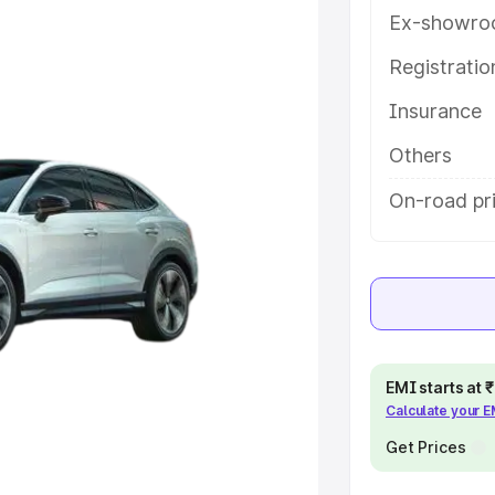
atures and details to help you
Ex-showro
Registrati
e
Insurance
khs
|
Cars Under 6 Lakhs
|
Cars
Others
Cars Under 10 Lakhs
|
Cars Under
On-road pri
pacity
s
|
Best 7 Seater Cars
|
Best 8
EMI starts at
Calculate your 
Get Prices
ck Cars in India
|
Best SUV Cars
 Luxury Cars in India