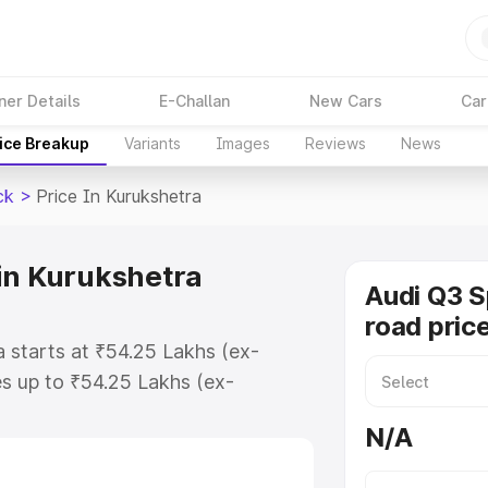
ner Details
E-Challan
New Cars
Car
ice Breakup
Variants
Images
Reviews
News
ck
>
Price In Kurukshetra
in Kurukshetra
Audi Q3 
road pric
 starts at ₹54.25 Lakhs (ex-
s up to ₹54.25 Lakhs (ex-
udi Q3 Sportback on-road price in
N/A
istration Cost, Insurance Cost.
road price of Audi Q3 Sportback