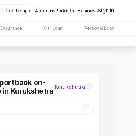
Sign in
About us
Park+ for Business
Get the app
 Insurance
Car Loan
Personal Loan
Sportback on-
Kurukshetra
e in Kurukshetra