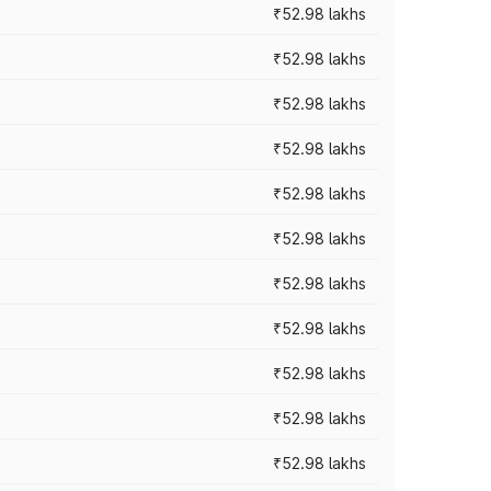
₹52.98 lakhs
₹52.98 lakhs
₹52.98 lakhs
₹52.98 lakhs
₹52.98 lakhs
₹52.98 lakhs
₹52.98 lakhs
₹52.98 lakhs
₹52.98 lakhs
₹52.98 lakhs
₹52.98 lakhs