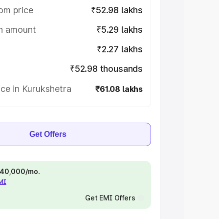
om price
₹52.98 lakhs
on amount
₹5.29 lakhs
₹2.27 lakhs
₹52.98 thousands
ce in Kurukshetra
₹61.08 lakhs
Get Offers
 ₹40,000/mo.
EMI
Get EMI Offers