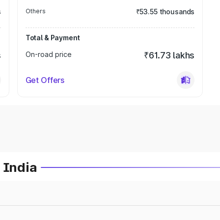
s
Others
₹53.55 thousands
Total & Payment
s
On-road price
₹61.73 lakhs
Get Offers
 India