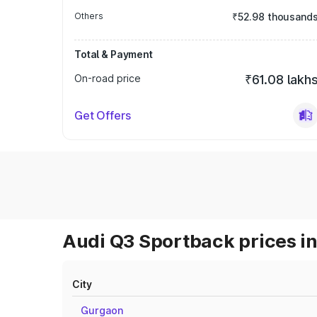
Others
₹52.98 thousand
Total & Payment
On-road price
₹61.08 lakh
Get Offers
Audi Q3 Sportback prices in
City
Gurgaon