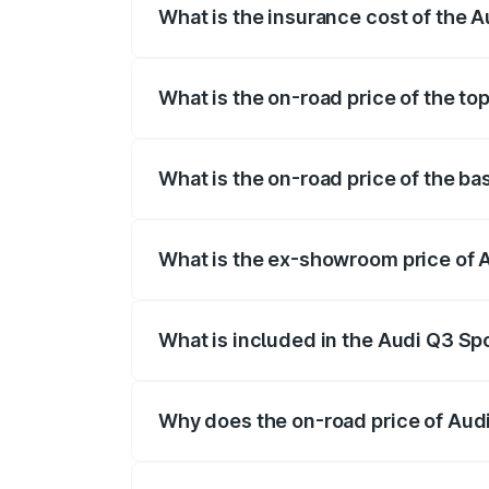
What is the insurance cost of the 
The insurance cost for the base variant 
What is the on-road price of the to
The top variant is 40TFSI Quattro and th
What is the on-road price of the b
The base variant is Bold Edition and the
What is the ex-showroom price of 
The ex-showroom price of the base varia
What is included in the Audi Q3 Sp
The price breakup includes ex-showroom 
Why does the on-road price of Audi 
On-road prices vary due to differences 