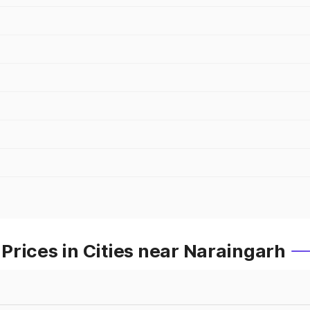
rices in Cities near Naraingarh