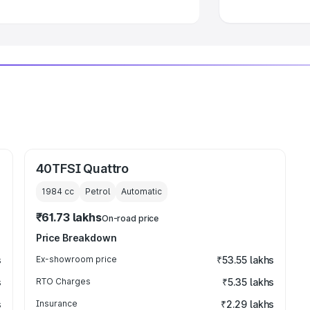
40TFSI Quattro
1984
cc
Petrol
Automatic
₹61.73 lakhs
On-road price
Price Breakdown
s
Ex-showroom price
₹53.55 lakhs
s
RTO Charges
₹5.35 lakhs
s
Insurance
₹2.29 lakhs