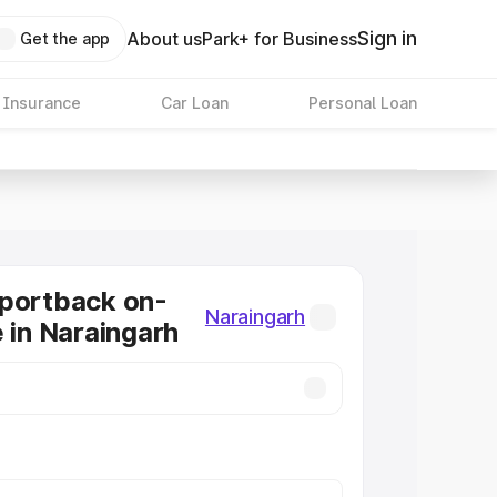
Sign in
About us
Park+ for Business
Get the app
 Insurance
Car Loan
Personal Loan
Sportback on-
Naraingarh
e in Naraingarh