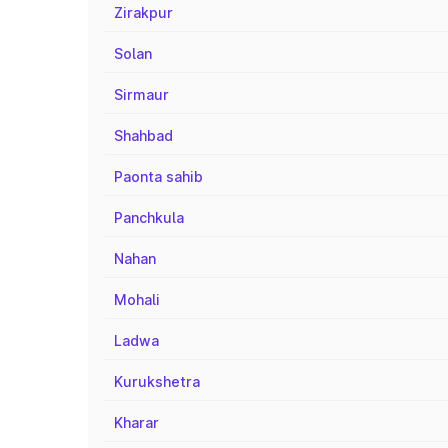
Zirakpur
Solan
Sirmaur
Shahbad
Paonta sahib
Panchkula
Nahan
Mohali
Ladwa
Kurukshetra
Kharar