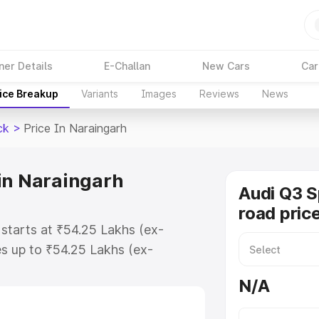
ner Details
E-Challan
New Cars
Car
ice Breakup
Variants
Images
Reviews
News
ck
>
Price In Naraingarh
in Naraingarh
Audi Q3 
road pric
starts at ₹54.25 Lakhs (ex-
s up to ₹54.25 Lakhs (ex-
udi Q3 Sportback on-road price in
N/A
stration Cost, Insurance Cost.
road price of Audi Q3 Sportback