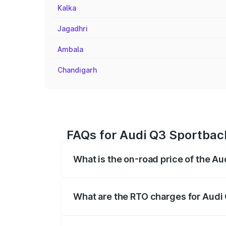
Kalka
Jagadhri
Ambala
Chandigarh
FAQs for Audi Q3 Sportback
What is the on-road price of the A
The on-road price of the Audi Q3 Sport
registration fees, insurance, and other o
What are the RTO charges for Audi
The RTO Charges for the base variant of