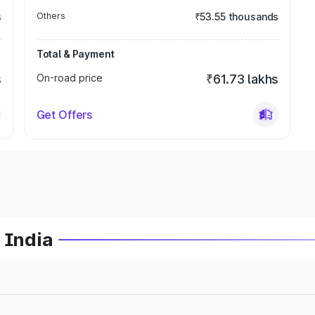
s
Others
₹53.55 thousands
Total & Payment
s
On-road price
₹61.73 lakhs
Get Offers
 India