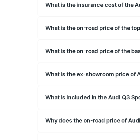
What is the insurance cost of the 
The insurance cost for the base variant 
What is the on-road price of the to
The top variant is 40TFSI Quattro and th
What is the on-road price of the ba
The base variant is Bold Edition and the
What is the ex-showroom price of 
The ex-showroom price of the base varia
What is included in the Audi Q3 Sp
The price breakup includes ex-showroom 
Why does the on-road price of Audi 
On-road prices vary due to differences 