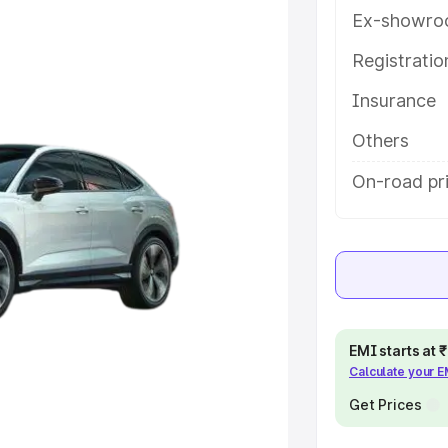
tures and details to help you
Ex-showro
Registrati
e
Insurance
khs
|
Cars Under 6 Lakhs
|
Cars
Others
Cars Under 10 Lakhs
|
Cars Under
On-road pri
pacity
s
|
Best 7 Seater Cars
|
Best 8
EMI starts at
Calculate your 
Get Prices
ck Cars in India
|
Best SUV Cars
 Luxury Cars in India