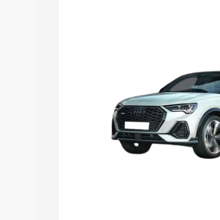
price in Naraingarh, along with key fea
choose the best option.
Explore Cars by Price Rang
Cars Under 4 Lakhs
|
Cars Under 5 La
Under 7 Lakhs
|
Cars Under 8 Lakhs
|
20 Lakhs
Explore Cars by Seating Ca
Best 5 Seater Cars
|
Best 6 Seater Car
Seater Cars
|
Best 9 Seater Cars
Explore Cars by Body Type
Best Sedan Cars in India
|
Best Hatchba
in India
|
Best MUV Cars in India
|
Best