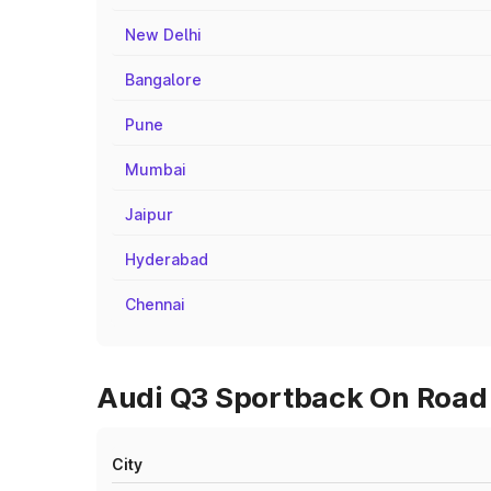
New Delhi
Bangalore
Pune
Mumbai
Jaipur
Hyderabad
Chennai
Audi Q3 Sportback On Road P
City