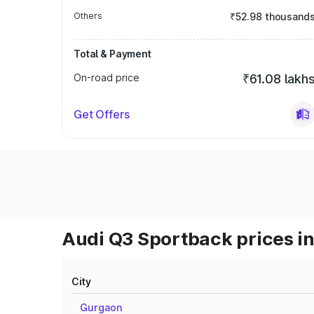
Others
₹52.98 thousand
Total & Payment
On-road price
₹61.08 lakh
Get Offers
Audi Q3 Sportback prices in
City
Gurgaon