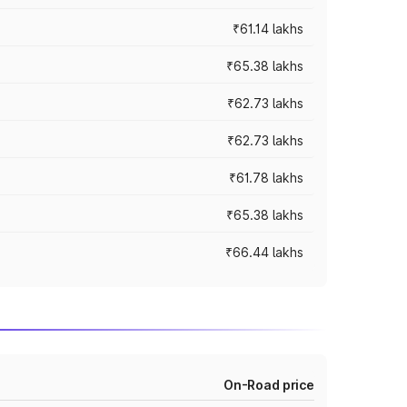
₹61.14 lakhs
₹65.38 lakhs
₹62.73 lakhs
₹62.73 lakhs
₹61.78 lakhs
₹65.38 lakhs
₹66.44 lakhs
On-Road price