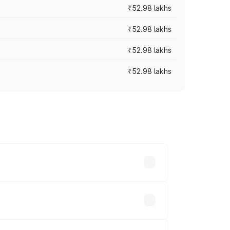
₹52.98 lakhs
₹52.98 lakhs
₹52.98 lakhs
₹52.98 lakhs
rices vary across cities based on