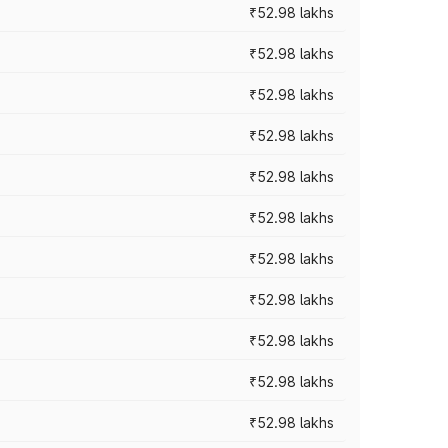
₹52.98 lakhs
₹52.98 lakhs
₹52.98 lakhs
₹52.98 lakhs
₹52.98 lakhs
₹52.98 lakhs
₹52.98 lakhs
₹52.98 lakhs
₹52.98 lakhs
₹52.98 lakhs
₹52.98 lakhs