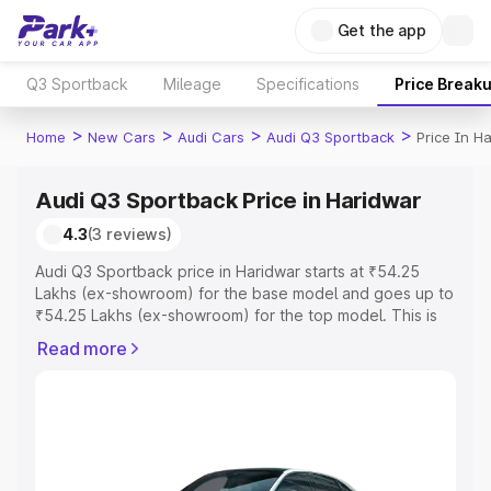
Get the app
Q3 Sportback
Mileage
Specifications
Price Break
>
>
>
>
Home
New Cars
Audi Cars
Audi Q3 Sportback
Price In H
Audi Q3 Sportback Price in Haridwar
4.3
(3 reviews)
Audi Q3 Sportback price in Haridwar starts at ₹54.25
Lakhs (ex-showroom) for the base model and goes up to
₹54.25 Lakhs (ex-showroom) for the top model. This is
Audi Q3 Sportback on-road price in Haridwar which
Read more
includes RTO or Registration Cost, Insurance Cost.
Explore the complete variant-wise on-road price of Audi
Q3 Sportback price in Haridwar, along with key features
and details to help you choose the best option.
Explore Cars by Price Range