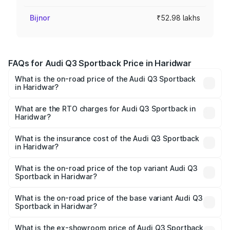
Bijnor
₹52.98 lakhs
FAQs for Audi Q3 Sportback Price in Haridwar
What is the on-road price of the Audi Q3 Sportback
in Haridwar?
The on-road price of the Audi Q3 Sportback ranges from
₹54.25 Lakhs and ₹54.25 Lakhs. On-road prices vary
What are the RTO charges for Audi Q3 Sportback in
Haridwar?
across cities based on registration fees, insurance, and
The RTO Charges for the base variant of Audi Q3
other optional charges.
Sportback in Haridwar will be ₹5.29 lakhs.
What is the insurance cost of the Audi Q3 Sportback
in Haridwar?
The insurance cost for the base variant of Audi Q3
Sportback in Haridwar is ₹2.33 lakhs
What is the on-road price of the top variant Audi Q3
Sportback in Haridwar?
The top variant is 40TFSI Quattro and the on-road price
is ₹61.79 lakhs Lakh in Haridwar.
What is the on-road price of the base variant Audi Q3
Sportback in Haridwar?
The base variant is Bold Edition and the on-road price is
₹61.14 lakhs Lakh in Haridwar.
What is the ex-showroom price of Audi Q3 Sportback