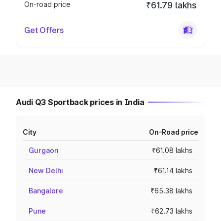
On-road price
₹61.79 lakhs
Get Offers
Audi Q3 Sportback prices in India
City
On-Road price
Gurgaon
₹61.08 lakhs
New Delhi
₹61.14 lakhs
Bangalore
₹65.38 lakhs
Pune
₹62.73 lakhs