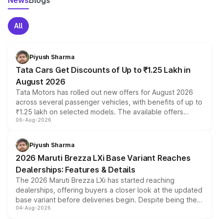
News
Blogs
All
Piyush Sharma
Tata Cars Get Discounts of Up to ₹1.25 Lakh in
August 2026
Tata Motors has rolled out new offers for August 2026
across several passenger vehicles, with benefits of up to
₹1.25 lakh on selected models. The available offers
06-Aug-2026
include consumer discounts, exchange bonuses,
scrappage incentives, loyalty rewards and corporate
benefits, depending on the vehicle, variant and eligibility,
Piyush Sharma
giving buyers multiple ways to reduce the overall
2026 Maruti Brezza LXi Base Variant Reaches
purchase cost.
Dealerships: Features & Details
The 2026 Maruti Brezza LXi has started reaching
dealerships, offering buyers a closer look at the updated
base variant before deliveries begin. Despite being the
04-Aug-2026
entry-level trim, it comes with several standard safety