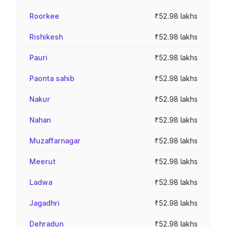
Roorkee
₹52.98 lakhs
Rishikesh
₹52.98 lakhs
Pauri
₹52.98 lakhs
Paonta sahib
₹52.98 lakhs
Nakur
₹52.98 lakhs
Nahan
₹52.98 lakhs
Muzaffarnagar
₹52.98 lakhs
Meerut
₹52.98 lakhs
Ladwa
₹52.98 lakhs
Jagadhri
₹52.98 lakhs
Dehradun
₹52.98 lakhs