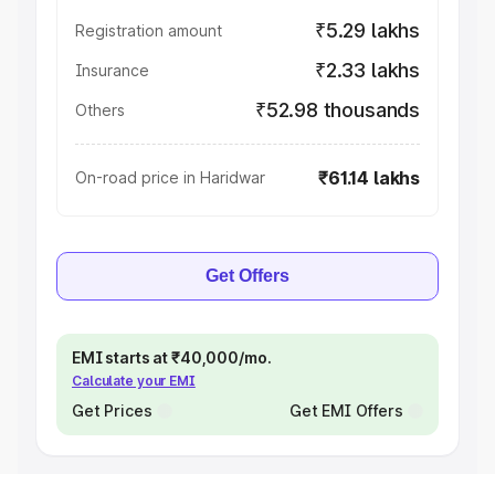
₹5.29 lakhs
Registration amount
₹2.33 lakhs
Insurance
₹52.98 thousands
Others
₹61.14 lakhs
On-road price in Haridwar
Get Offers
EMI starts at ₹40,000/mo.
Calculate your EMI
Get Prices
Get EMI Offers