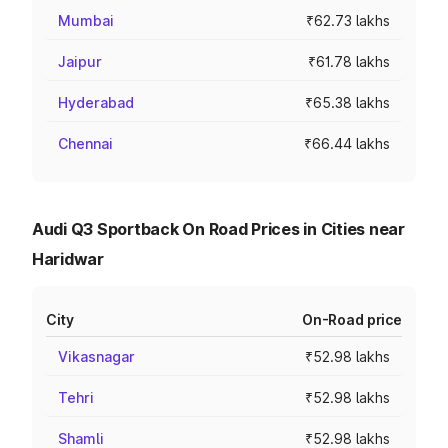
Mumbai
₹62.73 lakhs
Jaipur
₹61.78 lakhs
Hyderabad
₹65.38 lakhs
Chennai
₹66.44 lakhs
Audi Q3 Sportback On Road Prices in Cities near
Haridwar
City
On-Road price
Vikasnagar
₹52.98 lakhs
Tehri
₹52.98 lakhs
Shamli
₹52.98 lakhs