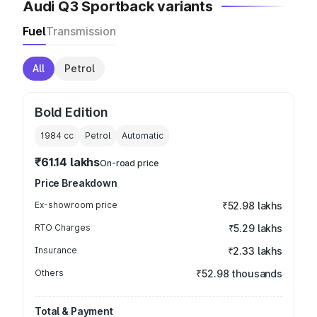
Audi Q3 Sportback variants
Fuel
Transmission
All
Petrol
Bold Edition
1984
cc
Petrol
Automatic
₹61.14 lakhs
On-road price
Price Breakdown
Ex-showroom price
₹52.98 lakhs
RTO Charges
₹5.29 lakhs
Insurance
₹2.33 lakhs
Others
₹52.98 thousands
Total & Payment