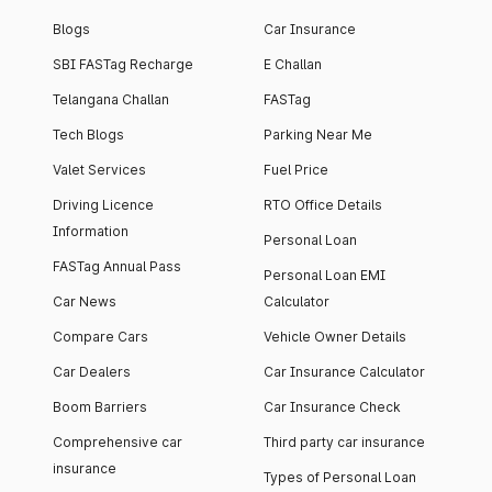
Blogs
Car Insurance
SBI FASTag Recharge
E Challan
Telangana Challan
FASTag
Tech Blogs
Parking Near Me
Valet Services
Fuel Price
Driving Licence
RTO Office Details
Information
Personal Loan
FASTag Annual Pass
Personal Loan EMI
Car News
Calculator
Compare Cars
Vehicle Owner Details
Car Dealers
Car Insurance Calculator
Boom Barriers
Car Insurance Check
Comprehensive car
Third party car insurance
insurance
Types of Personal Loan