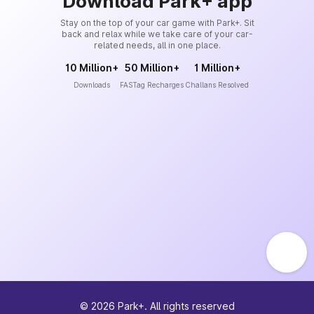
Download Park+ app
Stay on the top of your car game with Park+. Sit
back and relax while we take care of your car-
related needs, all in one place.
10 Million+
50 Million+
1 Million+
Downloads
FASTag Recharges
Challans Resolved
©
2026
Park+. All rights reserved