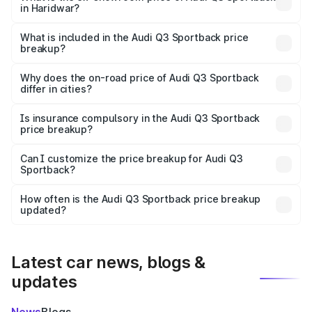
in Haridwar?
The ex-showroom price of the base variant of Audi Q3
Sportback in Haridwar is ₹52.98 lakhs.
What is included in the Audi Q3 Sportback price
breakup?
The price breakup includes ex-showroom price, RTO
charges, insurance, road tax, handling fees, and optional
Why does the on-road price of Audi Q3 Sportback
differ in cities?
accessories.
On-road prices vary due to differences in state RTO
charges, taxes, and insurance costs.
Is insurance compulsory in the Audi Q3 Sportback
price breakup?
Yes, at least third-party insurance is mandatory in India,
Can I customize the price breakup for Audi Q3
Sportback?
and it is included in the on-road price breakup.
Yes, you can choose add-ons like extended warranty,
accessories, or different insurance plans, which will adjust
How often is the Audi Q3 Sportback price breakup
the final breakup.
updated?
We update price breakup details regularly to reflect the
latest market prices, taxes, and offers.
Latest car news, blogs &
updates