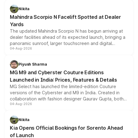
features, refreshed styling and the choice of naturally
aspirated or turbo-petrol powertrains, making it an
Nikita
attractive option in the compact SUV segment.
Mahindra Scorpio N Facelift Spotted at Dealer
Yards
The updated Mahindra Scorpio N has begun arriving at
dealer facilities ahead of its expected launch, bringing a
panoramic sunroof, larger touchscreen and digital
04-Aug-2026
instrument cluster borrowed from the Thar Roxx, along
with fresh alloy wheels and revised charging ports across
both rows.
Piyush Sharma
MG M9 and Cyberster Couture Editions
Launched in India: Prices, Features & Details
MG Select has launched the limited-edition Couture
versions of the Cyberster and M9 in India. Created in
collaboration with fashion designer Gaurav Gupta, both
04-Aug-2026
models receive exclusive cosmetic enhancements
inspired by the Serpent Infinity design theme. Limited to
just 50 units each, the special editions are priced above
Nikita
the standard versions and deliveries begin this month.
Kia Opens Official Bookings for Sorento Ahead
of Launch