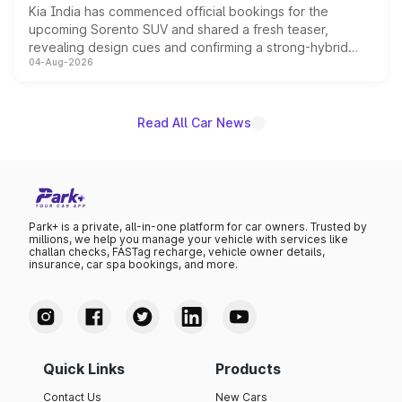
Kia India has commenced official bookings for the
upcoming Sorento SUV and shared a fresh teaser,
revealing design cues and confirming a strong-hybrid
04-Aug-2026
powertrain, though pricing and the launch date remain
unannounced for now.
Read All Car News
Park+ is a private, all-in-one platform for car owners. Trusted by
millions, we help you manage your vehicle with services like
challan checks, FASTag recharge, vehicle owner details,
insurance, car spa bookings, and more.
Quick Links
Products
Contact Us
New Cars