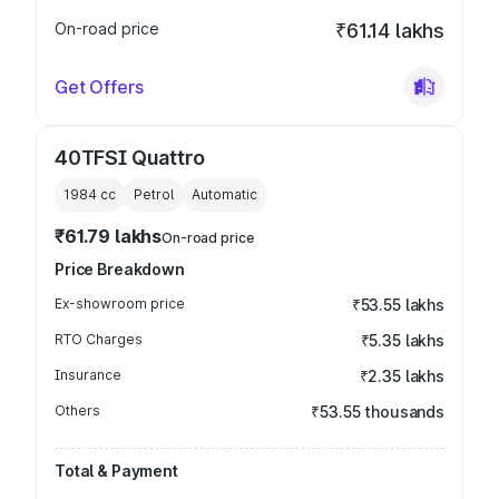
On-road price
₹61.14 lakhs
Get Offers
40TFSI Quattro
1984
cc
Petrol
Automatic
₹61.79 lakhs
On-road price
Price Breakdown
Ex-showroom price
₹53.55 lakhs
RTO Charges
₹5.35 lakhs
Insurance
₹2.35 lakhs
Others
₹53.55 thousands
Total & Payment