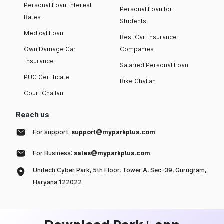
Personal Loan Interest
Personal Loan for
Rates
Students
Medical Loan
Best Car Insurance
Own Damage Car
Companies
Insurance
Salaried Personal Loan
PUC Certificate
Bike Challan
Court Challan
Reach us
For support:
support@myparkplus.com
For Business:
sales@myparkplus.com
Unitech Cyber Park, 5th Floor, Tower A, Sec-39, Gurugram,
Haryana 122022