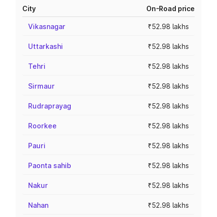
City
On-Road price
Vikasnagar
₹52.98 lakhs
Uttarkashi
₹52.98 lakhs
Tehri
₹52.98 lakhs
Sirmaur
₹52.98 lakhs
Rudraprayag
₹52.98 lakhs
Roorkee
₹52.98 lakhs
Pauri
₹52.98 lakhs
Paonta sahib
₹52.98 lakhs
Nakur
₹52.98 lakhs
Nahan
₹52.98 lakhs