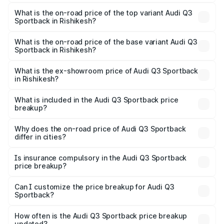
The insurance cost for the base variant of Audi Q3
Sportback in Rishikesh is ₹2.33 lakhs
What is the on-road price of the top variant Audi Q3
Sportback in Rishikesh?
The top variant is 40TFSI Quattro and the on-road price
is ₹61.79 lakhs Lakh in Rishikesh.
What is the on-road price of the base variant Audi Q3
Sportback in Rishikesh?
The base variant is Bold Edition and the on-road price is
₹61.14 lakhs Lakh in Rishikesh.
What is the ex-showroom price of Audi Q3 Sportback
in Rishikesh?
The ex-showroom price of the base variant of Audi Q3
Sportback in Rishikesh is ₹52.98 lakhs.
What is included in the Audi Q3 Sportback price
breakup?
The price breakup includes ex-showroom price, RTO
charges, insurance, road tax, handling fees, and optional
Why does the on-road price of Audi Q3 Sportback
differ in cities?
accessories.
On-road prices vary due to differences in state RTO
charges, taxes, and insurance costs.
Is insurance compulsory in the Audi Q3 Sportback
price breakup?
Yes, at least third-party insurance is mandatory in India,
Can I customize the price breakup for Audi Q3
Sportback?
and it is included in the on-road price breakup.
Yes, you can choose add-ons like extended warranty,
accessories, or different insurance plans, which will adjust
How often is the Audi Q3 Sportback price breakup
the final breakup.
updated?