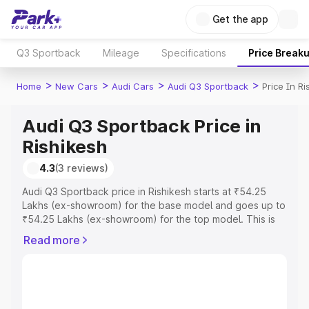
Get the app
Q3 Sportback
Mileage
Specifications
Price Break
>
>
>
>
Home
New Cars
Audi Cars
Audi Q3 Sportback
Price In Ri
Audi Q3 Sportback Price in
Rishikesh
4.3
(3 reviews)
Audi Q3 Sportback price in Rishikesh starts at ₹54.25
Lakhs (ex-showroom) for the base model and goes up to
₹54.25 Lakhs (ex-showroom) for the top model. This is
Audi Q3 Sportback on-road price in Rishikesh which
Read more
includes RTO or Registration Cost, Insurance Cost.
Explore the complete variant-wise on-road price of Audi
Q3 Sportback price in Rishikesh, along with key features
and details to help you choose the best option.