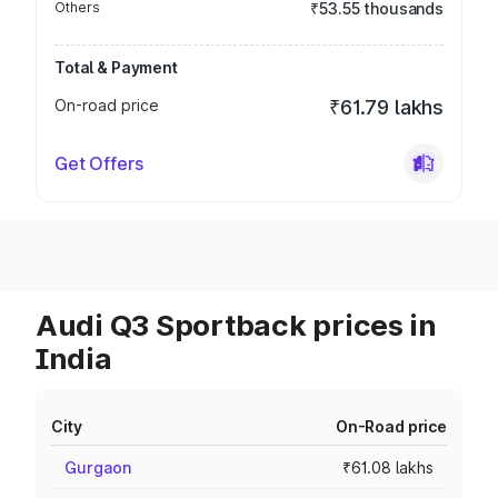
Others
₹53.55 thousands
Total & Payment
On-road price
₹61.79 lakhs
Get Offers
Audi Q3 Sportback prices in
India
City
On-Road price
Gurgaon
₹61.08 lakhs