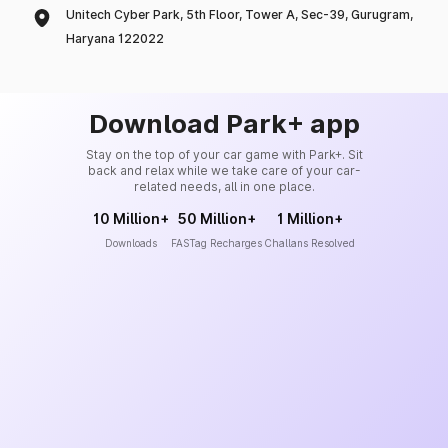
Unitech Cyber Park, 5th Floor, Tower A, Sec-39, Gurugram,
Haryana 122022
Download Park+ app
Stay on the top of your car game with Park+. Sit
back and relax while we take care of your car-
related needs, all in one place.
10 Million+
50 Million+
1 Million+
Downloads
FASTag Recharges
Challans Resolved