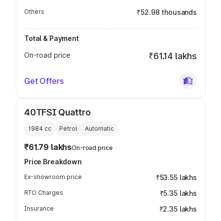
Others
₹52.98 thousands
Total & Payment
On-road price
₹61.14 lakhs
Get Offers
40TFSI Quattro
1984
cc
Petrol
Automatic
₹61.79 lakhs
On-road price
Price Breakdown
Ex-showroom price
₹53.55 lakhs
RTO Charges
₹5.35 lakhs
Insurance
₹2.35 lakhs