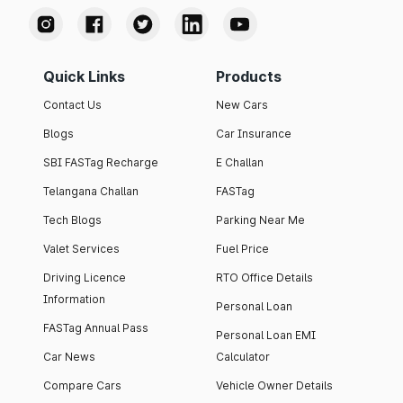
Quick Links
Products
Contact Us
New Cars
Blogs
Car Insurance
SBI FASTag Recharge
E Challan
Telangana Challan
FASTag
Tech Blogs
Parking Near Me
Valet Services
Fuel Price
Driving Licence
RTO Office Details
Information
Personal Loan
FASTag Annual Pass
Personal Loan EMI
Car News
Calculator
Compare Cars
Vehicle Owner Details