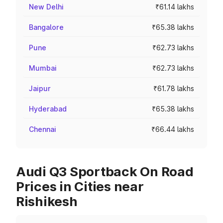
New Delhi
₹61.14 lakhs
Bangalore
₹65.38 lakhs
Pune
₹62.73 lakhs
Mumbai
₹62.73 lakhs
Jaipur
₹61.78 lakhs
Hyderabad
₹65.38 lakhs
Chennai
₹66.44 lakhs
Audi Q3 Sportback On Road
Prices in Cities near
Rishikesh