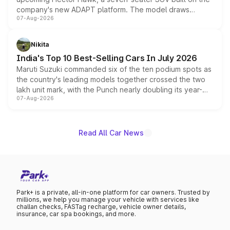
company's new ADAPT platform. The model draws
07-Aug-2026
heavily from the Wuling Starlight 560 sold overseas and
is expected to arrive with both battery electric and plug-
in hybrid powertrain options, positioning it above the
Nikita
existing Hector in the brand's India lineup.
India's Top 10 Best-Selling Cars In July 2026
Maruti Suzuki commanded six of the ten podium spots as
the country's leading models together crossed the two
lakh unit mark, with the Punch nearly doubling its year-
07-Aug-2026
on-year volumes to stand out as the fastest-growing
name on the list.
Read All Car News
Park+ is a private, all-in-one platform for car owners. Trusted by
millions, we help you manage your vehicle with services like
challan checks, FASTag recharge, vehicle owner details,
insurance, car spa bookings, and more.