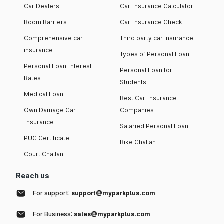
Car Dealers
Car Insurance Calculator
Boom Barriers
Car Insurance Check
Comprehensive car
Third party car insurance
insurance
Types of Personal Loan
Personal Loan Interest
Personal Loan for
Rates
Students
Medical Loan
Best Car Insurance
Own Damage Car
Companies
Insurance
Salaried Personal Loan
PUC Certificate
Bike Challan
Court Challan
Reach us
For support:
support@myparkplus.com
For Business:
sales@myparkplus.com