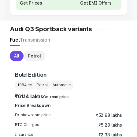
Get Prices
Get EMI Offers
Audi Q3 Sportback variants
Fuel
Transmission
All
Petrol
Bold Edition
1984
cc
Petrol
Automatic
₹61.14 lakhs
On-road price
Price Breakdown
Ex-showroom price
₹52.98 lakhs
RTO Charges
₹5.29 lakhs
Insurance
₹2.33 lakhs