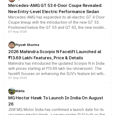
Mercedes-AMG GT 53 4-Door Coupe Revealed:
New Entry-Level Electric Performance Sedan
Mercedes-AMG has expanded its all-electric GT 4-Door
Coupe lineup with the introduction of the new GT 53.
Positioned below the GT 55 and GT 63, the new model
07-Aug-2026
combines dual-motor all-wheel drive, a high-performance
battery and AMG-specific driving technology, offering a
more accessible entry point into the brand's latest
Piyush Sharma
electric performance sedan range.
2026 Mahindra Scorpio N Facelift Launched at
₹13.69 Lakh: Features, Price & Details
Mahindra has introduced the updated Scorpio N in India
with prices starting at ₹13.69 lakh (ex-showroom). The
facelift focuses on enhancing the SUV's feature list with a
07-Aug-2026
panoramic sunroof, larger digital displays, Level 2 ADAS
and a 540-degree camera, while retaining its existing
petrol and diesel engine options without any mechanical
Nikita
changes.
MG Hector Hawk To Launch In India On August
26
JSW MG Motor India has confirmed a launch date for its
upcoming Hector Hawk, a seven-seater SUV built on the