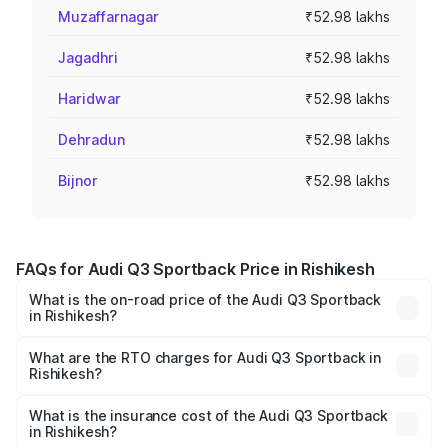
Muzaffarnagar
₹52.98 lakhs
Jagadhri
₹52.98 lakhs
Haridwar
₹52.98 lakhs
Dehradun
₹52.98 lakhs
Bijnor
₹52.98 lakhs
FAQs for Audi Q3 Sportback Price in Rishikesh
What is the on-road price of the Audi Q3 Sportback
in Rishikesh?
The on-road price of the Audi Q3 Sportback ranges from
₹54.25 Lakhs and ₹54.25 Lakhs. On-road prices vary
What are the RTO charges for Audi Q3 Sportback in
Rishikesh?
across cities based on registration fees, insurance, and
The RTO Charges for the base variant of Audi Q3
other optional charges.
Sportback in Rishikesh will be ₹5.29 lakhs.
What is the insurance cost of the Audi Q3 Sportback
in Rishikesh?