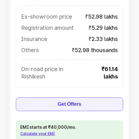
Ex-showroom price
₹52.98 lakhs
Registration amount
₹5.29 lakhs
Insurance
₹2.33 lakhs
Others
₹52.98 thousands
On-road price in
₹61.14
Rishikesh
lakhs
Get Offers
EMI starts at ₹40,000/mo.
Calculate your EMI