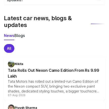
We update price breakup details regularly to reflect the
latest market prices, taxes, and offers.
Latest car news, blogs &
updates
News
Blogs
All
Nikita
Tata Rolls Out Nexon Camo Edition From Rs 9.99
Lakh
Tata Motors has rolled out a limited-run Camo Edition of
the Nexon compact SUV, bringing two exclusive paint
shades, dedicated styling touches, a bigger touchscreen
07-Aug-2026
and a built-in dashcam, while keeping the existing range
of petrol, diesel and CNG powertrains and transmission
choices unchanged across the model lineup for buyers.
Piyush Sharma