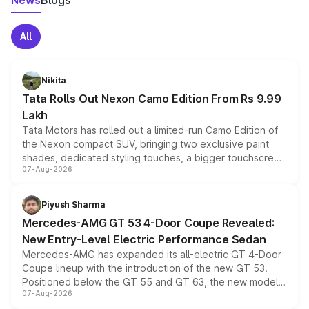
News
Blogs
All
Nikita
Tata Rolls Out Nexon Camo Edition From Rs 9.99
Lakh
Tata Motors has rolled out a limited-run Camo Edition of
the Nexon compact SUV, bringing two exclusive paint
shades, dedicated styling touches, a bigger touchscreen
07-Aug-2026
and a built-in dashcam, while keeping the existing range
of petrol, diesel and CNG powertrains and transmission
choices unchanged across the model lineup for buyers.
Piyush Sharma
Mercedes-AMG GT 53 4-Door Coupe Revealed:
New Entry-Level Electric Performance Sedan
Mercedes-AMG has expanded its all-electric GT 4-Door
Coupe lineup with the introduction of the new GT 53.
Positioned below the GT 55 and GT 63, the new model
07-Aug-2026
combines dual-motor all-wheel drive, a high-performance