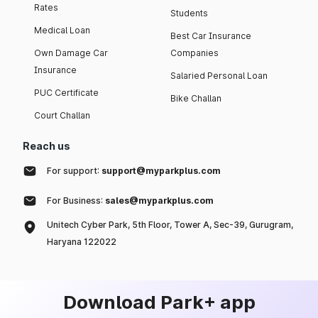
Rates
Students
Medical Loan
Best Car Insurance
Own Damage Car
Companies
Insurance
Salaried Personal Loan
PUC Certificate
Bike Challan
Court Challan
Reach us
For support:
support@myparkplus.com
For Business:
sales@myparkplus.com
Unitech Cyber Park, 5th Floor, Tower A, Sec-39, Gurugram,
Haryana 122022
Download Park+ app