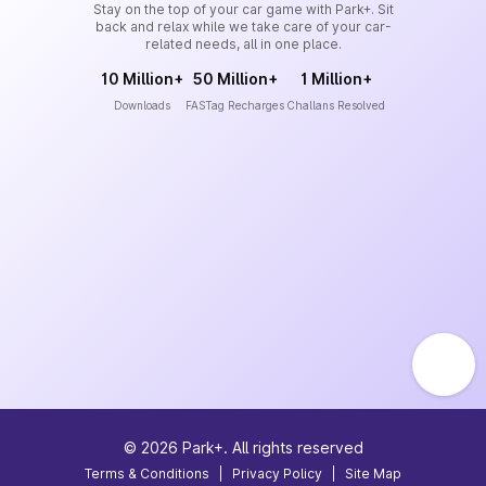
Stay on the top of your car game with Park+. Sit
back and relax while we take care of your car-
related needs, all in one place.
10 Million+
50 Million+
1 Million+
Downloads
FASTag Recharges
Challans Resolved
©
2026
Park+. All rights reserved
Terms & Conditions
|
Privacy Policy
|
Site Map