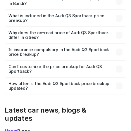
in Bundi?
The ex-showroom price of the base variant of Audi Q3
Sportback in Bundi is ₹52.98 lakhs.
What is included in the Audi Q3 Sportback price
breakup?
The price breakup includes ex-showroom price, RTO
charges, insurance, road tax, handling fees, and optional
Why does the on-road price of Audi Q3 Sportback
differ in cities?
accessories.
On-road prices vary due to differences in state RTO
charges, taxes, and insurance costs.
Is insurance compulsory in the Audi Q3 Sportback
price breakup?
Yes, at least third-party insurance is mandatory in India,
Can I customize the price breakup for Audi Q3
Sportback?
and it is included in the on-road price breakup.
Yes, you can choose add-ons like extended warranty,
accessories, or different insurance plans, which will adjust
How often is the Audi Q3 Sportback price breakup
the final breakup.
updated?
We update price breakup details regularly to reflect the
latest market prices, taxes, and offers.
Latest car news, blogs &
updates