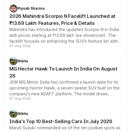
battery and AMG-specific driving technology, offering a
more accessible entry point into the brand's latest
Piyush Sharma
electric performance sedan range.
2026 Mahindra Scorpio N Facelift Launched at
₹13.69 Lakh: Features, Price & Details
Mahindra has introduced the updated Scorpio N in India
with prices starting at ₹13.69 lakh (ex-showroom). The
facelift focuses on enhancing the SUV's feature list with a
07-Aug-2026
panoramic sunroof, larger digital displays, Level 2 ADAS
and a 540-degree camera, while retaining its existing
petrol and diesel engine options without any mechanical
Nikita
changes.
MG Hector Hawk To Launch In India On August
26
JSW MG Motor India has confirmed a launch date for its
upcoming Hector Hawk, a seven-seater SUV built on the
company's new ADAPT platform. The model draws
07-Aug-2026
heavily from the Wuling Starlight 560 sold overseas and
is expected to arrive with both battery electric and plug-
in hybrid powertrain options, positioning it above the
Nikita
existing Hector in the brand's India lineup.
India's Top 10 Best-Selling Cars In July 2026
Maruti Suzuki commanded six of the ten podium spots as