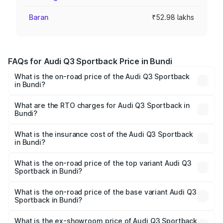
Baran
₹52.98 lakhs
FAQs for Audi Q3 Sportback Price in Bundi
What is the on-road price of the Audi Q3 Sportback
in Bundi?
The on-road price of the Audi Q3 Sportback ranges from
₹54.25 Lakhs and ₹54.25 Lakhs. On-road prices vary
What are the RTO charges for Audi Q3 Sportback in
Bundi?
across cities based on registration fees, insurance, and
The RTO Charges for the base variant of Audi Q3
other optional charges.
Sportback in Bundi will be ₹5.99 lakhs.
What is the insurance cost of the Audi Q3 Sportback
in Bundi?
The insurance cost for the base variant of Audi Q3
Sportback in Bundi is ₹2.27 lakhs
What is the on-road price of the top variant Audi Q3
Sportback in Bundi?
The top variant is 40TFSI Quattro and the on-road price
is ₹62.44 lakhs Lakh in Bundi.
What is the on-road price of the base variant Audi Q3
Sportback in Bundi?
The base variant is Bold Edition and the on-road price is
₹61.78 lakhs Lakh in Bundi.
What is the ex-showroom price of Audi Q3 Sportback