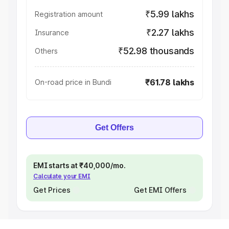
₹5.99 lakhs
Registration amount
₹2.27 lakhs
Insurance
₹52.98 thousands
Others
₹61.78 lakhs
On-road price in Bundi
Get Offers
EMI starts at ₹40,000/mo.
Calculate your EMI
Get Prices
Get EMI Offers