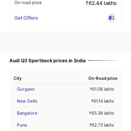
On-road price
₹62.44 lakhs
Get Offers
Audi Q3 Sportback prices in India
City
On-Road price
Gurgaon
₹61.08 lakhs
New Delhi
₹61.14 lakhs
Bangalore
₹65.38 lakhs
Pune
₹62.73 lakhs