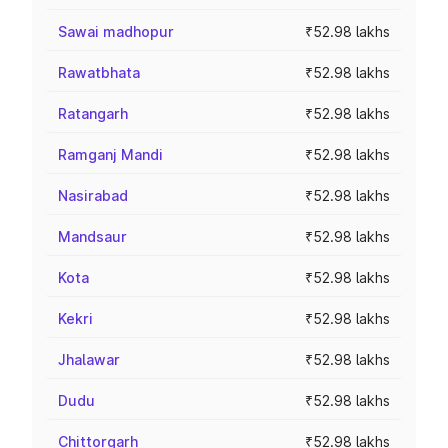
Sawai madhopur
₹52.98 lakhs
Rawatbhata
₹52.98 lakhs
Ratangarh
₹52.98 lakhs
Ramganj Mandi
₹52.98 lakhs
Nasirabad
₹52.98 lakhs
Mandsaur
₹52.98 lakhs
Kota
₹52.98 lakhs
Kekri
₹52.98 lakhs
Jhalawar
₹52.98 lakhs
Dudu
₹52.98 lakhs
Chittorgarh
₹52.98 lakhs