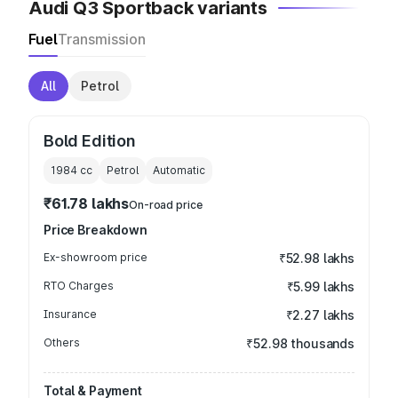
Audi Q3 Sportback variants
Fuel
Transmission
All
Petrol
Bold Edition
1984
cc
Petrol
Automatic
₹61.78 lakhs
On-road price
Price Breakdown
Ex-showroom price
₹52.98 lakhs
RTO Charges
₹5.99 lakhs
Insurance
₹2.27 lakhs
Others
₹52.98 thousands
Total & Payment