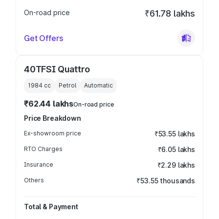
On-road price
₹61.78 lakhs
Get Offers
40TFSI Quattro
1984
cc
Petrol
Automatic
₹62.44 lakhs
On-road price
Price Breakdown
Ex-showroom price
₹53.55 lakhs
RTO Charges
₹6.05 lakhs
Insurance
₹2.29 lakhs
Others
₹53.55 thousands
Total & Payment