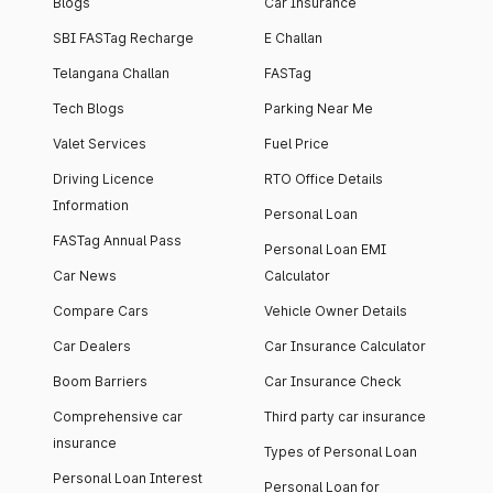
Blogs
Car Insurance
SBI FASTag Recharge
E Challan
Telangana Challan
FASTag
Tech Blogs
Parking Near Me
Valet Services
Fuel Price
Driving Licence
RTO Office Details
Information
Personal Loan
FASTag Annual Pass
Personal Loan EMI
Car News
Calculator
Compare Cars
Vehicle Owner Details
Car Dealers
Car Insurance Calculator
Boom Barriers
Car Insurance Check
Comprehensive car
Third party car insurance
insurance
Types of Personal Loan
Personal Loan Interest
Personal Loan for