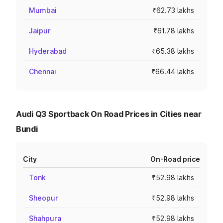
Mumbai
₹62.73 lakhs
Jaipur
₹61.78 lakhs
Hyderabad
₹65.38 lakhs
Chennai
₹66.44 lakhs
Audi Q3 Sportback On Road Prices in Cities near
Bundi
City
On-Road price
Tonk
₹52.98 lakhs
Sheopur
₹52.98 lakhs
Shahpura
₹52.98 lakhs