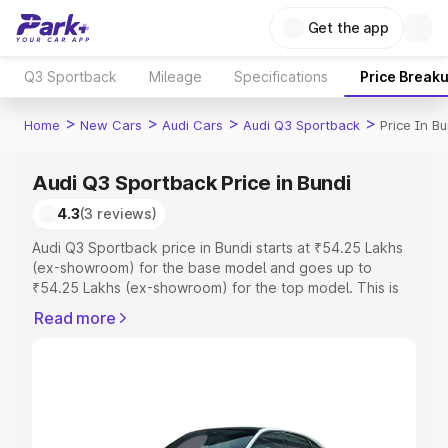
Get the app
Q3 Sportback
Mileage
Specifications
Price Break
>
>
>
>
Home
New Cars
Audi Cars
Audi Q3 Sportback
Price In Bu
Audi Q3 Sportback Price in Bundi
4.3
(3 reviews)
Audi Q3 Sportback price in Bundi starts at ₹54.25 Lakhs
(ex-showroom) for the base model and goes up to
₹54.25 Lakhs (ex-showroom) for the top model. This is
Audi Q3 Sportback on-road price in Bundi which includes
Read more
RTO or Registration Cost, Insurance Cost. Explore the
complete variant-wise on-road price of Audi Q3
Sportback price in Bundi, along with key features and
details to help you choose the best option.
Explore Cars by Price Range