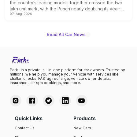
the country's leading models together crossed the two
lakh unit mark, with the Punch nearly doubling its year-
07-Aug-2026
on-year volumes to stand out as the fastest-growing
name on the list.
Read All Car News
Park+ is a private, all-in-one platform for car owners. Trusted by
millions, we help you manage your vehicle with services like
challan checks, FASTag recharge, vehicle owner details,
insurance, car spa bookings, and more.
Quick Links
Products
Contact Us
New Cars