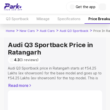
Get the app
Q3 Sportback
Mileage
Specifications
Price Break
>
>
>
>
Home
New Cars
Audi Cars
Audi Q3 Sportback
Price In R
Audi Q3 Sportback Price in
Ratangarh
4.3
(3 reviews)
Audi Q3 Sportback price in Ratangarh starts at ₹54.25
Lakhs (ex-showroom) for the base model and goes up to
₹54.25 Lakhs (ex-showroom) for the top model. This is
Audi Q3 Sportback on-road price in Ratangarh which
Read more
includes RTO or Registration Cost, Insurance Cost.
Explore the complete variant-wise on-road price of Audi
Q3 Sportback price in Ratangarh, along with key features
and details to help you choose the best option.