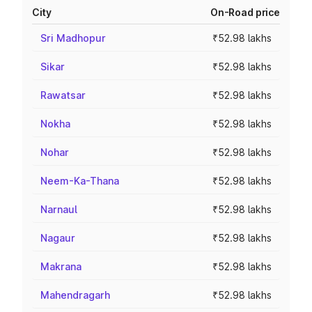
City
On-Road price
Sri Madhopur
₹52.98 lakhs
Sikar
₹52.98 lakhs
Rawatsar
₹52.98 lakhs
Nokha
₹52.98 lakhs
Nohar
₹52.98 lakhs
Neem-Ka-Thana
₹52.98 lakhs
Narnaul
₹52.98 lakhs
Nagaur
₹52.98 lakhs
Makrana
₹52.98 lakhs
Mahendragarh
₹52.98 lakhs