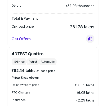
Others
₹52.98 thousands
Total & Payment
On-road price
₹61.78 lakhs
Get Offers
40TFSI Quattro
1984
cc
Petrol
Automatic
₹62.44 lakhs
On-road price
Price Breakdown
Ex-showroom price
₹53.55 lakhs
RTO Charges
₹6.05 lakhs
Insurance
₹2.29 lakhs