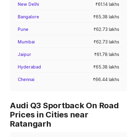
New Delhi
₹61.14 lakhs
Bangalore
₹65.38 lakhs
Pune
₹62.73 lakhs
Mumbai
₹62.73 lakhs
Jaipur
₹61.78 lakhs
Hyderabad
₹65.38 lakhs
Chennai
₹66.44 lakhs
Audi Q3 Sportback On Road
Prices in Cities near
Ratangarh