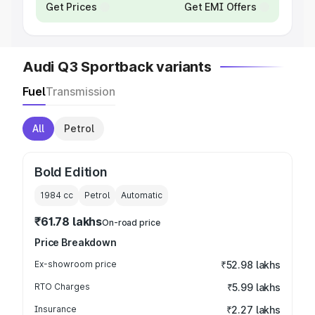
Get Prices
Get EMI Offers
Audi Q3 Sportback variants
Fuel
Transmission
All
Petrol
Bold Edition
1984
cc
Petrol
Automatic
₹61.78 lakhs
On-road price
Price Breakdown
Ex-showroom price
₹52.98 lakhs
RTO Charges
₹5.99 lakhs
Insurance
₹2.27 lakhs