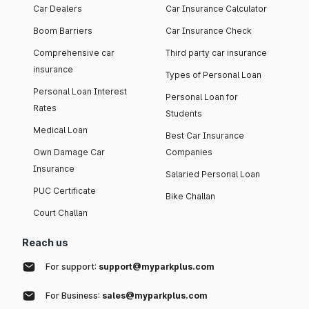
Car Dealers
Car Insurance Calculator
Boom Barriers
Car Insurance Check
Comprehensive car
Third party car insurance
insurance
Types of Personal Loan
Personal Loan Interest
Personal Loan for
Rates
Students
Medical Loan
Best Car Insurance
Own Damage Car
Companies
Insurance
Salaried Personal Loan
PUC Certificate
Bike Challan
Court Challan
Reach us
For support:
support@myparkplus.com
For Business:
sales@myparkplus.com