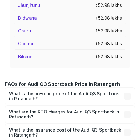
Jhunjhunu
₹52.98 lakhs
Didwana
₹52.98 lakhs
Churu
₹52.98 lakhs
Chomu
₹52.98 lakhs
Bikaner
₹52.98 lakhs
FAQs for Audi Q3 Sportback Price in Ratangarh
What is the on-road price of the Audi Q3 Sportback
in Ratangarh?
The on-road price of the Audi Q3 Sportback ranges from
₹54.25 Lakhs and ₹54.25 Lakhs. On-road prices vary
What are the RTO charges for Audi Q3 Sportback in
Ratangarh?
across cities based on registration fees, insurance, and
The RTO Charges for the base variant of Audi Q3
other optional charges.
Sportback in Ratangarh will be ₹5.99 lakhs.
What is the insurance cost of the Audi Q3 Sportback
in Ratangarh?