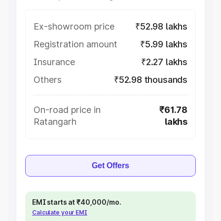
Ex-showroom price
₹52.98 lakhs
Registration amount
₹5.99 lakhs
Insurance
₹2.27 lakhs
Others
₹52.98 thousands
On-road price in
₹61.78
Ratangarh
lakhs
Get Offers
EMI starts at ₹40,000/mo.
Calculate your EMI