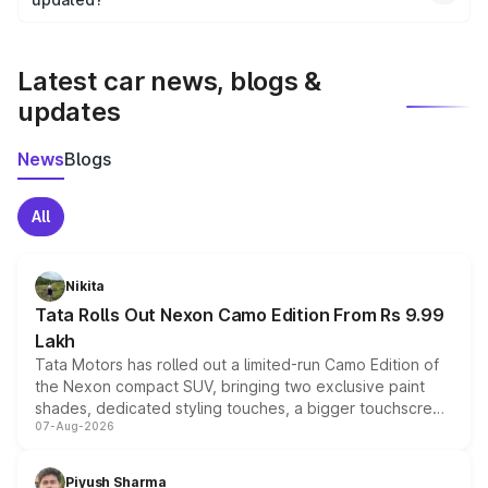
We update price breakup details regularly to reflect the
latest market prices, taxes, and offers.
Latest car news, blogs &
updates
News
Blogs
All
Nikita
Tata Rolls Out Nexon Camo Edition From Rs 9.99
Lakh
Tata Motors has rolled out a limited-run Camo Edition of
the Nexon compact SUV, bringing two exclusive paint
shades, dedicated styling touches, a bigger touchscreen
07-Aug-2026
and a built-in dashcam, while keeping the existing range
of petrol, diesel and CNG powertrains and transmission
choices unchanged across the model lineup for buyers.
Piyush Sharma