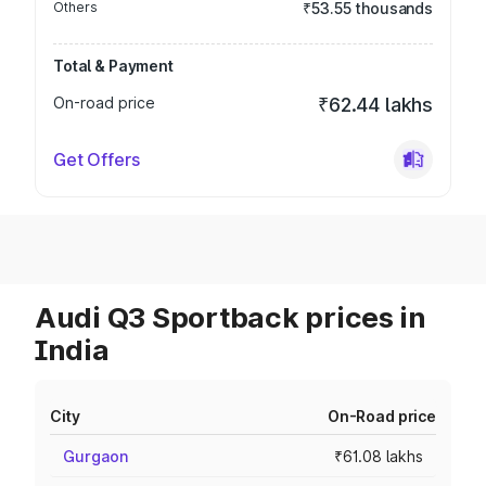
Others
₹53.55 thousands
Total & Payment
On-road price
₹62.44 lakhs
Get Offers
Audi Q3 Sportback prices in
India
City
On-Road price
Gurgaon
₹61.08 lakhs