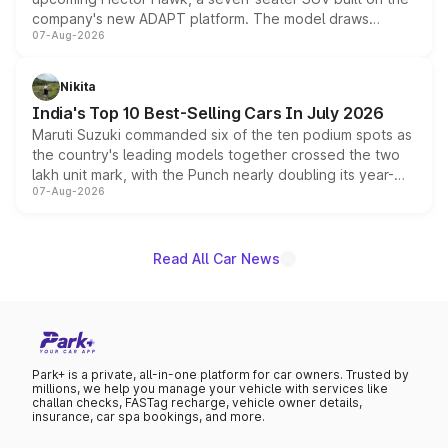
company's new ADAPT platform. The model draws
07-Aug-2026
heavily from the Wuling Starlight 560 sold overseas and
is expected to arrive with both battery electric and plug-
in hybrid powertrain options, positioning it above the
Nikita
existing Hector in the brand's India lineup.
India's Top 10 Best-Selling Cars In July 2026
Maruti Suzuki commanded six of the ten podium spots as
the country's leading models together crossed the two
lakh unit mark, with the Punch nearly doubling its year-
07-Aug-2026
on-year volumes to stand out as the fastest-growing
name on the list.
Read All Car News
Park+ is a private, all-in-one platform for car owners. Trusted by
millions, we help you manage your vehicle with services like
challan checks, FASTag recharge, vehicle owner details,
insurance, car spa bookings, and more.