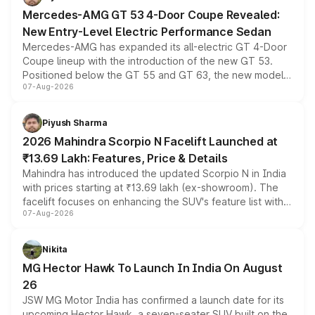
Mercedes-AMG GT 53 4-Door Coupe Revealed:
New Entry-Level Electric Performance Sedan
Mercedes-AMG has expanded its all-electric GT 4-Door
Coupe lineup with the introduction of the new GT 53.
Positioned below the GT 55 and GT 63, the new model
07-Aug-2026
combines dual-motor all-wheel drive, a high-performance
battery and AMG-specific driving technology, offering a
more accessible entry point into the brand's latest
Piyush Sharma
electric performance sedan range.
2026 Mahindra Scorpio N Facelift Launched at
₹13.69 Lakh: Features, Price & Details
Mahindra has introduced the updated Scorpio N in India
with prices starting at ₹13.69 lakh (ex-showroom). The
facelift focuses on enhancing the SUV's feature list with a
07-Aug-2026
panoramic sunroof, larger digital displays, Level 2 ADAS
and a 540-degree camera, while retaining its existing
petrol and diesel engine options without any mechanical
Nikita
changes.
MG Hector Hawk To Launch In India On August
26
JSW MG Motor India has confirmed a launch date for its
upcoming Hector Hawk, a seven-seater SUV built on the