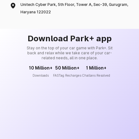
Unitech Cyber Park, 5th Floor, Tower A, Sec-39, Gurugram,
Haryana 122022
Download Park+ app
Stay on the top of your car game with Park+. Sit
back and relax while we take care of your car-
related needs, all in one place.
10 Million+
50 Million+
1 Million+
Downloads
FASTag Recharges
Challans Resolved