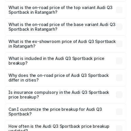
The insurance cost for the base variant of Audi Q3
Sportback in Ratangarh is ₹2.27 lakhs
What is the on-road price of the top variant Audi Q3
Sportback in Ratangarh?
The top variant is 40TFSI Quattro and the on-road price
is ₹62.44 lakhs Lakh in Ratangarh.
What is the on-road price of the base variant Audi Q3
Sportback in Ratangarh?
The base variant is Bold Edition and the on-road price is
₹61.78 lakhs Lakh in Ratangarh.
What is the ex-showroom price of Audi Q3 Sportback
in Ratangarh?
The ex-showroom price of the base variant of Audi Q3
Sportback in Ratangarh is ₹52.98 lakhs.
What is included in the Audi Q3 Sportback price
breakup?
The price breakup includes ex-showroom price, RTO
charges, insurance, road tax, handling fees, and optional
Why does the on-road price of Audi Q3 Sportback
differ in cities?
accessories.
On-road prices vary due to differences in state RTO
charges, taxes, and insurance costs.
Is insurance compulsory in the Audi Q3 Sportback
price breakup?
Yes, at least third-party insurance is mandatory in India,
Can I customize the price breakup for Audi Q3
Sportback?
and it is included in the on-road price breakup.
Yes, you can choose add-ons like extended warranty,
accessories, or different insurance plans, which will adjust
How often is the Audi Q3 Sportback price breakup
the final breakup.
updated?