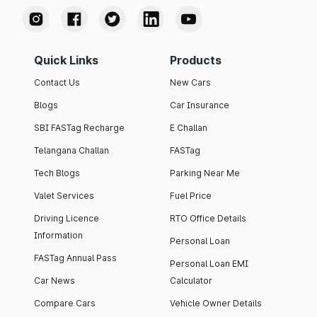
Quick Links
Products
Contact Us
New Cars
Blogs
Car Insurance
SBI FASTag Recharge
E Challan
Telangana Challan
FASTag
Tech Blogs
Parking Near Me
Valet Services
Fuel Price
Driving Licence
RTO Office Details
Information
Personal Loan
FASTag Annual Pass
Personal Loan EMI
Car News
Calculator
Compare Cars
Vehicle Owner Details