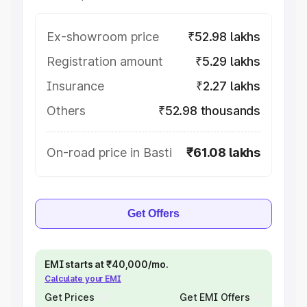
Ex-showroom price
₹52.98 lakhs
Registration amount
₹5.29 lakhs
Insurance
₹2.27 lakhs
Others
₹52.98 thousands
On-road price in Basti
₹61.08 lakhs
Get Offers
EMI starts at ₹40,000/mo.
Calculate your EMI
Get Prices
Get EMI Offers