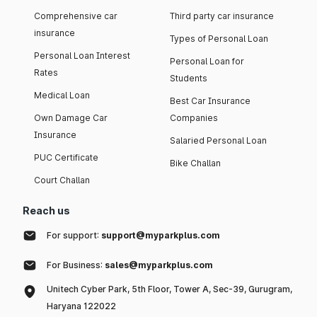
Comprehensive car
Third party car insurance
insurance
Types of Personal Loan
Personal Loan Interest
Personal Loan for
Rates
Students
Medical Loan
Best Car Insurance
Own Damage Car
Companies
Insurance
Salaried Personal Loan
PUC Certificate
Bike Challan
Court Challan
Reach us
For support:
support@myparkplus.com
For Business:
sales@myparkplus.com
Unitech Cyber Park, 5th Floor, Tower A, Sec-39, Gurugram,
Haryana 122022