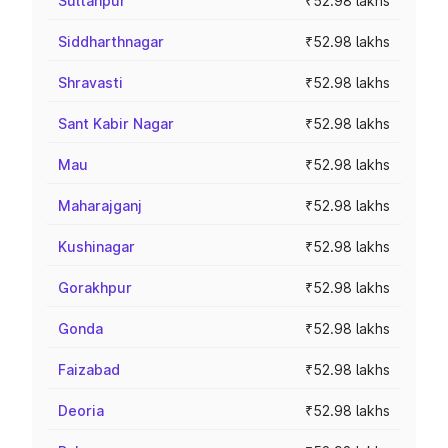
Sultanpur
₹52.98 lakhs
Siddharthnagar
₹52.98 lakhs
Shravasti
₹52.98 lakhs
Sant Kabir Nagar
₹52.98 lakhs
Mau
₹52.98 lakhs
Maharajganj
₹52.98 lakhs
Kushinagar
₹52.98 lakhs
Gorakhpur
₹52.98 lakhs
Gonda
₹52.98 lakhs
Faizabad
₹52.98 lakhs
Deoria
₹52.98 lakhs