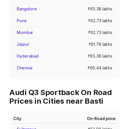
Bangalore
₹65.38 lakhs
Pune
₹62.73 lakhs
Mumbai
₹62.73 lakhs
Jaipur
₹61.78 lakhs
Hyderabad
₹65.38 lakhs
Chennai
₹66.44 lakhs
Audi Q3 Sportback On Road
Prices in Cities near Basti
City
On-Road price