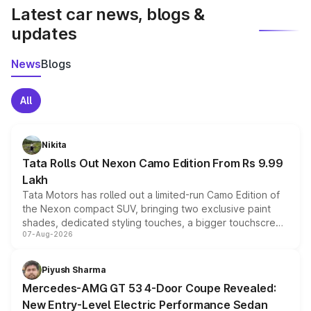
Latest car news, blogs &
updates
News
Blogs
All
Nikita
Tata Rolls Out Nexon Camo Edition From Rs 9.99
Lakh
Tata Motors has rolled out a limited-run Camo Edition of
the Nexon compact SUV, bringing two exclusive paint
shades, dedicated styling touches, a bigger touchscreen
07-Aug-2026
and a built-in dashcam, while keeping the existing range
of petrol, diesel and CNG powertrains and transmission
choices unchanged across the model lineup for buyers.
Piyush Sharma
Mercedes-AMG GT 53 4-Door Coupe Revealed:
New Entry-Level Electric Performance Sedan