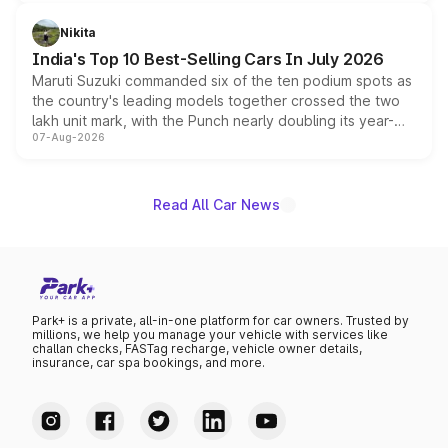
is expected to arrive with both battery electric and plug-
in hybrid powertrain options, positioning it above the
Nikita
existing Hector in the brand's India lineup.
India's Top 10 Best-Selling Cars In July 2026
Maruti Suzuki commanded six of the ten podium spots as
the country's leading models together crossed the two
lakh unit mark, with the Punch nearly doubling its year-
07-Aug-2026
on-year volumes to stand out as the fastest-growing
name on the list.
Read All Car News
Park+ is a private, all-in-one platform for car owners. Trusted by
millions, we help you manage your vehicle with services like
challan checks, FASTag recharge, vehicle owner details,
insurance, car spa bookings, and more.