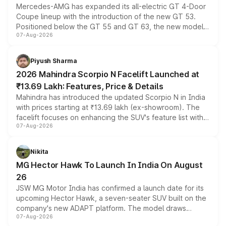
Mercedes-AMG has expanded its all-electric GT 4-Door
Coupe lineup with the introduction of the new GT 53.
Positioned below the GT 55 and GT 63, the new model
07-Aug-2026
combines dual-motor all-wheel drive, a high-performance
battery and AMG-specific driving technology, offering a
more accessible entry point into the brand's latest
Piyush Sharma
electric performance sedan range.
2026 Mahindra Scorpio N Facelift Launched at
₹13.69 Lakh: Features, Price & Details
Mahindra has introduced the updated Scorpio N in India
with prices starting at ₹13.69 lakh (ex-showroom). The
facelift focuses on enhancing the SUV's feature list with a
07-Aug-2026
panoramic sunroof, larger digital displays, Level 2 ADAS
and a 540-degree camera, while retaining its existing
petrol and diesel engine options without any mechanical
Nikita
changes.
MG Hector Hawk To Launch In India On August
26
JSW MG Motor India has confirmed a launch date for its
upcoming Hector Hawk, a seven-seater SUV built on the
company's new ADAPT platform. The model draws
07-Aug-2026
heavily from the Wuling Starlight 560 sold overseas and