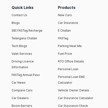
Quick Links
Products
Contact Us
New Cars
Blogs
Car Insurance
SBI FASTag Recharge
E Challan
Telangana Challan
FASTag
Tech Blogs
Parking Near Me
Valet Services
Fuel Price
Driving Licence
RTO Office Details
Information
Personal Loan
FASTag Annual Pass
Personal Loan EMI
Car News
Calculator
Compare Cars
Vehicle Owner Details
Car Dealers
Car Insurance Calculator
Boom Barriers
Car Insurance Check