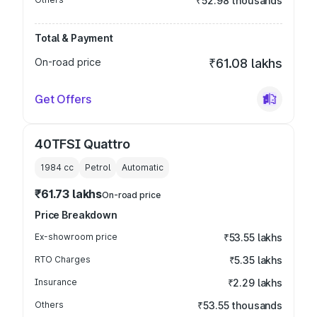
₹52.98 thousands
Total & Payment
On-road price
₹61.08 lakhs
Get Offers
40TFSI Quattro
1984
cc
Petrol
Automatic
₹61.73 lakhs
On-road price
Price Breakdown
Ex-showroom price
₹53.55 lakhs
RTO Charges
₹5.35 lakhs
Insurance
₹2.29 lakhs
Others
₹53.55 thousands