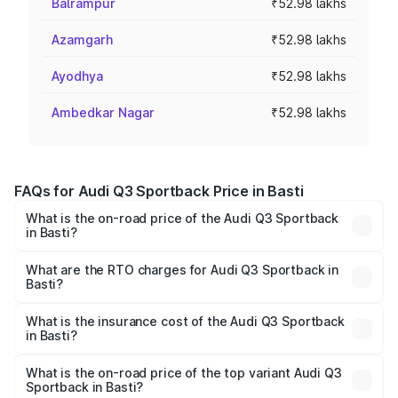
Balrampur
₹52.98 lakhs
Azamgarh
₹52.98 lakhs
Ayodhya
₹52.98 lakhs
Ambedkar Nagar
₹52.98 lakhs
FAQs for Audi Q3 Sportback Price in Basti
What is the on-road price of the Audi Q3 Sportback
in Basti?
The on-road price of the Audi Q3 Sportback ranges from
₹54.25 Lakhs and ₹54.25 Lakhs. On-road prices vary
What are the RTO charges for Audi Q3 Sportback in
Basti?
across cities based on registration fees, insurance, and
The RTO Charges for the base variant of Audi Q3
other optional charges.
Sportback in Basti will be ₹5.29 lakhs.
What is the insurance cost of the Audi Q3 Sportback
in Basti?
The insurance cost for the base variant of Audi Q3
Sportback in Basti is ₹2.27 lakhs
What is the on-road price of the top variant Audi Q3
Sportback in Basti?