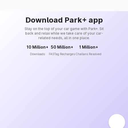
Download Park+ app
Stay on the top of your car game with Park+. Sit
back and relax while we take care of your car-
related needs, all in one place.
10 Million+
50 Million+
1 Million+
Downloads
FASTag Recharges
Challans Resolved