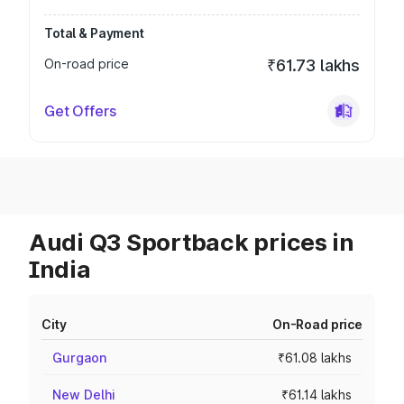
Total & Payment
On-road price
₹61.73 lakhs
Get Offers
Audi Q3 Sportback prices in
India
City
On-Road price
Gurgaon
₹61.08 lakhs
New Delhi
₹61.14 lakhs