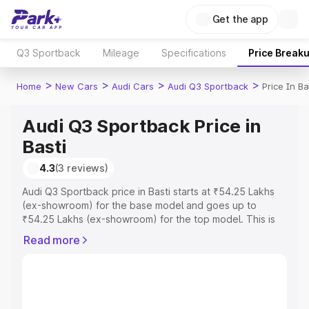
Get the app
Q3 Sportback
Mileage
Specifications
Price Break
>
>
>
>
Home
New Cars
Audi Cars
Audi Q3 Sportback
Price In Ba
Audi Q3 Sportback Price in
Basti
4.3
(3 reviews)
Audi Q3 Sportback price in Basti starts at ₹54.25 Lakhs
(ex-showroom) for the base model and goes up to
₹54.25 Lakhs (ex-showroom) for the top model. This is
Audi Q3 Sportback on-road price in Basti which includes
Read more
RTO or Registration Cost, Insurance Cost. Explore the
complete variant-wise on-road price of Audi Q3
Sportback price in Basti, along with key features and
details to help you choose the best option.