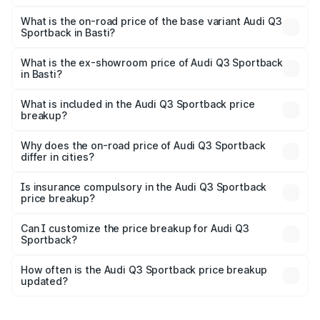
The top variant is 40TFSI Quattro and the on-road price
is ₹61.73 lakhs Lakh in Basti.
What is the on-road price of the base variant Audi Q3
Sportback in Basti?
The base variant is Bold Edition and the on-road price is
₹61.08 lakhs Lakh in Basti.
What is the ex-showroom price of Audi Q3 Sportback
in Basti?
The ex-showroom price of the base variant of Audi Q3
Sportback in Basti is ₹52.98 lakhs.
What is included in the Audi Q3 Sportback price
breakup?
The price breakup includes ex-showroom price, RTO
charges, insurance, road tax, handling fees, and optional
Why does the on-road price of Audi Q3 Sportback
differ in cities?
accessories.
On-road prices vary due to differences in state RTO
charges, taxes, and insurance costs.
Is insurance compulsory in the Audi Q3 Sportback
price breakup?
Yes, at least third-party insurance is mandatory in India,
Can I customize the price breakup for Audi Q3
Sportback?
and it is included in the on-road price breakup.
Yes, you can choose add-ons like extended warranty,
accessories, or different insurance plans, which will adjust
How often is the Audi Q3 Sportback price breakup
the final breakup.
updated?
We update price breakup details regularly to reflect the
latest market prices, taxes, and offers.