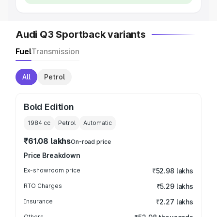
Audi Q3 Sportback variants
Fuel
Transmission
All
Petrol
Bold Edition
1984
cc
Petrol
Automatic
₹61.08 lakhs
On-road price
Price Breakdown
Ex-showroom price
₹52.98 lakhs
RTO Charges
₹5.29 lakhs
Insurance
₹2.27 lakhs
Others