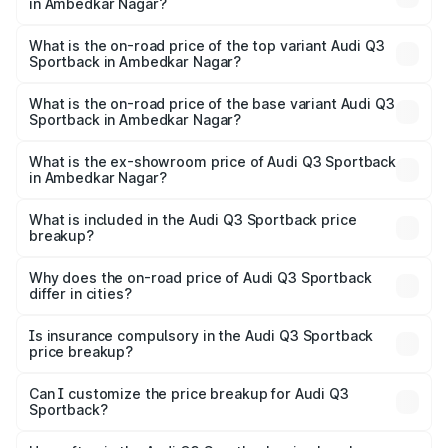
in Ambedkar Nagar?
The insurance cost for the base variant of Audi Q3
Sportback in Ambedkar Nagar is ₹2.27 lakhs
What is the on-road price of the top variant Audi Q3
Sportback in Ambedkar Nagar?
The top variant is 40TFSI Quattro and the on-road price
is ₹61.73 lakhs Lakh in Ambedkar Nagar.
What is the on-road price of the base variant Audi Q3
Sportback in Ambedkar Nagar?
The base variant is Bold Edition and the on-road price is
₹61.08 lakhs Lakh in Ambedkar Nagar.
What is the ex-showroom price of Audi Q3 Sportback
in Ambedkar Nagar?
The ex-showroom price of the base variant of Audi Q3
Sportback in Ambedkar Nagar is ₹52.98 lakhs.
What is included in the Audi Q3 Sportback price
breakup?
The price breakup includes ex-showroom price, RTO
charges, insurance, road tax, handling fees, and optional
Why does the on-road price of Audi Q3 Sportback
differ in cities?
accessories.
On-road prices vary due to differences in state RTO
charges, taxes, and insurance costs.
Is insurance compulsory in the Audi Q3 Sportback
price breakup?
Yes, at least third-party insurance is mandatory in India,
Can I customize the price breakup for Audi Q3
Sportback?
and it is included in the on-road price breakup.
Yes, you can choose add-ons like extended warranty,
accessories, or different insurance plans, which will adjust