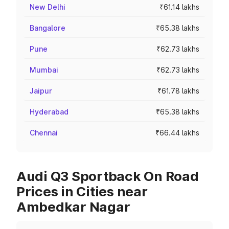
New Delhi
₹61.14 lakhs
Bangalore
₹65.38 lakhs
Pune
₹62.73 lakhs
Mumbai
₹62.73 lakhs
Jaipur
₹61.78 lakhs
Hyderabad
₹65.38 lakhs
Chennai
₹66.44 lakhs
Audi Q3 Sportback On Road
Prices in Cities near
Ambedkar Nagar