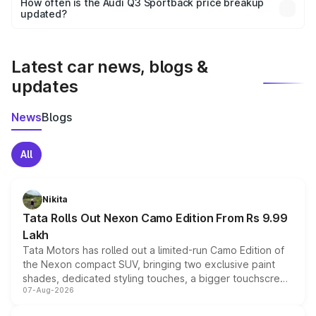
How often is the Audi Q3 Sportback price breakup
the final breakup.
updated?
We update price breakup details regularly to reflect the
latest market prices, taxes, and offers.
Latest car news, blogs &
updates
News
Blogs
All
Nikita
Tata Rolls Out Nexon Camo Edition From Rs 9.99
Lakh
Tata Motors has rolled out a limited-run Camo Edition of
the Nexon compact SUV, bringing two exclusive paint
shades, dedicated styling touches, a bigger touchscreen
07-Aug-2026
and a built-in dashcam, while keeping the existing range
of petrol, diesel and CNG powertrains and transmission