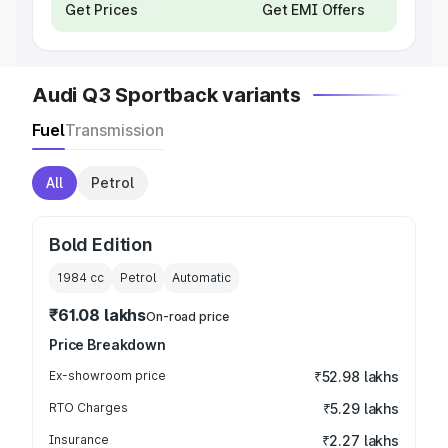
Get Prices
Get EMI Offers
Audi Q3 Sportback variants
Fuel
Transmission
All
Petrol
Bold Edition
1984
cc
Petrol
Automatic
₹61.08 lakhs
On-road price
Price Breakdown
Ex-showroom price
₹52.98 lakhs
RTO Charges
₹5.29 lakhs
Insurance
₹2.27 lakhs