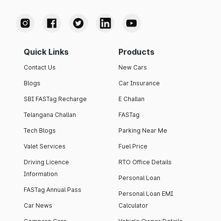
Quick Links
Products
Contact Us
New Cars
Blogs
Car Insurance
SBI FASTag Recharge
E Challan
Telangana Challan
FASTag
Tech Blogs
Parking Near Me
Valet Services
Fuel Price
Driving Licence
RTO Office Details
Information
Personal Loan
FASTag Annual Pass
Personal Loan EMI
Car News
Calculator