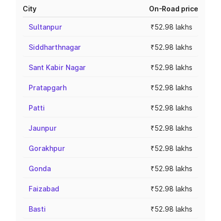
City
On-Road price
Sultanpur
₹52.98 lakhs
Siddharthnagar
₹52.98 lakhs
Sant Kabir Nagar
₹52.98 lakhs
Pratapgarh
₹52.98 lakhs
Patti
₹52.98 lakhs
Jaunpur
₹52.98 lakhs
Gorakhpur
₹52.98 lakhs
Gonda
₹52.98 lakhs
Faizabad
₹52.98 lakhs
Basti
₹52.98 lakhs