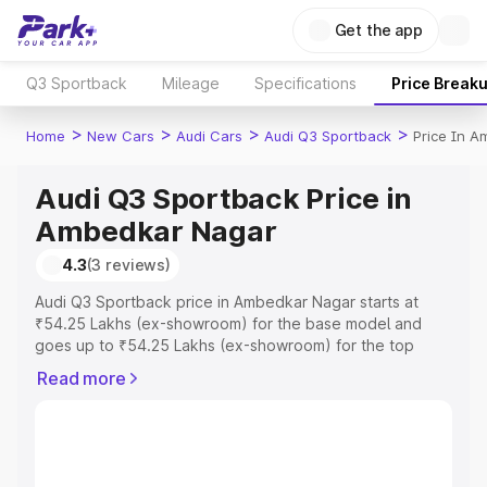
Get the app
Q3 Sportback
Mileage
Specifications
Price Break
>
>
>
>
Home
New Cars
Audi Cars
Audi Q3 Sportback
Price In 
Audi Q3 Sportback Price in
Ambedkar Nagar
4.3
(3 reviews)
Audi Q3 Sportback price in Ambedkar Nagar starts at
₹54.25 Lakhs (ex-showroom) for the base model and
goes up to ₹54.25 Lakhs (ex-showroom) for the top
model. This is Audi Q3 Sportback on-road price in
Read more
Ambedkar Nagar which includes RTO or Registration
Cost, Insurance Cost. Explore the complete variant-wise
on-road price of Audi Q3 Sportback price in Ambedkar
Nagar, along with key features and details to help you
choose the best option.