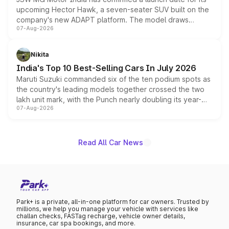
upcoming Hector Hawk, a seven-seater SUV built on the
company's new ADAPT platform. The model draws
07-Aug-2026
heavily from the Wuling Starlight 560 sold overseas and
is expected to arrive with both battery electric and plug-
in hybrid powertrain options, positioning it above the
Nikita
existing Hector in the brand's India lineup.
India's Top 10 Best-Selling Cars In July 2026
Maruti Suzuki commanded six of the ten podium spots as
the country's leading models together crossed the two
lakh unit mark, with the Punch nearly doubling its year-
07-Aug-2026
on-year volumes to stand out as the fastest-growing
name on the list.
Read All Car News
Park+ is a private, all-in-one platform for car owners. Trusted by
millions, we help you manage your vehicle with services like
challan checks, FASTag recharge, vehicle owner details,
insurance, car spa bookings, and more.