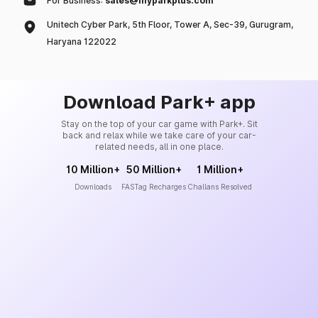
For Business:
sales@myparkplus.com
Unitech Cyber Park, 5th Floor, Tower A, Sec-39, Gurugram,
Haryana 122022
Download Park+ app
Stay on the top of your car game with Park+. Sit
back and relax while we take care of your car-
related needs, all in one place.
10 Million+
50 Million+
1 Million+
Downloads
FASTag Recharges
Challans Resolved