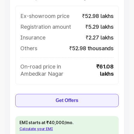
Ex-showroom price
₹52.98 lakhs
Registration amount
₹5.29 lakhs
Insurance
₹2.27 lakhs
Others
₹52.98 thousands
On-road price in
₹61.08
Ambedkar Nagar
lakhs
Get Offers
EMI starts at ₹40,000/mo.
Calculate your EMI