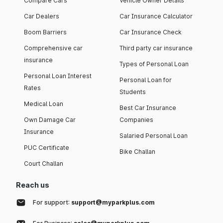
Compare Cars
Vehicle Owner Details
Car Dealers
Car Insurance Calculator
Boom Barriers
Car Insurance Check
Comprehensive car
Third party car insurance
insurance
Types of Personal Loan
Personal Loan Interest
Personal Loan for
Rates
Students
Medical Loan
Best Car Insurance
Own Damage Car
Companies
Insurance
Salaried Personal Loan
PUC Certificate
Bike Challan
Court Challan
Reach us
For support:
support@myparkplus.com