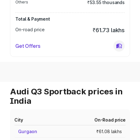
Others
₹53.55 thousands
Total & Payment
On-road price
₹61.73 lakhs
Get Offers
Audi Q3 Sportback prices in
India
City
On-Road price
Gurgaon
₹61.08 lakhs