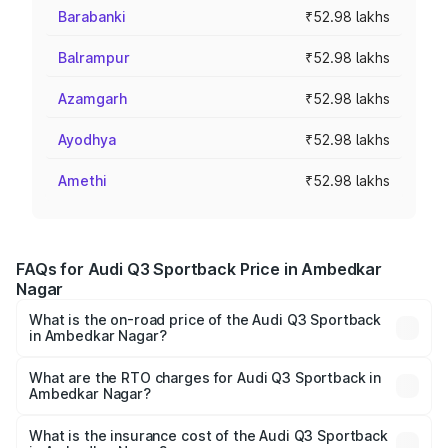
Barabanki
₹52.98 lakhs
Balrampur
₹52.98 lakhs
Azamgarh
₹52.98 lakhs
Ayodhya
₹52.98 lakhs
Amethi
₹52.98 lakhs
FAQs for Audi Q3 Sportback Price in Ambedkar
Nagar
What is the on-road price of the Audi Q3 Sportback
in Ambedkar Nagar?
The on-road price of the Audi Q3 Sportback ranges from
₹54.25 Lakhs and ₹54.25 Lakhs. On-road prices vary
What are the RTO charges for Audi Q3 Sportback in
Ambedkar Nagar?
across cities based on registration fees, insurance, and
The RTO Charges for the base variant of Audi Q3
other optional charges.
Sportback in Ambedkar Nagar will be ₹5.29 lakhs.
What is the insurance cost of the Audi Q3 Sportback