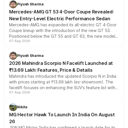
choices unchanged across the model lineup for buyers.
Piyush Sharma
Mercedes-AMG GT 53 4-Door Coupe Revealed:
New Entry-Level Electric Performance Sedan
Mercedes-AMG has expanded its all-electric GT 4-Door
Coupe lineup with the introduction of the new GT 53.
Positioned below the GT 55 and GT 63, the new model
07-Aug-2026
combines dual-motor all-wheel drive, a high-performance
battery and AMG-specific driving technology, offering a
more accessible entry point into the brand's latest
Piyush Sharma
electric performance sedan range.
2026 Mahindra Scorpio N Facelift Launched at
₹13.69 Lakh: Features, Price & Details
Mahindra has introduced the updated Scorpio N in India
with prices starting at ₹13.69 lakh (ex-showroom). The
facelift focuses on enhancing the SUV's feature list with a
07-Aug-2026
panoramic sunroof, larger digital displays, Level 2 ADAS
and a 540-degree camera, while retaining its existing
petrol and diesel engine options without any mechanical
Nikita
changes.
MG Hector Hawk To Launch In India On August
26
JSW MG Motor India has confirmed a launch date for its