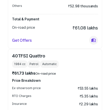
Others
₹52.98 thousands
Total & Payment
On-road price
₹61.08 lakhs
Get Offers
40TFSI Quattro
1984
cc
Petrol
Automatic
₹61.73 lakhs
On-road price
Price Breakdown
Ex-showroom price
₹53.55 lakhs
RTO Charges
₹5.35 lakhs
Insurance
₹2.29 lakhs