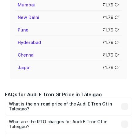
Mumbai
₹1.79 Cr
New Delhi
₹1.79 Cr
Pune
₹1.79 Cr
Hyderabad
₹1.79 Cr
Chennai
₹1.79 Cr
Jaipur
₹1.79 Cr
FAQs for Audi E Tron Gt Price in Taleigao
What is the on-road price of the Audi E Tron Gt in
Taleigao?
The on-road price of the Audi E Tron Gt ranges from ₹1.72
Cr and ₹1.72 Cr. On-road prices vary across cities based
What are the RTO charges for Audi E Tron Gt in
Taleigao?
on registration fees, insurance, and other optional
The RTO Charges for the base variant of Audi E Tron Gt in
charges.