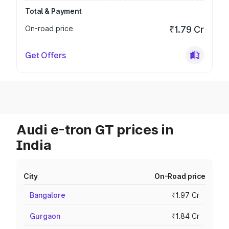
Total & Payment
On-road price
₹1.79 Cr
Get Offers
Audi e-tron GT prices in
India
City
On-Road price
Bangalore
₹1.97 Cr
Gurgaon
₹1.84 Cr