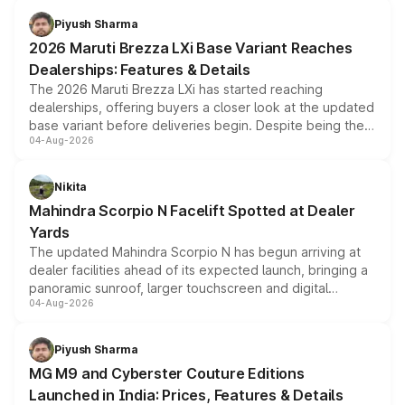
benefits, depending on the vehicle, variant and eligibility,
Piyush Sharma
giving buyers multiple ways to reduce the overall
2026 Maruti Brezza LXi Base Variant Reaches
purchase cost.
Dealerships: Features & Details
The 2026 Maruti Brezza LXi has started reaching
dealerships, offering buyers a closer look at the updated
base variant before deliveries begin. Despite being the
04-Aug-2026
entry-level trim, it comes with several standard safety
features, refreshed styling and the choice of naturally
aspirated or turbo-petrol powertrains, making it an
Nikita
attractive option in the compact SUV segment.
Mahindra Scorpio N Facelift Spotted at Dealer
Yards
The updated Mahindra Scorpio N has begun arriving at
dealer facilities ahead of its expected launch, bringing a
panoramic sunroof, larger touchscreen and digital
04-Aug-2026
instrument cluster borrowed from the Thar Roxx, along
with fresh alloy wheels and revised charging ports across
both rows.
Piyush Sharma
MG M9 and Cyberster Couture Editions
Launched in India: Prices, Features & Details