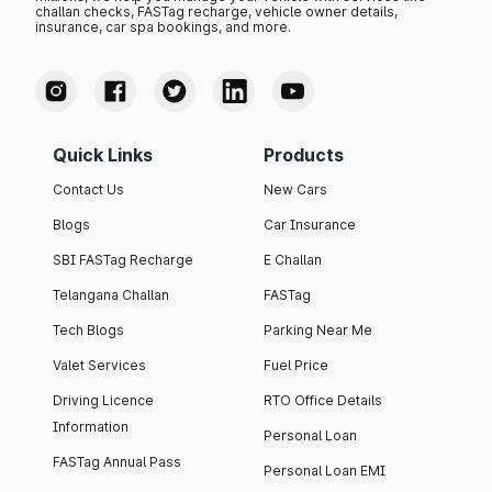
challan checks, FASTag recharge, vehicle owner details,
insurance, car spa bookings, and more.
Quick Links
Products
Contact Us
New Cars
Blogs
Car Insurance
SBI FASTag Recharge
E Challan
Telangana Challan
FASTag
Tech Blogs
Parking Near Me
Valet Services
Fuel Price
Driving Licence
RTO Office Details
Information
Personal Loan
FASTag Annual Pass
Personal Loan EMI