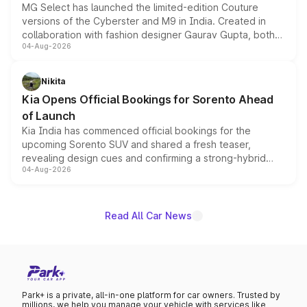
MG Select has launched the limited-edition Couture
versions of the Cyberster and M9 in India. Created in
collaboration with fashion designer Gaurav Gupta, both
04-Aug-2026
models receive exclusive cosmetic enhancements
inspired by the Serpent Infinity design theme. Limited to
just 50 units each, the special editions are priced above
Nikita
the standard versions and deliveries begin this month.
Kia Opens Official Bookings for Sorento Ahead
of Launch
Kia India has commenced official bookings for the
upcoming Sorento SUV and shared a fresh teaser,
revealing design cues and confirming a strong-hybrid
04-Aug-2026
powertrain, though pricing and the launch date remain
unannounced for now.
Read All Car News
Park+ is a private, all-in-one platform for car owners. Trusted by
millions, we help you manage your vehicle with services like