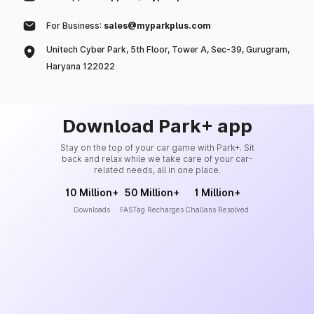
For Business:
sales@myparkplus.com
Unitech Cyber Park, 5th Floor, Tower A, Sec-39, Gurugram,
Haryana 122022
Download Park+ app
Stay on the top of your car game with Park+. Sit
back and relax while we take care of your car-
related needs, all in one place.
10 Million+
50 Million+
1 Million+
Downloads
FASTag Recharges
Challans Resolved