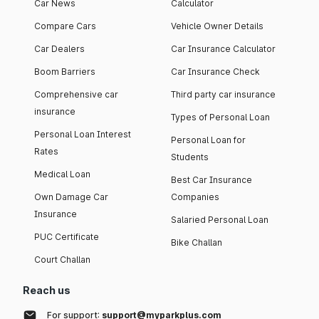
Car News
Calculator
Compare Cars
Vehicle Owner Details
Car Dealers
Car Insurance Calculator
Boom Barriers
Car Insurance Check
Comprehensive car
Third party car insurance
insurance
Types of Personal Loan
Personal Loan Interest
Personal Loan for
Rates
Students
Medical Loan
Best Car Insurance
Own Damage Car
Companies
Insurance
Salaried Personal Loan
PUC Certificate
Bike Challan
Court Challan
Reach us
For support:
support@myparkplus.com