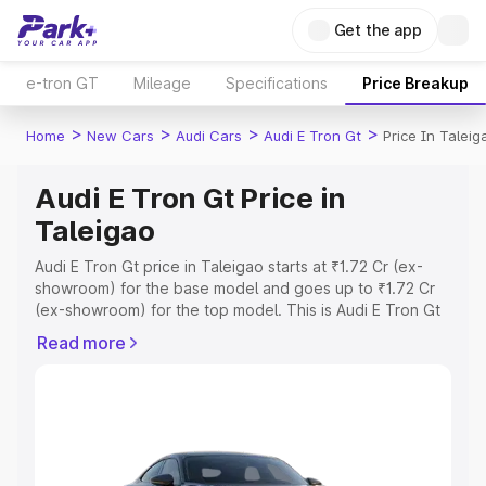
Get the app
e-tron GT
Mileage
Specifications
Price Breakup
>
>
>
>
Home
New Cars
Audi Cars
Audi E Tron Gt
Price In Taleig
Audi E Tron Gt Price in
Taleigao
Audi E Tron Gt price in Taleigao starts at ₹1.72 Cr (ex-
showroom) for the base model and goes up to ₹1.72 Cr
(ex-showroom) for the top model. This is Audi E Tron Gt
on-road price in Taleigao which includes RTO or
Read more
Registration Cost, Insurance Cost. Explore the complete
variant-wise on-road price of Audi E Tron Gt price in
Taleigao, along with key features and details to help you
choose the best option.
Explore Cars by Price Range