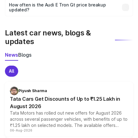
accessories, or different insurance plans, which will adjust
How often is the Audi E Tron Gt price breakup
the final breakup.
updated?
We update price breakup details regularly to reflect the
latest market prices, taxes, and offers.
Latest car news, blogs &
updates
News
Blogs
All
Piyush Sharma
Tata Cars Get Discounts of Up to ₹1.25 Lakh in
August 2026
Tata Motors has rolled out new offers for August 2026
across several passenger vehicles, with benefits of up to
₹1.25 lakh on selected models. The available offers
06-Aug-2026
include consumer discounts, exchange bonuses,
scrappage incentives, loyalty rewards and corporate