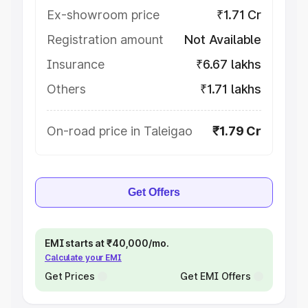
Ex-showroom price
₹1.71 Cr
Registration amount
Not Available
Insurance
₹6.67 lakhs
Others
₹1.71 lakhs
On-road price in Taleigao
₹1.79 Cr
Get Offers
EMI starts at ₹40,000/mo.
Calculate your EMI
Get Prices
Get EMI Offers