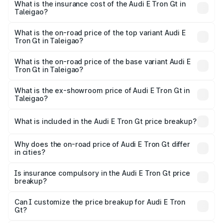
Taleigao will be Not Available.
What is the insurance cost of the Audi E Tron Gt in
Taleigao?
The insurance cost for the base variant of Audi E Tron Gt
in Taleigao is ₹6.67 lakhs
What is the on-road price of the top variant Audi E
Tron Gt in Taleigao?
The top variant is Quattro and the on-road price is ₹1.79
Cr Lakh in Taleigao.
What is the on-road price of the base variant Audi E
Tron Gt in Taleigao?
The base variant is Quattro and the on-road price is ₹1.79
Cr Lakh in Taleigao.
What is the ex-showroom price of Audi E Tron Gt in
Taleigao?
The ex-showroom price of the base variant of Audi E Tron
Gt in Taleigao is ₹1.71 Cr.
What is included in the Audi E Tron Gt price breakup?
The price breakup includes ex-showroom price, RTO
charges, insurance, road tax, handling fees, and optional
Why does the on-road price of Audi E Tron Gt differ
in cities?
accessories.
On-road prices vary due to differences in state RTO
charges, taxes, and insurance costs.
Is insurance compulsory in the Audi E Tron Gt price
breakup?
Yes, at least third-party insurance is mandatory in India,
Can I customize the price breakup for Audi E Tron
Gt?
and it is included in the on-road price breakup.
Yes, you can choose add-ons like extended warranty,