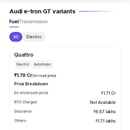
Audi e-tron GT variants
Fuel
Transmission
All
Electric
Quattro
Electric
Automatic
₹1.79 Cr
On-road price
Price Breakdown
Ex-showroom price
₹1.71 Cr
RTO Charges
Not Available
Insurance
₹6.67 lakhs
Others
₹1.71 lakhs