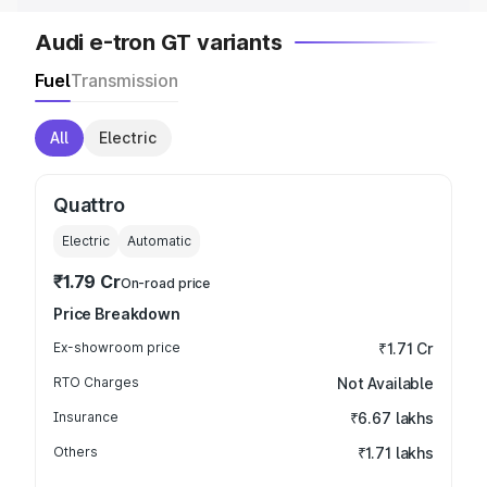
Audi e-tron GT variants
Fuel
Transmission
All
Electric
Quattro
Electric
Automatic
₹1.79 Cr
On-road price
Price Breakdown
Ex-showroom price
₹1.71 Cr
RTO Charges
Not Available
Insurance
₹6.67 lakhs
Others
₹1.71 lakhs