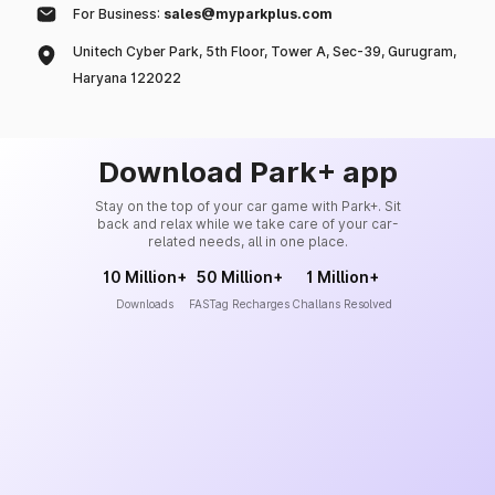
For Business:
sales@myparkplus.com
Unitech Cyber Park, 5th Floor, Tower A, Sec-39, Gurugram,
Haryana 122022
Download Park+ app
Stay on the top of your car game with Park+. Sit
back and relax while we take care of your car-
related needs, all in one place.
10 Million+
50 Million+
1 Million+
Downloads
FASTag Recharges
Challans Resolved