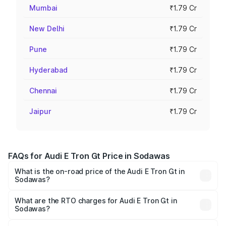
Mumbai
₹1.79 Cr
New Delhi
₹1.79 Cr
Pune
₹1.79 Cr
Hyderabad
₹1.79 Cr
Chennai
₹1.79 Cr
Jaipur
₹1.79 Cr
FAQs for Audi E Tron Gt Price in Sodawas
What is the on-road price of the Audi E Tron Gt in
Sodawas?
The on-road price of the Audi E Tron Gt ranges from ₹1.72
Cr and ₹1.72 Cr. On-road prices vary across cities based
What are the RTO charges for Audi E Tron Gt in
Sodawas?
on registration fees, insurance, and other optional
The RTO Charges for the base variant of Audi E Tron Gt in
charges.