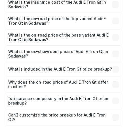
Sodawas will be Not Available.
What is the insurance cost of the Audi E Tron Gt in
Sodawas?
The insurance cost for the base variant of Audi E Tron Gt
in Sodawas is ₹6.67 lakhs
What is the on-road price of the top variant Audi E
Tron Gt in Sodawas?
The top variant is Quattro and the on-road price is ₹1.79
Cr Lakh in Sodawas.
What is the on-road price of the base variant Audi E
Tron Gt in Sodawas?
The base variant is Quattro and the on-road price is ₹1.79
Cr Lakh in Sodawas.
What is the ex-showroom price of Audi E Tron Gt in
Sodawas?
The ex-showroom price of the base variant of Audi E Tron
Gt in Sodawas is ₹1.71 Cr.
What is included in the Audi E Tron Gt price breakup?
The price breakup includes ex-showroom price, RTO
charges, insurance, road tax, handling fees, and optional
Why does the on-road price of Audi E Tron Gt differ
in cities?
accessories.
On-road prices vary due to differences in state RTO
charges, taxes, and insurance costs.
Is insurance compulsory in the Audi E Tron Gt price
breakup?
Yes, at least third-party insurance is mandatory in India,
Can I customize the price breakup for Audi E Tron
Gt?
and it is included in the on-road price breakup.
Yes, you can choose add-ons like extended warranty,