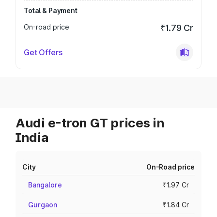
Total & Payment
On-road price
₹1.79 Cr
Get Offers
Audi e-tron GT prices in
India
City
On-Road price
Bangalore
₹1.97 Cr
Gurgaon
₹1.84 Cr