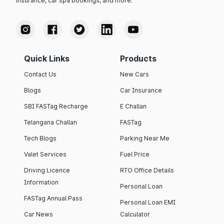
insurance, car spa bookings, and more.
Quick Links
Products
Contact Us
New Cars
Blogs
Car Insurance
SBI FASTag Recharge
E Challan
Telangana Challan
FASTag
Tech Blogs
Parking Near Me
Valet Services
Fuel Price
Driving Licence
RTO Office Details
Information
Personal Loan
FASTag Annual Pass
Personal Loan EMI
Car News
Calculator