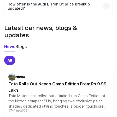
accessories, or different insurance plans, which will adjust
How often is the Audi E Tron Gt price breakup
the final breakup.
updated?
We update price breakup details regularly to reflect the
latest market prices, taxes, and offers.
Latest car news, blogs &
updates
News
Blogs
All
Nikita
Tata Rolls Out Nexon Camo Edition From Rs 9.99
Lakh
Tata Motors has rolled out a limited-run Camo Edition of
the Nexon compact SUV, bringing two exclusive paint
shades, dedicated styling touches, a bigger touchscreen
07-Aug-2026
and a built-in dashcam, while keeping the existing range
of petrol, diesel and CNG powertrains and transmission