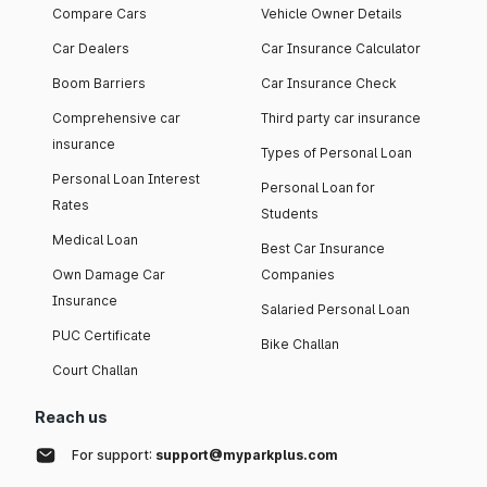
Compare Cars
Vehicle Owner Details
Car Dealers
Car Insurance Calculator
Boom Barriers
Car Insurance Check
Comprehensive car
Third party car insurance
insurance
Types of Personal Loan
Personal Loan Interest
Personal Loan for
Rates
Students
Medical Loan
Best Car Insurance
Own Damage Car
Companies
Insurance
Salaried Personal Loan
PUC Certificate
Bike Challan
Court Challan
Reach us
For support:
support@myparkplus.com