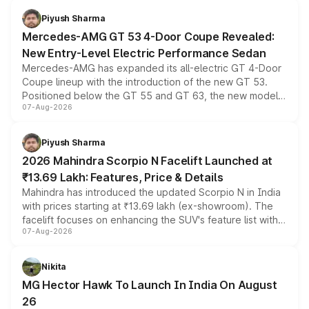
choices unchanged across the model lineup for buyers.
Piyush Sharma
Mercedes-AMG GT 53 4-Door Coupe Revealed:
New Entry-Level Electric Performance Sedan
Mercedes-AMG has expanded its all-electric GT 4-Door
Coupe lineup with the introduction of the new GT 53.
Positioned below the GT 55 and GT 63, the new model
07-Aug-2026
combines dual-motor all-wheel drive, a high-performance
battery and AMG-specific driving technology, offering a
more accessible entry point into the brand's latest
Piyush Sharma
electric performance sedan range.
2026 Mahindra Scorpio N Facelift Launched at
₹13.69 Lakh: Features, Price & Details
Mahindra has introduced the updated Scorpio N in India
with prices starting at ₹13.69 lakh (ex-showroom). The
facelift focuses on enhancing the SUV's feature list with a
07-Aug-2026
panoramic sunroof, larger digital displays, Level 2 ADAS
and a 540-degree camera, while retaining its existing
petrol and diesel engine options without any mechanical
Nikita
changes.
MG Hector Hawk To Launch In India On August
26