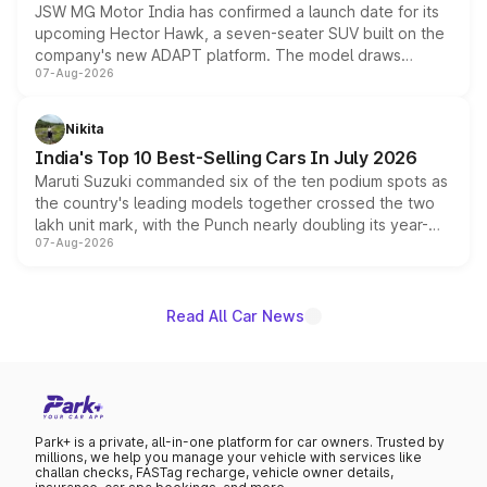
JSW MG Motor India has confirmed a launch date for its
upcoming Hector Hawk, a seven-seater SUV built on the
company's new ADAPT platform. The model draws
07-Aug-2026
heavily from the Wuling Starlight 560 sold overseas and
is expected to arrive with both battery electric and plug-
in hybrid powertrain options, positioning it above the
Nikita
existing Hector in the brand's India lineup.
India's Top 10 Best-Selling Cars In July 2026
Maruti Suzuki commanded six of the ten podium spots as
the country's leading models together crossed the two
lakh unit mark, with the Punch nearly doubling its year-
07-Aug-2026
on-year volumes to stand out as the fastest-growing
name on the list.
Read All Car News
Park+ is a private, all-in-one platform for car owners. Trusted by
millions, we help you manage your vehicle with services like
challan checks, FASTag recharge, vehicle owner details,