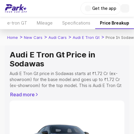
Get the app
e-tron GT
Mileage
Specifications
Price Breakup
>
>
>
>
Home
New Cars
Audi Cars
Audi E Tron Gt
Price In Soda
Audi E Tron Gt Price in
Sodawas
Audi E Tron Gt price in Sodawas starts at ₹1.72 Cr (ex-
showroom) for the base model and goes up to ₹1.72 Cr
(ex-showroom) for the top model. This is Audi E Tron Gt
on-road price in Sodawas which includes RTO or
Read more
Registration Cost, Insurance Cost. Explore the complete
variant-wise on-road price of Audi E Tron Gt price in
Sodawas, along with key features and details to help you
choose the best option.
Explore Cars by Price Range