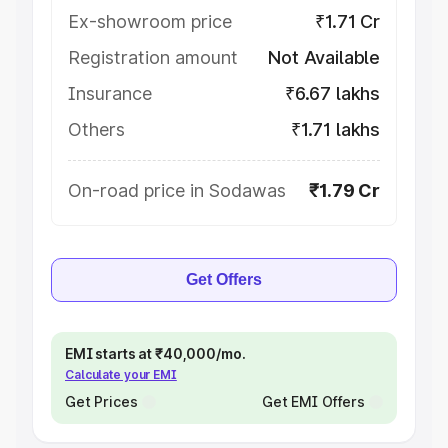
Ex-showroom price
₹1.71 Cr
Registration amount
Not Available
Insurance
₹6.67 lakhs
Others
₹1.71 lakhs
On-road price in Sodawas
₹1.79 Cr
Get Offers
EMI starts at ₹40,000/mo.
Calculate your EMI
Get Prices
Get EMI Offers