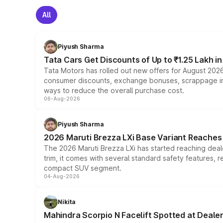
All
Piyush Sharma
Tata Cars Get Discounts of Up to ₹1.25 Lakh i
Tata Motors has rolled out new offers for August 2026
consumer discounts, exchange bonuses, scrappage incen
ways to reduce the overall purchase cost.
06-Aug-2026
Piyush Sharma
2026 Maruti Brezza LXi Base Variant Reaches 
The 2026 Maruti Brezza LXi has started reaching deale
trim, it comes with several standard safety features, r
compact SUV segment.
04-Aug-2026
Nikita
Mahindra Scorpio N Facelift Spotted at Deale