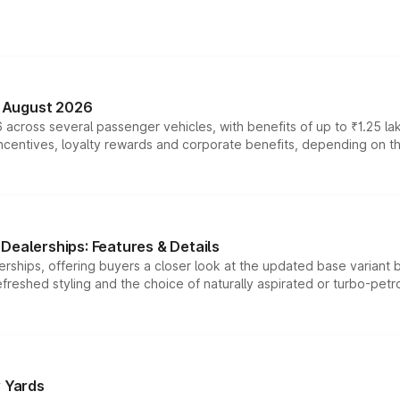
n August 2026
 across several passenger vehicles, with benefits of up to ₹1.25 la
tives, loyalty rewards and corporate benefits, depending on the ve
Dealerships: Features & Details
rships, offering buyers a closer look at the updated base variant b
efreshed styling and the choice of naturally aspirated or turbo-petro
r Yards