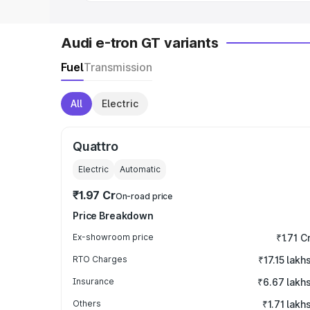
Audi e-tron GT variants
Fuel
Transmission
All
Electric
Quattro
Electric
Automatic
₹1.97 Cr
On-road price
Price Breakdown
Ex-showroom price
₹1.71 C
RTO Charges
₹17.15 lakh
Insurance
₹6.67 lakh
Others
₹1.71 lakh