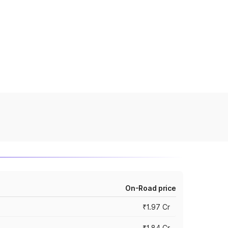
On-Road price
₹1.97 Cr
₹1.84 Cr