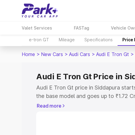
Valet Services
FASTag
Vehicle Ow
e-tron GT
Mileage
Specifications
Price
Home
>
New Cars
>
Audi Cars
>
Audi E Tron Gt
>
Audi E Tron Gt Price in S
Audi E Tron Gt price in Siddapura star
the base model and goes up to ₹1.72 C
model. This is Audi E Tron Gt on-road p
Read more
RTO or Registration Cost, Insurance Co
wise on-road price of Audi E Tron Gt pr
features and details to help you choose