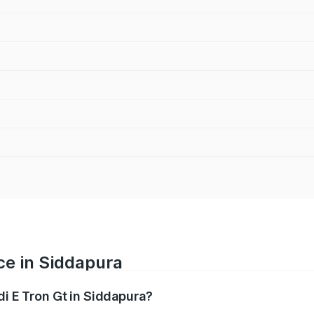
ce in Siddapura
di E Tron Gt in Siddapura?
ranges from ₹1.72 Cr and ₹1.72 Cr. On-road prices vary acros