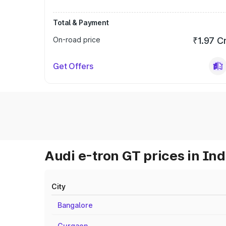
Total & Payment
On-road price
₹1.97 C
Get Offers
Audi e-tron GT prices in Ind
City
Bangalore
Gurgaon