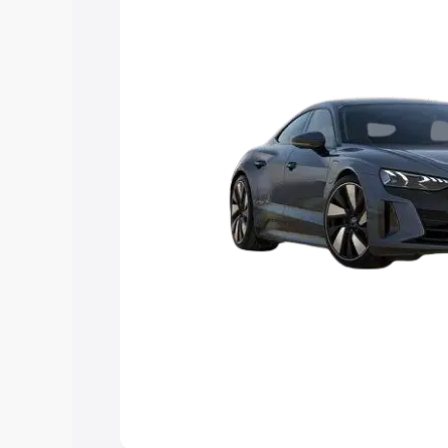
Explore Cars by Price Rang
Cars Under 4 Lakhs
|
Cars Under 5 La
Under 7 Lakhs
|
Cars Under 8 Lakhs
|
20 Lakhs
Explore Cars by Seating Ca
Best 5 Seater Cars
|
Best 6 Seater Car
Seater Cars
|
Best 9 Seater Cars
Explore Cars by Body Type
Best Sedan Cars in India
|
Best Hatchba
in India
|
Best MUV Cars in India
|
Best