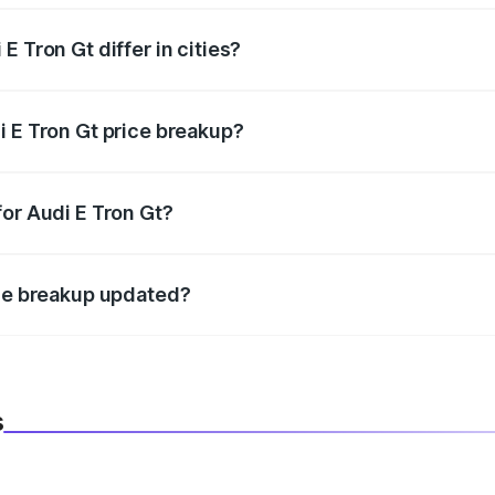
 Tron Gt differ in cities?
in state RTO charges, taxes, and insurance costs.
i E Tron Gt price breakup?
datory in India, and it is included in the on-road price break
for Audi E Tron Gt?
d warranty, accessories, or different insurance plans, which 
ice breakup updated?
 to reflect the latest market prices, taxes, and offers.
s