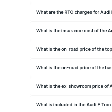
insurance, and other optional charges.
What are the RTO charges for Audi 
The RTO Charges for the base variant of 
What is the insurance cost of the A
The insurance cost for the base variant 
What is the on-road price of the to
The top variant is Quattro and the on-ro
What is the on-road price of the ba
The base variant is Quattro and the on-r
What is the ex-showroom price of A
The ex-showroom price of the base varian
What is included in the Audi E Tron
The price breakup includes ex-showroom 