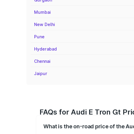
Mumbai
New Delhi
Pune
Hyderabad
Chennai
Jaipur
FAQs for Audi E Tron Gt Pri
What is the on-road price of the Au
The on-road price of the Audi E Tron Gt 