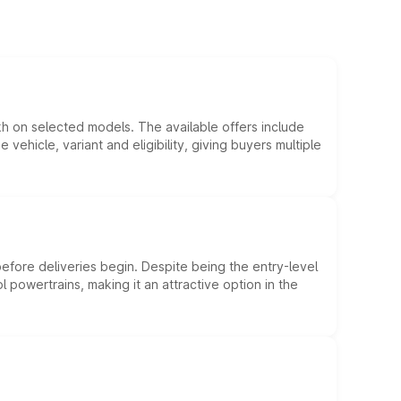
kh on selected models. The available offers include
hicle, variant and eligibility, giving buyers multiple
efore deliveries begin. Despite being the entry-level
l powertrains, making it an attractive option in the