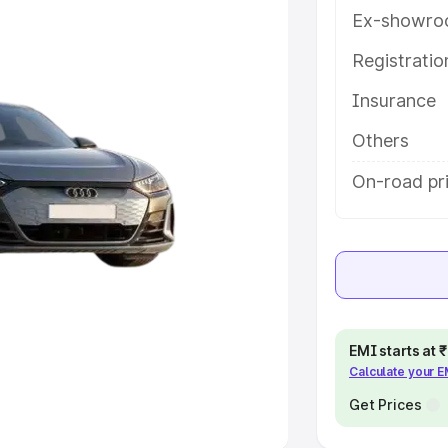
Ex-showro
e
Registrati
khs
|
Cars Under 6 Lakhs
|
Cars
Insurance
Cars Under 10 Lakhs
|
Cars Under
Others
pacity
On-road pri
s
|
Best 7 Seater Cars
|
Best 8
ck Cars in India
|
Best SUV Cars
EMI starts at
Calculate your 
 Luxury Cars in India
Get Prices