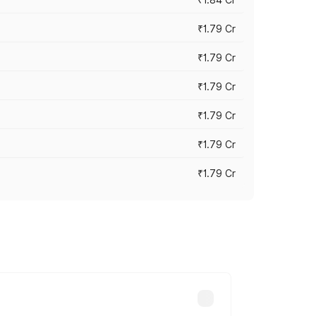
₹1.79 Cr
₹1.79 Cr
₹1.79 Cr
₹1.79 Cr
₹1.79 Cr
₹1.79 Cr
s cities based on registration fees,