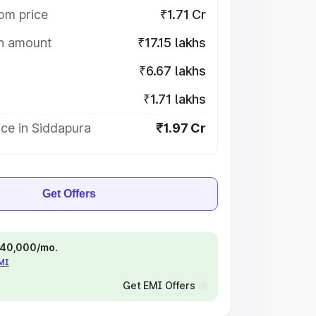
om price
₹1.71 Cr
on amount
₹17.15 lakhs
₹6.67 lakhs
₹1.71 lakhs
ce in Siddapura
₹1.97 Cr
Get Offers
 ₹40,000/mo.
EMI
Get EMI Offers