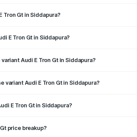
E Tron Gt in Siddapura?
Audi E Tron Gt in Siddapura will be ₹17.15 lakhs.
udi E Tron Gt in Siddapura?
of Audi E Tron Gt in Siddapura is ₹6.67 lakhs
p variant Audi E Tron Gt in Siddapura?
ad price is ₹1.97 Cr Lakh in Siddapura.
se variant Audi E Tron Gt in Siddapura?
oad price is ₹1.97 Cr Lakh in Siddapura.
udi E Tron Gt in Siddapura?
t of Audi E Tron Gt in Siddapura is ₹1.71 Cr.
 Gt price breakup?
price, RTO charges, insurance, road tax, handling fees, and