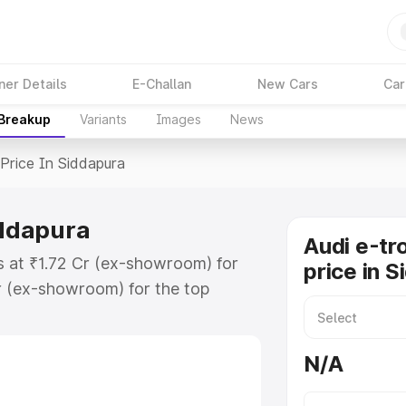
ner Details
E-Challan
New Cars
Car
 Breakup
Variants
Images
News
Price In Siddapura
iddapura
Audi e-tr
ts at ₹1.72 Cr (ex-showroom) for
price in 
r (ex-showroom) for the top
rice in Siddapura which includes
st. Explore the complete variant-
N/A
ice in Siddapura, along with key
 the best option.