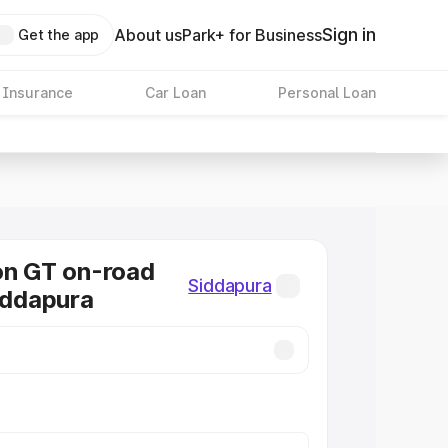
Sign in
About us
Park+ for Business
Get the app
 Insurance
Car Loan
Personal Loan
on GT on-road
Siddapura
Siddapura