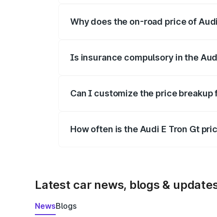
Why does the on-road price of Audi E
On-road prices vary due to differences 
Is insurance compulsory in the Aud
Yes, at least third-party insurance is man
Can I customize the price breakup 
Yes, you can choose add-ons like extende
How often is the Audi E Tron Gt pr
We update price breakup details regularly
Latest car news, blogs & update
News
Blogs