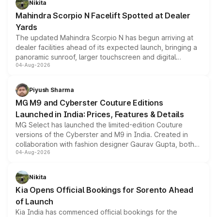
Nikita
attractive option in the compact SUV segment.
Mahindra Scorpio N Facelift Spotted at Dealer
Yards
The updated Mahindra Scorpio N has begun arriving at
dealer facilities ahead of its expected launch, bringing a
panoramic sunroof, larger touchscreen and digital
04-Aug-2026
instrument cluster borrowed from the Thar Roxx, along
with fresh alloy wheels and revised charging ports across
both rows.
Piyush Sharma
MG M9 and Cyberster Couture Editions
Launched in India: Prices, Features & Details
MG Select has launched the limited-edition Couture
versions of the Cyberster and M9 in India. Created in
collaboration with fashion designer Gaurav Gupta, both
04-Aug-2026
models receive exclusive cosmetic enhancements
inspired by the Serpent Infinity design theme. Limited to
just 50 units each, the special editions are priced above
Nikita
the standard versions and deliveries begin this month.
Kia Opens Official Bookings for Sorento Ahead
of Launch
Kia India has commenced official bookings for the