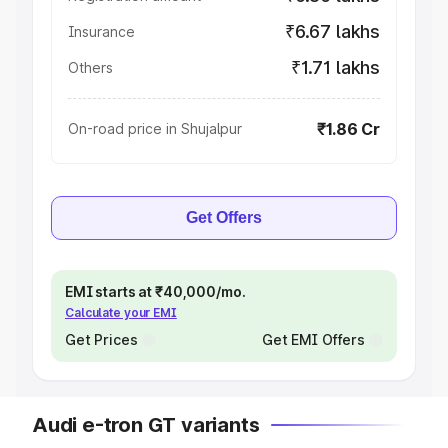
₹6.67 lakhs
Insurance
₹1.71 lakhs
Others
₹1.86 Cr
On-road price in Shujalpur
Get Offers
EMI starts at ₹40,000/mo.
Calculate your EMI
Get Prices
Get EMI Offers
Audi e-tron GT variants