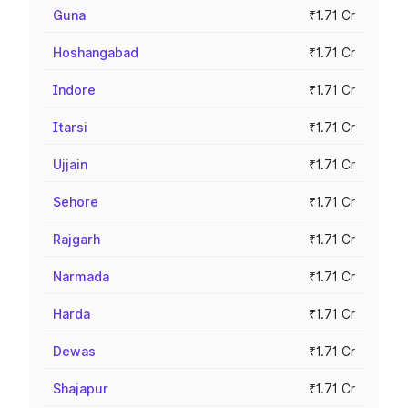
Guna
₹1.71 Cr
Hoshangabad
₹1.71 Cr
Indore
₹1.71 Cr
Itarsi
₹1.71 Cr
Ujjain
₹1.71 Cr
Sehore
₹1.71 Cr
Rajgarh
₹1.71 Cr
Narmada
₹1.71 Cr
Harda
₹1.71 Cr
Dewas
₹1.71 Cr
Shajapur
₹1.71 Cr