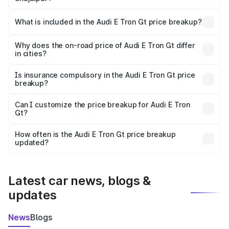
The ex-showroom price of the base variant of Audi E Tron
Gt in Shujalpur is ₹1.71 Cr.
What is included in the Audi E Tron Gt price breakup?
The price breakup includes ex-showroom price, RTO
charges, insurance, road tax, handling fees, and optional
Why does the on-road price of Audi E Tron Gt differ
in cities?
accessories.
On-road prices vary due to differences in state RTO
charges, taxes, and insurance costs.
Is insurance compulsory in the Audi E Tron Gt price
breakup?
Yes, at least third-party insurance is mandatory in India,
Can I customize the price breakup for Audi E Tron
Gt?
and it is included in the on-road price breakup.
Yes, you can choose add-ons like extended warranty,
accessories, or different insurance plans, which will adjust
How often is the Audi E Tron Gt price breakup
the final breakup.
updated?
We update price breakup details regularly to reflect the
latest market prices, taxes, and offers.
Latest car news, blogs &
updates
News
Blogs