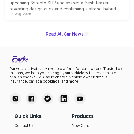
upcoming Sorento SUV and shared a fresh teaser,
revealing design cues and confirming a strong-hybrid
04-Aug-2026
powertrain, though pricing and the launch date remain
unannounced for now.
Read All Car News
Park+ is a private, all-in-one platform for car owners. Trusted by
millions, we help you manage your vehicle with services like
challan checks, FASTag recharge, vehicle owner details,
insurance, car spa bookings, and more.
Quick Links
Products
Contact Us
New Cars