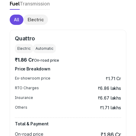
Fuel
Transmission
All
Electric
Quattro
Electric
Automatic
₹1.86 Cr
On-road price
Price Breakdown
Ex-showroom price
₹1.71 Cr
RTO Charges
₹6.86 lakhs
Insurance
₹6.67 lakhs
Others
₹1.71 lakhs
Total & Payment
On-road price
₹1.86 Cr