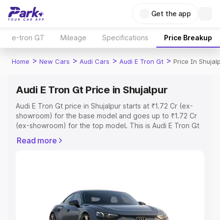
Get the app
e-tron GT
Mileage
Specifications
Price Breakup
>
>
>
>
Home
New Cars
Audi Cars
Audi E Tron Gt
Price In Shujal
Audi E Tron Gt Price in Shujalpur
Audi E Tron Gt price in Shujalpur starts at ₹1.72 Cr (ex-
showroom) for the base model and goes up to ₹1.72 Cr
(ex-showroom) for the top model. This is Audi E Tron Gt
on-road price in Shujalpur which includes RTO or
Read more
Registration Cost, Insurance Cost. Explore the complete
variant-wise on-road price of Audi E Tron Gt price in
Shujalpur, along with key features and details to help you
choose the best option.
Explore Cars by Price Range
Cars Under 4 Lakhs
|
Cars Under 5 Lakhs
|
Cars Under 6