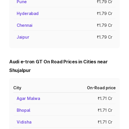
Pune
₹1.79 Cr
Hyderabad
₹1.79 Cr
Chennai
₹1.79 Cr
Jaipur
₹1.79 Cr
Audi e-tron GT On Road Prices in Cities near
Shujalpur
City
On-Road price
Agar Malwa
₹1.71 Cr
Bhopal
₹1.71 Cr
Vidisha
₹1.71 Cr