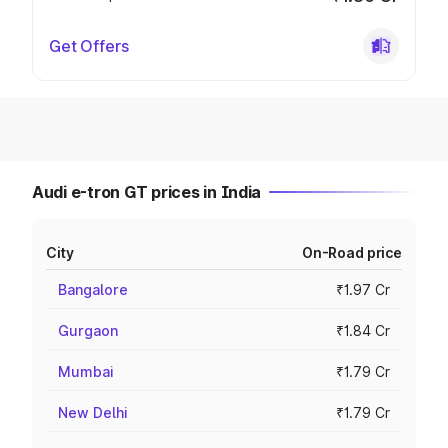
Get Offers
Audi e-tron GT prices in India
City
On-Road price
Bangalore
₹1.97 Cr
Gurgaon
₹1.84 Cr
Mumbai
₹1.79 Cr
New Delhi
₹1.79 Cr