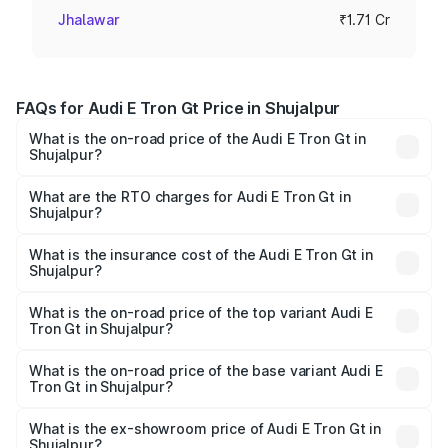
Jhalawar
₹1.71 Cr
FAQs for Audi E Tron Gt Price in Shujalpur
What is the on-road price of the Audi E Tron Gt in
Shujalpur?
The on-road price of the Audi E Tron Gt ranges from ₹1.72
Cr and ₹1.72 Cr. On-road prices vary across cities based
What are the RTO charges for Audi E Tron Gt in
Shujalpur?
on registration fees, insurance, and other optional
The RTO Charges for the base variant of Audi E Tron Gt in
charges.
Shujalpur will be ₹6.86 lakhs.
What is the insurance cost of the Audi E Tron Gt in
Shujalpur?
The insurance cost for the base variant of Audi E Tron Gt
in Shujalpur is ₹6.67 lakhs
What is the on-road price of the top variant Audi E
Tron Gt in Shujalpur?
The top variant is Quattro and the on-road price is ₹1.86
Cr Lakh in Shujalpur.
What is the on-road price of the base variant Audi E
Tron Gt in Shujalpur?
The base variant is Quattro and the on-road price is ₹1.86
Cr Lakh in Shujalpur.
What is the ex-showroom price of Audi E Tron Gt in
Shujalpur?