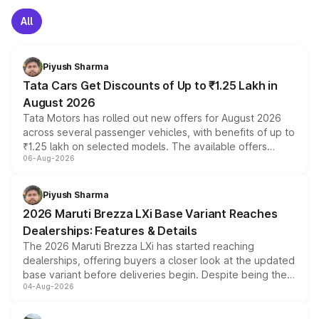
All
Piyush Sharma
Tata Cars Get Discounts of Up to ₹1.25 Lakh in
August 2026
Tata Motors has rolled out new offers for August 2026
across several passenger vehicles, with benefits of up to
₹1.25 lakh on selected models. The available offers
06-Aug-2026
include consumer discounts, exchange bonuses,
scrappage incentives, loyalty rewards and corporate
benefits, depending on the vehicle, variant and eligibility,
Piyush Sharma
giving buyers multiple ways to reduce the overall
2026 Maruti Brezza LXi Base Variant Reaches
purchase cost.
Dealerships: Features & Details
The 2026 Maruti Brezza LXi has started reaching
dealerships, offering buyers a closer look at the updated
base variant before deliveries begin. Despite being the
04-Aug-2026
entry-level trim, it comes with several standard safety
features, refreshed styling and the choice of naturally
aspirated or turbo-petrol powertrains, making it an