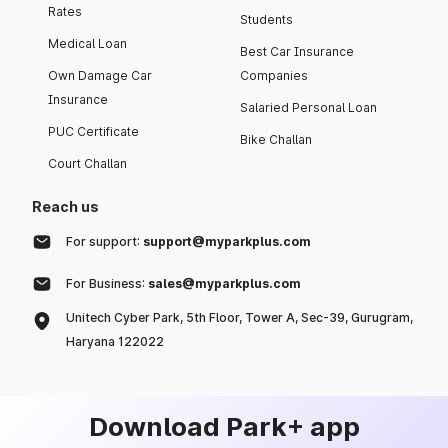
Rates
Students
Medical Loan
Best Car Insurance
Own Damage Car
Companies
Insurance
Salaried Personal Loan
PUC Certificate
Bike Challan
Court Challan
Reach us
For support:
support@myparkplus.com
For Business:
sales@myparkplus.com
Unitech Cyber Park, 5th Floor, Tower A, Sec-39, Gurugram,
Haryana 122022
Download Park+ app