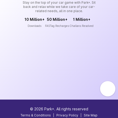
Stay on the top of your car game with Park+. Sit
back and relax while we take care of your car-
related needs, all in one place.
10 Million+
50 Million+
1 Million+
Downloads
FASTag Recharges
Challans Resolved
©
2026
Park+. All rights reserved
Terms & Conditions
|
Privacy Policy
|
Site Map