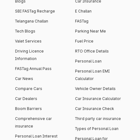
Blogs
Car Insurance
SBI FASTag Recharge
E Challan
Telangana Challan
FASTag
Tech Blogs
Parking Near Me
Valet Services
Fuel Price
Driving Licence
RTO Office Details
Information
Personal Loan
FASTag Annual Pass
Personal Loan EMI
Car News
Calculator
Compare Cars
Vehicle Owner Details
Car Dealers
Car Insurance Calculator
Boom Barriers
Car Insurance Check
Comprehensive car
Third party car insurance
insurance
Types of Personal Loan
Personal Loan Interest
Personal Loan for