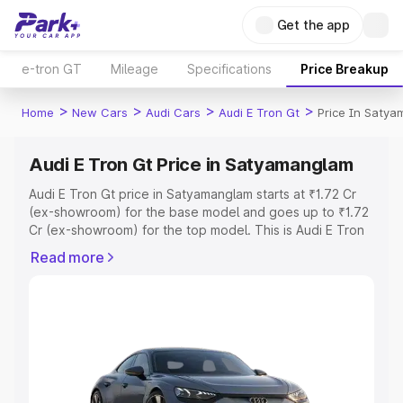
Get the app
e-tron GT
Mileage
Specifications
Price Breakup
>
>
>
>
Home
New Cars
Audi Cars
Audi E Tron Gt
Price In Saty
Audi E Tron Gt Price in Satyamanglam
Audi E Tron Gt price in Satyamanglam starts at ₹1.72 Cr
(ex-showroom) for the base model and goes up to ₹1.72
Cr (ex-showroom) for the top model. This is Audi E Tron
Gt on-road price in Satyamanglam which includes RTO or
Read more
Registration Cost, Insurance Cost. Explore the complete
variant-wise on-road price of Audi E Tron Gt price in
Satyamanglam, along with key features and details to
help you choose the best option.
Explore Cars by Price Range
Cars Under 4 Lakhs
|
Cars Under 5 Lakhs
|
Cars Under 6