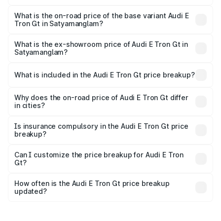
The top variant is Quattro and the on-road price is ₹1.79
Cr Lakh in Satyamanglam.
What is the on-road price of the base variant Audi E
Tron Gt in Satyamanglam?
The base variant is Quattro and the on-road price is ₹1.79
Cr Lakh in Satyamanglam.
What is the ex-showroom price of Audi E Tron Gt in
Satyamanglam?
The ex-showroom price of the base variant of Audi E Tron
Gt in Satyamanglam is ₹1.71 Cr.
What is included in the Audi E Tron Gt price breakup?
The price breakup includes ex-showroom price, RTO
charges, insurance, road tax, handling fees, and optional
Why does the on-road price of Audi E Tron Gt differ
in cities?
accessories.
On-road prices vary due to differences in state RTO
charges, taxes, and insurance costs.
Is insurance compulsory in the Audi E Tron Gt price
breakup?
Yes, at least third-party insurance is mandatory in India,
Can I customize the price breakup for Audi E Tron
Gt?
and it is included in the on-road price breakup.
Yes, you can choose add-ons like extended warranty,
accessories, or different insurance plans, which will adjust
How often is the Audi E Tron Gt price breakup
the final breakup.
updated?
We update price breakup details regularly to reflect the
latest market prices, taxes, and offers.