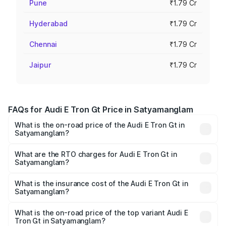
Pune
₹1.79 Cr
Hyderabad
₹1.79 Cr
Chennai
₹1.79 Cr
Jaipur
₹1.79 Cr
FAQs for Audi E Tron Gt Price in Satyamanglam
What is the on-road price of the Audi E Tron Gt in
Satyamanglam?
The on-road price of the Audi E Tron Gt ranges from ₹1.72
Cr and ₹1.72 Cr. On-road prices vary across cities based
What are the RTO charges for Audi E Tron Gt in
Satyamanglam?
on registration fees, insurance, and other optional
The RTO Charges for the base variant of Audi E Tron Gt in
charges.
Satyamanglam will be Not Available.
What is the insurance cost of the Audi E Tron Gt in
Satyamanglam?
The insurance cost for the base variant of Audi E Tron Gt
in Satyamanglam is ₹6.67 lakhs
What is the on-road price of the top variant Audi E
Tron Gt in Satyamanglam?