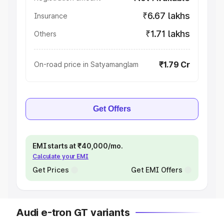
₹6.67 lakhs
Insurance
₹1.71 lakhs
Others
₹1.79 Cr
On-road price in Satyamanglam
Get Offers
EMI starts at ₹40,000/mo.
Calculate your EMI
Get Prices
Get EMI Offers
Audi e-tron GT variants