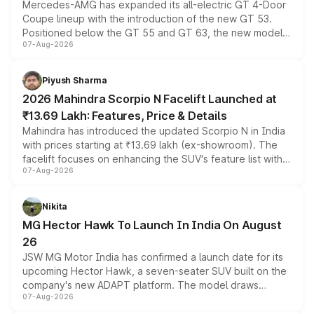
Mercedes-AMG has expanded its all-electric GT 4-Door
Coupe lineup with the introduction of the new GT 53.
Positioned below the GT 55 and GT 63, the new model
07-Aug-2026
combines dual-motor all-wheel drive, a high-performance
battery and AMG-specific driving technology, offering a
more accessible entry point into the brand's latest
Piyush Sharma
electric performance sedan range.
2026 Mahindra Scorpio N Facelift Launched at
₹13.69 Lakh: Features, Price & Details
Mahindra has introduced the updated Scorpio N in India
with prices starting at ₹13.69 lakh (ex-showroom). The
facelift focuses on enhancing the SUV's feature list with a
07-Aug-2026
panoramic sunroof, larger digital displays, Level 2 ADAS
and a 540-degree camera, while retaining its existing
petrol and diesel engine options without any mechanical
Nikita
changes.
MG Hector Hawk To Launch In India On August
26
JSW MG Motor India has confirmed a launch date for its
upcoming Hector Hawk, a seven-seater SUV built on the
company's new ADAPT platform. The model draws
07-Aug-2026
heavily from the Wuling Starlight 560 sold overseas and
is expected to arrive with both battery electric and plug-