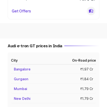
Get Offers
Audi e-tron GT prices in India
City
On-Road price
Bangalore
₹1.97 Cr
Gurgaon
₹1.84 Cr
Mumbai
₹1.79 Cr
New Delhi
₹1.79 Cr