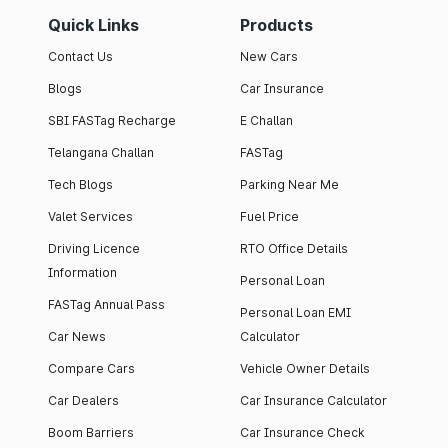
Quick Links
Products
Contact Us
New Cars
Blogs
Car Insurance
SBI FASTag Recharge
E Challan
Telangana Challan
FASTag
Tech Blogs
Parking Near Me
Valet Services
Fuel Price
Driving Licence
RTO Office Details
Information
Personal Loan
FASTag Annual Pass
Personal Loan EMI
Car News
Calculator
Compare Cars
Vehicle Owner Details
Car Dealers
Car Insurance Calculator
Boom Barriers
Car Insurance Check