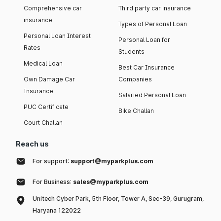
Comprehensive car
Third party car insurance
insurance
Types of Personal Loan
Personal Loan Interest
Personal Loan for
Rates
Students
Medical Loan
Best Car Insurance
Own Damage Car
Companies
Insurance
Salaried Personal Loan
PUC Certificate
Bike Challan
Court Challan
Reach us
For support:
support@myparkplus.com
For Business:
sales@myparkplus.com
Unitech Cyber Park, 5th Floor, Tower A, Sec-39, Gurugram,
Haryana 122022