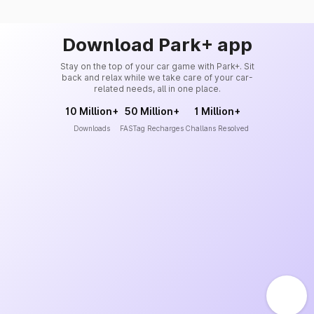
Download Park+ app
Stay on the top of your car game with Park+. Sit
back and relax while we take care of your car-
related needs, all in one place.
10 Million+
50 Million+
1 Million+
Downloads
FASTag Recharges
Challans Resolved