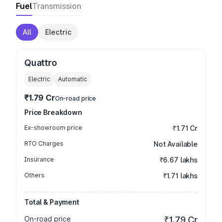
Fuel
Transmission
All
Electric
Quattro
Electric
Automatic
₹1.79 Cr
On-road price
Price Breakdown
Ex-showroom price
₹1.71 Cr
RTO Charges
Not Available
Insurance
₹6.67 lakhs
Others
₹1.71 lakhs
Total & Payment
On-road price
₹1.79 Cr