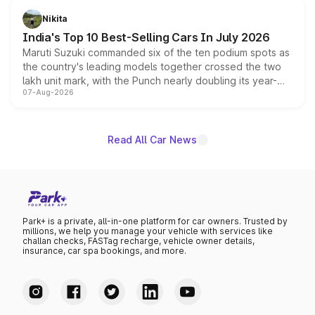
in hybrid powertrain options, positioning it above the
Nikita
existing Hector in the brand's India lineup.
India's Top 10 Best-Selling Cars In July 2026
Maruti Suzuki commanded six of the ten podium spots as
the country's leading models together crossed the two
lakh unit mark, with the Punch nearly doubling its year-
07-Aug-2026
on-year volumes to stand out as the fastest-growing
name on the list.
Read All Car News
Park+ is a private, all-in-one platform for car owners. Trusted by
millions, we help you manage your vehicle with services like
challan checks, FASTag recharge, vehicle owner details,
insurance, car spa bookings, and more.