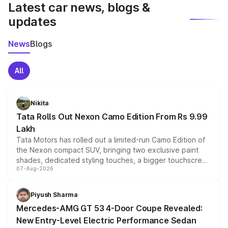
Latest car news, blogs &
updates
News
Blogs
All
Nikita
Tata Rolls Out Nexon Camo Edition From Rs 9.99
Lakh
Tata Motors has rolled out a limited-run Camo Edition of
the Nexon compact SUV, bringing two exclusive paint
shades, dedicated styling touches, a bigger touchscreen
07-Aug-2026
and a built-in dashcam, while keeping the existing range
of petrol, diesel and CNG powertrains and transmission
choices unchanged across the model lineup for buyers.
Piyush Sharma
Mercedes-AMG GT 53 4-Door Coupe Revealed:
New Entry-Level Electric Performance Sedan