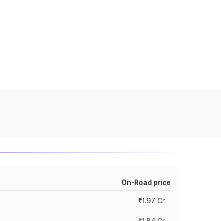
On-Road price
₹1.97 Cr
₹1.84 Cr