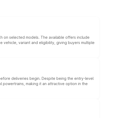
kh on selected models. The available offers include
hicle, variant and eligibility, giving buyers multiple
efore deliveries begin. Despite being the entry-level
l powertrains, making it an attractive option in the