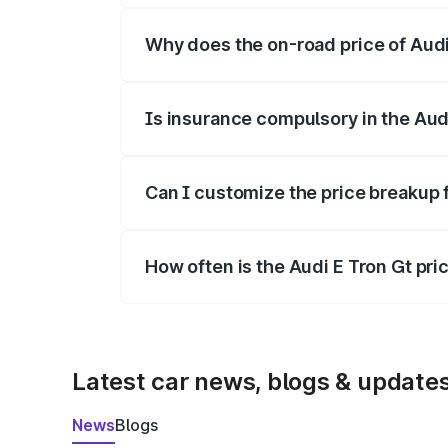
Why does the on-road price of Audi E
On-road prices vary due to differences 
Is insurance compulsory in the Aud
Yes, at least third-party insurance is man
Can I customize the price breakup 
Yes, you can choose add-ons like extende
How often is the Audi E Tron Gt pr
We update price breakup details regularly
Latest car news, blogs & update
News
Blogs