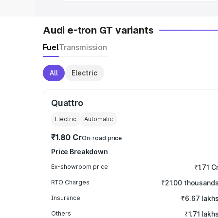
Audi e-tron GT variants
Fuel
Transmission
All
Electric
Quattro
Electric
Automatic
₹1.80 Cr
On-road price
Price Breakdown
Ex-showroom price
₹1.71 C
RTO Charges
₹21.00 thousand
Insurance
₹6.67 lakh
Others
₹1.71 lakh