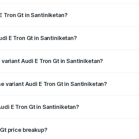
E Tron Gt in Santiniketan?
Audi E Tron Gt in Santiniketan will be ₹21.00 thousands.
udi E Tron Gt in Santiniketan?
f Audi E Tron Gt in Santiniketan is ₹6.67 lakhs
 variant Audi E Tron Gt in Santiniketan?
d price is ₹1.80 Cr Lakh in Santiniketan.
se variant Audi E Tron Gt in Santiniketan?
ad price is ₹1.80 Cr Lakh in Santiniketan.
udi E Tron Gt in Santiniketan?
t of Audi E Tron Gt in Santiniketan is ₹1.71 Cr.
 Gt price breakup?
price, RTO charges, insurance, road tax, handling fees, and