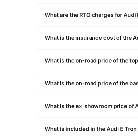
insurance, and other optional charges.
What are the RTO charges for Audi 
The RTO Charges for the base variant of 
What is the insurance cost of the A
The insurance cost for the base variant o
What is the on-road price of the top
The top variant is Quattro and the on-roa
What is the on-road price of the ba
The base variant is Quattro and the on-ro
What is the ex-showroom price of A
The ex-showroom price of the base varian
What is included in the Audi E Tron
The price breakup includes ex-showroom 