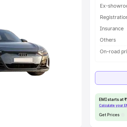
Ex-showro
e
Registrati
khs
|
Cars Under 6 Lakhs
|
Cars
Insurance
Cars Under 10 Lakhs
|
Cars Under
Others
pacity
On-road pri
s
|
Best 7 Seater Cars
|
Best 8
ck Cars in India
|
Best SUV Cars
EMI starts at
Calculate your 
 Luxury Cars in India
Get Prices