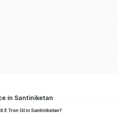
ce in Santiniketan
di E Tron Gt in Santiniketan?
ranges from ₹1.72 Cr and ₹1.72 Cr. On-road prices vary acros