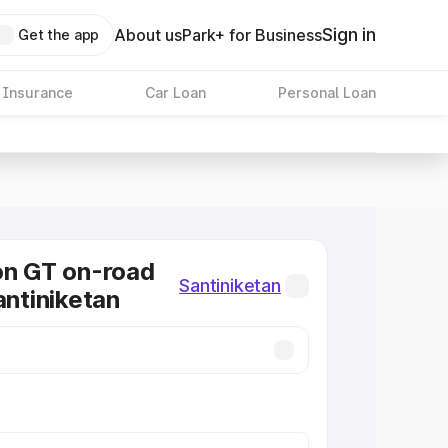
Sign in
About us
Park+ for Business
Get the app
 Insurance
Car Loan
Personal Loan
on GT on-road
Santiniketan
antiniketan