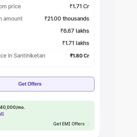
om price
₹1.71 Cr
on amount
₹21.00 thousands
₹6.67 lakhs
₹1.71 lakhs
ce in Santiniketan
₹1.80 Cr
Get Offers
 ₹40,000/mo.
EMI
Get EMI Offers