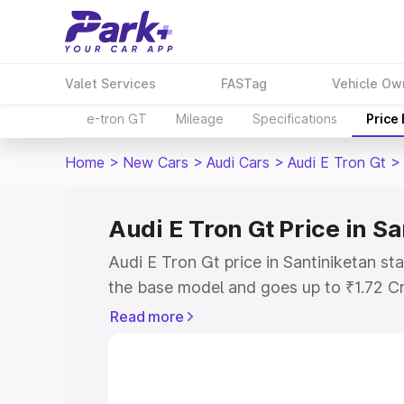
Valet Services
FASTag
Vehicle Ow
e-tron GT
Mileage
Specifications
Price
Home
>
New Cars
>
Audi Cars
>
Audi E Tron Gt
>
Audi E Tron Gt Price in S
Audi E Tron Gt price in Santiniketan st
the base model and goes up to ₹1.72 C
model. This is Audi E Tron Gt on-road p
Read more
RTO or Registration Cost, Insurance Co
wise on-road price of Audi E Tron Gt pr
features and details to help you choose