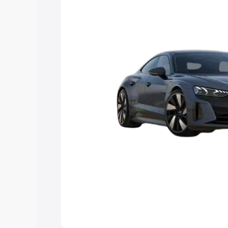
Explore Cars by Price Rang
Cars Under 4 Lakhs
|
Cars Under 5 La
Under 7 Lakhs
|
Cars Under 8 Lakhs
|
20 Lakhs
Explore Cars by Seating Ca
Best 5 Seater Cars
|
Best 6 Seater Car
Seater Cars
|
Best 9 Seater Cars
Explore Cars by Body Type
Best Sedan Cars in India
|
Best Hatchba
in India
|
Best MUV Cars in India
|
Best