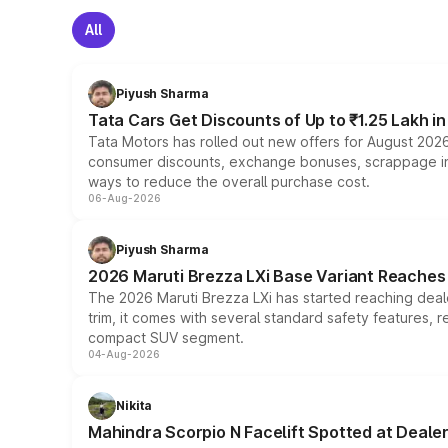
All
Piyush Sharma
Tata Cars Get Discounts of Up to ₹1.25 Lakh i
Tata Motors has rolled out new offers for August 2026
consumer discounts, exchange bonuses, scrappage incen
ways to reduce the overall purchase cost.
06-Aug-2026
Piyush Sharma
2026 Maruti Brezza LXi Base Variant Reaches 
The 2026 Maruti Brezza LXi has started reaching deale
trim, it comes with several standard safety features, r
compact SUV segment.
04-Aug-2026
Nikita
Mahindra Scorpio N Facelift Spotted at Deale