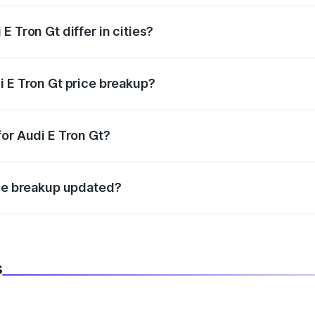
 Tron Gt differ in cities?
in state RTO charges, taxes, and insurance costs.
i E Tron Gt price breakup?
datory in India, and it is included in the on-road price break
for Audi E Tron Gt?
d warranty, accessories, or different insurance plans, which 
ice breakup updated?
 to reflect the latest market prices, taxes, and offers.
s