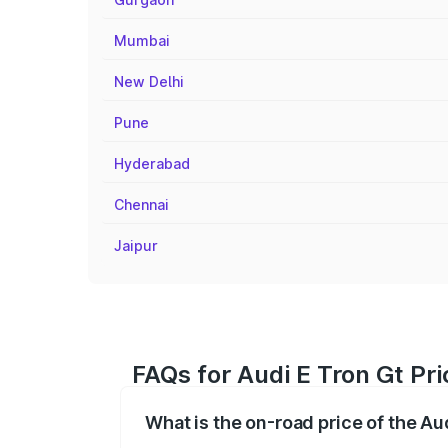
Mumbai
New Delhi
Pune
Hyderabad
Chennai
Jaipur
FAQs for Audi E Tron Gt Pri
What is the on-road price of the Au
The on-road price of the Audi E Tron Gt 