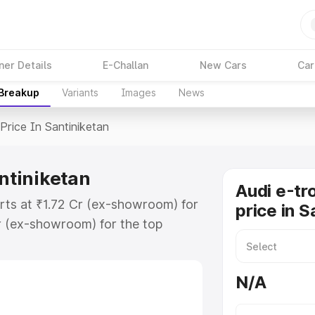
ner Details
E-Challan
New Cars
Car
 Breakup
Variants
Images
News
Price In Santiniketan
antiniketan
Audi e-tr
arts at ₹1.72 Cr (ex-showroom) for
price in S
r (ex-showroom) for the top
rice in Santiniketan which includes
st. Explore the complete variant-
N/A
ice in Santiniketan, along with key
 the best option.