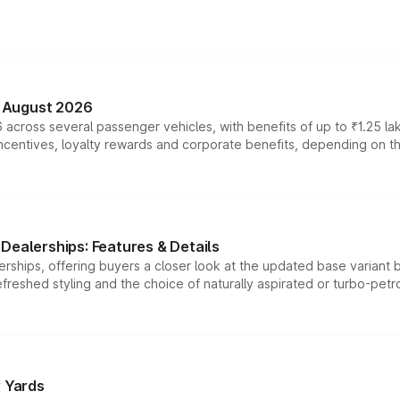
n August 2026
 across several passenger vehicles, with benefits of up to ₹1.25 la
tives, loyalty rewards and corporate benefits, depending on the ve
Dealerships: Features & Details
rships, offering buyers a closer look at the updated base variant b
efreshed styling and the choice of naturally aspirated or turbo-petro
r Yards