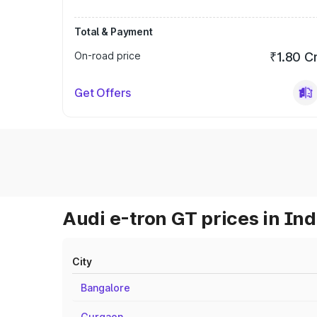
Total & Payment
On-road price
₹1.80 C
Get Offers
Audi e-tron GT prices in Ind
City
Bangalore
Gurgaon