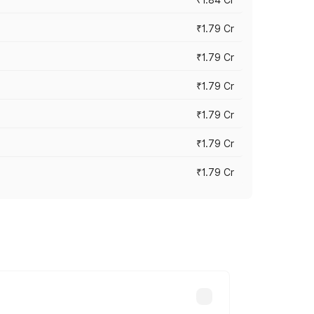
₹1.79 Cr
₹1.79 Cr
₹1.79 Cr
₹1.79 Cr
₹1.79 Cr
₹1.79 Cr
s cities based on registration fees,