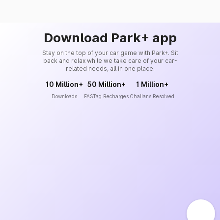
Download Park+ app
Stay on the top of your car game with Park+. Sit
back and relax while we take care of your car-
related needs, all in one place.
10 Million+
50 Million+
1 Million+
Downloads
FASTag Recharges
Challans Resolved