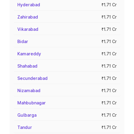
Hyderabad
₹1.71 Cr
Zahirabad
₹1.71 Cr
Vikarabad
₹1.71 Cr
Bidar
₹1.71 Cr
Kamareddy
₹1.71 Cr
Shahabad
₹1.71 Cr
Secunderabad
₹1.71 Cr
Nizamabad
₹1.71 Cr
Mahbubnagar
₹1.71 Cr
Gulbarga
₹1.71 Cr
Tandur
₹1.71 Cr