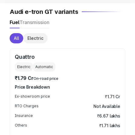
Audi e-tron GT variants
Fuel
Transmission
All
Electric
Quattro
Electric
Automatic
₹1.79 Cr
On-road price
Price Breakdown
Ex-showroom price
₹1.71 Cr
RTO Charges
Not Available
Insurance
₹6.67 lakhs
Others
₹1.71 lakhs