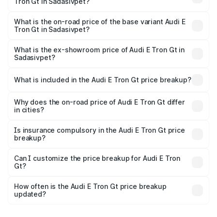
Tron Gt in Sadasivpet?
The top variant is Quattro and the on-road price is ₹1.79
Cr Lakh in Sadasivpet.
What is the on-road price of the base variant Audi E
Tron Gt in Sadasivpet?
The base variant is Quattro and the on-road price is ₹1.79
Cr Lakh in Sadasivpet.
What is the ex-showroom price of Audi E Tron Gt in
Sadasivpet?
The ex-showroom price of the base variant of Audi E Tron
Gt in Sadasivpet is ₹1.71 Cr.
What is included in the Audi E Tron Gt price breakup?
The price breakup includes ex-showroom price, RTO
charges, insurance, road tax, handling fees, and optional
Why does the on-road price of Audi E Tron Gt differ
in cities?
accessories.
On-road prices vary due to differences in state RTO
charges, taxes, and insurance costs.
Is insurance compulsory in the Audi E Tron Gt price
breakup?
Yes, at least third-party insurance is mandatory in India,
Can I customize the price breakup for Audi E Tron
Gt?
and it is included in the on-road price breakup.
Yes, you can choose add-ons like extended warranty,
accessories, or different insurance plans, which will adjust
How often is the Audi E Tron Gt price breakup
the final breakup.
updated?
We update price breakup details regularly to reflect the
latest market prices, taxes, and offers.