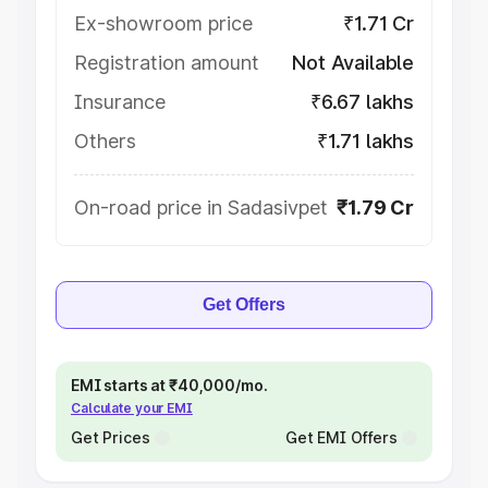
Ex-showroom price
₹1.71 Cr
Registration amount
Not Available
Insurance
₹6.67 lakhs
Others
₹1.71 lakhs
On-road price in Sadasivpet
₹1.79 Cr
Get Offers
EMI starts at ₹40,000/mo.
Calculate your EMI
Get Prices
Get EMI Offers