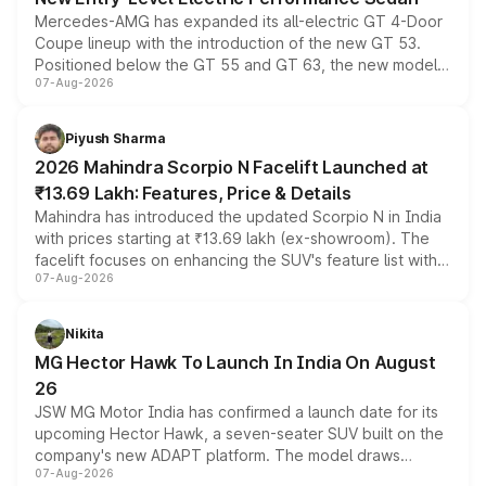
Mercedes-AMG has expanded its all-electric GT 4-Door
Coupe lineup with the introduction of the new GT 53.
Positioned below the GT 55 and GT 63, the new model
07-Aug-2026
combines dual-motor all-wheel drive, a high-performance
battery and AMG-specific driving technology, offering a
more accessible entry point into the brand's latest
Piyush Sharma
electric performance sedan range.
2026 Mahindra Scorpio N Facelift Launched at
₹13.69 Lakh: Features, Price & Details
Mahindra has introduced the updated Scorpio N in India
with prices starting at ₹13.69 lakh (ex-showroom). The
facelift focuses on enhancing the SUV's feature list with a
07-Aug-2026
panoramic sunroof, larger digital displays, Level 2 ADAS
and a 540-degree camera, while retaining its existing
petrol and diesel engine options without any mechanical
Nikita
changes.
MG Hector Hawk To Launch In India On August
26
JSW MG Motor India has confirmed a launch date for its
upcoming Hector Hawk, a seven-seater SUV built on the
company's new ADAPT platform. The model draws
07-Aug-2026
heavily from the Wuling Starlight 560 sold overseas and