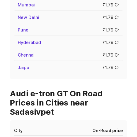
Mumbai
₹1.79 Cr
New Delhi
₹1.79 Cr
Pune
₹1.79 Cr
Hyderabad
₹1.79 Cr
Chennai
₹1.79 Cr
Jaipur
₹1.79 Cr
Audi e-tron GT On Road
Prices in Cities near
Sadasivpet
City
On-Road price