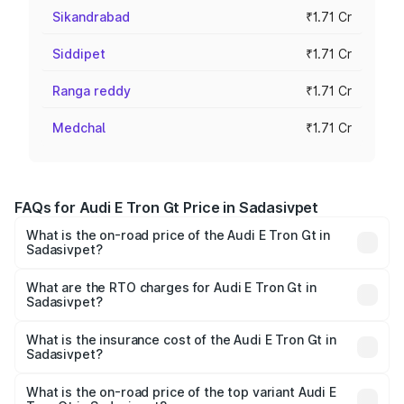
Sikandrabad
₹1.71 Cr
Siddipet
₹1.71 Cr
Ranga reddy
₹1.71 Cr
Medchal
₹1.71 Cr
FAQs for Audi E Tron Gt Price in Sadasivpet
What is the on-road price of the Audi E Tron Gt in
Sadasivpet?
The on-road price of the Audi E Tron Gt ranges from ₹1.72
Cr and ₹1.72 Cr. On-road prices vary across cities based
What are the RTO charges for Audi E Tron Gt in
Sadasivpet?
on registration fees, insurance, and other optional
The RTO Charges for the base variant of Audi E Tron Gt in
charges.
Sadasivpet will be Not Available.
What is the insurance cost of the Audi E Tron Gt in
Sadasivpet?
The insurance cost for the base variant of Audi E Tron Gt
in Sadasivpet is ₹6.67 lakhs
What is the on-road price of the top variant Audi E