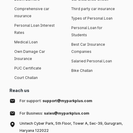
Comprehensive car
Third party car insurance
insurance
Types of Personal Loan
Personal Loan Interest
Personal Loan for
Rates
Students
Medical Loan
Best Car Insurance
Own Damage Car
Companies
Insurance
Salaried Personal Loan
PUC Certificate
Bike Challan
Court Challan
Reach us
For support:
support@myparkplus.com
For Business:
sales@myparkplus.com
Unitech Cyber Park, 5th Floor, Tower A, Sec-39, Gurugram,
Haryana 122022