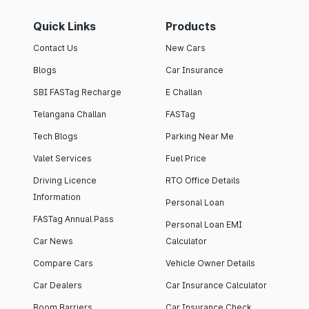
Quick Links
Products
Contact Us
New Cars
Blogs
Car Insurance
SBI FASTag Recharge
E Challan
Telangana Challan
FASTag
Tech Blogs
Parking Near Me
Valet Services
Fuel Price
Driving Licence
RTO Office Details
Information
Personal Loan
FASTag Annual Pass
Personal Loan EMI
Car News
Calculator
Compare Cars
Vehicle Owner Details
Car Dealers
Car Insurance Calculator
Boom Barriers
Car Insurance Check