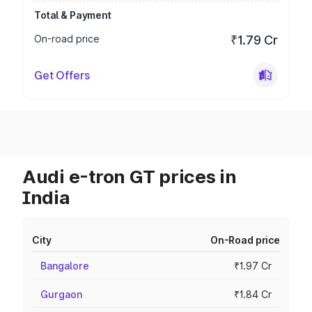
Total & Payment
On-road price
₹1.79 Cr
Get Offers
Audi e-tron GT prices in
India
City
On-Road price
Bangalore
₹1.97 Cr
Gurgaon
₹1.84 Cr