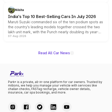
is expected to arrive with both battery electric and plug-
in hybrid powertrain options, positioning it above the
Nikita
existing Hector in the brand's India lineup.
India's Top 10 Best-Selling Cars In July 2026
Maruti Suzuki commanded six of the ten podium spots as
the country's leading models together crossed the two
lakh unit mark, with the Punch nearly doubling its year-
07-Aug-2026
on-year volumes to stand out as the fastest-growing
name on the list.
Read All Car News
Park+ is a private, all-in-one platform for car owners. Trusted by
millions, we help you manage your vehicle with services like
challan checks, FASTag recharge, vehicle owner details,
insurance, car spa bookings, and more.