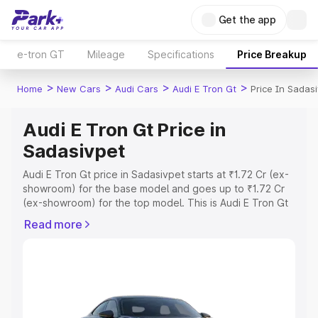
Get the app
e-tron GT
Mileage
Specifications
Price Breakup
>
>
>
>
Home
New Cars
Audi Cars
Audi E Tron Gt
Price In Sadas
Audi E Tron Gt Price in
Sadasivpet
Audi E Tron Gt price in Sadasivpet starts at ₹1.72 Cr (ex-
showroom) for the base model and goes up to ₹1.72 Cr
(ex-showroom) for the top model. This is Audi E Tron Gt
on-road price in Sadasivpet which includes RTO or
Read more
Registration Cost, Insurance Cost. Explore the complete
variant-wise on-road price of Audi E Tron Gt price in
Sadasivpet, along with key features and details to help
you choose the best option.
Explore Cars by Price Range