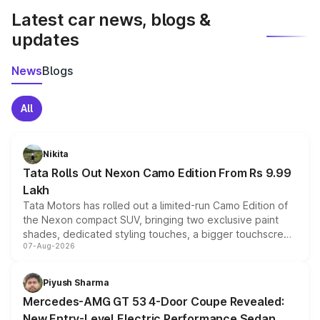
Latest car news, blogs &
updates
News
Blogs
All
Nikita
Tata Rolls Out Nexon Camo Edition From Rs 9.99
Lakh
Tata Motors has rolled out a limited-run Camo Edition of
the Nexon compact SUV, bringing two exclusive paint
shades, dedicated styling touches, a bigger touchscreen
07-Aug-2026
and a built-in dashcam, while keeping the existing range
of petrol, diesel and CNG powertrains and transmission
choices unchanged across the model lineup for buyers.
Piyush Sharma
Mercedes-AMG GT 53 4-Door Coupe Revealed:
New Entry-Level Electric Performance Sedan