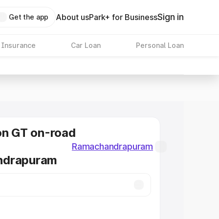
Sign in
About us
Park+ for Business
Get the app
 Insurance
Car Loan
Personal Loan
on GT on-road
Ramachandrapuram
ndrapuram