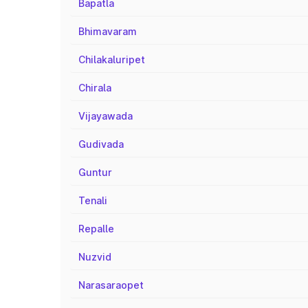
Bapatla
Bhimavaram
Chilakaluripet
Chirala
Vijayawada
Gudivada
Guntur
Tenali
Repalle
Nuzvid
Narasaraopet