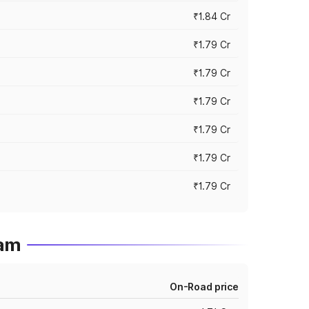
₹1.84 Cr
₹1.79 Cr
₹1.79 Cr
₹1.79 Cr
₹1.79 Cr
₹1.79 Cr
₹1.79 Cr
ram
On-Road price