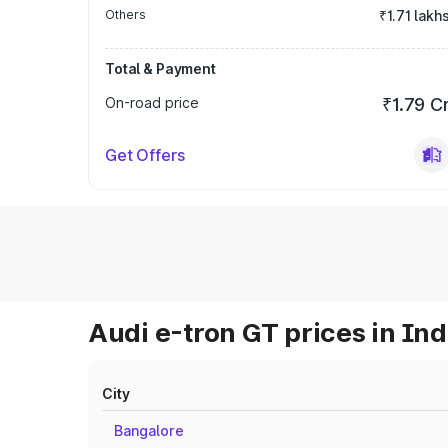
Others
₹1.71 lakh
Total & Payment
On-road price
₹1.79 C
Get Offers
Audi e-tron GT prices in Ind
City
Bangalore