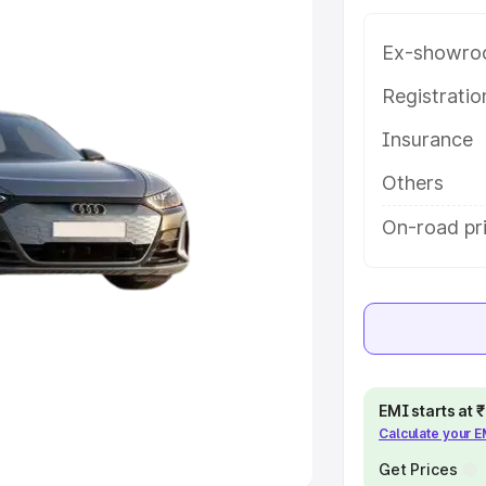
Ex-showro
e
Registrati
khs
|
Cars Under 6 Lakhs
|
Cars
Insurance
Cars Under 10 Lakhs
|
Cars Under
Others
pacity
On-road pr
s
|
Best 7 Seater Cars
|
Best 8
ck Cars in India
|
Best SUV Cars
EMI starts at
Calculate your 
 Luxury Cars in India
Get Prices