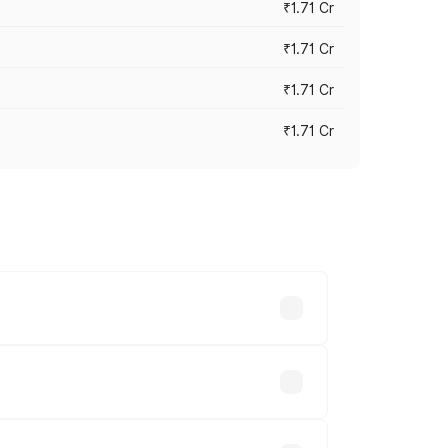
₹1.71 Cr
₹1.71 Cr
₹1.71 Cr
₹1.71 Cr
s cities based on registration fees,
.