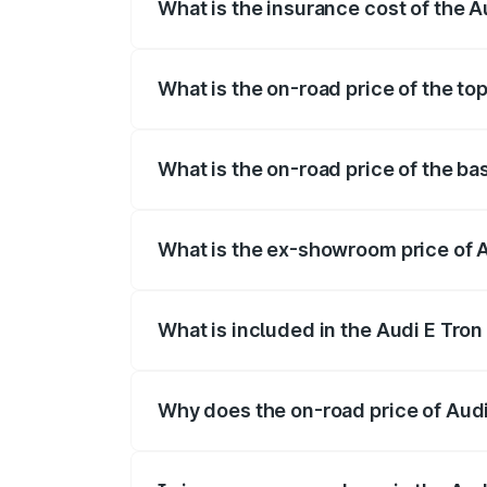
What is the insurance cost of the 
The insurance cost for the base variant
What is the on-road price of the t
The top variant is Quattro and the on-r
What is the on-road price of the b
The base variant is Quattro and the on-
What is the ex-showroom price of 
The ex-showroom price of the base varia
What is included in the Audi E Tron
The price breakup includes ex-showroom 
Why does the on-road price of Audi E
On-road prices vary due to differences 