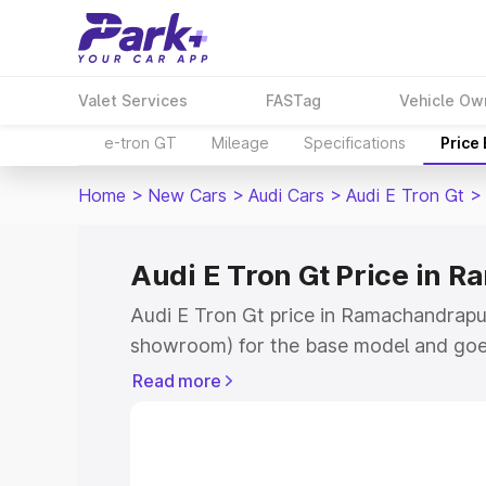
Valet Services
FASTag
Vehicle Ow
e-tron GT
Mileage
Specifications
Price
Home
>
New Cars
>
Audi Cars
>
Audi E Tron Gt
>
Audi E Tron Gt Price in
Audi E Tron Gt price in Ramachandrapur
showroom) for the base model and goe
for the top model. This is Audi E Tron G
Read more
Ramachandrapuram which includes RTO 
Cost. Explore the complete variant-wis
price in Ramachandrapuram, along with 