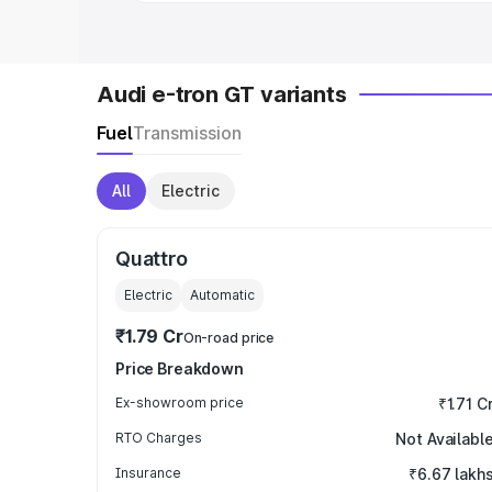
Audi e-tron GT variants
Fuel
Transmission
All
Electric
Quattro
Electric
Automatic
₹1.79 Cr
On-road price
Price Breakdown
Ex-showroom price
₹1.71 C
RTO Charges
Not Availabl
Insurance
₹6.67 lakh