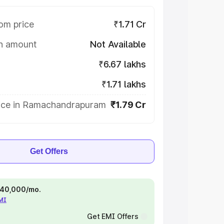
om price
₹1.71 Cr
on amount
Not Available
₹6.67 lakhs
₹1.71 lakhs
ice in Ramachandrapuram
₹1.79 Cr
Get Offers
 ₹40,000/mo.
EMI
Get EMI Offers