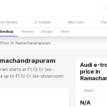
ner Details
E-Challan
New Cars
Car
 Breakup
Variants
Images
News
Price In Ramachandrapuram
 Ramachandrapuram
Audi e-tr
am starts at ₹1.72 Cr (ex-
price in
s up to ₹1.72 Cr (ex-showroom)
Ramacha
t on-road price in
or Registration Cost, Insurance
e on-road price of Audi E Tron Gt
N/A
key features and details to help