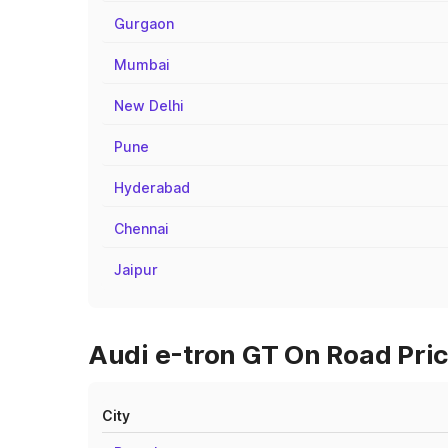
Gurgaon
Mumbai
New Delhi
Pune
Hyderabad
Chennai
Jaipur
Audi e-tron GT On Road Pri
City