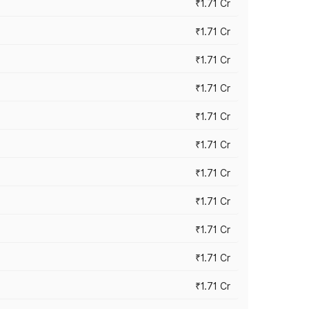
₹1.71 Cr
₹1.71 Cr
₹1.71 Cr
₹1.71 Cr
₹1.71 Cr
₹1.71 Cr
₹1.71 Cr
₹1.71 Cr
₹1.71 Cr
₹1.71 Cr
₹1.71 Cr