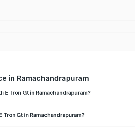
rice in Ramachandrapuram
udi E Tron Gt in Ramachandrapuram?
ranges from ₹1.72 Cr and ₹1.72 Cr. On-road prices vary acros
 E Tron Gt in Ramachandrapuram?
 Audi E Tron Gt in Ramachandrapuram will be Not Available