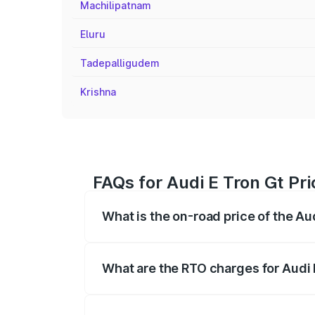
Machilipatnam
Eluru
Tadepalligudem
Krishna
FAQs for Audi E Tron Gt P
What is the on-road price of the A
The on-road price of the Audi E Tron Gt 
insurance, and other optional charges.
What are the RTO charges for Audi
The RTO Charges for the base variant of