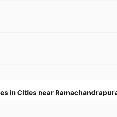
ces in Cities near Ramachandrapu