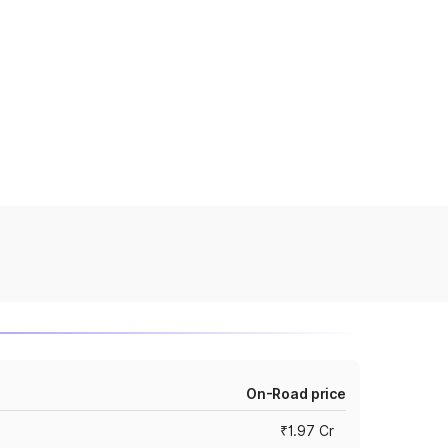
On-Road price
₹1.97 Cr