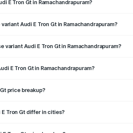
Audi E Tron Gt in Ramachandrapuram?
 of Audi E Tron Gt in Ramachandrapuram is ₹6.67 lakhs
op variant Audi E Tron Gt in Ramachandrapuram?
oad price is ₹1.79 Cr Lakh in Ramachandrapuram.
ase variant Audi E Tron Gt in Ramachandrapuram?
road price is ₹1.79 Cr Lakh in Ramachandrapuram.
Audi E Tron Gt in Ramachandrapuram?
nt of Audi E Tron Gt in Ramachandrapuram is ₹1.71 Cr.
 Gt price breakup?
price, RTO charges, insurance, road tax, handling fees, and
 Tron Gt differ in cities?
in state RTO charges, taxes, and insurance costs.