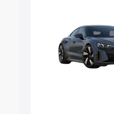
you choose the best option.
Explore Cars by Price Rang
Cars Under 4 Lakhs
|
Cars Under 5 La
Under 7 Lakhs
|
Cars Under 8 Lakhs
|
20 Lakhs
Explore Cars by Seating Ca
Best 5 Seater Cars
|
Best 6 Seater Car
Seater Cars
|
Best 9 Seater Cars
Explore Cars by Body Type
Best Sedan Cars in India
|
Best Hatchba
in India
|
Best MUV Cars in India
|
Best