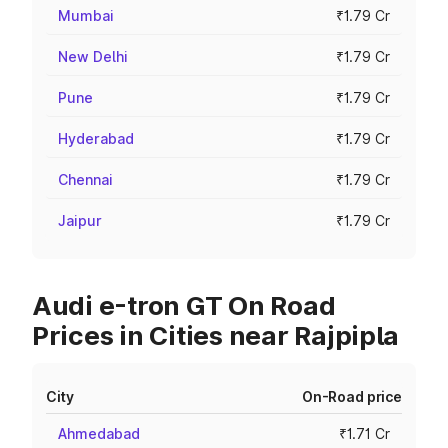
Mumbai
₹1.79 Cr
New Delhi
₹1.79 Cr
Pune
₹1.79 Cr
Hyderabad
₹1.79 Cr
Chennai
₹1.79 Cr
Jaipur
₹1.79 Cr
Audi e-tron GT On Road
Prices in Cities near Rajpipla
City
On-Road price
Ahmedabad
₹1.71 Cr