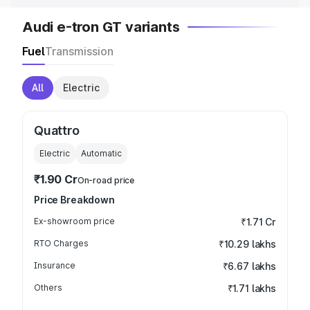
Audi e-tron GT variants
Fuel
Transmission
All
Electric
Quattro
Electric
Automatic
₹1.90 Cr
On-road price
Price Breakdown
Ex-showroom price
₹1.71 Cr
RTO Charges
₹10.29 lakhs
Insurance
₹6.67 lakhs
Others
₹1.71 lakhs