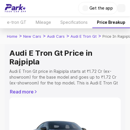
Get the app
e-tron GT
Mileage
Specifications
Price Breakup
>
>
>
>
Home
New Cars
Audi Cars
Audi E Tron Gt
Price In Rajpip
Audi E Tron Gt Price in
Rajpipla
Audi E Tron Gt price in Rajpipla starts at ₹1.72 Cr (ex-
showroom) for the base model and goes up to ₹1.72 Cr
(ex-showroom) for the top model. This is Audi E Tron Gt
on-road price in Rajpipla which includes RTO or
Read more
Registration Cost, Insurance Cost. Explore the complete
variant-wise on-road price of Audi E Tron Gt price in
Rajpipla, along with key features and details to help you
choose the best option.
Explore Cars by Price Range