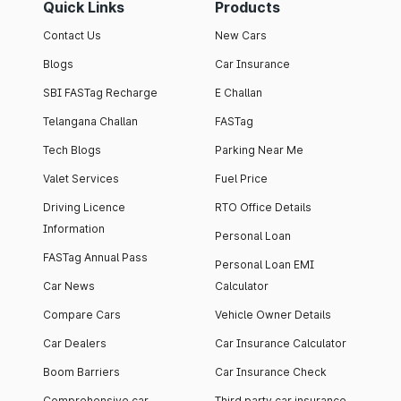
Quick Links
Products
Contact Us
New Cars
Blogs
Car Insurance
SBI FASTag Recharge
E Challan
Telangana Challan
FASTag
Tech Blogs
Parking Near Me
Valet Services
Fuel Price
Driving Licence
RTO Office Details
Information
Personal Loan
FASTag Annual Pass
Personal Loan EMI
Car News
Calculator
Compare Cars
Vehicle Owner Details
Car Dealers
Car Insurance Calculator
Boom Barriers
Car Insurance Check
Comprehensive car
Third party car insurance