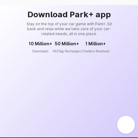
Download Park+ app
Stay on the top of your car game with Park+. Sit
back and relax while we take care of your car-
related needs, all in one place.
10 Million+
50 Million+
1 Million+
Downloads
FASTag Recharges
Challans Resolved