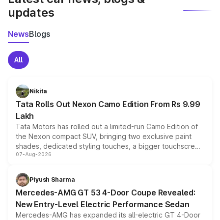
updates
News
Blogs
All
Nikita
Tata Rolls Out Nexon Camo Edition From Rs 9.99
Lakh
Tata Motors has rolled out a limited-run Camo Edition of
the Nexon compact SUV, bringing two exclusive paint
shades, dedicated styling touches, a bigger touchscreen
07-Aug-2026
and a built-in dashcam, while keeping the existing range
of petrol, diesel and CNG powertrains and transmission
choices unchanged across the model lineup for buyers.
Piyush Sharma
Mercedes-AMG GT 53 4-Door Coupe Revealed:
New Entry-Level Electric Performance Sedan
Mercedes-AMG has expanded its all-electric GT 4-Door