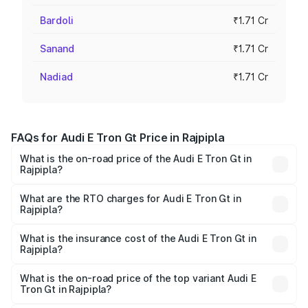
Bardoli
₹1.71 Cr
Sanand
₹1.71 Cr
Nadiad
₹1.71 Cr
FAQs for Audi E Tron Gt Price in Rajpipla
What is the on-road price of the Audi E Tron Gt in
Rajpipla?
The on-road price of the Audi E Tron Gt ranges from ₹1.72
Cr and ₹1.72 Cr. On-road prices vary across cities based
What are the RTO charges for Audi E Tron Gt in
Rajpipla?
on registration fees, insurance, and other optional
The RTO Charges for the base variant of Audi E Tron Gt in
charges.
Rajpipla will be ₹10.29 lakhs.
What is the insurance cost of the Audi E Tron Gt in
Rajpipla?
The insurance cost for the base variant of Audi E Tron Gt
in Rajpipla is ₹6.67 lakhs
What is the on-road price of the top variant Audi E
Tron Gt in Rajpipla?
The top variant is Quattro and the on-road price is ₹1.90