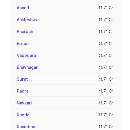
Anand
₹1.71 Cr
Ankleshwar
₹1.71 Cr
Bharuch
₹1.71 Cr
Botad
₹1.71 Cr
Vadodara
₹1.71 Cr
Bhavnagar
₹1.71 Cr
Surat
₹1.71 Cr
Padra
₹1.71 Cr
Navsari
₹1.71 Cr
Kheda
₹1.71 Cr
Khambhat
₹1.71 Cr