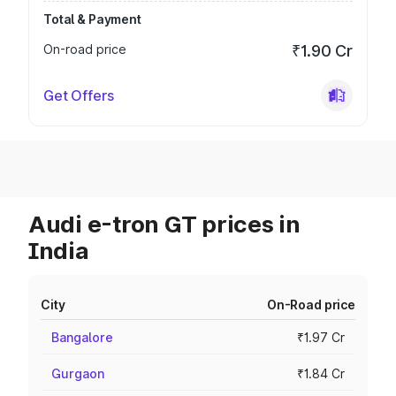
Total & Payment
On-road price
₹1.90 Cr
Get Offers
Audi e-tron GT prices in
India
City
On-Road price
Bangalore
₹1.97 Cr
Gurgaon
₹1.84 Cr