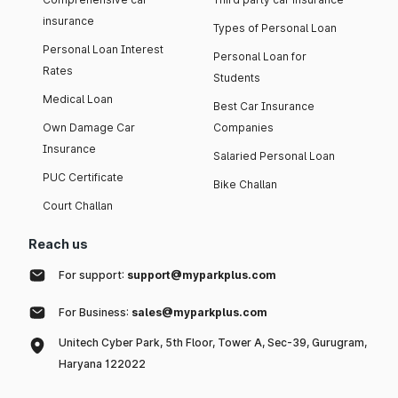
insurance
Types of Personal Loan
Personal Loan Interest
Personal Loan for
Rates
Students
Medical Loan
Best Car Insurance
Own Damage Car
Companies
Insurance
Salaried Personal Loan
PUC Certificate
Bike Challan
Court Challan
Reach us
For support:
support@myparkplus.com
For Business:
sales@myparkplus.com
Unitech Cyber Park, 5th Floor, Tower A, Sec-39, Gurugram,
Haryana 122022