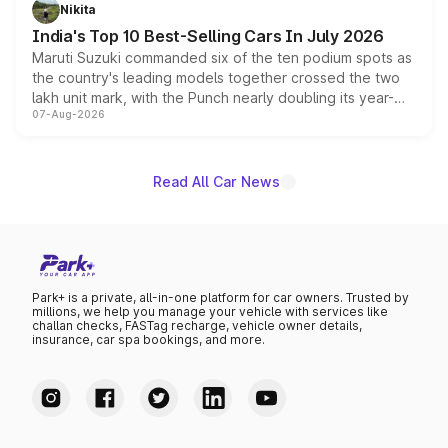
in hybrid powertrain options, positioning it above the
Nikita
existing Hector in the brand's India lineup.
India's Top 10 Best-Selling Cars In July 2026
Maruti Suzuki commanded six of the ten podium spots as
the country's leading models together crossed the two
lakh unit mark, with the Punch nearly doubling its year-
07-Aug-2026
on-year volumes to stand out as the fastest-growing
name on the list.
Read All Car News
Park+ is a private, all-in-one platform for car owners. Trusted by
millions, we help you manage your vehicle with services like
challan checks, FASTag recharge, vehicle owner details,
insurance, car spa bookings, and more.