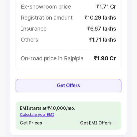
Ex-showroom price
₹1.71 Cr
Registration amount
₹10.29 lakhs
Insurance
₹6.67 lakhs
Others
₹1.71 lakhs
On-road price in Rajpipla
₹1.90 Cr
Get Offers
EMI starts at ₹40,000/mo.
Calculate your EMI
Get Prices
Get EMI Offers