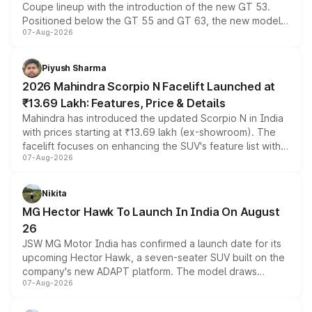
Coupe lineup with the introduction of the new GT 53.
Positioned below the GT 55 and GT 63, the new model
07-Aug-2026
combines dual-motor all-wheel drive, a high-performance
battery and AMG-specific driving technology, offering a
more accessible entry point into the brand's latest
Piyush Sharma
electric performance sedan range.
2026 Mahindra Scorpio N Facelift Launched at
₹13.69 Lakh: Features, Price & Details
Mahindra has introduced the updated Scorpio N in India
with prices starting at ₹13.69 lakh (ex-showroom). The
facelift focuses on enhancing the SUV's feature list with a
07-Aug-2026
panoramic sunroof, larger digital displays, Level 2 ADAS
and a 540-degree camera, while retaining its existing
petrol and diesel engine options without any mechanical
Nikita
changes.
MG Hector Hawk To Launch In India On August
26
JSW MG Motor India has confirmed a launch date for its
upcoming Hector Hawk, a seven-seater SUV built on the
company's new ADAPT platform. The model draws
07-Aug-2026
heavily from the Wuling Starlight 560 sold overseas and
is expected to arrive with both battery electric and plug-