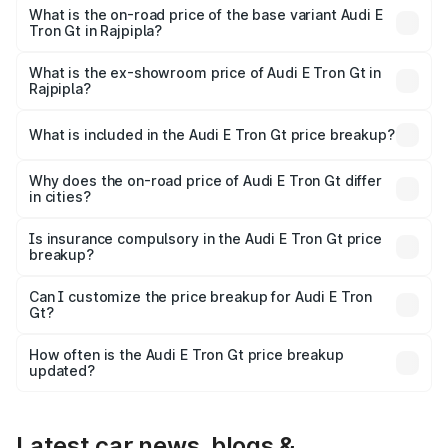
Cr Lakh in Rajpipla.
What is the on-road price of the base variant Audi E
Tron Gt in Rajpipla?
The base variant is Quattro and the on-road price is ₹1.90
Cr Lakh in Rajpipla.
What is the ex-showroom price of Audi E Tron Gt in
Rajpipla?
The ex-showroom price of the base variant of Audi E Tron
Gt in Rajpipla is ₹1.71 Cr.
What is included in the Audi E Tron Gt price breakup?
The price breakup includes ex-showroom price, RTO
charges, insurance, road tax, handling fees, and optional
Why does the on-road price of Audi E Tron Gt differ
in cities?
accessories.
On-road prices vary due to differences in state RTO
charges, taxes, and insurance costs.
Is insurance compulsory in the Audi E Tron Gt price
breakup?
Yes, at least third-party insurance is mandatory in India,
Can I customize the price breakup for Audi E Tron
Gt?
and it is included in the on-road price breakup.
Yes, you can choose add-ons like extended warranty,
accessories, or different insurance plans, which will adjust
How often is the Audi E Tron Gt price breakup
the final breakup.
updated?
We update price breakup details regularly to reflect the
latest market prices, taxes, and offers.
Latest car news, blogs &