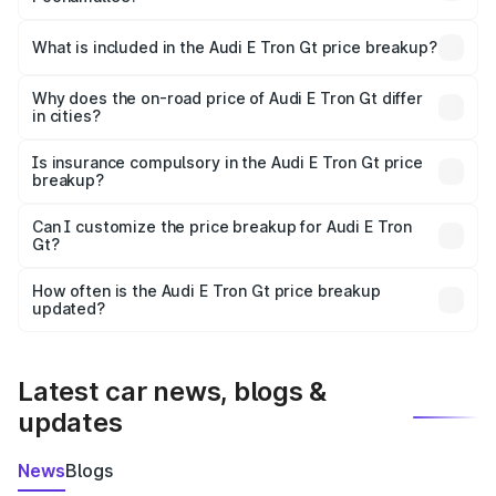
The ex-showroom price of the base variant of Audi E Tron
Gt in Poonamallee is ₹1.71 Cr.
What is included in the Audi E Tron Gt price breakup?
The price breakup includes ex-showroom price, RTO
charges, insurance, road tax, handling fees, and optional
Why does the on-road price of Audi E Tron Gt differ
in cities?
accessories.
On-road prices vary due to differences in state RTO
charges, taxes, and insurance costs.
Is insurance compulsory in the Audi E Tron Gt price
breakup?
Yes, at least third-party insurance is mandatory in India,
Can I customize the price breakup for Audi E Tron
Gt?
and it is included in the on-road price breakup.
Yes, you can choose add-ons like extended warranty,
accessories, or different insurance plans, which will adjust
How often is the Audi E Tron Gt price breakup
the final breakup.
updated?
We update price breakup details regularly to reflect the
latest market prices, taxes, and offers.
Latest car news, blogs &
updates
News
Blogs