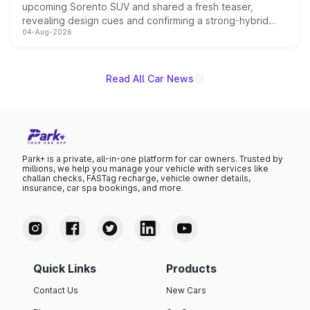
upcoming Sorento SUV and shared a fresh teaser,
revealing design cues and confirming a strong-hybrid
04-Aug-2026
powertrain, though pricing and the launch date remain
unannounced for now.
Read All Car News
Park+ is a private, all-in-one platform for car owners. Trusted by
millions, we help you manage your vehicle with services like
challan checks, FASTag recharge, vehicle owner details,
insurance, car spa bookings, and more.
Quick Links
Products
Contact Us
New Cars