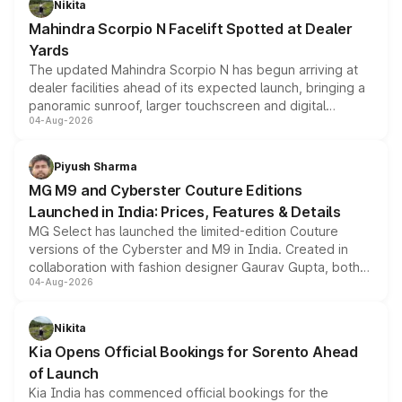
Nikita
attractive option in the compact SUV segment.
Mahindra Scorpio N Facelift Spotted at Dealer
Yards
The updated Mahindra Scorpio N has begun arriving at
dealer facilities ahead of its expected launch, bringing a
panoramic sunroof, larger touchscreen and digital
04-Aug-2026
instrument cluster borrowed from the Thar Roxx, along
with fresh alloy wheels and revised charging ports across
both rows.
Piyush Sharma
MG M9 and Cyberster Couture Editions
Launched in India: Prices, Features & Details
MG Select has launched the limited-edition Couture
versions of the Cyberster and M9 in India. Created in
collaboration with fashion designer Gaurav Gupta, both
04-Aug-2026
models receive exclusive cosmetic enhancements
inspired by the Serpent Infinity design theme. Limited to
just 50 units each, the special editions are priced above
Nikita
the standard versions and deliveries begin this month.
Kia Opens Official Bookings for Sorento Ahead
of Launch
Kia India has commenced official bookings for the