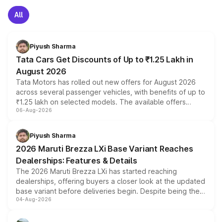
All
Piyush Sharma
Tata Cars Get Discounts of Up to ₹1.25 Lakh in
August 2026
Tata Motors has rolled out new offers for August 2026
across several passenger vehicles, with benefits of up to
₹1.25 lakh on selected models. The available offers
06-Aug-2026
include consumer discounts, exchange bonuses,
scrappage incentives, loyalty rewards and corporate
benefits, depending on the vehicle, variant and eligibility,
Piyush Sharma
giving buyers multiple ways to reduce the overall
2026 Maruti Brezza LXi Base Variant Reaches
purchase cost.
Dealerships: Features & Details
The 2026 Maruti Brezza LXi has started reaching
dealerships, offering buyers a closer look at the updated
base variant before deliveries begin. Despite being the
04-Aug-2026
entry-level trim, it comes with several standard safety
features, refreshed styling and the choice of naturally
aspirated or turbo-petrol powertrains, making it an