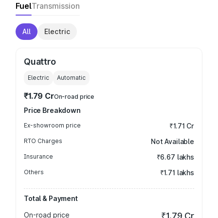
Fuel
Transmission
All
Electric
Quattro
Electric
Automatic
₹1.79 Cr
On-road price
Price Breakdown
Ex-showroom price
₹1.71 Cr
RTO Charges
Not Available
Insurance
₹6.67 lakhs
Others
₹1.71 lakhs
Total & Payment
On-road price
₹1.79 Cr