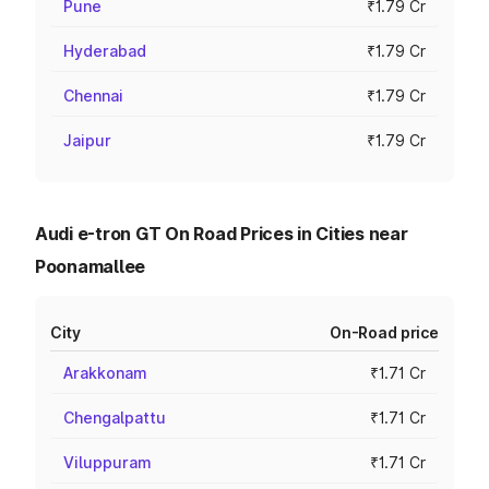
Pune
₹1.79 Cr
Hyderabad
₹1.79 Cr
Chennai
₹1.79 Cr
Jaipur
₹1.79 Cr
Audi e-tron GT On Road Prices in Cities near
Poonamallee
City
On-Road price
Arakkonam
₹1.71 Cr
Chengalpattu
₹1.71 Cr
Viluppuram
₹1.71 Cr