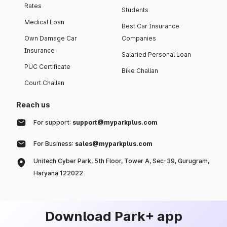
Rates
Students
Medical Loan
Best Car Insurance
Own Damage Car
Companies
Insurance
Salaried Personal Loan
PUC Certificate
Bike Challan
Court Challan
Reach us
For support:
support@myparkplus.com
For Business:
sales@myparkplus.com
Unitech Cyber Park, 5th Floor, Tower A, Sec-39, Gurugram,
Haryana 122022
Download Park+ app