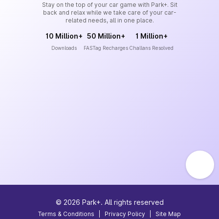
Stay on the top of your car game with Park+. Sit
back and relax while we take care of your car-
related needs, all in one place.
10 Million+
50 Million+
1 Million+
Downloads
FASTag Recharges
Challans Resolved
©
2026
Park+. All rights reserved
Terms & Conditions
|
Privacy Policy
|
Site Map