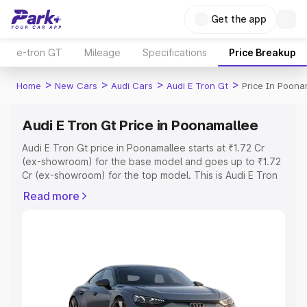
Get the app
e-tron GT
Mileage
Specifications
Price Breakup
>
>
>
>
Home
New Cars
Audi Cars
Audi E Tron Gt
Price In Poona
Audi E Tron Gt Price in Poonamallee
Audi E Tron Gt price in Poonamallee starts at ₹1.72 Cr
(ex-showroom) for the base model and goes up to ₹1.72
Cr (ex-showroom) for the top model. This is Audi E Tron
Gt on-road price in Poonamallee which includes RTO or
Read more
Registration Cost, Insurance Cost. Explore the complete
variant-wise on-road price of Audi E Tron Gt price in
Poonamallee, along with key features and details to help
you choose the best option.
Explore Cars by Price Range
Cars Under 4 Lakhs
|
Cars Under 5 Lakhs
|
Cars Under 6