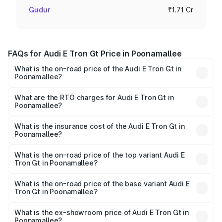
Gudur
₹1.71 Cr
FAQs for Audi E Tron Gt Price in Poonamallee
What is the on-road price of the Audi E Tron Gt in
Poonamallee?
The on-road price of the Audi E Tron Gt ranges from ₹1.72
Cr and ₹1.72 Cr. On-road prices vary across cities based
What are the RTO charges for Audi E Tron Gt in
Poonamallee?
on registration fees, insurance, and other optional
The RTO Charges for the base variant of Audi E Tron Gt in
charges.
Poonamallee will be Not Available.
What is the insurance cost of the Audi E Tron Gt in
Poonamallee?
The insurance cost for the base variant of Audi E Tron Gt
in Poonamallee is ₹6.67 lakhs
What is the on-road price of the top variant Audi E
Tron Gt in Poonamallee?
The top variant is Quattro and the on-road price is ₹1.79
Cr Lakh in Poonamallee.
What is the on-road price of the base variant Audi E
Tron Gt in Poonamallee?
The base variant is Quattro and the on-road price is ₹1.79
Cr Lakh in Poonamallee.
What is the ex-showroom price of Audi E Tron Gt in
Poonamallee?