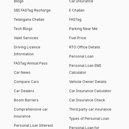
Blogs
Car Insurance
SBI FASTag Recharge
E Challan
Telangana Challan
FASTag
Tech Blogs
Parking Near Me
Valet Services
Fuel Price
Driving Licence
RTO Office Details
Information
Personal Loan
FASTag Annual Pass
Personal Loan EMI
Car News
Calculator
Compare Cars
Vehicle Owner Details
Car Dealers
Car Insurance Calculator
Boom Barriers
Car Insurance Check
Comprehensive car
Third party car insurance
insurance
Types of Personal Loan
Personal Loan Interest
Personal Loan for