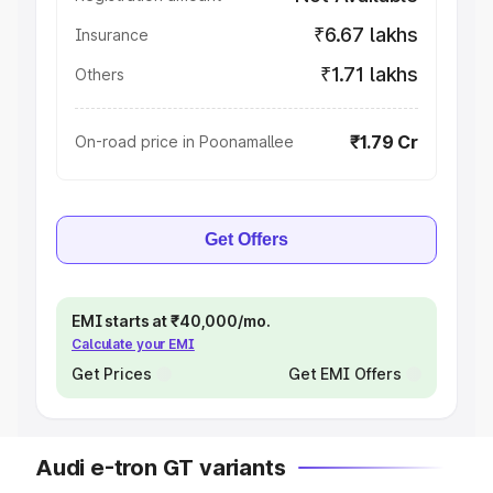
₹6.67 lakhs
Insurance
₹1.71 lakhs
Others
₹1.79 Cr
On-road price in Poonamallee
Get Offers
EMI starts at ₹40,000/mo.
Calculate your EMI
Get Prices
Get EMI Offers
Audi e-tron GT variants