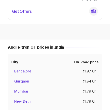
Get Offers
Audi e-tron GT prices in India
City
On-Road price
Bangalore
₹1.97 Cr
Gurgaon
₹1.84 Cr
Mumbai
₹1.79 Cr
New Delhi
₹1.79 Cr