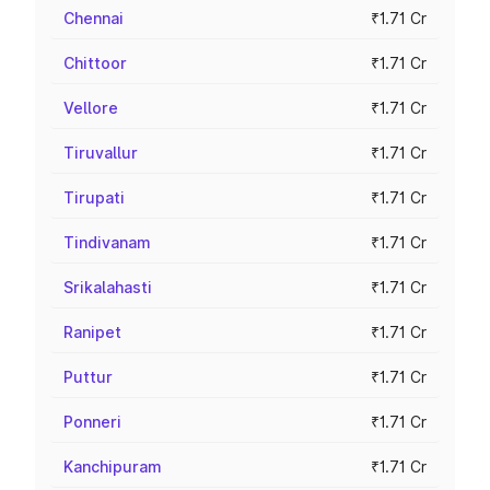
Chennai
₹1.71 Cr
Chittoor
₹1.71 Cr
Vellore
₹1.71 Cr
Tiruvallur
₹1.71 Cr
Tirupati
₹1.71 Cr
Tindivanam
₹1.71 Cr
Srikalahasti
₹1.71 Cr
Ranipet
₹1.71 Cr
Puttur
₹1.71 Cr
Ponneri
₹1.71 Cr
Kanchipuram
₹1.71 Cr