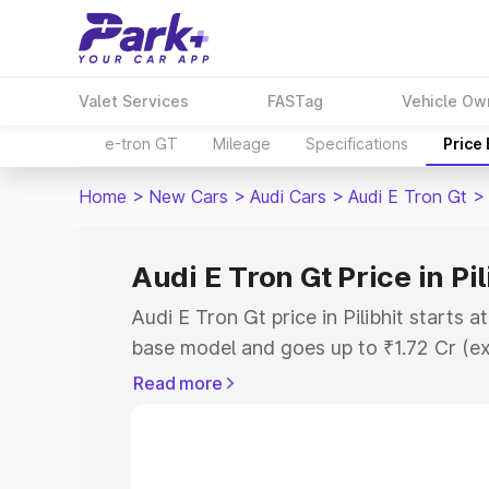
Valet Services
FASTag
Vehicle Ow
e-tron GT
Mileage
Specifications
Price
Home
>
New Cars
>
Audi Cars
>
Audi E Tron Gt
>
Audi E Tron Gt Price in Pil
Audi E Tron Gt price in Pilibhit starts 
base model and goes up to ₹1.72 Cr (e
This is Audi E Tron Gt on-road price in 
Read more
Registration Cost, Insurance Cost. Exp
road price of Audi E Tron Gt price in Pi
details to help you choose the best opt