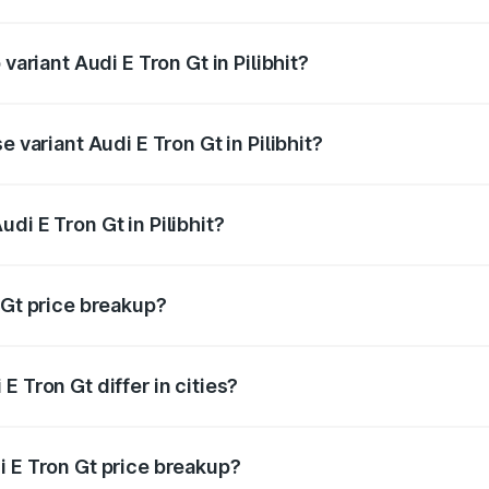
f Audi E Tron Gt in Pilibhit is ₹6.67 lakhs
variant Audi E Tron Gt in Pilibhit?
 price is ₹1.79 Cr Lakh in Pilibhit.
e variant Audi E Tron Gt in Pilibhit?
ad price is ₹1.79 Cr Lakh in Pilibhit.
di E Tron Gt in Pilibhit?
 of Audi E Tron Gt in Pilibhit is ₹1.71 Cr.
 Gt price breakup?
price, RTO charges, insurance, road tax, handling fees, and
 Tron Gt differ in cities?
in state RTO charges, taxes, and insurance costs.
i E Tron Gt price breakup?