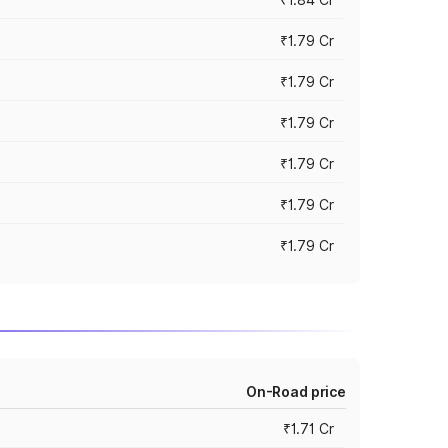
₹1.79 Cr
₹1.79 Cr
₹1.79 Cr
₹1.79 Cr
₹1.79 Cr
₹1.79 Cr
On-Road price
₹1.71 Cr