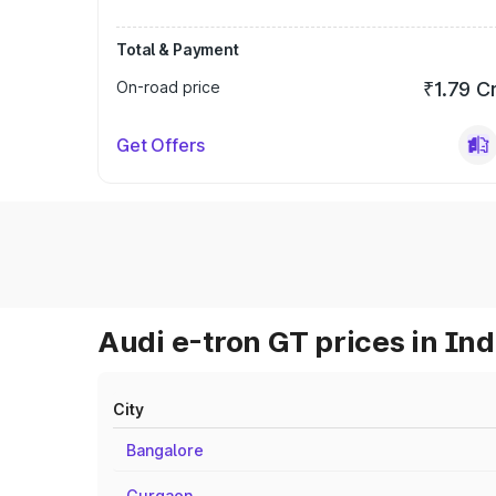
Total & Payment
On-road price
₹1.79 C
Get Offers
Audi e-tron GT prices in Ind
City
Bangalore
Gurgaon