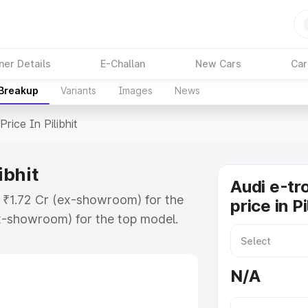
ner Details
E-Challan
New Cars
Car
 Breakup
Variants
Images
News
Price In Pilibhit
ibhit
Audi e-tr
at ₹1.72 Cr (ex-showroom) for the
price in Pi
x-showroom) for the top model.
Pilibhit which includes RTO or
lore the complete variant-wise on-
N/A
libhit, along with key features and
ion.