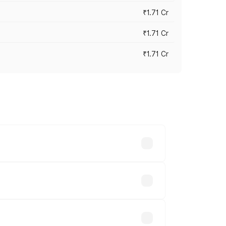
₹1.71 Cr
₹1.71 Cr
₹1.71 Cr
s cities based on registration fees,