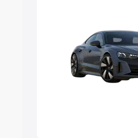
Explore Cars by Price Rang
Cars Under 4 Lakhs
|
Cars Under 5 La
Under 7 Lakhs
|
Cars Under 8 Lakhs
|
20 Lakhs
Explore Cars by Seating Ca
Best 5 Seater Cars
|
Best 6 Seater Car
Seater Cars
|
Best 9 Seater Cars
Explore Cars by Body Type
Best Sedan Cars in India
|
Best Hatchba
in India
|
Best MUV Cars in India
|
Best