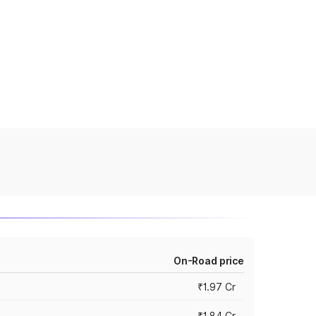
On-Road price
₹1.97 Cr
₹1.84 Cr