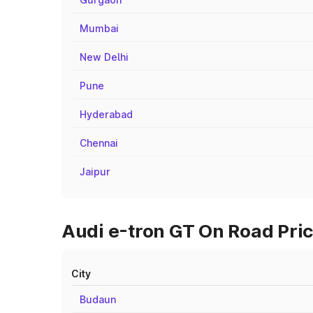
Mumbai
New Delhi
Pune
Hyderabad
Chennai
Jaipur
Audi e-tron GT On Road Price
City
Budaun