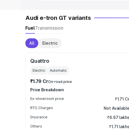
Audi e-tron GT variants
Fuel
Transmission
All
Electric
Quattro
Electric
Automatic
₹1.79 Cr
On-road price
Price Breakdown
Ex-showroom price
₹1.71 C
RTO Charges
Not Availabl
Insurance
₹6.67 lakh
Others
₹1.71 lakh