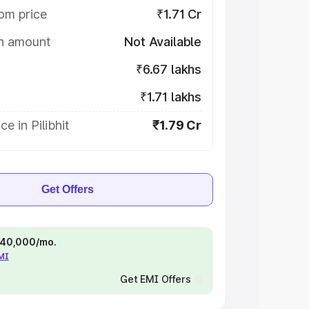
om price
₹1.71 Cr
on amount
Not Available
₹6.67 lakhs
₹1.71 lakhs
e in Pilibhit
₹1.79 Cr
Get Offers
 ₹40,000/mo.
EMI
Get EMI Offers