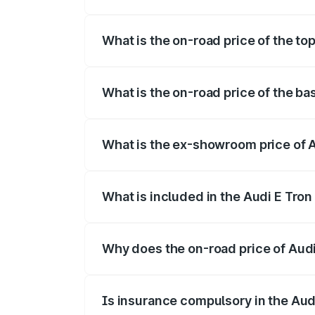
The insurance cost for the base variant o
What is the on-road price of the top 
The top variant is Quattro and the on-road
What is the on-road price of the bas
The base variant is Quattro and the on-ro
What is the ex-showroom price of Au
The ex-showroom price of the base variant
What is included in the Audi E Tron
The price breakup includes ex-showroom 
Why does the on-road price of Audi E
On-road prices vary due to differences 
Is insurance compulsory in the Aud