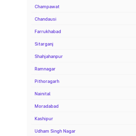
Champawat
Chandausi
Farrukhabad
Sitarganj
Shahjahanpur
Ramnagar
Pithoragarh
Nainital
Moradabad
Kashipur
Udham Singh Nagar