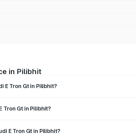
e in Pilibhit
 E Tron Gt in Pilibhit?
ranges from ₹1.72 Cr and ₹1.72 Cr. On-road prices vary acros
Tron Gt in Pilibhit?
udi E Tron Gt in Pilibhit will be Not Available.
di E Tron Gt in Pilibhit?