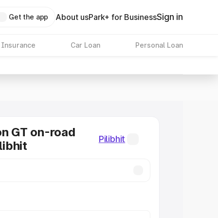
Sign in
About us
Park+ for Business
Get the app
 Insurance
Car Loan
Personal Loan
on GT on-road
Pilibhit
libhit