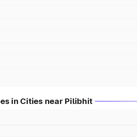
s in Cities near Pilibhit