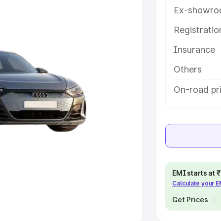
Ex-showro
e
Registrati
khs
|
Cars Under 6 Lakhs
|
Cars
Insurance
Cars Under 10 Lakhs
|
Cars Under
Others
pacity
On-road pric
s
|
Best 7 Seater Cars
|
Best 8
ck Cars in India
|
Best SUV Cars
EMI starts at
Calculate your 
 Luxury Cars in India
Get Prices