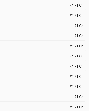
₹1.71 Cr
₹1.71 Cr
₹1.71 Cr
₹1.71 Cr
₹1.71 Cr
₹1.71 Cr
₹1.71 Cr
₹1.71 Cr
₹1.71 Cr
₹1.71 Cr
₹1.71 Cr