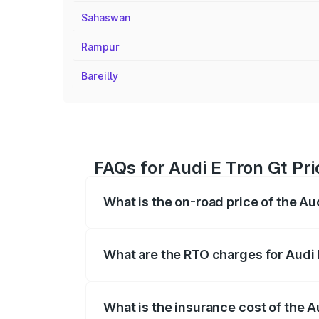
Sahaswan
Rampur
Bareilly
FAQs for Audi E Tron Gt Pric
What is the on-road price of the Audi
The on-road price of the Audi E Tron Gt 
insurance, and other optional charges.
What are the RTO charges for Audi E 
The RTO Charges for the base variant of A
What is the insurance cost of the Au