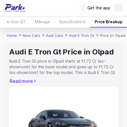
Get the app
e-tron GT
Mileage
Specifications
Price Breakup
>
>
>
>
Home
New Cars
Audi Cars
Audi E Tron Gt
Price In Olpad
Audi E Tron Gt Price in Olpad
Audi E Tron Gt price in Olpad starts at ₹1.72 Cr (ex-
showroom) for the base model and goes up to ₹1.72 Cr
(ex-showroom) for the top model. This is Audi E Tron Gt
on-road price in Olpad which includes RTO or
Read more
Registration Cost, Insurance Cost. Explore the complete
variant-wise on-road price of Audi E Tron Gt price in
Olpad, along with key features and details to help you
choose the best option.
Explore Cars by Price Range
Cars Under 4 Lakhs
|
Cars Under 5 Lakhs
|
Cars Under 6