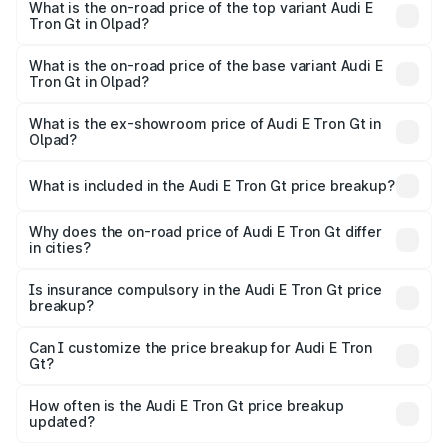
in Olpad is ₹6.67 lakhs
What is the on-road price of the top variant Audi E
Tron Gt in Olpad?
The top variant is Quattro and the on-road price is ₹1.90
Cr Lakh in Olpad.
What is the on-road price of the base variant Audi E
Tron Gt in Olpad?
The base variant is Quattro and the on-road price is ₹1.90
Cr Lakh in Olpad.
What is the ex-showroom price of Audi E Tron Gt in
Olpad?
The ex-showroom price of the base variant of Audi E Tron
Gt in Olpad is ₹1.71 Cr.
What is included in the Audi E Tron Gt price breakup?
The price breakup includes ex-showroom price, RTO
charges, insurance, road tax, handling fees, and optional
Why does the on-road price of Audi E Tron Gt differ
in cities?
accessories.
On-road prices vary due to differences in state RTO
charges, taxes, and insurance costs.
Is insurance compulsory in the Audi E Tron Gt price
breakup?
Yes, at least third-party insurance is mandatory in India,
Can I customize the price breakup for Audi E Tron
Gt?
and it is included in the on-road price breakup.
Yes, you can choose add-ons like extended warranty,
accessories, or different insurance plans, which will adjust
How often is the Audi E Tron Gt price breakup
the final breakup.
updated?
We update price breakup details regularly to reflect the