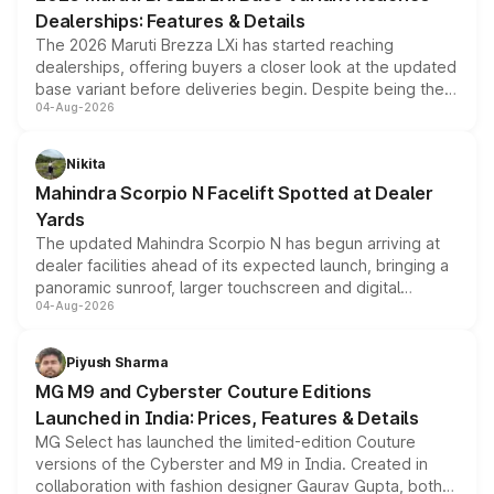
purchase cost.
Dealerships: Features & Details
The 2026 Maruti Brezza LXi has started reaching
dealerships, offering buyers a closer look at the updated
base variant before deliveries begin. Despite being the
04-Aug-2026
entry-level trim, it comes with several standard safety
features, refreshed styling and the choice of naturally
aspirated or turbo-petrol powertrains, making it an
Nikita
attractive option in the compact SUV segment.
Mahindra Scorpio N Facelift Spotted at Dealer
Yards
The updated Mahindra Scorpio N has begun arriving at
dealer facilities ahead of its expected launch, bringing a
panoramic sunroof, larger touchscreen and digital
04-Aug-2026
instrument cluster borrowed from the Thar Roxx, along
with fresh alloy wheels and revised charging ports across
both rows.
Piyush Sharma
MG M9 and Cyberster Couture Editions
Launched in India: Prices, Features & Details
MG Select has launched the limited-edition Couture
versions of the Cyberster and M9 in India. Created in
collaboration with fashion designer Gaurav Gupta, both