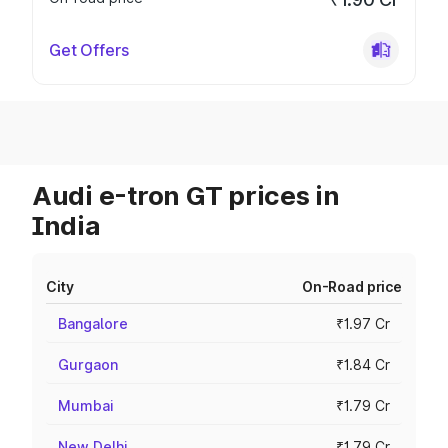
Get Offers
Audi e-tron GT prices in
India
City
On-Road price
Bangalore
₹1.97 Cr
Gurgaon
₹1.84 Cr
Mumbai
₹1.79 Cr
New Delhi
₹1.79 Cr