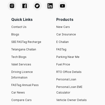
Quick Links
Products
Contact Us
New Cars
Blogs
Car Insurance
SBI FASTag Recharge
E Challan
Telangana Challan
FASTag
Tech Blogs
Parking Near Me
Valet Services
Fuel Price
Driving Licence
RTO Office Details
Information
Personal Loan
FASTag Annual Pass
Personal Loan EMI
Car News
Calculator
Compare Cars
Vehicle Owner Details