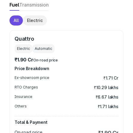
Fuel
Transmission
All
Electric
Quattro
Electric
Automatic
₹1.90 Cr
On-road price
Price Breakdown
Ex-showroom price
₹1.71 Cr
RTO Charges
₹10.29 lakhs
Insurance
₹6.67 lakhs
Others
₹1.71 lakhs
Total & Payment
On-road price
₹1.90 Cr