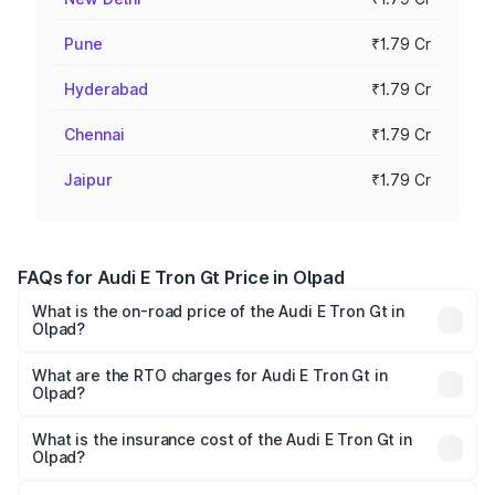
Pune
₹1.79 Cr
Hyderabad
₹1.79 Cr
Chennai
₹1.79 Cr
Jaipur
₹1.79 Cr
FAQs for Audi E Tron Gt Price in Olpad
What is the on-road price of the Audi E Tron Gt in
Olpad?
The on-road price of the Audi E Tron Gt ranges from ₹1.72
Cr and ₹1.72 Cr. On-road prices vary across cities based
What are the RTO charges for Audi E Tron Gt in
Olpad?
on registration fees, insurance, and other optional
The RTO Charges for the base variant of Audi E Tron Gt in
charges.
Olpad will be ₹10.29 lakhs.
What is the insurance cost of the Audi E Tron Gt in
Olpad?
The insurance cost for the base variant of Audi E Tron Gt