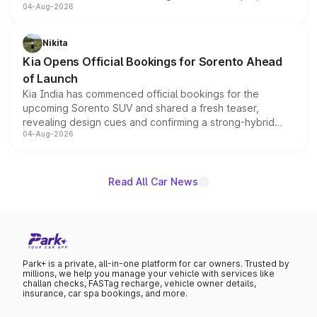
04-Aug-2026
models receive exclusive cosmetic enhancements
inspired by the Serpent Infinity design theme. Limited to
just 50 units each, the special editions are priced above
Nikita
the standard versions and deliveries begin this month.
Kia Opens Official Bookings for Sorento Ahead
of Launch
Kia India has commenced official bookings for the
upcoming Sorento SUV and shared a fresh teaser,
revealing design cues and confirming a strong-hybrid
04-Aug-2026
powertrain, though pricing and the launch date remain
unannounced for now.
Read All Car News
Park+ is a private, all-in-one platform for car owners. Trusted by
millions, we help you manage your vehicle with services like
challan checks, FASTag recharge, vehicle owner details,
insurance, car spa bookings, and more.