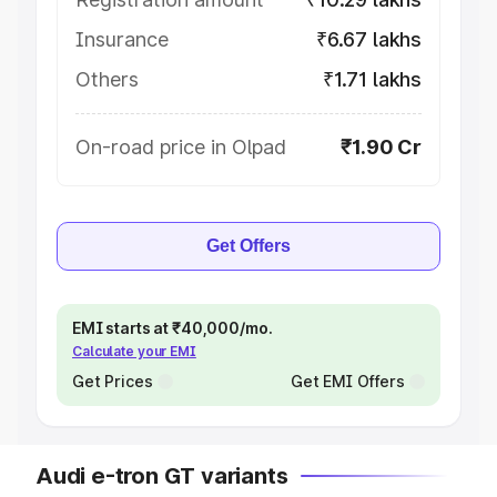
Insurance
₹6.67 lakhs
Others
₹1.71 lakhs
On-road price in Olpad
₹1.90 Cr
Get Offers
EMI starts at ₹40,000/mo.
Calculate your EMI
Get Prices
Get EMI Offers
Audi e-tron GT variants