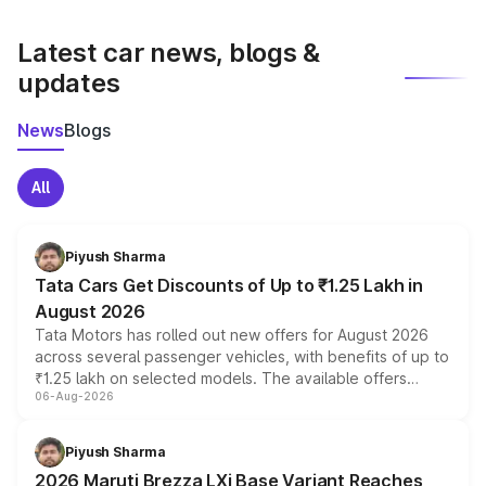
latest market prices, taxes, and offers.
Latest car news, blogs &
updates
News
Blogs
All
Piyush Sharma
Tata Cars Get Discounts of Up to ₹1.25 Lakh in
August 2026
Tata Motors has rolled out new offers for August 2026
across several passenger vehicles, with benefits of up to
₹1.25 lakh on selected models. The available offers
06-Aug-2026
include consumer discounts, exchange bonuses,
scrappage incentives, loyalty rewards and corporate
benefits, depending on the vehicle, variant and eligibility,
Piyush Sharma
giving buyers multiple ways to reduce the overall
2026 Maruti Brezza LXi Base Variant Reaches