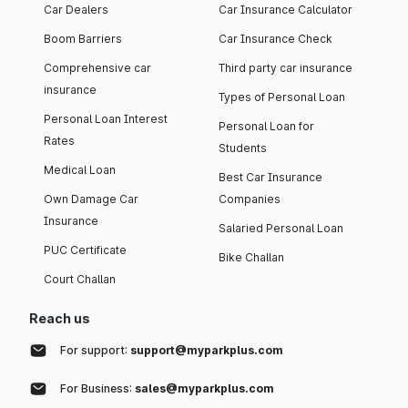
Car Dealers
Car Insurance Calculator
Boom Barriers
Car Insurance Check
Comprehensive car
Third party car insurance
insurance
Types of Personal Loan
Personal Loan Interest
Personal Loan for
Rates
Students
Medical Loan
Best Car Insurance
Own Damage Car
Companies
Insurance
Salaried Personal Loan
PUC Certificate
Bike Challan
Court Challan
Reach us
For support:
support@myparkplus.com
For Business:
sales@myparkplus.com