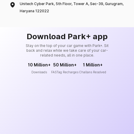
Unitech Cyber Park, 5th Floor, Tower A, Sec-39, Gurugram,
Haryana 122022
Download Park+ app
Stay on the top of your car game with Park+. Sit
back and relax while we take care of your car-
related needs, all in one place.
10 Million+
50 Million+
1 Million+
Downloads
FASTag Recharges
Challans Resolved