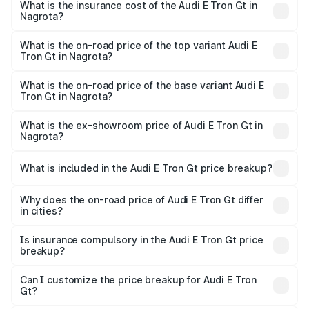
Nagrota will be Not Available.
What is the insurance cost of the Audi E Tron Gt in
Nagrota?
The insurance cost for the base variant of Audi E Tron Gt
in Nagrota is ₹6.67 lakhs
What is the on-road price of the top variant Audi E
Tron Gt in Nagrota?
The top variant is Quattro and the on-road price is ₹1.79
Cr Lakh in Nagrota.
What is the on-road price of the base variant Audi E
Tron Gt in Nagrota?
The base variant is Quattro and the on-road price is ₹1.79
Cr Lakh in Nagrota.
What is the ex-showroom price of Audi E Tron Gt in
Nagrota?
The ex-showroom price of the base variant of Audi E Tron
Gt in Nagrota is ₹1.71 Cr.
What is included in the Audi E Tron Gt price breakup?
The price breakup includes ex-showroom price, RTO
charges, insurance, road tax, handling fees, and optional
Why does the on-road price of Audi E Tron Gt differ
in cities?
accessories.
On-road prices vary due to differences in state RTO
charges, taxes, and insurance costs.
Is insurance compulsory in the Audi E Tron Gt price
breakup?
Yes, at least third-party insurance is mandatory in India,
Can I customize the price breakup for Audi E Tron
Gt?
and it is included in the on-road price breakup.
Yes, you can choose add-ons like extended warranty,