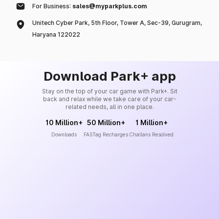
For Business:
sales@myparkplus.com
Unitech Cyber Park, 5th Floor, Tower A, Sec-39, Gurugram,
Haryana 122022
Download Park+ app
Stay on the top of your car game with Park+. Sit
back and relax while we take care of your car-
related needs, all in one place.
10 Million+
50 Million+
1 Million+
Downloads
FASTag Recharges
Challans Resolved