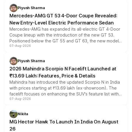
choices unchanged across the model lineup for buyers.
Piyush Sharma
Mercedes-AMG GT 53 4-Door Coupe Revealed:
New Entry-Level Electric Performance Sedan
Mercedes-AMG has expanded its all-electric GT 4-Door
Coupe lineup with the introduction of the new GT 53.
Positioned below the GT 55 and GT 63, the new model
07-Aug-2026
combines dual-motor all-wheel drive, a high-performance
battery and AMG-specific driving technology, offering a
more accessible entry point into the brand's latest
Piyush Sharma
electric performance sedan range.
2026 Mahindra Scorpio N Facelift Launched at
₹13.69 Lakh: Features, Price & Details
Mahindra has introduced the updated Scorpio N in India
with prices starting at ₹13.69 lakh (ex-showroom). The
facelift focuses on enhancing the SUV's feature list with a
07-Aug-2026
panoramic sunroof, larger digital displays, Level 2 ADAS
and a 540-degree camera, while retaining its existing
petrol and diesel engine options without any mechanical
Nikita
changes.
MG Hector Hawk To Launch In India On August
26