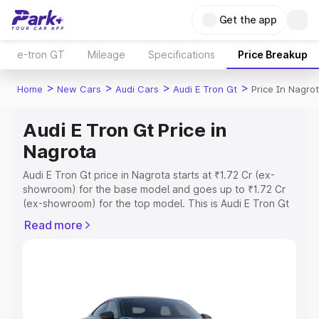
Get the app
e-tron GT
Mileage
Specifications
Price Breakup
>
>
>
>
Home
New Cars
Audi Cars
Audi E Tron Gt
Price In Nagro
Audi E Tron Gt Price in
Nagrota
Audi E Tron Gt price in Nagrota starts at ₹1.72 Cr (ex-
showroom) for the base model and goes up to ₹1.72 Cr
(ex-showroom) for the top model. This is Audi E Tron Gt
on-road price in Nagrota which includes RTO or
Read more
Registration Cost, Insurance Cost. Explore the complete
variant-wise on-road price of Audi E Tron Gt price in
Nagrota, along with key features and details to help you
choose the best option.
Explore Cars by Price Range