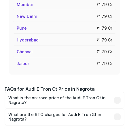
Mumbai
₹1.79 Cr
New Delhi
₹1.79 Cr
Pune
₹1.79 Cr
Hyderabad
₹1.79 Cr
Chennai
₹1.79 Cr
Jaipur
₹1.79 Cr
FAQs for Audi E Tron Gt Price in Nagrota
What is the on-road price of the Audi E Tron Gt in
Nagrota?
The on-road price of the Audi E Tron Gt ranges from ₹1.72
Cr and ₹1.72 Cr. On-road prices vary across cities based
What are the RTO charges for Audi E Tron Gt in
Nagrota?
on registration fees, insurance, and other optional
The RTO Charges for the base variant of Audi E Tron Gt in
charges.