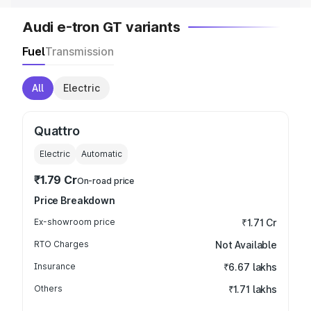
Audi e-tron GT variants
Fuel
Transmission
All
Electric
Quattro
Electric
Automatic
₹1.79 Cr
On-road price
Price Breakdown
Ex-showroom price
₹1.71 Cr
RTO Charges
Not Available
Insurance
₹6.67 lakhs
Others
₹1.71 lakhs