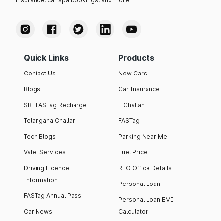
insurance, car spa bookings, and more.
Quick Links
Products
Contact Us
New Cars
Blogs
Car Insurance
SBI FASTag Recharge
E Challan
Telangana Challan
FASTag
Tech Blogs
Parking Near Me
Valet Services
Fuel Price
Driving Licence
RTO Office Details
Information
Personal Loan
FASTag Annual Pass
Personal Loan EMI
Car News
Calculator