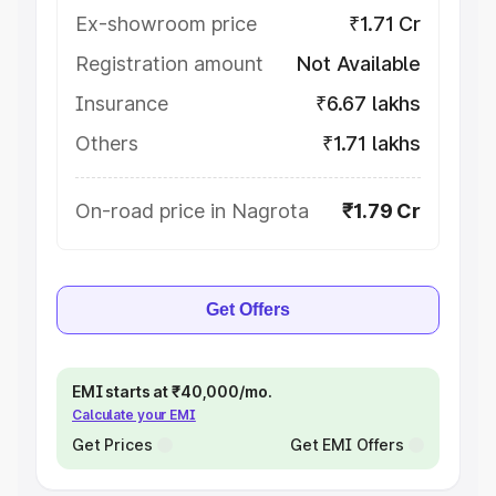
Ex-showroom price
₹1.71 Cr
Registration amount
Not Available
Insurance
₹6.67 lakhs
Others
₹1.71 lakhs
On-road price in Nagrota
₹1.79 Cr
Get Offers
EMI starts at ₹40,000/mo.
Calculate your EMI
Get Prices
Get EMI Offers