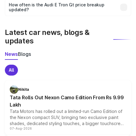
accessories, or different insurance plans, which will adjust
How often is the Audi E Tron Gt price breakup
the final breakup.
updated?
We update price breakup details regularly to reflect the
latest market prices, taxes, and offers.
Latest car news, blogs &
updates
News
Blogs
All
Nikita
Tata Rolls Out Nexon Camo Edition From Rs 9.99
Lakh
Tata Motors has rolled out a limited-run Camo Edition of
the Nexon compact SUV, bringing two exclusive paint
shades, dedicated styling touches, a bigger touchscreen
07-Aug-2026
and a built-in dashcam, while keeping the existing range
of petrol, diesel and CNG powertrains and transmission