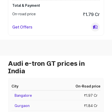
Total & Payment
On-road price
₹1.79 Cr
Get Offers
Audi e-tron GT prices in
India
City
On-Road price
Bangalore
₹1.97 Cr
Gurgaon
₹1.84 Cr