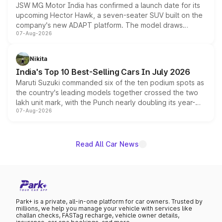
JSW MG Motor India has confirmed a launch date for its
upcoming Hector Hawk, a seven-seater SUV built on the
company's new ADAPT platform. The model draws
07-Aug-2026
heavily from the Wuling Starlight 560 sold overseas and
is expected to arrive with both battery electric and plug-
in hybrid powertrain options, positioning it above the
Nikita
existing Hector in the brand's India lineup.
India's Top 10 Best-Selling Cars In July 2026
Maruti Suzuki commanded six of the ten podium spots as
the country's leading models together crossed the two
lakh unit mark, with the Punch nearly doubling its year-
07-Aug-2026
on-year volumes to stand out as the fastest-growing
name on the list.
Read All Car News
Park+ is a private, all-in-one platform for car owners. Trusted by
millions, we help you manage your vehicle with services like
challan checks, FASTag recharge, vehicle owner details,