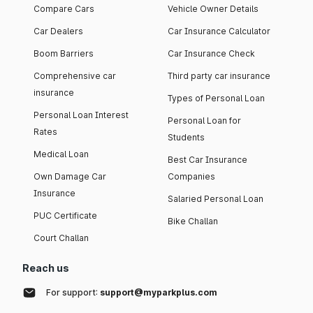
Compare Cars
Vehicle Owner Details
Car Dealers
Car Insurance Calculator
Boom Barriers
Car Insurance Check
Comprehensive car
Third party car insurance
insurance
Types of Personal Loan
Personal Loan Interest
Personal Loan for
Rates
Students
Medical Loan
Best Car Insurance
Own Damage Car
Companies
Insurance
Salaried Personal Loan
PUC Certificate
Bike Challan
Court Challan
Reach us
For support:
support@myparkplus.com