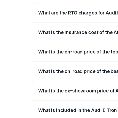
insurance, and other optional charges.
What are the RTO charges for Audi 
The RTO Charges for the base variant of
What is the insurance cost of the 
The insurance cost for the base variant 
What is the on-road price of the to
The top variant is Quattro and the on-ro
What is the on-road price of the ba
The base variant is Quattro and the on-r
What is the ex-showroom price of 
The ex-showroom price of the base varia
What is included in the Audi E Tron
The price breakup includes ex-showroom 