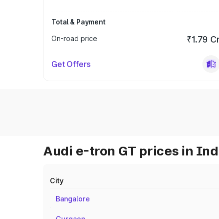
Total & Payment
On-road price
₹1.79 C
Get Offers
Audi e-tron GT prices in Ind
City
Bangalore
Gurgaon