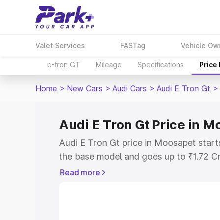
Valet Services
FASTag
Vehicle Ow
e-tron GT
Mileage
Specifications
Price
Home
>
New Cars
>
Audi Cars
>
Audi E Tron Gt
>
Audi E Tron Gt Price in 
Audi E Tron Gt price in Moosapet start
the base model and goes up to ₹1.72 C
model. This is Audi E Tron Gt on-road 
Read more
RTO or Registration Cost, Insurance Co
wise on-road price of Audi E Tron Gt p
features and details to help you choose