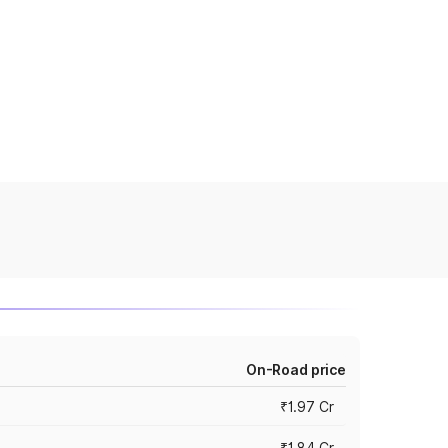
On-Road price
₹1.97 Cr
₹1.84 Cr