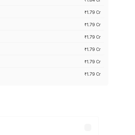
₹1.79 Cr
₹1.79 Cr
₹1.79 Cr
₹1.79 Cr
₹1.79 Cr
₹1.79 Cr
s cities based on registration fees,