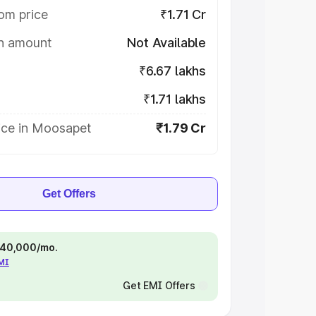
om price
₹1.71 Cr
on amount
Not Available
₹6.67 lakhs
₹1.71 lakhs
ice in Moosapet
₹1.79 Cr
Get Offers
 ₹40,000/mo.
EMI
Get EMI Offers