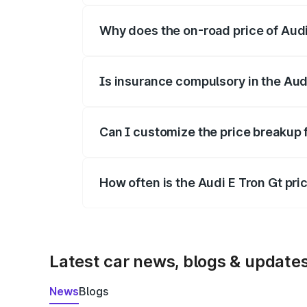
Why does the on-road price of Audi E
On-road prices vary due to differences 
Is insurance compulsory in the Aud
Yes, at least third-party insurance is man
Can I customize the price breakup 
Yes, you can choose add-ons like extende
How often is the Audi E Tron Gt pr
We update price breakup details regularly
Latest car news, blogs & update
News
Blogs