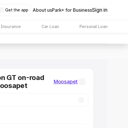
Sign in
About us
Park+ for Business
Get the app
 Insurance
Car Loan
Personal Loan
on GT on-road
Moosapet
Moosapet