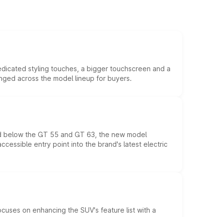
edicated styling touches, a bigger touchscreen and a
anged across the model lineup for buyers.
ed below the GT 55 and GT 63, the new model
essible entry point into the brand's latest electric
ocuses on enhancing the SUV's feature list with a