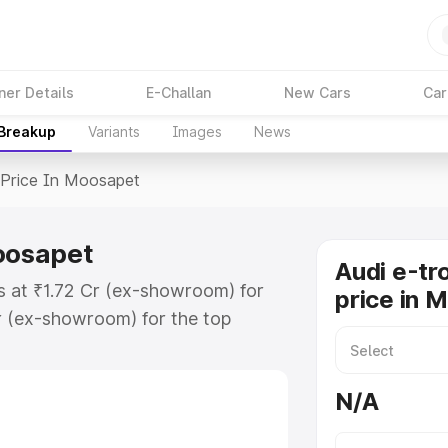
ner Details
E-Challan
New Cars
Car
 Breakup
Variants
Images
News
Price In Moosapet
Moosapet
Audi e-tr
s at ₹1.72 Cr (ex-showroom) for
price in 
r (ex-showroom) for the top
price in Moosapet which includes
st. Explore the complete variant-
N/A
rice in Moosapet, along with key
 the best option.