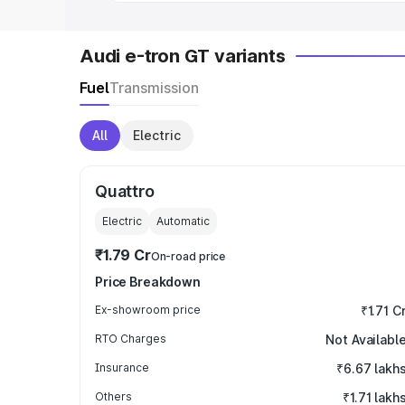
Audi e-tron GT variants
Fuel
Transmission
All
Electric
Quattro
Electric
Automatic
₹1.79 Cr
On-road price
Price Breakdown
Ex-showroom price
₹1.71 C
RTO Charges
Not Availabl
Insurance
₹6.67 lakh
Others
₹1.71 lakh