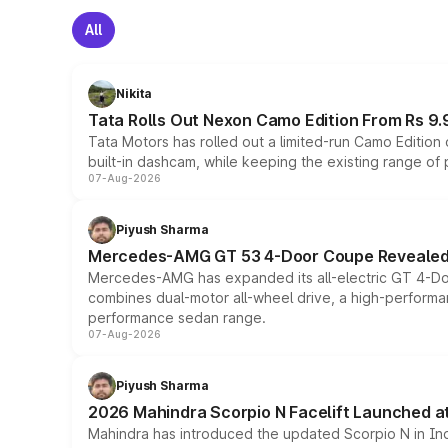
All
Nikita
Tata Rolls Out Nexon Camo Edition From Rs 9.
Tata Motors has rolled out a limited-run Camo Editio
built-in dashcam, while keeping the existing range of
07-Aug-2026
Piyush Sharma
Mercedes-AMG GT 53 4-Door Coupe Revealed:
Mercedes-AMG has expanded its all-electric GT 4-Do
combines dual-motor all-wheel drive, a high-performan
performance sedan range.
07-Aug-2026
Piyush Sharma
2026 Mahindra Scorpio N Facelift Launched at 
Mahindra has introduced the updated Scorpio N in Indi