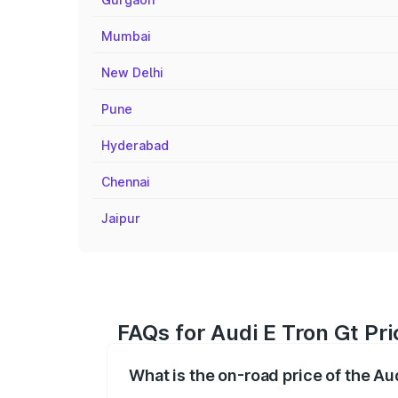
Mumbai
New Delhi
Pune
Hyderabad
Chennai
Jaipur
FAQs for Audi E Tron Gt Pr
What is the on-road price of the Au
The on-road price of the Audi E Tron Gt 