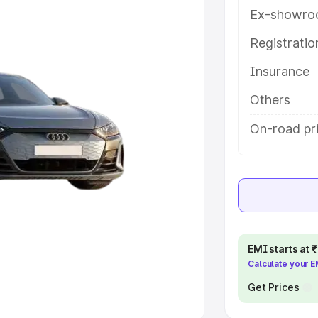
Ex-showro
e
Registrati
khs
|
Cars Under 6 Lakhs
|
Cars
Insurance
Cars Under 10 Lakhs
|
Cars Under
Others
pacity
On-road pr
s
|
Best 7 Seater Cars
|
Best 8
ck Cars in India
|
Best SUV Cars
EMI starts at
Calculate your 
 Luxury Cars in India
Get Prices