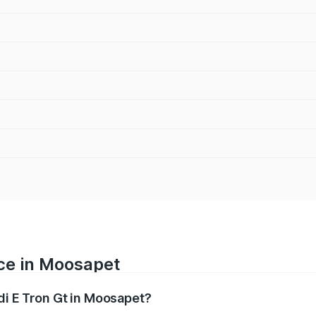
ice in Moosapet
di E Tron Gt in Moosapet?
ranges from ₹1.72 Cr and ₹1.72 Cr. On-road prices vary acros