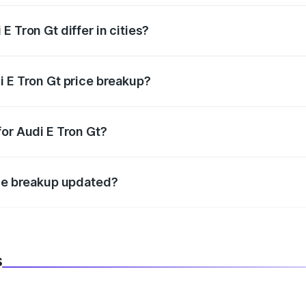
 Tron Gt differ in cities?
in state RTO charges, taxes, and insurance costs.
i E Tron Gt price breakup?
datory in India, and it is included in the on-road price break
for Audi E Tron Gt?
d warranty, accessories, or different insurance plans, which 
ice breakup updated?
 to reflect the latest market prices, taxes, and offers.
s