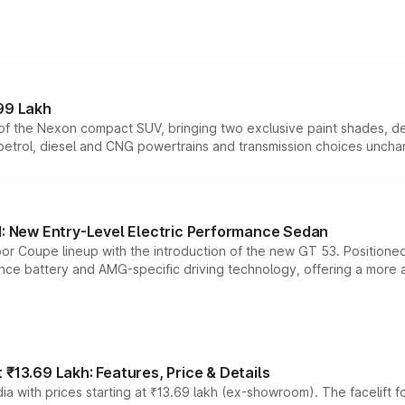
99 Lakh
n of the Nexon compact SUV, bringing two exclusive paint shades, d
 petrol, diesel and CNG powertrains and transmission choices unch
 New Entry-Level Electric Performance Sedan
or Coupe lineup with the introduction of the new GT 53. Position
ce battery and AMG-specific driving technology, offering a more acc
₹13.69 Lakh: Features, Price & Details
a with prices starting at ₹13.69 lakh (ex-showroom). The facelift f