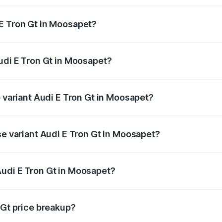
E Tron Gt in Moosapet?
 Audi E Tron Gt in Moosapet will be Not Available.
Audi E Tron Gt in Moosapet?
of Audi E Tron Gt in Moosapet is ₹6.67 lakhs
p variant Audi E Tron Gt in Moosapet?
ad price is ₹1.79 Cr Lakh in Moosapet.
se variant Audi E Tron Gt in Moosapet?
oad price is ₹1.79 Cr Lakh in Moosapet.
Audi E Tron Gt in Moosapet?
nt of Audi E Tron Gt in Moosapet is ₹1.71 Cr.
 Gt price breakup?
price, RTO charges, insurance, road tax, handling fees, and