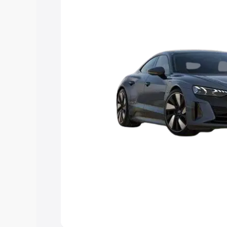
Explore Cars by Price Rang
Cars Under 4 Lakhs
|
Cars Under 5 La
Under 7 Lakhs
|
Cars Under 8 Lakhs
|
20 Lakhs
Explore Cars by Seating Ca
Best 5 Seater Cars
|
Best 6 Seater Car
Seater Cars
|
Best 9 Seater Cars
Explore Cars by Body Type
Best Sedan Cars in India
|
Best Hatchba
in India
|
Best MUV Cars in India
|
Best