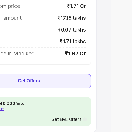
om price
₹1.71 Cr
on amount
₹17.15 lakhs
₹6.67 lakhs
₹1.71 lakhs
ce in Madikeri
₹1.97 Cr
Get Offers
 ₹40,000/mo.
EMI
Get EMI Offers