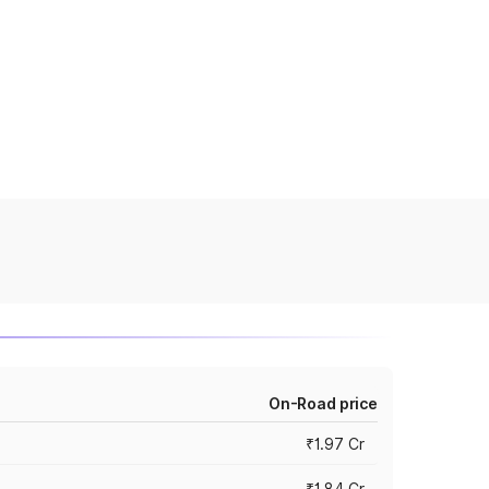
On-Road price
₹1.97 Cr
₹1.84 Cr