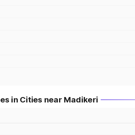
es in Cities near Madikeri