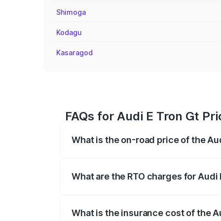
Shimoga
Kodagu
Kasaragod
FAQs for Audi E Tron Gt Pri
What is the on-road price of the Au
The on-road price of the Audi E Tron Gt 
insurance, and other optional charges.
What are the RTO charges for Audi 
The RTO Charges for the base variant of 
What is the insurance cost of the A