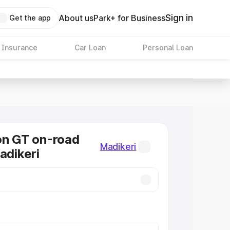
Sign in
About us
Park+ for Business
Get the app
 Insurance
Car Loan
Personal Loan
on GT on-road
Madikeri
adikeri