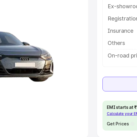
Ex-showro
e
Registrati
khs
|
Cars Under 6 Lakhs
|
Cars
Insurance
Cars Under 10 Lakhs
|
Cars Under
Others
pacity
On-road pri
s
|
Best 7 Seater Cars
|
Best 8
ck Cars in India
|
Best SUV Cars
EMI starts at
Calculate your 
 Luxury Cars in India
Get Prices