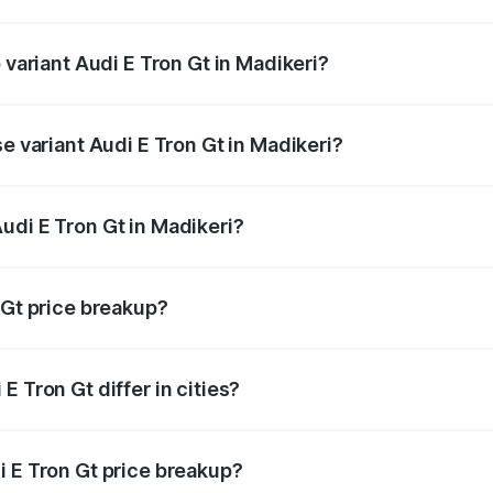
of Audi E Tron Gt in Madikeri is ₹6.67 lakhs
 variant Audi E Tron Gt in Madikeri?
d price is ₹1.97 Cr Lakh in Madikeri.
se variant Audi E Tron Gt in Madikeri?
oad price is ₹1.97 Cr Lakh in Madikeri.
udi E Tron Gt in Madikeri?
t of Audi E Tron Gt in Madikeri is ₹1.71 Cr.
 Gt price breakup?
price, RTO charges, insurance, road tax, handling fees, and
 Tron Gt differ in cities?
in state RTO charges, taxes, and insurance costs.
i E Tron Gt price breakup?