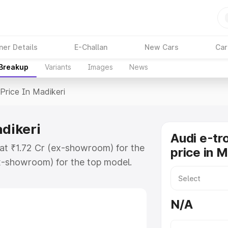
ner Details
E-Challan
New Cars
Car
 Breakup
Variants
Images
News
Price In Madikeri
adikeri
Audi e-tr
 at ₹1.72 Cr (ex-showroom) for the
price in M
x-showroom) for the top model.
n Madikeri which includes RTO or
lore the complete variant-wise on-
N/A
adikeri, along with key features
 option.