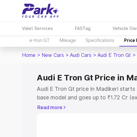
Valet Services
FASTag
Vehicle Ow
e-tron GT
Mileage
Specifications
Price
Home
>
New Cars
>
Audi Cars
>
Audi E Tron Gt
>
Audi E Tron Gt Price in M
Audi E Tron Gt price in Madikeri starts
base model and goes up to ₹1.72 Cr (e
This is Audi E Tron Gt on-road price i
Read more
Registration Cost, Insurance Cost. Exp
road price of Audi E Tron Gt price in M
and details to help you choose the best