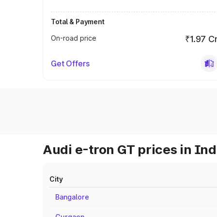
Total & Payment
On-road price
₹1.97 C
Get Offers
Audi e-tron GT prices in Ind
City
Bangalore
Gurgaon