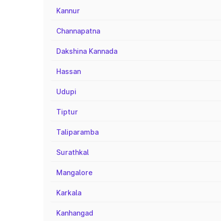
Kannur
Channapatna
Dakshina Kannada
Hassan
Udupi
Tiptur
Taliparamba
Surathkal
Mangalore
Karkala
Kanhangad