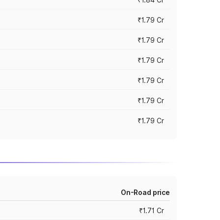
₹1.79 Cr
₹1.79 Cr
₹1.79 Cr
₹1.79 Cr
₹1.79 Cr
₹1.79 Cr
On-Road price
₹1.71 Cr