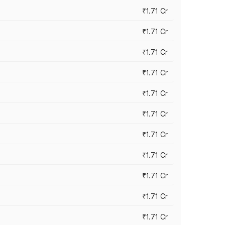
₹1.71 Cr
₹1.71 Cr
₹1.71 Cr
₹1.71 Cr
₹1.71 Cr
₹1.71 Cr
₹1.71 Cr
₹1.71 Cr
₹1.71 Cr
₹1.71 Cr
₹1.71 Cr