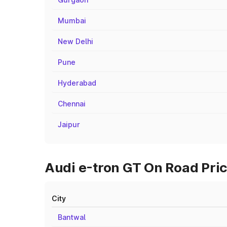
Mumbai
New Delhi
Pune
Hyderabad
Chennai
Jaipur
Audi e-tron GT On Road Pric
City
Bantwal