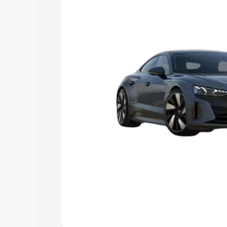
Explore Cars by Price Rang
Cars Under 4 Lakhs
|
Cars Under 5 La
Under 7 Lakhs
|
Cars Under 8 Lakhs
|
20 Lakhs
Explore Cars by Seating Ca
Best 5 Seater Cars
|
Best 6 Seater Car
Seater Cars
|
Best 9 Seater Cars
Explore Cars by Body Type
Best Sedan Cars in India
|
Best Hatchba
in India
|
Best MUV Cars in India
|
Best