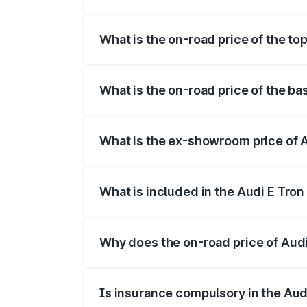
The insurance cost for the base variant 
What is the on-road price of the top
The top variant is Quattro and the on-roa
What is the on-road price of the ba
The base variant is Quattro and the on-r
What is the ex-showroom price of A
The ex-showroom price of the base varian
What is included in the Audi E Tron
The price breakup includes ex-showroom 
Why does the on-road price of Audi E
On-road prices vary due to differences 
Is insurance compulsory in the Aud