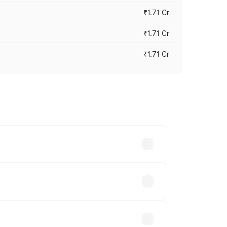
₹1.71 Cr
₹1.71 Cr
₹1.71 Cr
s cities based on registration fees,