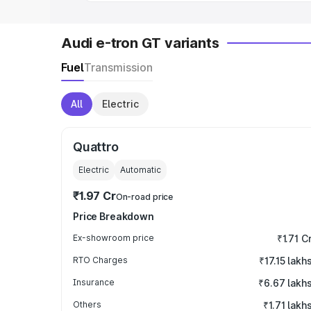
Audi e-tron GT variants
Fuel
Transmission
All
Electric
Quattro
Electric
Automatic
₹1.97 Cr
On-road price
Price Breakdown
Ex-showroom price
₹1.71 C
RTO Charges
₹17.15 lakh
Insurance
₹6.67 lakh
Others
₹1.71 lakh