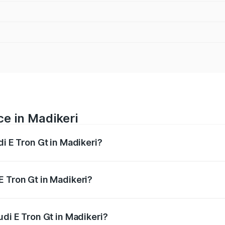
ce in Madikeri
di E Tron Gt in Madikeri?
ranges from ₹1.72 Cr and ₹1.72 Cr. On-road prices vary acros
E Tron Gt in Madikeri?
Audi E Tron Gt in Madikeri will be ₹17.15 lakhs.
udi E Tron Gt in Madikeri?