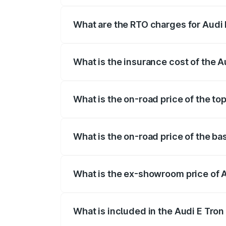
insurance, and other optional charges.
What are the RTO charges for Audi E
The RTO Charges for the base variant of 
What is the insurance cost of the A
The insurance cost for the base variant o
What is the on-road price of the top
The top variant is Quattro and the on-roa
What is the on-road price of the bas
The base variant is Quattro and the on-ro
What is the ex-showroom price of A
The ex-showroom price of the base varian
What is included in the Audi E Tron
The price breakup includes ex-showroom 