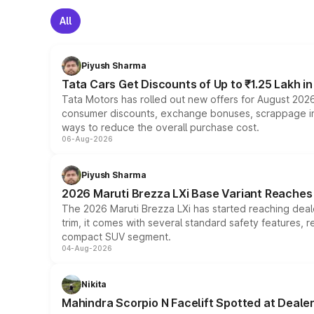
All
Piyush Sharma
Tata Cars Get Discounts of Up to ₹1.25 Lakh i
Tata Motors has rolled out new offers for August 2026
consumer discounts, exchange bonuses, scrappage incen
ways to reduce the overall purchase cost.
06-Aug-2026
Piyush Sharma
2026 Maruti Brezza LXi Base Variant Reaches 
The 2026 Maruti Brezza LXi has started reaching deale
trim, it comes with several standard safety features, r
compact SUV segment.
04-Aug-2026
Nikita
Mahindra Scorpio N Facelift Spotted at Deale