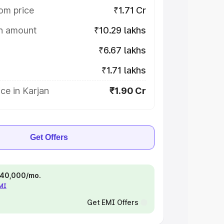
om price
₹1.71 Cr
on amount
₹10.29 lakhs
₹6.67 lakhs
₹1.71 lakhs
ce in Karjan
₹1.90 Cr
Get Offers
 ₹40,000/mo.
EMI
Get EMI Offers