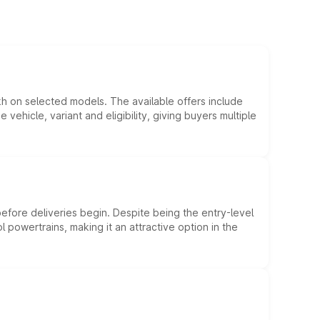
kh on selected models. The available offers include
hicle, variant and eligibility, giving buyers multiple
efore deliveries begin. Despite being the entry-level
l powertrains, making it an attractive option in the