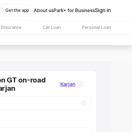
Sign in
About us
Park+ for Business
Get the app
 Insurance
Car Loan
Personal Loan
on GT on-road
Karjan
arjan