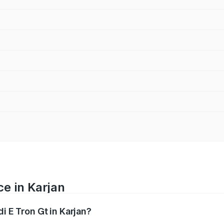
ce in Karjan
i E Tron Gt in Karjan?
ranges from ₹1.72 Cr and ₹1.72 Cr. On-road prices vary acros