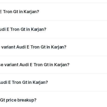
 Tron Gt in Karjan?
Audi E Tron Gt in Karjan will be ₹10.29 lakhs.
udi E Tron Gt in Karjan?
f Audi E Tron Gt in Karjan is ₹6.67 lakhs
 variant Audi E Tron Gt in Karjan?
d price is ₹1.90 Cr Lakh in Karjan.
e variant Audi E Tron Gt in Karjan?
ad price is ₹1.90 Cr Lakh in Karjan.
udi E Tron Gt in Karjan?
t of Audi E Tron Gt in Karjan is ₹1.71 Cr.
 Gt price breakup?
price, RTO charges, insurance, road tax, handling fees, and