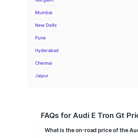
Mumbai
New Delhi
Pune
Hyderabad
Chennai
Jaipur
FAQs for Audi E Tron Gt Pri
What is the on-road price of the Aud
The on-road price of the Audi E Tron Gt 