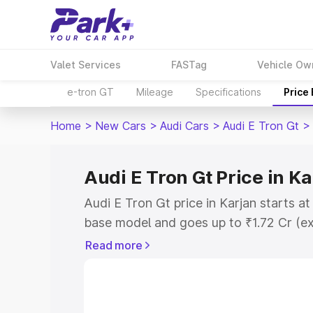
Valet Services
FASTag
Vehicle Ow
e-tron GT
Mileage
Specifications
Price
Home
>
New Cars
>
Audi Cars
>
Audi E Tron Gt
>
Audi E Tron Gt Price in Ka
Audi E Tron Gt price in Karjan starts a
base model and goes up to ₹1.72 Cr (e
This is Audi E Tron Gt on-road price in
Read more
Registration Cost, Insurance Cost. Exp
road price of Audi E Tron Gt price in K
details to help you choose the best opt