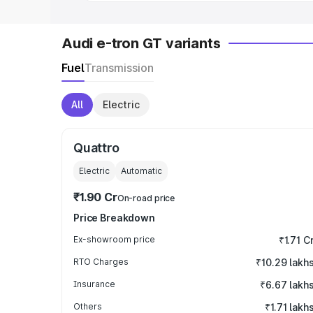
Audi e-tron GT variants
Fuel
Transmission
All
Electric
Quattro
Electric
Automatic
₹1.90 Cr
On-road price
Price Breakdown
Ex-showroom price
₹1.71 C
RTO Charges
₹10.29 lakh
Insurance
₹6.67 lakh
Others
₹1.71 lakh