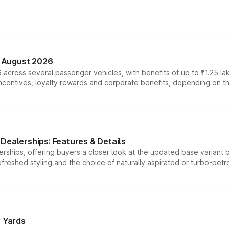
n August 2026
 across several passenger vehicles, with benefits of up to ₹1.25 la
tives, loyalty rewards and corporate benefits, depending on the ve
Dealerships: Features & Details
rships, offering buyers a closer look at the updated base variant b
efreshed styling and the choice of naturally aspirated or turbo-petro
r Yards