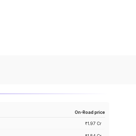
On-Road price
₹1.97 Cr
₹1.84 Cr