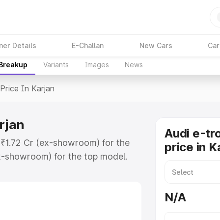
ner Details
E-Challan
New Cars
Car
 Breakup
Variants
Images
News
Price In Karjan
rjan
Audi e-tr
t ₹1.72 Cr (ex-showroom) for the
price in K
x-showroom) for the top model.
 Karjan which includes RTO or
lore the complete variant-wise on-
N/A
arjan, along with key features and
ion.