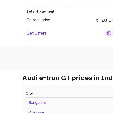
Total & Payment
On-road price
₹1.90 C
Get Offers
Audi e-tron GT prices in Ind
City
Bangalore
Gurgaon