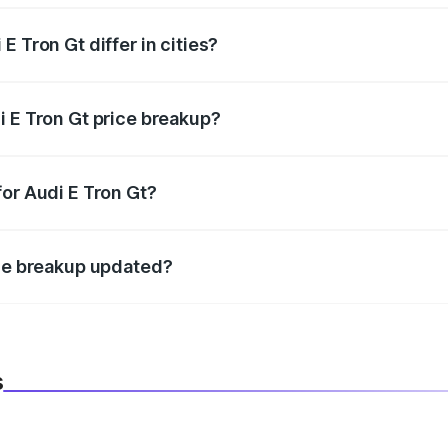
 Tron Gt differ in cities?
in state RTO charges, taxes, and insurance costs.
i E Tron Gt price breakup?
datory in India, and it is included in the on-road price break
for Audi E Tron Gt?
d warranty, accessories, or different insurance plans, which 
ice breakup updated?
 to reflect the latest market prices, taxes, and offers.
s