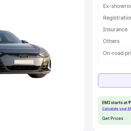
Ex-showro
e
Registrati
khs
|
Cars Under 6 Lakhs
|
Cars
Insurance
Cars Under 10 Lakhs
|
Cars Under
Others
pacity
On-road pri
s
|
Best 7 Seater Cars
|
Best 8
ck Cars in India
|
Best SUV Cars
EMI starts at
Calculate your 
 Luxury Cars in India
Get Prices