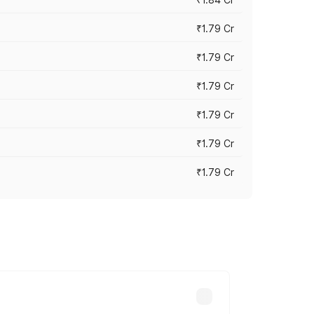
₹1.79 Cr
₹1.79 Cr
₹1.79 Cr
₹1.79 Cr
₹1.79 Cr
₹1.79 Cr
s cities based on registration fees,