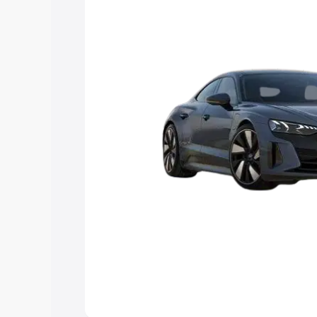
Explore Cars by Price Rang
Cars Under 4 Lakhs
|
Cars Under 5 La
Under 7 Lakhs
|
Cars Under 8 Lakhs
|
20 Lakhs
Explore Cars by Seating Ca
Best 5 Seater Cars
|
Best 6 Seater Car
Seater Cars
|
Best 9 Seater Cars
Explore Cars by Body Type
Best Sedan Cars in India
|
Best Hatchba
in India
|
Best MUV Cars in India
|
Best