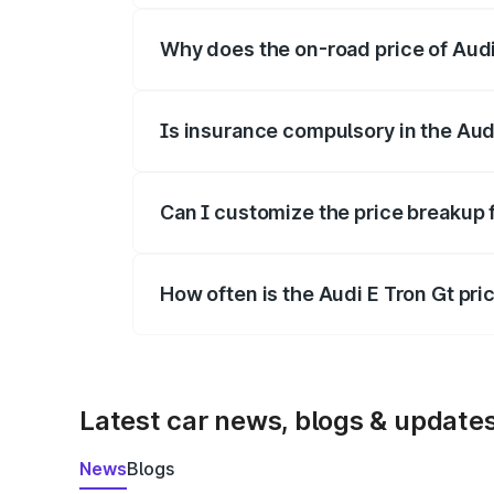
Why does the on-road price of Audi E
On-road prices vary due to differences 
Is insurance compulsory in the Aud
Yes, at least third-party insurance is man
Can I customize the price breakup 
Yes, you can choose add-ons like extende
How often is the Audi E Tron Gt pr
We update price breakup details regularly
Latest car news, blogs & update
News
Blogs