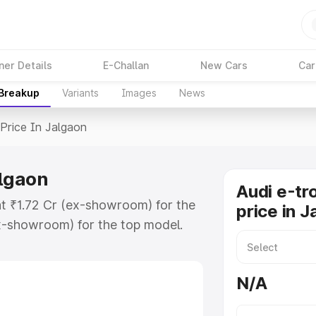
ner Details
E-Challan
New Cars
Car
 Breakup
Variants
Images
News
Price In Jalgaon
algaon
Audi e-tr
at ₹1.72 Cr (ex-showroom) for the
price in 
x-showroom) for the top model.
n Jalgaon which includes RTO or
lore the complete variant-wise on-
N/A
algaon, along with key features and
ion.