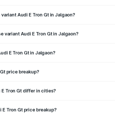
of Audi E Tron Gt in Jalgaon is ₹6.67 lakhs
 variant Audi E Tron Gt in Jalgaon?
d price is ₹1.79 Cr Lakh in Jalgaon.
se variant Audi E Tron Gt in Jalgaon?
oad price is ₹1.79 Cr Lakh in Jalgaon.
udi E Tron Gt in Jalgaon?
t of Audi E Tron Gt in Jalgaon is ₹1.71 Cr.
 Gt price breakup?
price, RTO charges, insurance, road tax, handling fees, and
 Tron Gt differ in cities?
in state RTO charges, taxes, and insurance costs.
i E Tron Gt price breakup?