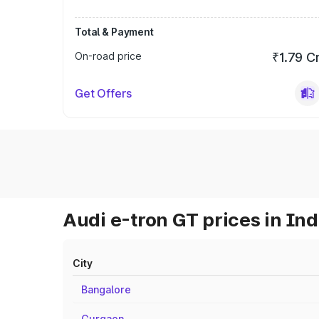
Total & Payment
On-road price
₹1.79 C
Get Offers
Audi e-tron GT prices in Ind
City
Bangalore
Gurgaon