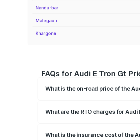
Nandurbar
Malegaon
Khargone
FAQs for Audi E Tron Gt Pri
What is the on-road price of the Au
The on-road price of the Audi E Tron Gt 
insurance, and other optional charges.
What are the RTO charges for Audi 
The RTO Charges for the base variant of 
What is the insurance cost of the A