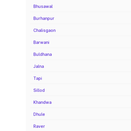
Bhusawal
Burhanpur
Chalisgaon
Barwani
Buldhana
Jalna
Tapi
Sillod
Khandwa
Dhule
Raver