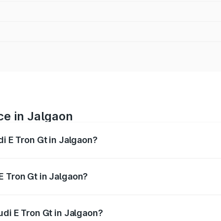
ce in Jalgaon
di E Tron Gt in Jalgaon?
ranges from ₹1.72 Cr and ₹1.72 Cr. On-road prices vary acros
E Tron Gt in Jalgaon?
Audi E Tron Gt in Jalgaon will be Not Available.
udi E Tron Gt in Jalgaon?