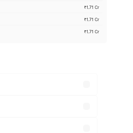
₹1.71 Cr
₹1.71 Cr
₹1.71 Cr
s cities based on registration fees,