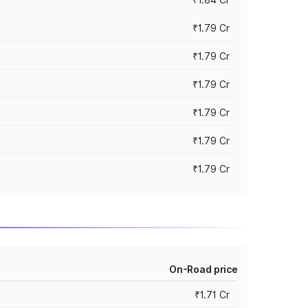
₹1.79 Cr
₹1.79 Cr
₹1.79 Cr
₹1.79 Cr
₹1.79 Cr
₹1.79 Cr
On-Road price
₹1.71 Cr