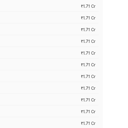
₹1.71 Cr
₹1.71 Cr
₹1.71 Cr
₹1.71 Cr
₹1.71 Cr
₹1.71 Cr
₹1.71 Cr
₹1.71 Cr
₹1.71 Cr
₹1.71 Cr
₹1.71 Cr