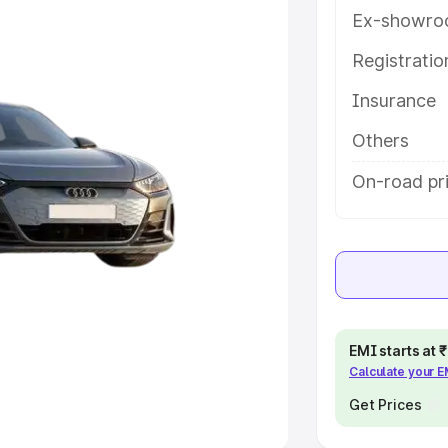
Ex-showro
e
Registrati
khs
|
Cars Under 6 Lakhs
|
Cars
Insurance
Cars Under 10 Lakhs
|
Cars Under
Others
pacity
On-road pri
s
|
Best 7 Seater Cars
|
Best 8
ck Cars in India
|
Best SUV Cars
EMI starts at
Calculate your 
 Luxury Cars in India
Get Prices