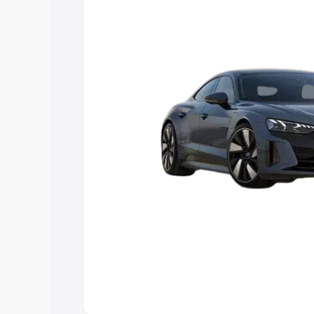
Explore Cars by Price Rang
Cars Under 4 Lakhs
|
Cars Under 5 La
Under 7 Lakhs
|
Cars Under 8 Lakhs
|
20 Lakhs
Explore Cars by Seating Ca
Best 5 Seater Cars
|
Best 6 Seater Car
Seater Cars
|
Best 9 Seater Cars
Explore Cars by Body Type
Best Sedan Cars in India
|
Best Hatchba
in India
|
Best MUV Cars in India
|
Best