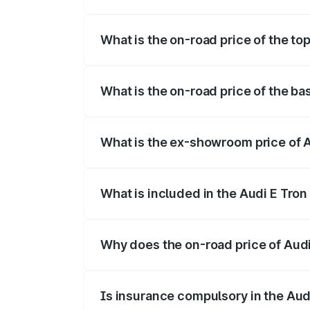
The insurance cost for the base variant 
What is the on-road price of the top
The top variant is Quattro and the on-roa
What is the on-road price of the ba
The base variant is Quattro and the on-r
What is the ex-showroom price of A
The ex-showroom price of the base varian
What is included in the Audi E Tron
The price breakup includes ex-showroom 
Why does the on-road price of Audi E
On-road prices vary due to differences 
Is insurance compulsory in the Aud