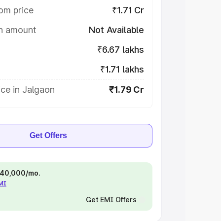
om price
₹1.71 Cr
on amount
Not Available
₹6.67 lakhs
₹1.71 lakhs
ce in Jalgaon
₹1.79 Cr
Get Offers
 ₹40,000/mo.
EMI
Get EMI Offers