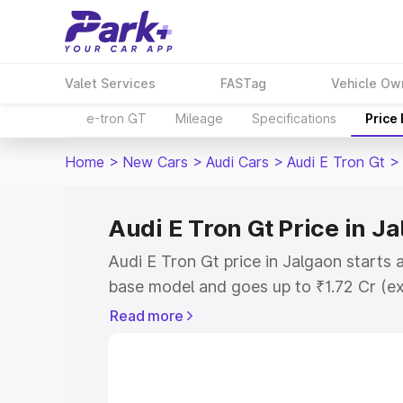
Valet Services
FASTag
Vehicle Ow
e-tron GT
Mileage
Specifications
Price
Home
>
New Cars
>
Audi Cars
>
Audi E Tron Gt
>
Audi E Tron Gt Price in J
Audi E Tron Gt price in Jalgaon starts 
base model and goes up to ₹1.72 Cr (e
This is Audi E Tron Gt on-road price i
Read more
Registration Cost, Insurance Cost. Exp
road price of Audi E Tron Gt price in J
details to help you choose the best opt