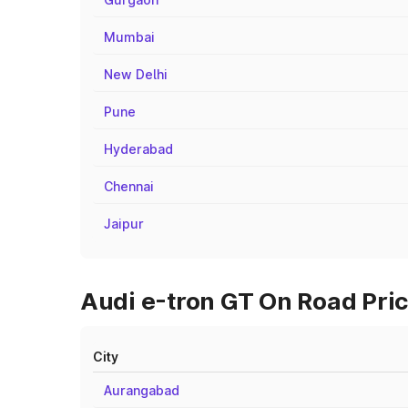
Mumbai
New Delhi
Pune
Hyderabad
Chennai
Jaipur
Audi e-tron GT On Road Pric
City
Aurangabad