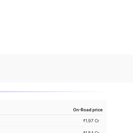
On-Road price
₹1.97 Cr
₹1.84 Cr