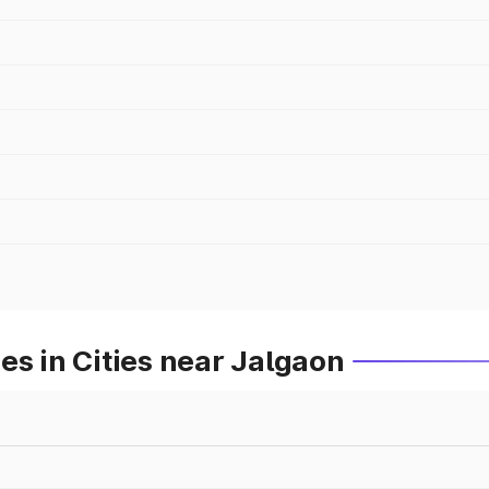
es in Cities near Jalgaon