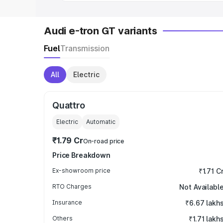
Audi e-tron GT variants
Fuel
Transmission
All
Electric
Quattro
Electric
Automatic
₹1.79 Cr
On-road price
Price Breakdown
Ex-showroom price
₹1.71 C
RTO Charges
Not Availabl
Insurance
₹6.67 lakh
Others
₹1.71 lakh