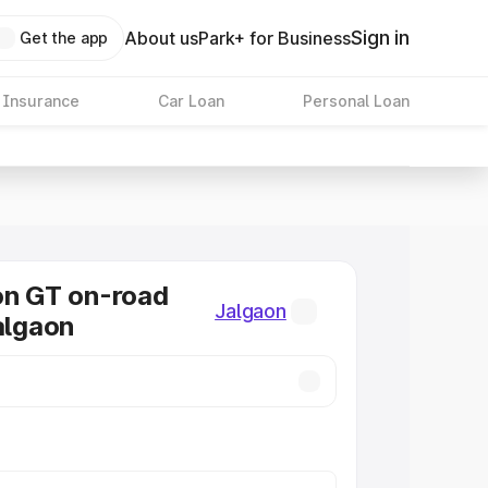
Sign in
About us
Park+ for Business
Get the app
 Insurance
Car Loan
Personal Loan
on GT on-road
Jalgaon
Jalgaon