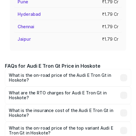
Pune
₹1.79 Cr
Hyderabad
₹1.79 Cr
Chennai
₹1.79 Cr
Jaipur
₹1.79 Cr
FAQs for Audi E Tron Gt Price in Hoskote
What is the on-road price of the Audi E Tron Gt in
Hoskote?
The on-road price of the Audi E Tron Gt ranges from ₹1.72
Cr and ₹1.72 Cr. On-road prices vary across cities based
What are the RTO charges for Audi E Tron Gt in
Hoskote?
on registration fees, insurance, and other optional
The RTO Charges for the base variant of Audi E Tron Gt in
charges.
Hoskote will be ₹17.15 lakhs.
What is the insurance cost of the Audi E Tron Gt in
Hoskote?
The insurance cost for the base variant of Audi E Tron Gt
in Hoskote is ₹6.67 lakhs
What is the on-road price of the top variant Audi E
Tron Gt in Hoskote?