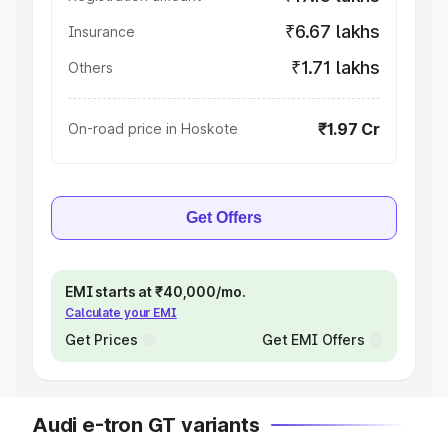
₹6.67 lakhs
Insurance
₹1.71 lakhs
Others
₹1.97 Cr
On-road price in Hoskote
Get Offers
EMI starts at ₹40,000/mo.
Calculate your EMI
Get Prices
Get EMI Offers
Audi e-tron GT variants