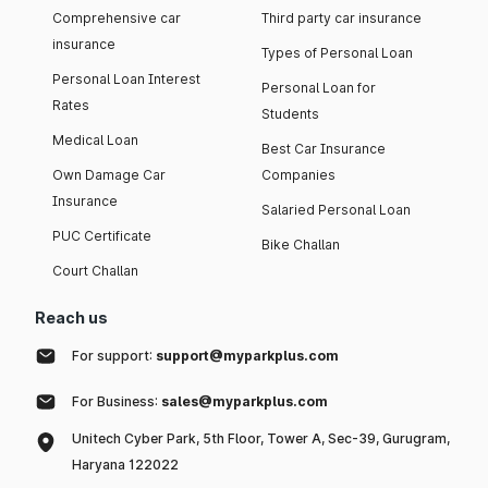
Comprehensive car
Third party car insurance
insurance
Types of Personal Loan
Personal Loan Interest
Personal Loan for
Rates
Students
Medical Loan
Best Car Insurance
Own Damage Car
Companies
Insurance
Salaried Personal Loan
PUC Certificate
Bike Challan
Court Challan
Reach us
For support:
support@myparkplus.com
For Business:
sales@myparkplus.com
Unitech Cyber Park, 5th Floor, Tower A, Sec-39, Gurugram,
Haryana 122022