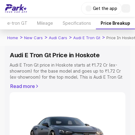
Get the app
e-tron GT
Mileage
Specifications
Price Breakup
>
>
>
>
Home
New Cars
Audi Cars
Audi E Tron Gt
Price In Hosko
Audi E Tron Gt Price in Hoskote
Audi E Tron Gt price in Hoskote starts at ₹1.72 Cr (ex-
showroom) for the base model and goes up to ₹1.72 Cr
(ex-showroom) for the top model. This is Audi E Tron Gt
on-road price in Hoskote which includes RTO or
Read more
Registration Cost, Insurance Cost. Explore the complete
variant-wise on-road price of Audi E Tron Gt price in
Hoskote, along with key features and details to help you
choose the best option.
Explore Cars by Price Range
Cars Under 4 Lakhs
|
Cars Under 5 Lakhs
|
Cars Under 6