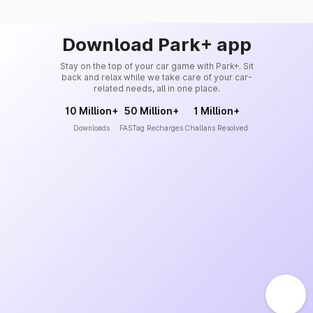
Download Park+ app
Stay on the top of your car game with Park+. Sit
back and relax while we take care of your car-
related needs, all in one place.
10 Million+
50 Million+
1 Million+
Downloads
FASTag Recharges
Challans Resolved