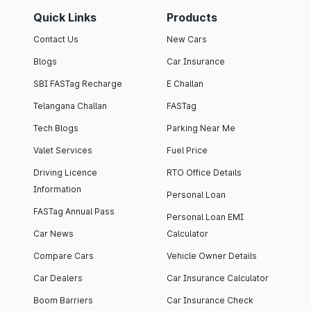
Quick Links
Products
Contact Us
New Cars
Blogs
Car Insurance
SBI FASTag Recharge
E Challan
Telangana Challan
FASTag
Tech Blogs
Parking Near Me
Valet Services
Fuel Price
Driving Licence
RTO Office Details
Information
Personal Loan
FASTag Annual Pass
Personal Loan EMI
Car News
Calculator
Compare Cars
Vehicle Owner Details
Car Dealers
Car Insurance Calculator
Boom Barriers
Car Insurance Check