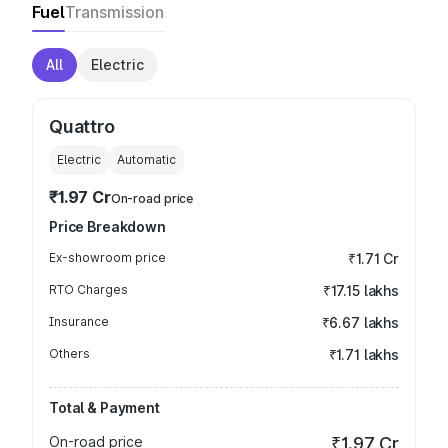
Fuel
Transmission
All
Electric
Quattro
Electric
Automatic
₹1.97 Cr
On-road price
Price Breakdown
Ex-showroom price
₹1.71 Cr
RTO Charges
₹17.15 lakhs
Insurance
₹6.67 lakhs
Others
₹1.71 lakhs
Total & Payment
On-road price
₹1.97 Cr