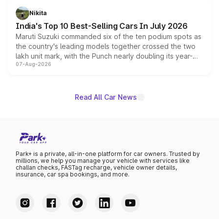
in hybrid powertrain options, positioning it above the
Nikita
existing Hector in the brand's India lineup.
India's Top 10 Best-Selling Cars In July 2026
Maruti Suzuki commanded six of the ten podium spots as
the country's leading models together crossed the two
lakh unit mark, with the Punch nearly doubling its year-
07-Aug-2026
on-year volumes to stand out as the fastest-growing
name on the list.
Read All Car News
Park+ is a private, all-in-one platform for car owners. Trusted by
millions, we help you manage your vehicle with services like
challan checks, FASTag recharge, vehicle owner details,
insurance, car spa bookings, and more.