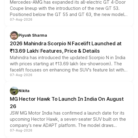
Mercedes-AMG has expanded its all-electric GT 4-Door
Coupe lineup with the introduction of the new GT 53.
Positioned below the GT 55 and GT 63, the new model
07-Aug-2026
combines dual-motor all-wheel drive, a high-performance
battery and AMG-specific driving technology, offering a
more accessible entry point into the brand's latest
Piyush Sharma
electric performance sedan range.
2026 Mahindra Scorpio N Facelift Launched at
₹13.69 Lakh: Features, Price & Details
Mahindra has introduced the updated Scorpio N in India
with prices starting at ₹13.69 lakh (ex-showroom). The
facelift focuses on enhancing the SUV's feature list with a
07-Aug-2026
panoramic sunroof, larger digital displays, Level 2 ADAS
and a 540-degree camera, while retaining its existing
petrol and diesel engine options without any mechanical
Nikita
changes.
MG Hector Hawk To Launch In India On August
26
JSW MG Motor India has confirmed a launch date for its
upcoming Hector Hawk, a seven-seater SUV built on the
company's new ADAPT platform. The model draws
07-Aug-2026
heavily from the Wuling Starlight 560 sold overseas and
is expected to arrive with both battery electric and plug-