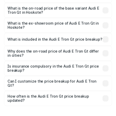
The top variant is Quattro and the on-road price is ₹1.97
Cr Lakh in Hoskote.
What is the on-road price of the base variant Audi E
Tron Gt in Hoskote?
The base variant is Quattro and the on-road price is ₹1.97
Cr Lakh in Hoskote.
What is the ex-showroom price of Audi E Tron Gt in
Hoskote?
The ex-showroom price of the base variant of Audi E Tron
Gt in Hoskote is ₹1.71 Cr.
What is included in the Audi E Tron Gt price breakup?
The price breakup includes ex-showroom price, RTO
charges, insurance, road tax, handling fees, and optional
Why does the on-road price of Audi E Tron Gt differ
in cities?
accessories.
On-road prices vary due to differences in state RTO
charges, taxes, and insurance costs.
Is insurance compulsory in the Audi E Tron Gt price
breakup?
Yes, at least third-party insurance is mandatory in India,
Can I customize the price breakup for Audi E Tron
Gt?
and it is included in the on-road price breakup.
Yes, you can choose add-ons like extended warranty,
accessories, or different insurance plans, which will adjust
How often is the Audi E Tron Gt price breakup
the final breakup.
updated?
We update price breakup details regularly to reflect the
latest market prices, taxes, and offers.