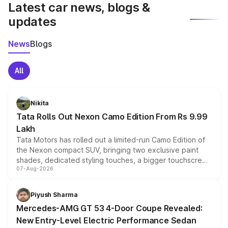
Latest car news, blogs &
updates
News
Blogs
All
Nikita
Tata Rolls Out Nexon Camo Edition From Rs 9.99
Lakh
Tata Motors has rolled out a limited-run Camo Edition of
the Nexon compact SUV, bringing two exclusive paint
shades, dedicated styling touches, a bigger touchscreen
07-Aug-2026
and a built-in dashcam, while keeping the existing range
of petrol, diesel and CNG powertrains and transmission
choices unchanged across the model lineup for buyers.
Piyush Sharma
Mercedes-AMG GT 53 4-Door Coupe Revealed:
New Entry-Level Electric Performance Sedan