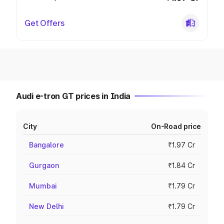
Get Offers
Audi e-tron GT prices in India
City
On-Road price
Bangalore
₹1.97 Cr
Gurgaon
₹1.84 Cr
Mumbai
₹1.79 Cr
New Delhi
₹1.79 Cr