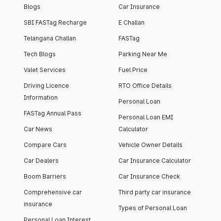
Blogs
Car Insurance
SBI FASTag Recharge
E Challan
Telangana Challan
FASTag
Tech Blogs
Parking Near Me
Valet Services
Fuel Price
Driving Licence
RTO Office Details
Information
Personal Loan
FASTag Annual Pass
Personal Loan EMI
Car News
Calculator
Compare Cars
Vehicle Owner Details
Car Dealers
Car Insurance Calculator
Boom Barriers
Car Insurance Check
Comprehensive car
Third party car insurance
insurance
Types of Personal Loan
Personal Loan Interest