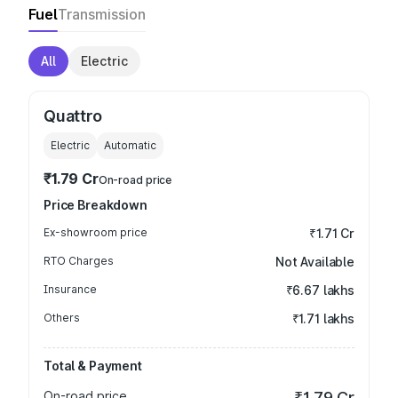
Fuel
Transmission
All
Electric
Quattro
Electric
Automatic
₹1.79 Cr
On-road price
Price Breakdown
Ex-showroom price
₹1.71 Cr
RTO Charges
Not Available
Insurance
₹6.67 lakhs
Others
₹1.71 lakhs
Total & Payment
On-road price
₹1.79 Cr