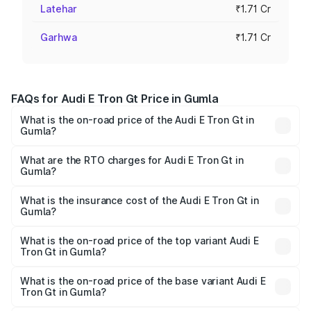
Latehar
₹1.71 Cr
Garhwa
₹1.71 Cr
FAQs for Audi E Tron Gt Price in Gumla
What is the on-road price of the Audi E Tron Gt in
Gumla?
The on-road price of the Audi E Tron Gt ranges from ₹1.72
Cr and ₹1.72 Cr. On-road prices vary across cities based
What are the RTO charges for Audi E Tron Gt in
Gumla?
on registration fees, insurance, and other optional
The RTO Charges for the base variant of Audi E Tron Gt in
charges.
Gumla will be Not Available.
What is the insurance cost of the Audi E Tron Gt in
Gumla?
The insurance cost for the base variant of Audi E Tron Gt
in Gumla is ₹6.67 lakhs
What is the on-road price of the top variant Audi E
Tron Gt in Gumla?
The top variant is Quattro and the on-road price is ₹1.79
Cr Lakh in Gumla.
What is the on-road price of the base variant Audi E
Tron Gt in Gumla?
The base variant is Quattro and the on-road price is ₹1.79