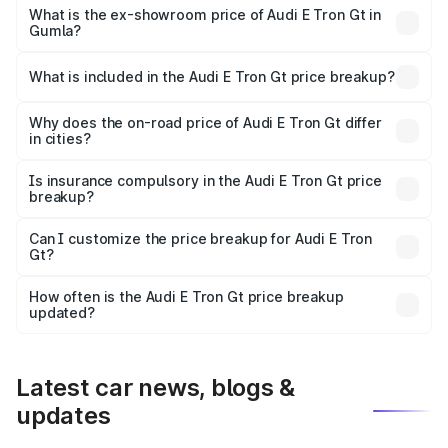
Cr Lakh in Gumla.
What is the ex-showroom price of Audi E Tron Gt in
Gumla?
The ex-showroom price of the base variant of Audi E Tron
Gt in Gumla is ₹1.71 Cr.
What is included in the Audi E Tron Gt price breakup?
The price breakup includes ex-showroom price, RTO
charges, insurance, road tax, handling fees, and optional
Why does the on-road price of Audi E Tron Gt differ
in cities?
accessories.
On-road prices vary due to differences in state RTO
charges, taxes, and insurance costs.
Is insurance compulsory in the Audi E Tron Gt price
breakup?
Yes, at least third-party insurance is mandatory in India,
Can I customize the price breakup for Audi E Tron
Gt?
and it is included in the on-road price breakup.
Yes, you can choose add-ons like extended warranty,
accessories, or different insurance plans, which will adjust
How often is the Audi E Tron Gt price breakup
the final breakup.
updated?
We update price breakup details regularly to reflect the
latest market prices, taxes, and offers.
Latest car news, blogs &
updates