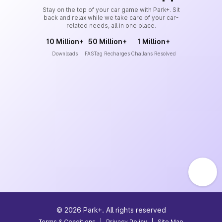
Stay on the top of your car game with Park+. Sit
back and relax while we take care of your car-
related needs, all in one place.
10 Million+
50 Million+
1 Million+
Downloads
FASTag Recharges
Challans Resolved
©
2026
Park+. All rights reserved
Terms & Conditions
|
Privacy Policy
|
Site Map