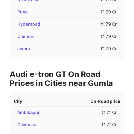
Pune
₹1.79 Cr
Hyderabad
₹1.79 Cr
Chennai
₹1.79 Cr
Jaipur
₹1.79 Cr
Audi e-tron GT On Road
Prices in Cities near Gumla
City
On-Road price
Ambikapur
₹1.71 Cr
Chaibasa
₹1.71 Cr