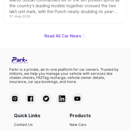
the country's leading models together crossed the two
lakh unit mark, with the Punch nearly doubling its year-
07-Aug-2026
on-year volumes to stand out as the fastest-growing
name on the list.
Read All Car News
Park+ is a private, all-in-one platform for car owners. Trusted by
millions, we help you manage your vehicle with services like
challan checks, FASTag recharge, vehicle owner details,
insurance, car spa bookings, and more.
Quick Links
Products
Contact Us
New Cars