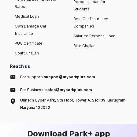
Personal Loan for
Rates
Students
Medical Loan
Best Car Insurance
Own Damage Car
Companies
Insurance
Salaried Personal Loan
PUC Certificate
Bike Challan
Court Challan
Reach us
For support:
support@myparkplus.com
For Business:
sales@myparkplus.com
Unitech Cyber Park, 5th Floor, Tower A, Sec-39, Gurugram,
Haryana 122022
Download Park+ app