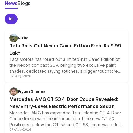
News
Blogs
All
Nikita
Tata Rolls Out Nexon Camo Edition From Rs 9.99
Lakh
Tata Motors has rolled out a limited-run Camo Edition of
the Nexon compact SUV, bringing two exclusive paint
shades, dedicated styling touches, a bigger touchscreen
07-Aug-2026
and a built-in dashcam, while keeping the existing range
of petrol, diesel and CNG powertrains and transmission
choices unchanged across the model lineup for buyers.
Piyush Sharma
Mercedes-AMG GT 53 4-Door Coupe Revealed:
New Entry-Level Electric Performance Sedan
Mercedes-AMG has expanded its all-electric GT 4-Door
Coupe lineup with the introduction of the new GT 53.
Positioned below the GT 55 and GT 63, the new model
07-Aug-2026
combines dual-motor all-wheel drive, a high-performance