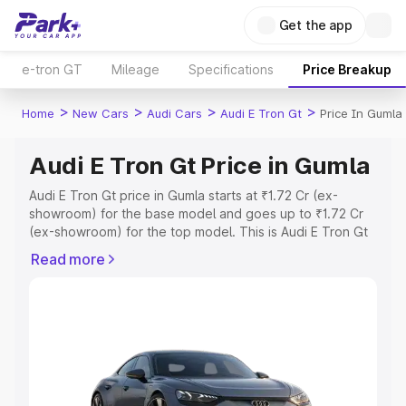
Get the app
e-tron GT
Mileage
Specifications
Price Breakup
>
>
>
>
Home
New Cars
Audi Cars
Audi E Tron Gt
Price In Gumla
Audi E Tron Gt Price in Gumla
Audi E Tron Gt price in Gumla starts at ₹1.72 Cr (ex-
showroom) for the base model and goes up to ₹1.72 Cr
(ex-showroom) for the top model. This is Audi E Tron Gt
on-road price in Gumla which includes RTO or
Read more
Registration Cost, Insurance Cost. Explore the complete
variant-wise on-road price of Audi E Tron Gt price in
Gumla, along with key features and details to help you
choose the best option.
Explore Cars by Price Range
Cars Under 4 Lakhs
|
Cars Under 5 Lakhs
|
Cars Under 6