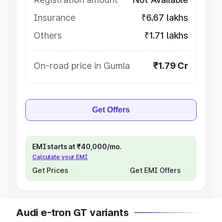
Insurance
₹6.67 lakhs
Others
₹1.71 lakhs
On-road price in Gumla
₹1.79 Cr
Get Offers
EMI starts at ₹40,000/mo.
Calculate your EMI
Get Prices
Get EMI Offers
Audi e-tron GT variants