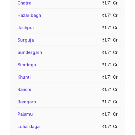
Chatra
₹1.71 Cr
Hazaribagh
₹1.71 Cr
Jashpur
₹1.71 Cr
Surguja
₹1.71 Cr
Sundergarh
₹1.71 Cr
Simdega
₹1.71 Cr
Khunti
₹1.71 Cr
Ranchi
₹1.71 Cr
Ramgarh
₹1.71 Cr
Palamu
₹1.71 Cr
Lohardaga
₹1.71 Cr