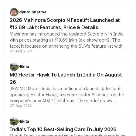
battery and AMG-specific driving technology, offering a
more accessible entry point into the brand's latest
Piyush Sharma
electric performance sedan range.
2026 Mahindra Scorpio N Facelift Launched at
₹13.69 Lakh: Features, Price & Details
Mahindra has introduced the updated Scorpio N in India
with prices starting at ₹13.69 lakh (ex-showroom). The
facelift focuses on enhancing the SUV's feature list with a
07-Aug-2026
panoramic sunroof, larger digital displays, Level 2 ADAS
and a 540-degree camera, while retaining its existing
petrol and diesel engine options without any mechanical
Nikita
changes.
MG Hector Hawk To Launch In India On August
26
JSW MG Motor India has confirmed a launch date for its
upcoming Hector Hawk, a seven-seater SUV built on the
company's new ADAPT platform. The model draws
07-Aug-2026
heavily from the Wuling Starlight 560 sold overseas and
is expected to arrive with both battery electric and plug-
in hybrid powertrain options, positioning it above the
Nikita
existing Hector in the brand's India lineup.
India's Top 10 Best-Selling Cars In July 2026
Maruti Suzuki commanded six of the ten podium spots as