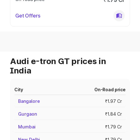
Get Offers
Audi e-tron GT prices in
India
City
On-Road price
Bangalore
₹1.97 Cr
Gurgaon
₹1.84 Cr
Mumbai
₹1.79 Cr
New Delhi
₹1.79 Cr